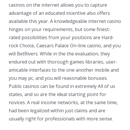
casinos on the internet allows you to capture
advantage of an educated incentive also offers
available this year. A knowledgeable internet casino
hinges on your requirements, but some finest-
rated possibilities from your positions are Hard-
rock Choice, Caesars Palace On-line casino, and you
will BetRivers. While in the the evaluation, they
endured out with thorough games libraries, user-
amicable interfaces to the one another mobile and
you may pc, and you will reasonable bonuses.
Public casinos can be found in extremely All of us
states, and so are the ideal starting point for
novices. A real income networks, at the same time,
had been legalized within just claims and are
usually right for professionals with more sense.