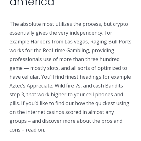
america
The absolute most utilizes the process, but crypto
essentially gives the very independency. For
example Harbors from Las vegas, Raging Bull Ports
works for the Real-time Gambling, providing
professionals use of more than three hundred
game — mostly slots, and all sorts of optimized to
have cellular. You’ll find finest headings for example
Aztec’s Appreciate, Wild fire 7s, and cash Bandits
step 3, that work higher to your cell phones and
pills. If you’d like to find out how the quickest using
on the internet casinos scored in almost any
groups – and discover more about the pros and
cons – read on.