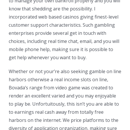
to manage your own bankroll properly and you will
know that shedding are the possibility. I
incorporated web based casinos giving finest-level
customer support characteristics. Such gambling
enterprises provide several get in touch with
choices, including real time chat, email, and you will
mobile phone help, making sure it is possible to
get help whenever you want to buy.
Whether or not your’re also seeking gamble on line
harbors otherwise a real income slots on line,
Bovada’s range from video game was created to
render an excellent varied and you may enjoyable
to play be. Unfortuitously, this isn’t you are able to
to earnings real cash away from totally free
harbors on the internet. We price platforms to the
diversity of application organization, making sure