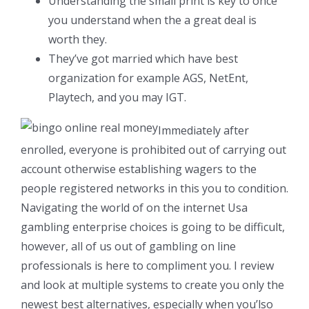
Understanding the small print is key to once
you understand when the a great deal is
worth they.
They’ve got married which have best
organization for example AGS, NetEnt,
Playtech, and you may IGT.
Immediately after
enrolled, everyone is prohibited out of carrying out
account otherwise establishing wagers to the
people registered networks in this you to condition.
Navigating the world of on the internet Usa
gambling enterprise choices is going to be difficult,
however, all of us out of gambling on line
professionals is here to compliment you. I review
and look at multiple systems to create you only the
newest best alternatives, especially when you’lso