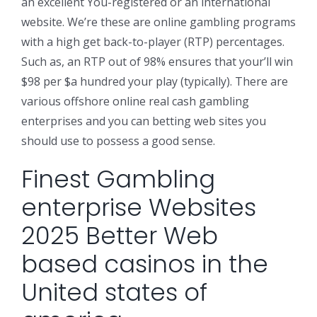
an excellent You-registered or an international
website. We’re these are online gambling programs
with a high get back-to-player (RTP) percentages.
Such as, an RTP out of 98% ensures that your’ll win
$98 per $a hundred your play (typically). There are
various offshore online real cash gambling
enterprises and you can betting web sites you
should use to possess a good sense.
Finest Gambling
enterprise Websites
2025 Better Web
based casinos in the
United states of