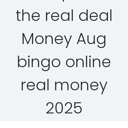
the real deal
Security Orchestration, Automation & Response
Collaboration Solutions
Career
Money Aug
Search
Internet Access Management
Data Center Solutions
for:
Next Generation Endpoint Security
Huawei Datacenter
bingo online
Specialized Solutions
Next Generation Firewalls
Lenovo Datacenter
real money
Next Generation SIEM
Dell EMC
2025
Threat Intelligence & Attribution