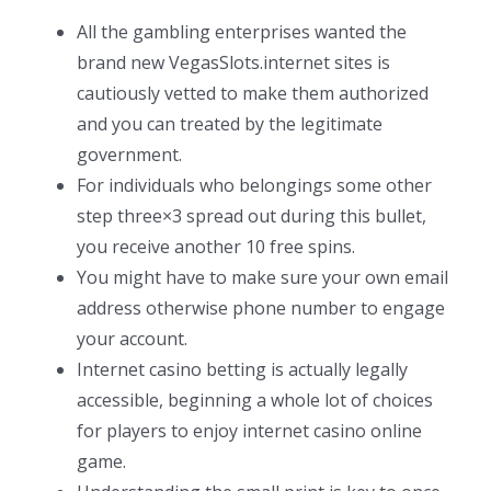
All the gambling enterprises wanted the
brand new VegasSlots.internet sites is
cautiously vetted to make them authorized
and you can treated by the legitimate
government.
For individuals who belongings some other
step three×3 spread out during this bullet,
you receive another 10 free spins.
You might have to make sure your own email
address otherwise phone number to engage
your account.
Internet casino betting is actually legally
accessible, beginning a whole lot of choices
for players to enjoy internet casino online
game.