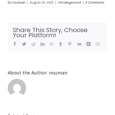
By
nouman
|
August 29, 2025
|
Uncategorized
|
0 Comments
Share This Story, Choose
Your Platform!
Facebook
Twitter
Reddit
LinkedIn
WhatsApp
Tumblr
Pinterest
Vk
Xing
Email
About the Author:
nouman