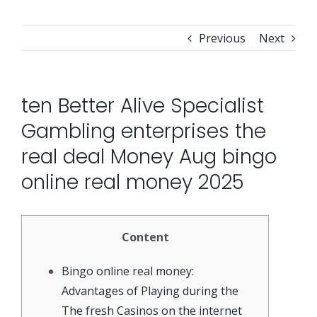
Previous
Next
ten Better Alive Specialist
Gambling enterprises the
real deal Money Aug bingo
online real money 2025
Content
Bingo online real money:
Advantages of Playing during the
The fresh Casinos on the internet