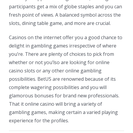
participants get a mix of globe staples and you can
fresh point of views. A balanced symbol across the
slots, dining table game, and more are crucial.
Casinos on the internet offer you a good chance to
delight in gambling games irrespective of where
you’re. There are plenty of choices to pick from
whether or not you’lso are looking for online
casino slots or any other online gambling
possibilities. BetUS are renowned because of its
complete wagering possibilities and you will
glamorous bonuses for brand new professionals.
That it online casino will bring a variety of
gambling games, making certain a varied playing
experience for the profiles.