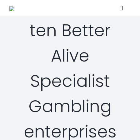
Skip
Toggle
to
Navigat
content
ten Better
Home
Alive
About
Specialist
Services
Managed Security Services
Solutions
Gambling
Security Consulting Services
Managed Security Services
Contact Us
enterprises
Professional Services
Security Solutions
Support