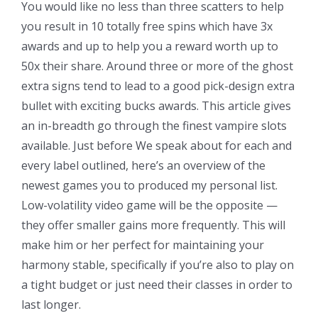
You would like no less than three scatters to help
you result in 10 totally free spins which have 3x
awards and up to help you a reward worth up to
50x their share. Around three or more of the ghost
extra signs tend to lead to a good pick-design extra
bullet with exciting bucks awards. This article gives
an in-breadth go through the finest vampire slots
available. Just before We speak about for each and
every label outlined, here’s an overview of the
newest games you to produced my personal list.
Low-volatility video game will be the opposite —
they offer smaller gains more frequently. This will
make him or her perfect for maintaining your
harmony stable, specifically if you’re also to play on
a tight budget or just need their classes in order to
last longer.