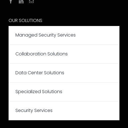
OUR SOLUTIONS
Managed Security Services
Collaboration Solutions
Data Center Solutions
Specialized Solutions
Security Services