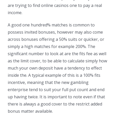
are trying to find online casinos one to pay a real
income.
A good one hundred% matches is common to
possess invited bonuses, however may also come
across bonuses offering a 50% suits or quicker, or
simply a high matches for example 200%. The
significant number to look at are the fits fee as well
as the limit cover, to be able to calculate simply how
much your own deposit have a tendency to effect
inside the. A typical example of this is a 100% fits
incentive, meaning that the new gambling
enterprise tend to suit your full put count and end
up having twice. It is important to note even if that
there is always a good cover to the restrict added
bonus matter available.