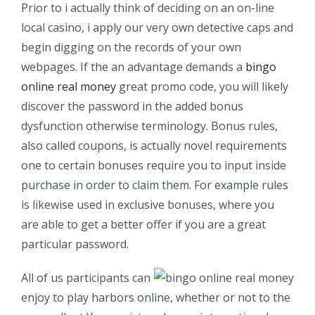
Prior to i actually think of deciding on an on-line
local casino, i apply our very own detective caps and
begin digging on the records of your own
webpages. If the an advantage demands a
bingo
online real money
great promo code, you will likely
discover the password in the added bonus
dysfunction otherwise terminology. Bonus rules,
also called coupons, is actually novel requirements
one to certain bonuses require you to input inside
purchase in order to claim them. For example rules
is likewise used in exclusive bonuses, where you
are able to get a better offer if you are a great
particular password.
All of us participants can
enjoy to play harbors online, whether or not to the