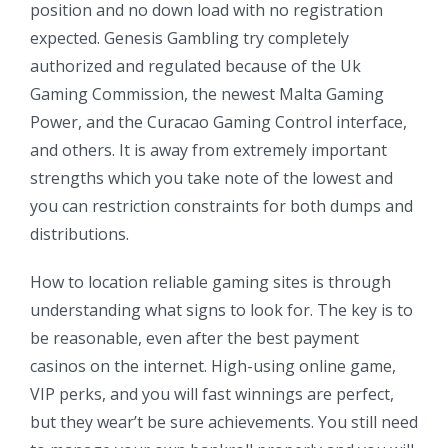
position and no down load with no registration
expected. Genesis Gambling try completely
authorized and regulated because of the Uk
Gaming Commission, the newest Malta Gaming
Power, and the Curacao Gaming Control interface,
and others. It is away from extremely important
strengths which you take note of the lowest and
you can restriction constraints for both dumps and
distributions.
How to location reliable gaming sites is through
understanding what signs to look for. The key is to
be reasonable, even after the best payment
casinos on the internet. High-using online game,
VIP perks, and you will fast winnings are perfect,
but they wear’t be sure achievements. You still need