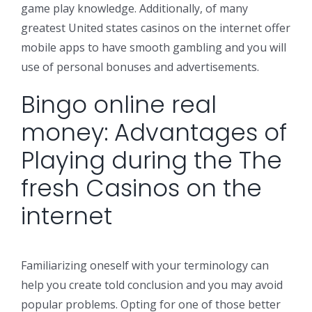
game play knowledge.
Additionally, of many
greatest United states casinos on the internet offer
mobile apps to have smooth gambling and you will
use of personal bonuses and advertisements.
Bingo online real
money: Advantages of
Playing during the The
fresh Casinos on the
internet
Familiarizing oneself with your terminology can
help you create told conclusion and you may avoid
popular problems. Opting for one of those better