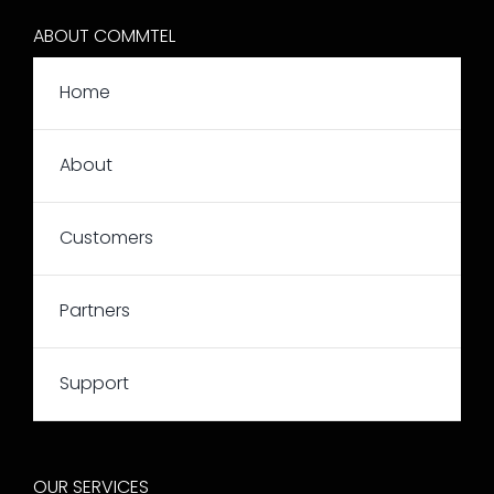
ABOUT COMMTEL
Home
About
Customers
Partners
Support
OUR SERVICES