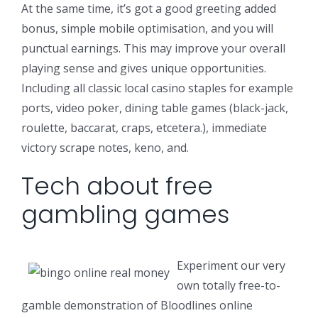
At the same time, it’s got a good greeting added
bonus, simple mobile optimisation, and you will
punctual earnings. This may improve your overall
playing sense and gives unique opportunities.
Including all classic local casino staples for example
ports, video poker, dining table games (black-jack,
roulette, baccarat, craps, etcetera.), immediate
victory scrape notes, keno, and.
Tech about free
gambling games
Experiment our very
own totally free-to-
gamble demonstration of Bloodlines online