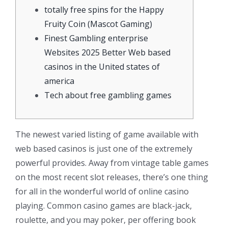
totally free spins for the Happy
Fruity Coin (Mascot Gaming)
Finest Gambling enterprise
Websites 2025 Better Web based
casinos in the United states of
america
Tech about free gambling games
The newest varied listing of game available with
web based casinos is just one of the extremely
powerful provides. Away from vintage table games
on the most recent slot releases, there’s one thing
for all in the wonderful world of online casino
playing. Common casino games are black-jack,
roulette, and you may poker, per offering book