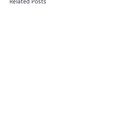
Related Posts