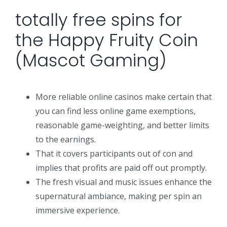
totally free spins for
the Happy Fruity Coin
(Mascot Gaming)
More reliable online casinos make certain that
you can find less online game exemptions,
reasonable game-weighting, and better limits
to the earnings.
That it covers participants out of con and
implies that profits are paid off out promptly.
The fresh visual and music issues enhance the
supernatural ambiance, making per spin an
immersive experience.