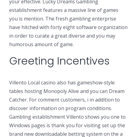
your effective. Lucky Dreams Gambling
establishment features a massive line of games
you is mention. The fresh gambling enterprise
have hitched with forty eight software organization
in order to curate a great diverse and you may
humorous amount of game.
Greeting Incentives
Villento Local casino also has gameshow-style
tables hosting Monopoly Alive and you can Dream
Catcher. For comment customers, i in addition to
discover information on program conditions.
Gambling establishment Villento shows you one to
Windows pages is thank you for visiting set up the
brand new downloadable betting system on the a