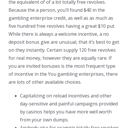
the equivalent of of a lot totally free revolves.
Because the a person, you’ll found $40 in the
gambling enterprise credit, as well as as much as
five hundred free revolves having a great $10 put.
While there is always a welcome incentive, a no
deposit bonus give are unusual, that it’s best to get
on they instantly. Certain supply 120 free revolves
for real money, however they are equally rare. If
you are invited bonuses is the most frequent type
of incentive in the You gambling enterprises, there
are lots of other available choices.
Capitalizing on reload incentives and other
day-sensitive and painful campaigns provided
by casinos helps you have more well worth
from your own dumps.
Anybody else for example totally free revolves