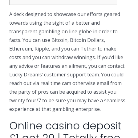
A deck designed to showcase our efforts geared
towards using the sight of a better and
transparent gambling on line globe in order to
facts. You can use Bitcoin, Bitcoin Dollars,
Ethereum, Ripple, and you can Tether to make
costs and you can withdraw winnings. If you’d like
any advice or features an ailment, you can contact
Lucky Dreams’ customer support team.
You could
reach out via real time cam otherwise email from
the party of pros can be acquired to assist you
twenty four/7 to be sure you may have a seamless
experience at that gambling enterprise.
Online casino deposit