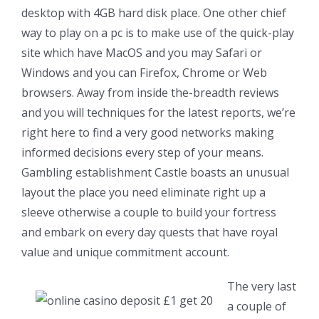
desktop with 4GB hard disk place. One other chief
way to play on a pc is to make use of the quick-play
site which have MacOS and you may Safari or
Windows and you can Firefox, Chrome or Web
browsers. Away from inside the-breadth reviews
and you will techniques for the latest reports, we’re
right here to find a very good networks making
informed decisions every step of your means.
Gambling establishment Castle boasts an unusual
layout the place you need eliminate right up a
sleeve otherwise a couple to build your fortress
and embark on every day quests that have royal
value and unique commitment account.
The very last
a couple of