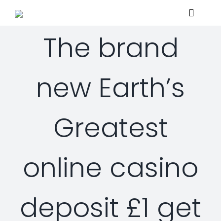
Skip
Toggle
to
Navigat
content
The brand
Home
new Earth’s
About
Greatest
Services
Managed Security Services
Solutions
online casino
Security Consulting Services
Managed Security Services
Contact Us
deposit £1 get
Professional Services
Security Solutions
Support