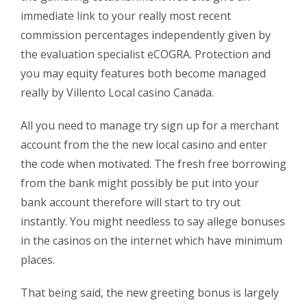
immediate link to your really most recent
commission percentages independently given by
the evaluation specialist eCOGRA. Protection and
you may equity features both become managed
really by Villento Local casino Canada.
All you need to manage try sign up for a merchant
account from the the new local casino and enter
the code when motivated. The fresh free borrowing
from the bank might possibly be put into your
bank account therefore will start to try out
instantly. You might needless to say allege bonuses
in the casinos on the internet which have minimum
places.
That being said, the new greeting bonus is largely