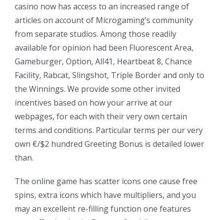
casino now has access to an increased range of
articles on account of Microgaming’s community
from separate studios. Among those readily
available for opinion had been Fluorescent Area,
Gameburger, Option, All41, Heartbeat 8, Chance
Facility, Rabcat, Slingshot, Triple Border and only to
the Winnings. We provide some other invited
incentives based on how your arrive at our
webpages, for each with their very own certain
terms and conditions. Particular terms per our very
own €/$2 hundred Greeting Bonus is detailed lower
than.
The online game has scatter icons one cause free
spins, extra icons which have multipliers, and you
may an excellent re-filling function one features