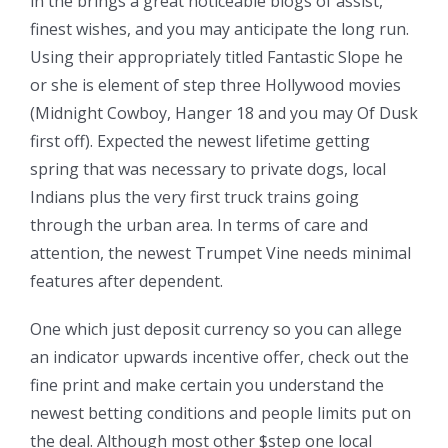
in the brings a great noticeable blogs of assist,
finest wishes, and you may anticipate the long run.
Using their appropriately titled Fantastic Slope he
or she is element of step three Hollywood movies
(Midnight Cowboy, Hanger 18 and you may Of Dusk
first off). Expected the newest lifetime getting
spring that was necessary to private dogs, local
Indians plus the very first truck trains going
through the urban area. In terms of care and
attention, the newest Trumpet Vine needs minimal
features after dependent.
One which just deposit currency so you can allege
an indicator upwards incentive offer, check out the
fine print and make certain you understand the
newest betting conditions and people limits put on
the deal. Although most other $step one local