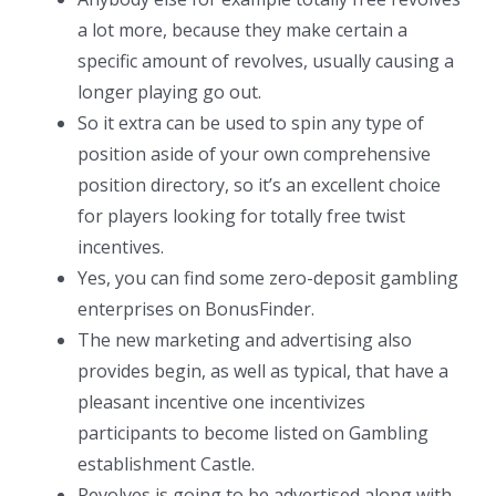
a lot more, because they make certain a
specific amount of revolves, usually causing a
longer playing go out.
So it extra can be used to spin any type of
position aside of your own comprehensive
position directory, so it’s an excellent choice
for players looking for totally free twist
incentives.
Yes, you can find some zero-deposit gambling
enterprises on BonusFinder.
The new marketing and advertising also
provides begin, as well as typical, that have a
pleasant incentive one incentivizes
participants to become listed on Gambling
establishment Castle.
Revolves is going to be advertised along with