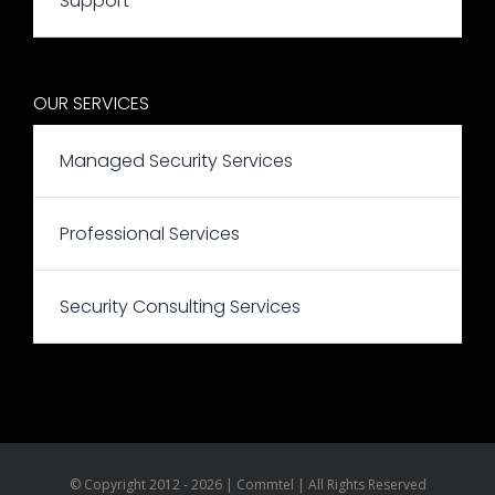
Support
OUR SERVICES
Managed Security Services
Professional Services
Security Consulting Services
© Copyright 2012 - 2026 | Commtel | All Rights Reserved