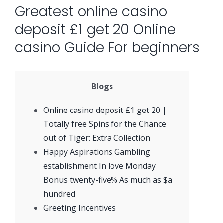
Greatest online casino
deposit £1 get 20 Online
casino Guide For beginners
Blogs
Online casino deposit £1 get 20 |
Totally free Spins for the Chance
out of Tiger: Extra Collection
Happy Aspirations Gambling
establishment In love Monday
Bonus twenty-five% As much as $a
hundred
Greeting Incentives