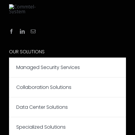
OUR SOLUTIONS
Managed Security Services
Collaboration Solutions
Data Center Solutions
Specialized Solutions