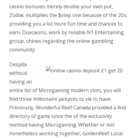
casino bonuses merely double your own put,
Zodiac multiplies the $step one because of the 20x,
providing you a lot more fun time and chances to
earn. Duxcasino, work by reliable N1 Entertaining
group, shines regarding the online gambling
community.
Despite
without
having an
entire list of Microgaming modern slots, you will
find three millionaire jackpots to vie to have.
Previously, Wonderful Reef Canada provided a find
directory of game since the of the exclusivity
method having Microgaming. Whether or not
nonetheless working together, GoldenReef Local