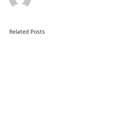
Related Posts