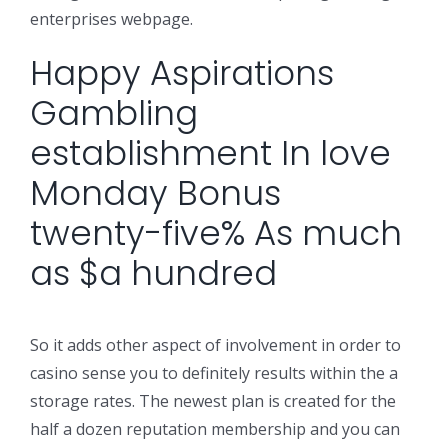
enterprises webpage.
Happy Aspirations
Gambling
establishment In love
Monday Bonus
twenty-five% As much
as $a hundred
So it adds other aspect of involvement in order to
casino sense you to definitely results within the a
storage rates. The newest plan is created for the
half a dozen reputation membership and you can