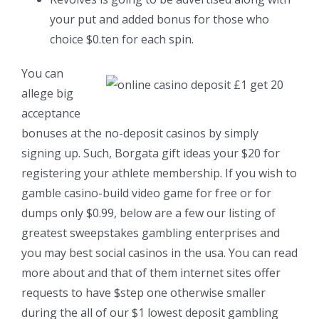
your put and added bonus for those who
choice $0.ten for each spin.
You can
allege big
acceptance
bonuses at the no-deposit casinos by simply
signing up. Such, Borgata gift ideas your $20 for
registering your athlete membership. If you wish to
gamble casino-build video game for free or for
dumps only $0.99, below are a few our listing of
greatest sweepstakes gambling enterprises and
you may best social casinos in the usa. You can read
more about and that of them internet sites offer
requests to have $step one otherwise smaller
during the all of our $1 lowest deposit gambling