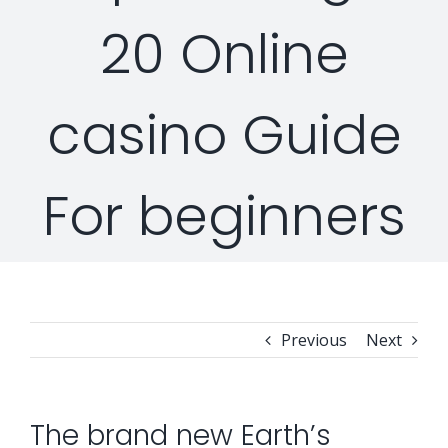
20 Online
Security Orchestration, Automation & Response
Collaboration Solutions
Career
casino Guide
Search
Internet Access Management
Data Center Solutions
for:
Next Generation Endpoint Security
Huawei Datacenter
For beginners
Specialized Solutions
Next Generation Firewalls
Lenovo Datacenter
Next Generation SIEM
Dell EMC
Previous
Next
Threat Intelligence & Attribution
The brand new Earth’s