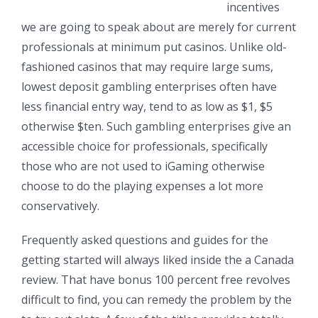
incentives
we are going to speak about are merely for current
professionals at minimum put casinos. Unlike old-
fashioned casinos that may require large sums,
lowest deposit gambling enterprises often have
less financial entry way, tend to as low as $1, $5
otherwise $ten. Such gambling enterprises give an
accessible choice for professionals, specifically
those who are not used to iGaming otherwise
choose to do the playing expenses a lot more
conservatively.
Frequently asked questions and guides for the
getting started will always liked inside the a Canada
review. That have bonus 100 percent free revolves
difficult to find, you can remedy the problem by the