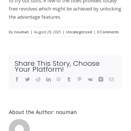
to try out slots. A few of the titles provides totally
free revolves which might be achieved by unlocking
the advantage features.
By
nouman
|
August 29, 2025
|
Uncategorized
|
0 Comments
Share This Story, Choose
Your Platform!
Facebook
Twitter
Reddit
LinkedIn
WhatsApp
Tumblr
Pinterest
Vk
Xing
Email
About the Author:
nouman