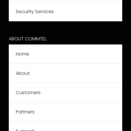
Security Services
ABOUT COMMTEL
Home
About
Customers
Partners