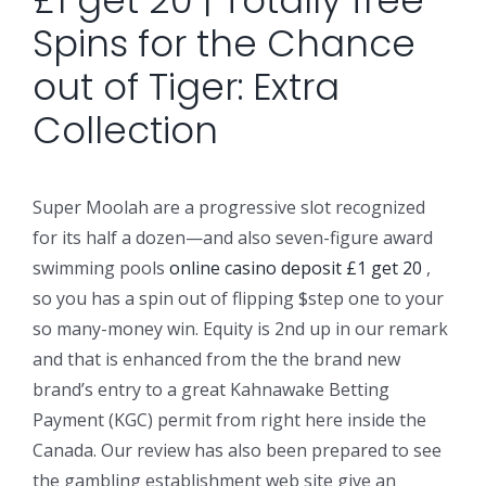
£1 get 20 | Totally free
Spins for the Chance
out of Tiger: Extra
Collection
Super Moolah are a progressive slot recognized
for its half a dozen—and also seven-figure award
swimming pools
online casino deposit £1 get 20
,
so you has a spin out of flipping $step one to your
so many-money win. Equity is 2nd up in our remark
and that is enhanced from the the brand new
brand’s entry to a great Kahnawake Betting
Payment (KGC) permit from right here inside the
Canada. Our review has also been prepared to see
the gambling establishment web site give an