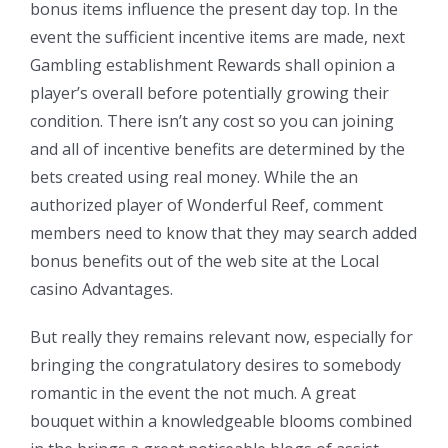
bonus items influence the present day top. In the
event the sufficient incentive items are made, next
Gambling establishment Rewards shall opinion a
player’s overall before potentially growing their
condition. There isn’t any cost so you can joining
and all of incentive benefits are determined by the
bets created using real money. While the an
authorized player of Wonderful Reef, comment
members need to know that they may search added
bonus benefits out of the web site at the Local
casino Advantages.
But really they remains relevant now, especially for
bringing the congratulatory desires to somebody
romantic in the event the not much. A great
bouquet within a knowledgeable blooms combined