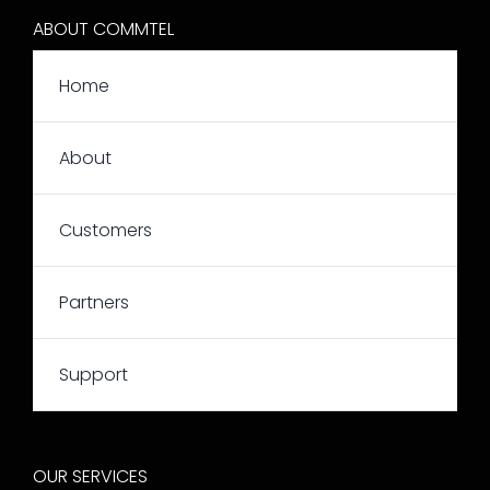
ABOUT COMMTEL
Home
About
Customers
Partners
Support
OUR SERVICES