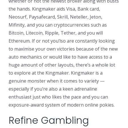
whether or not the newest broker along with busts
the hands. Kingmaker aids Visa, Bank card,
Neosurf, Paysafecard, Skrill, Neteller, Jeton,
Mifinity, and you can cryptocurrencies such as
Bitcoin, Litecoin, Ripple, Tether, and you will
Ethereum. If or not you’lso are constantly looking
to maximise your own victories because of the new
auto mechanics or would like to have access to a
huge amount of other layouts, there’s a whole lot
to explore at the Kingmaker. Kingmaker is a
genuine monster when it comes to variety —
especially if you’re also a keen adrenaline
enthusiast just who likes the pace and you can
exposure-award system of modern online pokies.
Refine Gambling