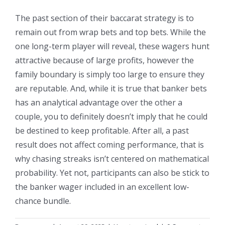
The past section of their baccarat strategy is to
remain out from wrap bets and top bets. While the
one long-term player will reveal, these wagers hunt
attractive because of large profits, however the
family boundary is simply too large to ensure they
are reputable. And, while it is true that banker bets
has an analytical advantage over the other a
couple, you to definitely doesn’t imply that he could
be destined to keep profitable. After all, a past
result does not affect coming performance, that is
why chasing streaks isn’t centered on mathematical
probability. Yet not, participants can also be stick to
the banker wager included in an excellent low-
chance bundle.