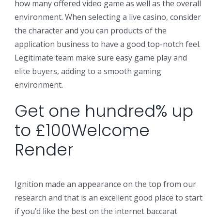
how many offered video game as well as the overall
environment. When selecting a live casino, consider
the character and you can products of the
application business to have a good top-notch feel.
Legitimate team make sure easy game play and
elite buyers, adding to a smooth gaming
environment.
Get one hundred% up
to £100Welcome
Render
Ignition made an appearance on the top from our
research and that is an excellent good place to start
if you’d like the best on the internet baccarat