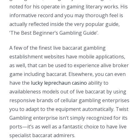
noted for his operate in gaming literary works. His
informative record and you may thorough feel is
actually reflected inside the very popular guide,
‘The Best Beginner’s Gambling Guide’.
A few of the finest live baccarat gambling
establishment websites have mobile applications,
as well, that can be used to experience alive broker
game including baccarat. Elsewhere, you can even
have the
lucky leprechaun casino
ability to
availableness models out of live baccarat by using
responsive brands of cellular gambling enterprises
you to adapt to the equipment automatically. Twist
Gambling enterprise isn’t simply recognized for its
ports—it’s as well as a fantastic choice to have live
specialist baccarat admirers.