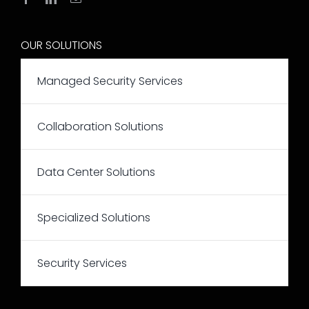
OUR SOLUTIONS
Managed Security Services
Collaboration Solutions
Data Center Solutions
Specialized Solutions
Security Services