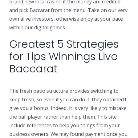
brand new local casino if the money are credited
and pick Baccarat from the menu. Take on our very
own alive investors, otherwise enjoy at your pace
within our digital games.
Greatest 5 Strategies
for Tips Winnings Live
Baccarat
The fresh patio structure provides switching to
keep fresh, so even if you can do it, they obtained’t
give you a bonus. Indeed, it is very likely to mistake
the ball player rather than help them. This site
include references to help you things from your
business owners. We may found payment once you