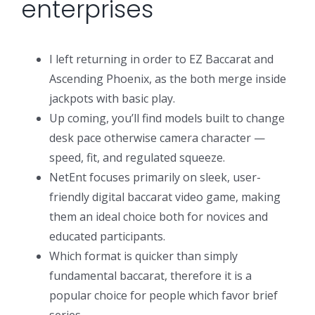
enterprises
I left returning in order to EZ Baccarat and
Ascending Phoenix, as the both merge inside
jackpots with basic play.
Up coming, you’ll find models built to change
desk pace otherwise camera character —
speed, fit, and regulated squeeze.
NetEnt focuses primarily on sleek, user-
friendly digital baccarat video game, making
them an ideal choice both for novices and
educated participants.
Which format is quicker than simply
fundamental baccarat, therefore it is a
popular choice for people which favor brief