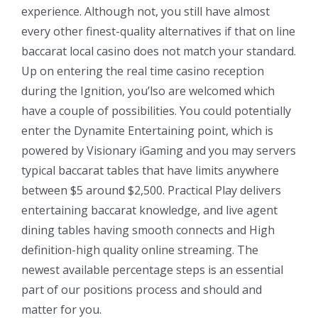
experience. Although not, you still have almost
every other finest-quality alternatives if that on line
baccarat local casino does not match your standard.
Up on entering the real time casino reception
during the Ignition, you’lso are welcomed which
have a couple of possibilities. You could potentially
enter the Dynamite Entertaining point, which is
powered by Visionary iGaming and you may servers
typical baccarat tables that have limits anywhere
between $5 around $2,500. Practical Play delivers
entertaining baccarat knowledge, and live agent
dining tables having smooth connects and High
definition-high quality online streaming. The
newest available percentage steps is an essential
part of our positions process and should and
matter for you.