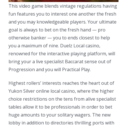
This video game blends vintage regulations having
fun features you to interest one another the fresh
and you may knowledgeable players. Your ultimate
goal is always to bet on the fresh hand — pro
otherwise banker — you to ends closest to help
you a maximum of nine. Duelz Local casino,
renowned for the interactive playing platform, will
bring your a live specialist Baccarat sense out of
Progression and you will Practical Play.
Highest rollers’ interests reaches the heart out of
Yukon Silver online local casino, where the higher
choice restrictions on the tens from alive specialist
tables allow it to be professionals in order to bet
huge amounts to your solitary wagers. The new
lobby in addition to directories thrilling ports with