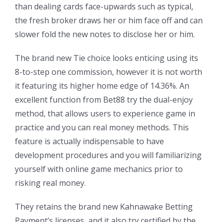
than dealing cards face-upwards such as typical,
the fresh broker draws her or him face off and can
slower fold the new notes to disclose her or him.
The brand new Tie choice looks enticing using its
8-to-step one commission, however it is not worth
it featuring its higher home edge of 14.36%. An
excellent function from Bet88 try the dual-enjoy
method, that allows users to experience game in
practice and you can real money methods. This
feature is actually indispensable to have
development procedures and you will familiarizing
yourself with online game mechanics prior to
risking real money.
They retains the brand new Kahnawake Betting
Payment’s licenses, and it also try certified by the