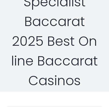
Specialist
Professional Services
Security Solutions
Support
Baccarat
Security Orchestration, Automation & Response
Collaboration Solutions
Career
Search
Internet Access Management
Data Center Solutions
2025 Best On
for:
Next Generation Endpoint Security
Huawei Datacenter
Specialized Solutions
line Baccarat
Next Generation Firewalls
Lenovo Datacenter
Casinos
Next Generation SIEM
Dell EMC
Threat Intelligence & Attribution