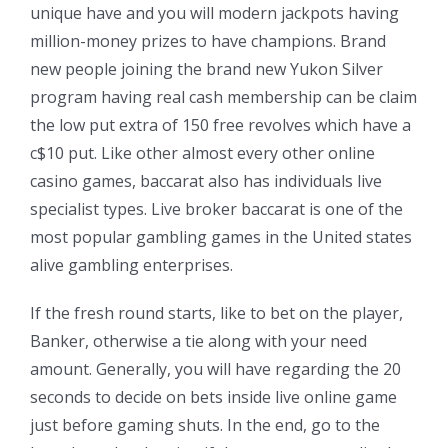
unique have and you will modern jackpots having
million-money prizes to have champions. Brand
new people joining the brand new Yukon Silver
program having real cash membership can be claim
the low put extra of 150 free revolves which have a
c$10 put. Like other almost every other online
casino games, baccarat also has individuals live
specialist types. Live broker baccarat is one of the
most popular gambling games in the United states
alive gambling enterprises.
If the fresh round starts, like to bet on the player,
Banker, otherwise a tie along with your need
amount. Generally, you will have regarding the 20
seconds to decide on bets inside live online game
just before gaming shuts. In the end, go to the