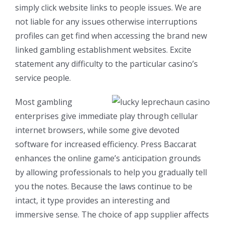
simply click website links to people issues. We are
not liable for any issues otherwise interruptions
profiles can get find when accessing the brand new
linked gambling establishment websites. Excite
statement any difficulty to the particular casino’s
service people.
Most gambling
enterprises give immediate play through cellular
internet browsers, while some give devoted
software for increased efficiency. Press Baccarat
enhances the online game’s anticipation grounds
by allowing professionals to help you gradually tell
you the notes. Because the laws continue to be
intact, it type provides an interesting and
immersive sense. The choice of app supplier affects