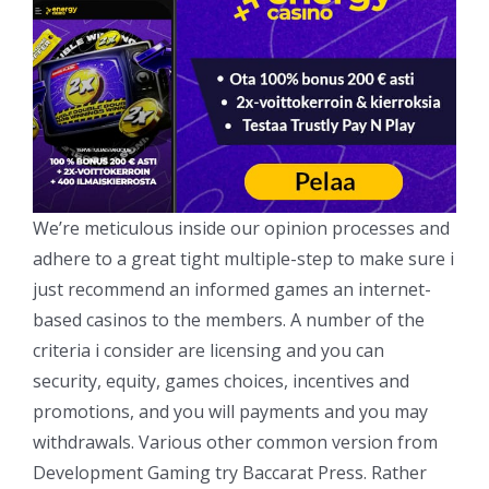
We’re meticulous inside our opinion processes and
adhere to a great tight multiple-step to make sure i
just recommend an informed games an internet-
based casinos to the members. A number of the
criteria i consider are licensing and you can
security, equity, games choices, incentives and
promotions, and you will payments and you may
withdrawals. Various other common version from
Development Gaming try Baccarat Press. Rather