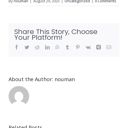
By
nouman
|
August 29, 2025
|
Uncategorized
|
0 Comments
Share This Story, Choose
Your Platform!
Facebook
Twitter
Reddit
LinkedIn
WhatsApp
Tumblr
Pinterest
Vk
Xing
Email
About the Author:
nouman
Related Posts