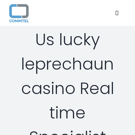
Skip
to
Toggle
content
Navigat
Us lucky
Home
leprechaun
About
Services
casino Real
Managed Security Services
Solutions
time
Security Consulting Services
Managed Security Services
Contact Us