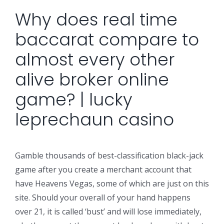
Why does real time
baccarat compare to
almost every other
alive broker online
game? | lucky
leprechaun casino
Gamble thousands of best-classification black-jack
game after you create a merchant account that
have Heavens Vegas, some of which are just on this
site. Should your overall of your hand happens
over 21, it is called ‘bust’ and will lose immediately,