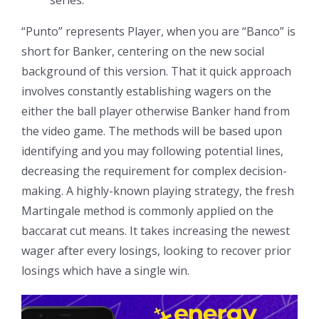
series.
“Punto” represents Player, when you are “Banco” is
short for Banker, centering on the new social
background of this version. That it quick approach
involves constantly establishing wagers on the
either the ball player otherwise Banker hand from
the video game. The methods will be based upon
identifying and you may following potential lines,
decreasing the requirement for complex decision-
making. A highly-known playing strategy, the fresh
Martingale method is commonly applied on the
baccarat cut means. It takes increasing the newest
wager after every losings, looking to recover prior
losings which have a single win.