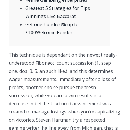
Refine Gambling enterprises
Greatest 5 Strategies for Tips
Winnings Live Baccarat
Get one hundred% up to
£100Welcome Render
This technique is dependant on the newest really-
understood Fibonacci count succession (1, step
one, dos, 3, 5, an such like.), and this determines
wager measurements. Immediately after a loss of
profits, another choice pursue the fresh
succession, while you are a win results in a
decrease in bet. It structured advancement was
created to manage losings when you’re capitalizing
on victories.
Steven Hartman try a respected
gaming writer, hailing away from Michigan, that is