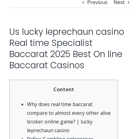
Previous
Next
Us lucky leprechaun casino
Real time Specialist
Baccarat 2025 Best On line
Baccarat Casinos
Content
Why does real time baccarat
compare to almost every other alive
broker online game? | lucky
leprechaun casino