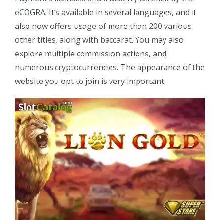
eCOGRA. It’s available in several languages, and it
also now offers usage of more than 200 various
other titles, along with baccarat. You may also
explore multiple commission actions, and
numerous cryptocurrencies. The appearance of the
website you opt to join is very important.