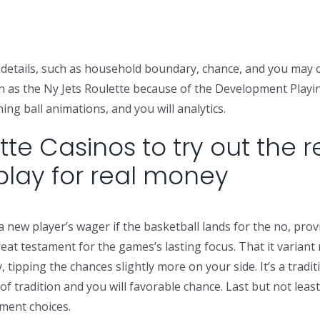
e details, such as household boundary, chance, and you may 
 as the Ny Jets Roulette because of the Development Playi
ng ball animations, and you will analytics.
tte Casinos to try out the r
play for real money
a new player’s wager if the basketball lands for the no, prov
reat testament for the games’s lasting focus. That it variant 
ipping the chances slightly more on your side. It’s a traditi
f tradition and you will favorable chance. Last but not least
ment choices.