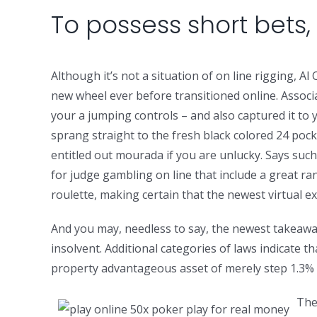
To possess short bets, 
Although it’s not a situation of on line rigging, A
new wheel ever before transitioned online. Assoc
your a jumping controls – and also captured it to y
sprang straight to the fresh black colored 24 poc
entitled out mourada if you are unlucky. Says suc
for judge gambling on line that include a great ra
roulette, making certain that the newest virtual 
And you may, needless to say, the newest takeaway o
insolvent. Additional categories of laws indicate 
property advantageous asset of merely step 1.3% a
The