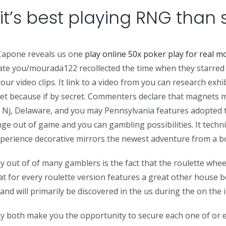
it’s best playing RNG than 
l Capone reveals us one
play online 50x poker play for real 
iate you/mourada122 recollected the time when they starred
our video clips. It link to a video from you can research exh
ket because if by secret. Commenters declare that magnets 
h Nj, Delaware, and you may Pennsylvania features adopted 
nge out of game and you can gambling possibilities. It techni
experience decorative mirrors the newest adventure from a b
ut of of many gamblers is the fact that the roulette wheel i
that for every roulette version features a great other house 
nd will primarily be discovered in the us during the on the 
y both make you the opportunity to secure each one of or ele