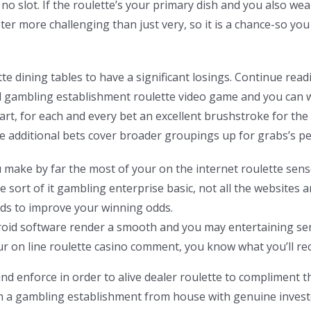
 no slot. If the roulette’s your primary dish and you also we
ster more challenging than just very, so it is a chance-so yo
lette dining tables to have a significant losings. Continue r
gambling establishment roulette video game and you can wh
 art, for each and every bet an excellent brushstroke for the
e additional bets cover broader groupings up for grabs’s pe
 make by far the most of your on the internet roulette sens
 sort of it gambling enterprise basic, not all the websites a
ds to improve your winning odds.
oid software render a smooth and you may entertaining sen
r on line roulette casino comment, you know what you’ll rece
d enforce in order to alive dealer roulette to compliment th
a gambling establishment from house with genuine investors 