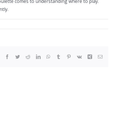
roulette comes to understanding where to play.
ntly.
Facebook
Twitter
Reddit
LinkedIn
WhatsApp
Tumblr
Pinterest
Vk
Xing
Email