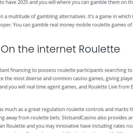
e to have 2025 and you will where you can gamble them on th
n a multitude of gambling alternatives. It’s a game in which 
 proper. You can gamble real money mobile roulette games o
 On the internet Roulette
tant financing to possess roulette participants searching to
ette the most diverse and common casino games, giving play
and you will real time agent games, and Roulette Live from 
 as much as a great regulation roulette controls and marks the
ng away from roulette bets. SlotsandCasino also provides an 
n Roulette and you may innovative have including rates rou