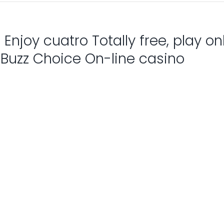
Enjoy cuatro Totally free, play onl
Buzz Choice On-line casino