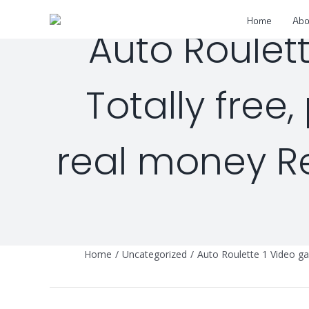
Skip
Home
Abo
to
Auto Roulet
content
Totally free,
real money Re
Home
/
Uncategorized
/
Auto Roulette 1 Video ga