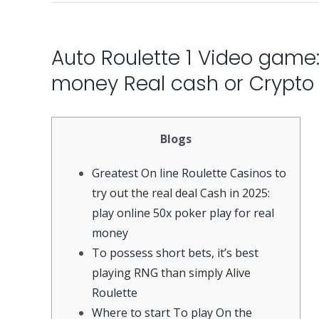
Auto Roulette 1 Video game: 
money Real cash or Crypto 
Blogs
Greatest On line Roulette Casinos to
try out the real deal Cash in 2025:
play online 50x poker play for real
money
To possess short bets, it’s best
playing RNG than simply Alive
Roulette
Where to start To play On the