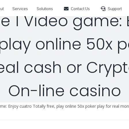
ut
Services
Solutions
Contact Us
Support
te 1 Video game: 
 play online 50x 
al cash or Cryp
On-line casino
me: Enjoy cuatro Totally free, play online 50x poker play for real mo