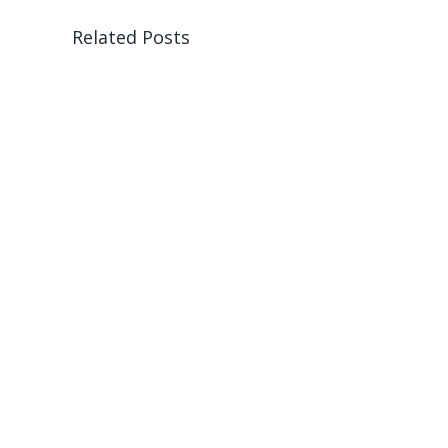
Related Posts