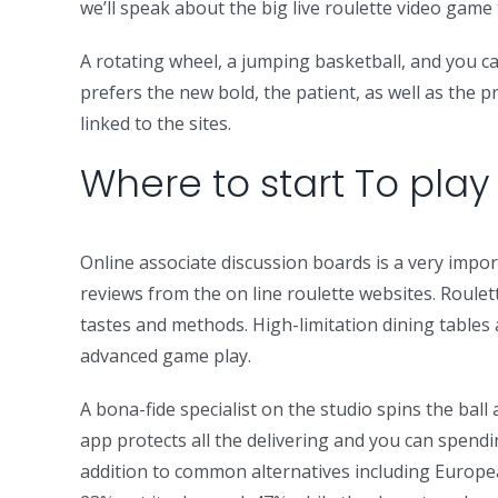
we’ll speak about the big live roulette video gam
A rotating wheel, a jumping basketball, and you ca
prefers the new bold, the patient, as well as the
linked to the sites.
Where to start To play
Online associate discussion boards is a very impor
reviews from the on line roulette websites. Roul
tastes and methods. High-limitation dining tables 
advanced game play.
A bona-fide specialist on the studio spins the ball
app protects all the delivering and you can spendi
addition to common alternatives including Europea