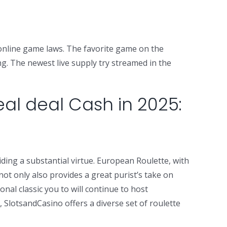
online game laws. The favorite game on the
ng.
The newest live supply try streamed in the
eal deal Cash in 2025:
iding a substantial virtue. European Roulette, with
not only also provides a great purist’s take on
onal classic you to will continue to host
, SlotsandCasino offers a diverse set of roulette