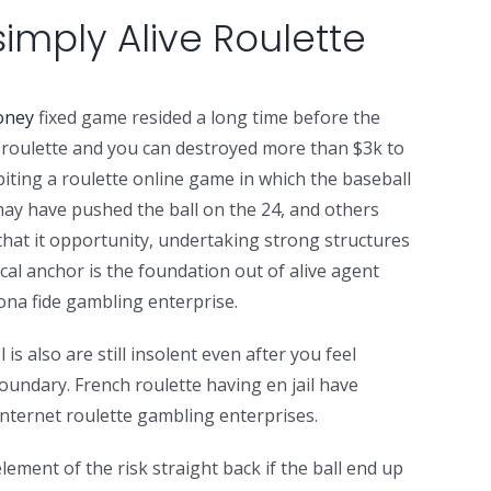
simply Alive Roulette
money
fixed game resided a long time before the
 roulette and you can destroyed more than $3k to
ibiting a roulette online game in which the baseball
may have pushed the ball on the 24, and others
that it opportunity, undertaking strong structures
cal anchor is the foundation out of alive agent
ona fide gambling enterprise.
s also are still insolent even after you feel
boundary. French roulette having en jail have
internet roulette gambling enterprises.
ment of the risk straight back if the ball end up