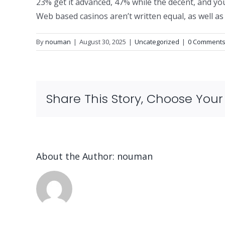
23% get it advanced, 47% while the decent, and yo
Web based casinos aren’t written equal, as well as t
By
nouman
|
August 30, 2025
|
Uncategorized
|
0 Comment
Share This Story, Choose Your
About the Author:
nouman