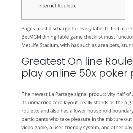
internet Roulette
Pages must discharge for every label to find mor
BetMGM dining table game checklist must function
MetLife Stadium, with has such as area bets, stunni
Greatest On line Roule
play online 50x poker 
The newest La Partage signal productivity half of 
its unmarried zero layout, really stands as the a g
roulette and also has a lower household boundary, t
participants who take pleasure in the mixture out o
video game, a user-friendly system, and other pay