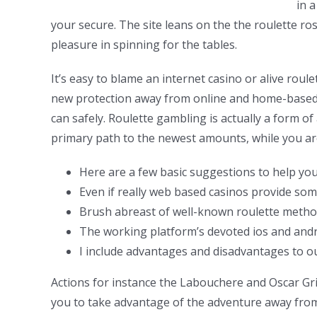
in a
your secure. The site leans on the the roulette ro
pleasure in spinning for the tables.
It’s easy to blame an internet casino or alive rou
new protection away from online and home-based 
can safely. Roulette gambling is actually a form of
primary path to the newest amounts, while you ar
Here are a few basic suggestions to help you
Even if really web based casinos provide some
Brush abreast of well-known roulette metho
The working platform’s devoted ios and andr
I include advantages and disadvantages to ou
Actions for instance the Labouchere and Oscar Grin
you to take advantage of the adventure away from 