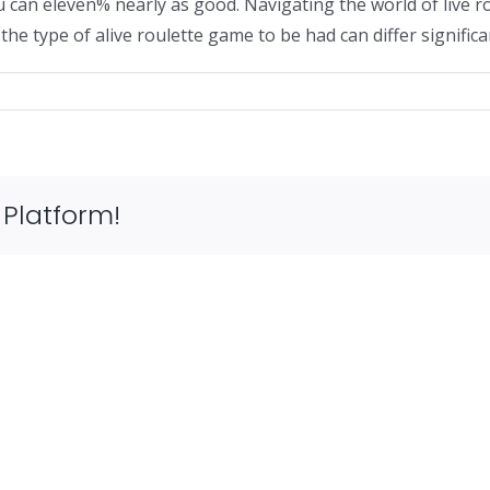
u can eleven% nearly as good. Navigating the world of live 
he type of alive roulette game to be had can differ significa
s
 Platform!