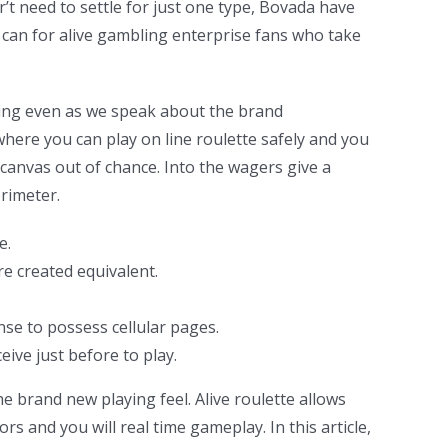
ar’t need to settle for just one type, Bovada have
u can for alive gambling enterprise fans who take
eading even as we speak about the brand
ere you can play on line roulette safely and you
 canvas out of chance. Into the wagers give a
rimeter.
e.
re created equivalent.
se to possess cellular pages.
ive just before to play.
e brand new playing feel. Alive roulette allows
and you will real time gameplay. In this article,