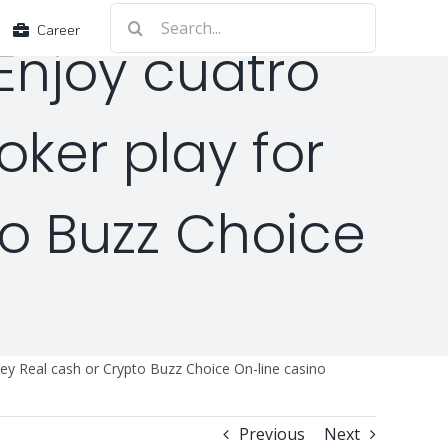
Search
Career
for:
Enjoy cuatro
poker play for
to Buzz Choice
ney Real cash or Crypto Buzz Choice On-line casino
Previous
Next