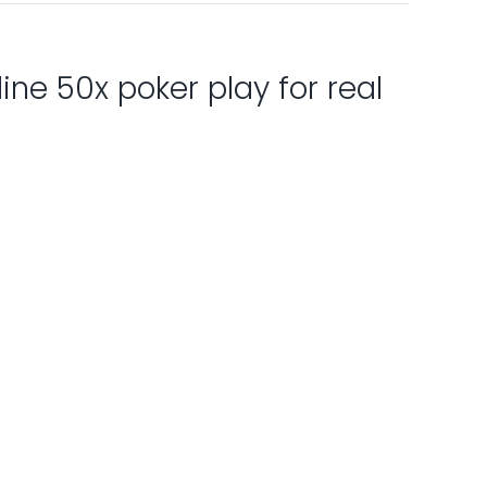
ine 50x poker play for real