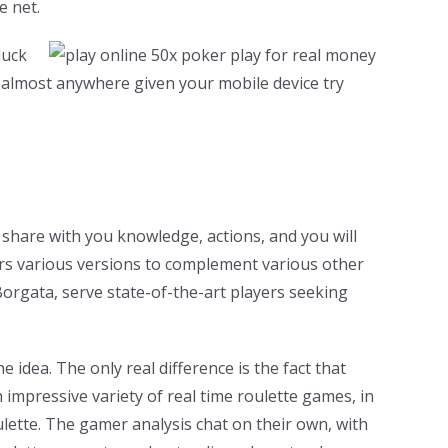
e net.
luck
f almost anywhere given your mobile device try
 share with you knowledge, actions, and you will
ers various versions to complement various other
Borgata, serve state-of-the-art players seeking
 idea. The only real difference is the fact that
impressive variety of real time roulette games, in
lette. The gamer analysis chat on their own, with