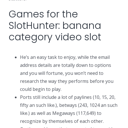
Games for the
SlotHunter: banana
category video slot
He’s an easy task to enjoy, while the email
address details are totally down to options
and you will fortune, you won’t need to
research the way they performs before you
could begin to play.
Ports still include a lot of paylines (10, 15, 20,
fifty an such like.), betways (243, 1024 an such
like.) as well as Megaways (117,649) to
recognize by themselves of each other.