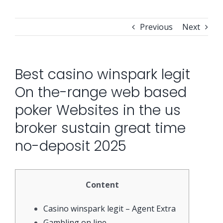
Previous
Next
Best casino winspark legit
On the-range web based
poker Websites in the us
broker sustain great time
no-deposit 2025
Content
Casino winspark legit – Agent Extra
Gambling on line