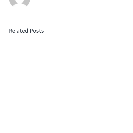
Related Posts