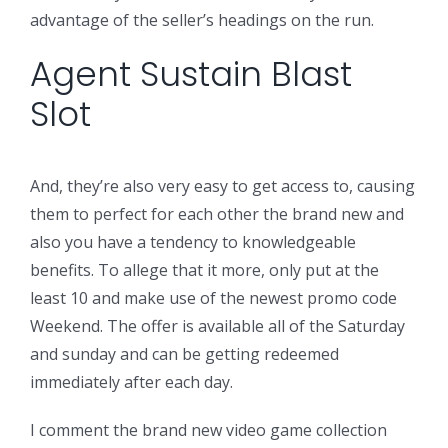
advantage of the seller’s headings on the run.
Agent Sustain Blast
Slot
And, they’re also very easy to get access to, causing
them to perfect for each other the brand new and
also you have a tendency to knowledgeable
benefits. To allege that it more, only put at the
least 10 and make use of the newest promo code
Weekend. The offer is available all of the Saturday
and sunday and can be getting redeemed
immediately after each day.
I comment the brand new video game collection