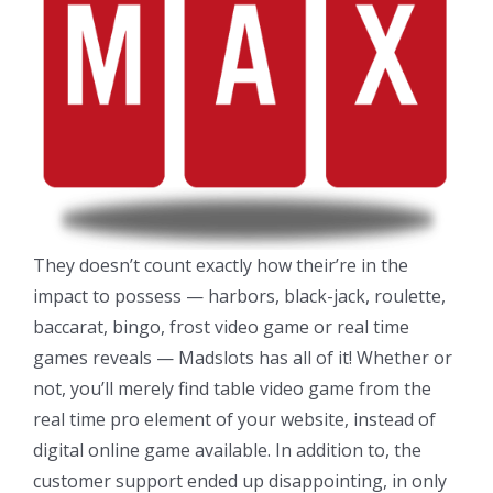
They doesn’t count exactly how their’re in the
impact to possess — harbors, black-jack, roulette,
baccarat, bingo, frost video game or real time
games reveals — Madslots has all of it! Whether or
not, you’ll merely find table video game from the
real time pro element of your website, instead of
digital online game available. In addition to, the
customer support ended up disappointing, in only