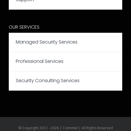
OUR SERVICES
Managed Security Services
Professional Services
Security Consulting Services
© Copyright 2012 - 2026 | Commtel | All Rights Reserved