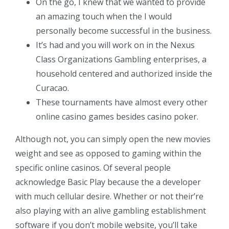
On the go, I knew that we wanted to provide
an amazing touch when the I would
personally become successful in the business.
It’s had and you will work on in the Nexus
Class Organizations Gambling enterprises, a
household centered and authorized inside the
Curacao.
These tournaments have almost every other
online casino games besides casino poker.
Although not, you can simply open the new movies
weight and see as opposed to gaming within the
specific online casinos. Of several people
acknowledge Basic Play because the a developer
with much cellular desire. Whether or not their’re
also playing with an alive gambling establishment
software if you don’t mobile website, you’ll take