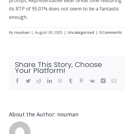
prompt, Representative Bear Great time featuring
its RTP of 95.01% does not seem to be a fantastic
enough.
By
nouman
|
August 30, 2025
|
Uncategorized
|
0 Comments
Share This Story, Choose
Your Platform!
Facebook
Twitter
Reddit
LinkedIn
WhatsApp
Tumblr
Pinterest
Vk
Xing
Email
About the Author:
nouman