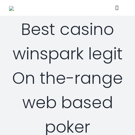
Skip
Toggle
to
Navigat
content
Best casino
Home
winspark legit
About
On the-range
Services
Managed Security Services
Solutions
web based
Security Consulting Services
Managed Security Services
Contact Us
poker
Professional Services
Security Solutions
Support