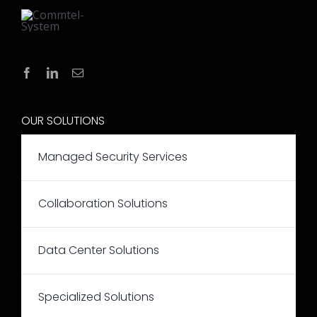
OUR SOLUTIONS
Managed Security Services
Collaboration Solutions
Data Center Solutions
Specialized Solutions