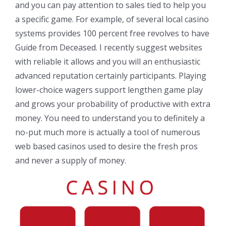
and you can pay attention to sales tied to help you
a specific game. For example, of several local casino
systems provides 100 percent free revolves to have
Guide from Deceased. I recently suggest websites
with reliable it allows and you will an enthusiastic
advanced reputation certainly participants. Playing
lower-choice wagers support lengthen game play
and grows your probability of productive with extra
money. You need to understand you to definitely a
no-put much more is actually a tool of numerous
web based casinos used to desire the fresh pros
and never a supply of money.