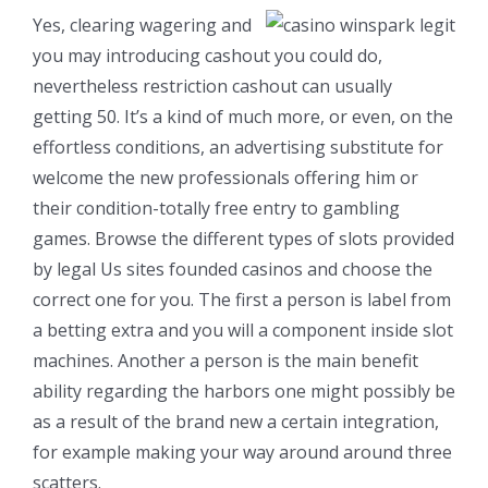
Yes, clearing wagering and
you may introducing cashout you could do,
nevertheless restriction cashout can usually
getting 50. It’s a kind of much more, or even, on the
effortless conditions, an advertising substitute for
welcome the new professionals offering him or
their condition-totally free entry to gambling
games. Browse the different types of slots provided
by legal Us sites founded casinos and choose the
correct one for you. The first a person is label from
a betting extra and you will a component inside slot
machines. Another a person is the main benefit
ability regarding the harbors one might possibly be
as a result of the brand new a certain integration,
for example making your way around around three
scatters.