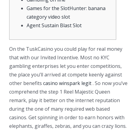
Games for the SlotHunter: banana
category video slot
Agent Sustain Blast Slot
On the TuskCasino you could play for real money
that with our Invited Incentive. Most no KYC
gambling enterprises let you enter competitions,
the place you’ll arrived at compete keenly against
other benefits
casino winspark legit
. So now you’ve
comprehend the step 1 Reel Majestic Queen
remark, play it better on the internet reputation
during the one of many required web based
casinos.
Get spinning in order to earn honors with
elephants, giraffes, zebras, and you can crazy lions.