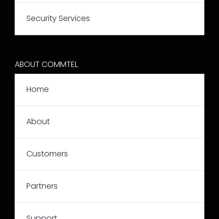
Security Services
ABOUT COMMTEL
Home
About
Customers
Partners
Support