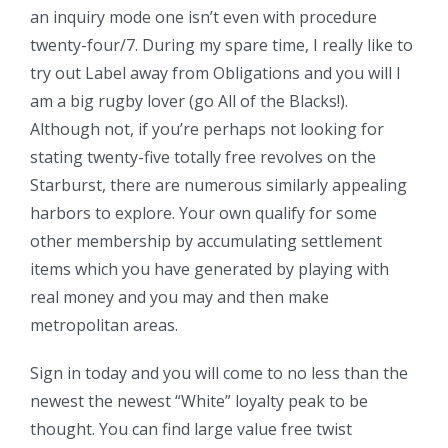
an inquiry mode one isn’t even with procedure
twenty-four/7. During my spare time, I really like to
try out Label away from Obligations and you will I
am a big rugby lover (go All of the Blacks!).
Although not, if you’re perhaps not looking for
stating twenty-five totally free revolves on the
Starburst, there are numerous similarly appealing
harbors to explore. Your own qualify for some
other membership by accumulating settlement
items which you have generated by playing with
real money and you may and then make
metropolitan areas.
Sign in today and you will come to no less than the
newest the newest “White” loyalty peak to be
thought. You can find large value free twist