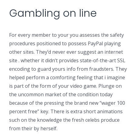
Gambling on line
For every member to your you assesses the safety
procedures positioned to possess PayPal playing
other sites. They’d never ever suggest an internet
site . whether it didn’t provides state-of-the-art SSL
encoding to guard yours info from fraudsters. They
helped perform a comforting feeling that i imagine
is part of the form of your video game. Plunge on
the uncommon market of the condition today
because of the pressing the brand new “wager 100
percent free” key. There is extra short animations
such on the knowledge the fresh celebs produce
from their by herself.