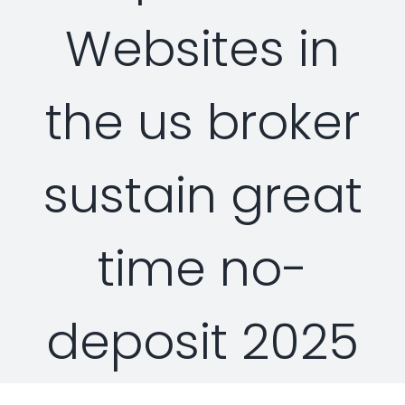
Websites in
Security Orchestration, Automation & Response
Collaboration Solutions
Career
the us broker
Search
Internet Access Management
Data Center Solutions
for:
Next Generation Endpoint Security
Huawei Datacenter
sustain great
Specialized Solutions
Next Generation Firewalls
Lenovo Datacenter
time no-
Next Generation SIEM
Dell EMC
deposit 2025
Threat Intelligence & Attribution