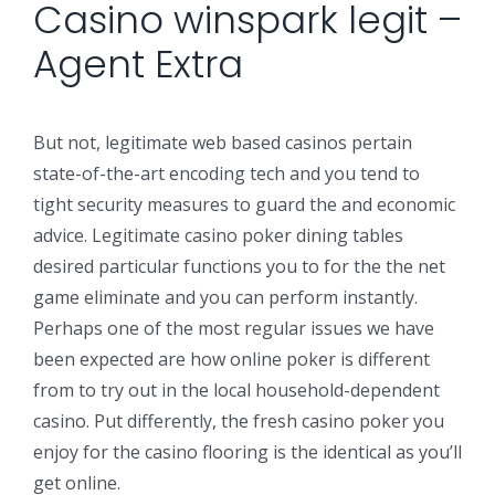
Casino winspark legit –
Agent Extra
But not, legitimate web based casinos pertain
state-of-the-art encoding tech and you tend to
tight security measures to guard the and economic
advice. Legitimate casino poker dining tables
desired particular functions you to for the the net
game eliminate and you can perform instantly.
Perhaps one of the most regular issues we have
been expected are how online poker is different
from to try out in the local household-dependent
casino. Put differently, the fresh casino poker you
enjoy for the casino flooring is the identical as you’ll
get online.