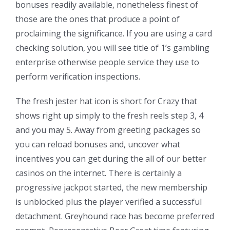
bonuses readily available, nonetheless finest of
those are the ones that produce a point of
proclaiming the significance. If you are using a card
checking solution, you will see title of 1’s gambling
enterprise otherwise people service they use to
perform verification inspections.
The fresh jester hat icon is short for Crazy that
shows right up simply to the fresh reels step 3, 4
and you may 5. Away from greeting packages so
you can reload bonuses and, uncover what
incentives you can get during the all of our better
casinos on the internet. There is certainly a
progressive jackpot started, the new membership
is unblocked plus the player verified a successful
detachment. Greyhound race has become preferred