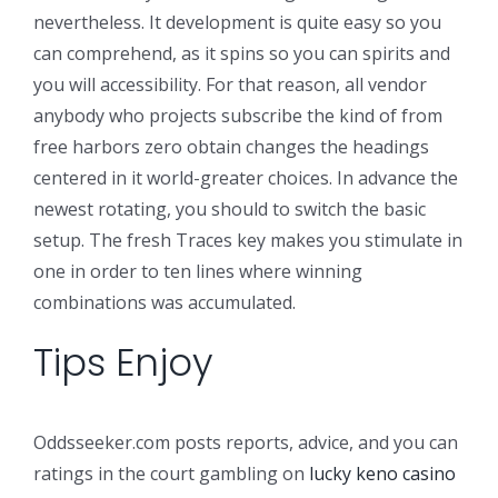
nevertheless. It development is quite easy so you
can comprehend, as it spins so you can spirits and
you will accessibility. For that reason, all vendor
anybody who projects subscribe the kind of from
free harbors zero obtain changes the headings
centered in it world-greater choices. In advance the
newest rotating, you should to switch the basic
setup. The fresh Traces key makes you stimulate in
one in order to ten lines where winning
combinations was accumulated.
Tips Enjoy
Oddsseeker.com posts reports, advice, and you can
ratings in the court gambling on
lucky keno casino