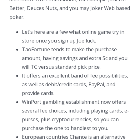
Better, Deuces Nuts, and you may Joker Web based
poker.
Let’s here are a few what online game try in
store once you sign up Joe luck.
TaoFortune tends to make the purchase
amount, having savings and extra Sc and you
will TC versus standard pick price.
It offers an excellent band of fee possibilities,
as well as debit/credit cards, PayPal, and
provide cards.
WinPort gambling establishment now offers
several fee choices, including playing cards, e-
purses, plus cryptocurrencies, so you can
purchase the one to handiest to you.
European countries Chance is an alternative