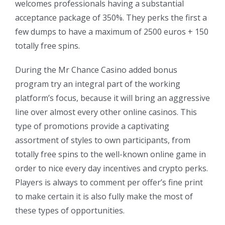
welcomes professionals having a substantial
acceptance package of 350%. They perks the first a
few dumps to have a maximum of 2500 euros + 150
totally free spins.
During the Mr Chance Casino added bonus
program try an integral part of the working
platform’s focus, because it will bring an aggressive
line over almost every other online casinos. This
type of promotions provide a captivating
assortment of styles to own participants, from
totally free spins to the well-known online game in
order to nice every day incentives and crypto perks.
Players is always to comment per offer’s fine print
to make certain it is also fully make the most of
these types of opportunities.