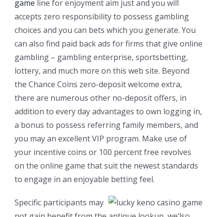
game
line for enjoyment aim just and you will
accepts zero responsibility to possess gambling
choices and you can bets which you generate. You
can also find paid back ads for firms that give online
gambling – gambling enterprise, sportsbetting,
lottery, and much more on this web site. Beyond
the Chance Coins zero-deposit welcome extra,
there are numerous other no-deposit offers, in
addition to every day advantages to own logging in,
a bonus to possess referring family members, and
you may an excellent VIP program. Make use of
your incentive coins or 100 percent free revolves
on the online game that suit the newest standards
to engage in an enjoyable betting feel.
Specific participants may
not gain benefit from the antique lookup, we’lso