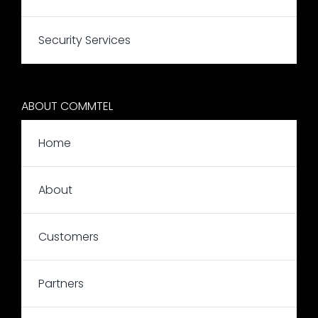
Security Services
ABOUT COMMTEL
Home
About
Customers
Partners