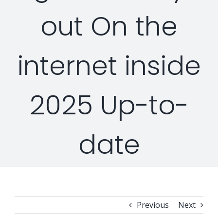
out On the
Security Orchestration, Automation & Response
Collaboration Solutions
Career
internet inside
Search
Internet Access Management
Data Center Solutions
for:
Next Generation Endpoint Security
Huawei Datacenter
2025 Up-to-
Specialized Solutions
Next Generation Firewalls
Lenovo Datacenter
date
Next Generation SIEM
Dell EMC
Threat Intelligence & Attribution
Previous
Next