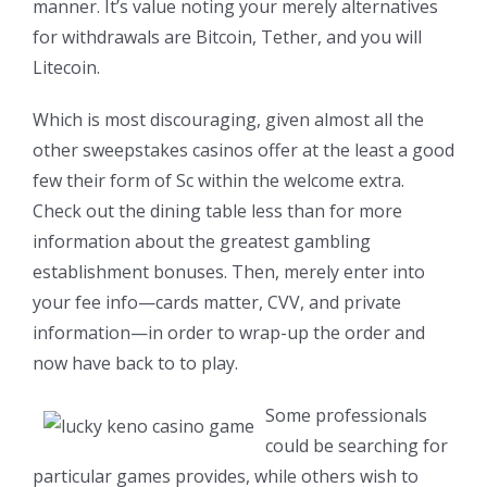
manner. It’s value noting your merely alternatives
for withdrawals are Bitcoin, Tether, and you will
Litecoin.
Which is most discouraging, given almost all the
other sweepstakes casinos offer at the least a good
few their form of Sc within the welcome extra.
Check out the dining table less than for more
information about the greatest gambling
establishment bonuses. Then, merely enter into
your fee info—cards matter, CVV, and private
information—in order to wrap-up the order and
now have back to to play.
Some professionals
could be searching for
particular games provides, while others wish to