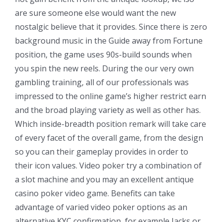
are sure someone else would want the new
nostalgic believe that it provides. Since there is zero
background music in the Guide away from Fortune
position, the game uses 90s-build sounds when
you spin the new reels. During the our very own
gambling training, all of our professionals was
impressed to the online game’s higher restrict earn
and the broad playing variety as well as other has.
Which inside-breadth position remark will take care
of every facet of the overall game, from the design
so you can their gameplay provides in order to
their icon values. Video poker try a combination of
a slot machine and you may an excellent antique
casino poker video game. Benefits can take
advantage of varied video poker options as an
alternative KYC confirmation, for example Jacks or