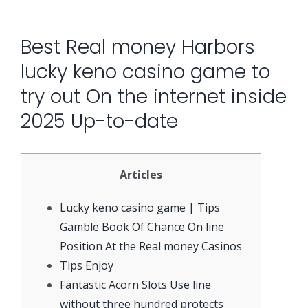
Best Real money Harbors
lucky keno casino game to
try out On the internet inside
2025 Up-to-date
Articles
Lucky keno casino game | Tips
Gamble Book Of Chance On line
Position At the Real money Casinos
Tips Enjoy
Fantastic Acorn Slots Use line
without three hundred protects