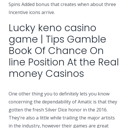
Spins Added bonus that creates when about three
Incentive icons arrive.
Lucky keno casino
game | Tips Gamble
Book Of Chance On
line Position At the Real
money Casinos
One other thing you to definitely lets you know
concerning the dependability of Amatic is that they
gotten the fresh Silver Dice honor in the 2016.
They’re also a little while trailing the major artists
in the industry, however their games are great