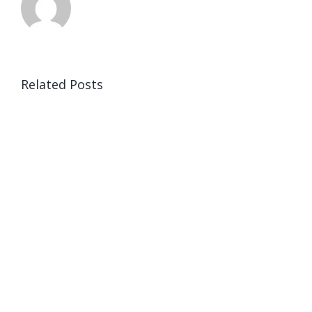
Related Posts