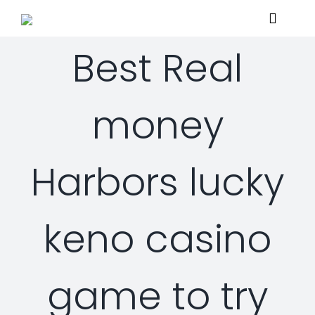
Skip
Toggle
to
Navigat
content
Best Real
Home
money
About
Harbors lucky
Services
Managed Security Services
Solutions
keno casino
Security Consulting Services
Managed Security Services
Contact Us
game to try
Professional Services
Security Solutions
Support