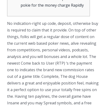
pokie for the money charge Rapidly
No indication-right up code, deposit, otherwise buy
is required to claim that it provide. On top of other
things, folks will get a regular dose of content on
the current web based poker news, alive revealing
from competitions, personal videos, podcasts,
analysis and you will bonuses and a whole lot. The
newest Come back to User (RTP) ‘s the payment
one to indicates the brand new commission rates
out of a game title.
Complete, The dog House
delivers a great and enjoyable position feel, making
it a perfect option to use your totally free spins on
the. Having ten paylines, the overall game have
Insane and you may Spread symbols, and a free