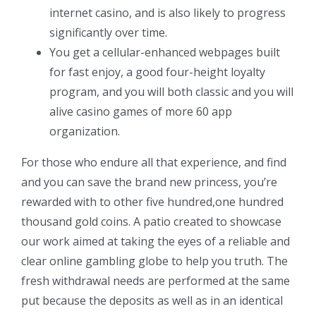
internet casino, and is also likely to progress
significantly over time.
You get a cellular-enhanced webpages built
for fast enjoy, a good four-height loyalty
program, and you will both classic and you will
alive casino games of more 60 app
organization.
For those who endure all that experience, and find
and you can save the brand new princess, you’re
rewarded with to other five hundred,one hundred
thousand gold coins. A patio created to showcase
our work aimed at taking the eyes of a reliable and
clear online gambling globe to help you truth. The
fresh withdrawal needs are performed at the same
put because the deposits as well as in an identical