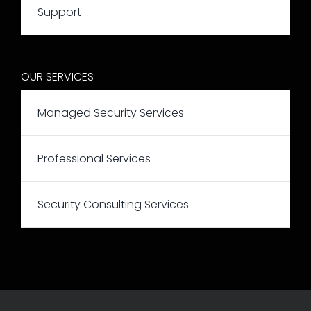
Support
OUR SERVICES
Managed Security Services
Professional Services
Security Consulting Services