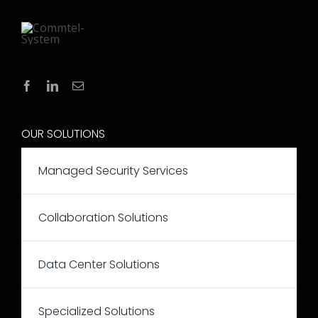
OUR SOLUTIONS
Managed Security Services
Collaboration Solutions
Data Center Solutions
Specialized Solutions