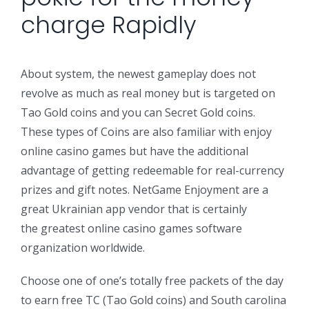
charge Rapidly
About system, the newest gameplay does not
revolve as much as real money but is targeted on
Tao Gold coins and you can Secret Gold coins.
These types of Coins are also familiar with enjoy
online casino games but have the additional
advantage of getting redeemable for real-currency
prizes and gift notes. NetGame Enjoyment are a
great Ukrainian app vendor that is certainly
the greatest online casino games software
organization worldwide.
Choose one of one’s totally free packets of the day
to earn free TC (Tao Gold coins) and South carolina