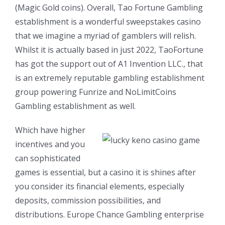
(Magic Gold coins). Overall, Tao Fortune Gambling
establishment is a wonderful sweepstakes casino
that we imagine a myriad of gamblers will relish.
Whilst it is actually based in just 2022, TaoFortune
has got the support out of A1 Invention LLC., that
is an extremely reputable gambling establishment
group powering Funrize and NoLimitCoins
Gambling establishment as well.
Which have higher
incentives and you
can sophisticated
games is essential, but a casino it is shines after
you consider its financial elements, especially
deposits, commission possibilities, and
distributions. Europe Chance Gambling enterprise