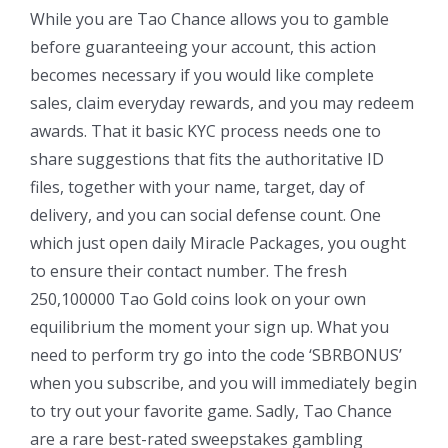
While you are Tao Chance allows you to gamble
before guaranteeing your account, this action
becomes necessary if you would like complete
sales, claim everyday rewards, and you may redeem
awards. That it basic KYC process needs one to
share suggestions that fits the authoritative ID
files, together with your name, target, day of
delivery, and you can social defense count. One
which just open daily Miracle Packages, you ought
to ensure their contact number. The fresh
250,100000 Tao Gold coins look on your own
equilibrium the moment your sign up. What you
need to perform try go into the code ‘SBRBONUS’
when you subscribe, and you will immediately begin
to try out your favorite game. Sadly, Tao Chance
are a rare best-rated sweepstakes gambling