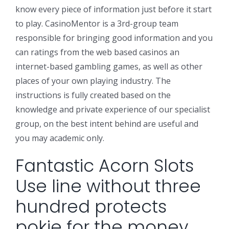
know every piece of information just before it start
to play. CasinoMentor is a 3rd-group team
responsible for bringing good information and you
can ratings from the web based casinos an
internet-based gambling games, as well as other
places of your own playing industry. The
instructions is fully created based on the
knowledge and private experience of our specialist
group, on the best intent behind are useful and
you may academic only.
Fantastic Acorn Slots
Use line without three
hundred protects
pokie for the money