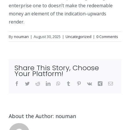
enterprise one to doesn’t make the redeemable
money an element of the indication-upwards
render.
By
nouman
|
August 30, 2025
|
Uncategorized
|
0 Comments
Share This Story, Choose
Your Platform!
Facebook
Twitter
Reddit
LinkedIn
WhatsApp
Tumblr
Pinterest
Vk
Xing
Email
About the Author:
nouman