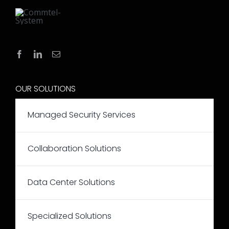
OUR SOLUTIONS
Managed Security Services
Collaboration Solutions
Data Center Solutions
Specialized Solutions