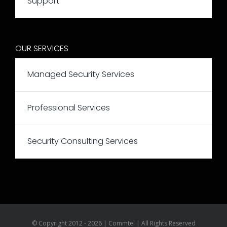
Support
OUR SERVICES
Managed Security Services
Professional Services
Security Consulting Services
© Copyright 2012 - 2026 | Commtel | All Rights Reserved