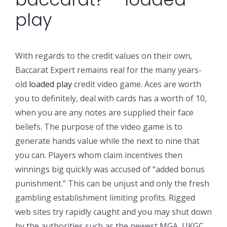
play
With regards to the credit values on their own,
Baccarat Expert remains real for the many years-
old
loaded play
credit video game. Aces are worth
you to definitely, deal with cards has a worth of 10,
when you are any notes are supplied their face
beliefs. The purpose of the video game is to
generate hands value while the next to nine that
you can. Players whom claim incentives then
winnings big quickly was accused of “added bonus
punishment.” This can be unjust and only the fresh
gambling establishment limiting profits. Rigged
web sites try rapidly caught and you may shut down
by the authorities such as the newest MGA, UKGC,