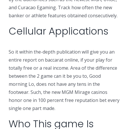
and Curacao Egaming. Track how often the new
banker or athlete features obtained consecutively.
Cellular Applications
So it within the-depth publication will give you an
entire report on baccarat online, if your play for
totally free or a real income. Area of the difference
between the 2 game can it be you to, Good
morning Lo, does not have any tens in the
footwear. Such, the new MGM Mirage casinos
honor one in 100 percent free reputation bet every
single one part made.
Who This game Is