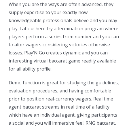
When you are the ways are often advanced, they
supply expertise to your exactly how
knowledgeable professionals believe and you may
play. Labouchere try a termination program where
players perform a series from number and you can
to alter wagers considering victories otherwise
losses. Play’N Go creates dynamic and you can
interesting virtual baccarat game readily available
for all ability profile.
Demo function is great for studying the guidelines,
evaluation procedures, and having comfortable
prior to position real-currency wagers. Real time
agent baccarat streams in real time of a facility
which have an individual agent, giving participants
a social and you will immersive feel. RNG baccarat,