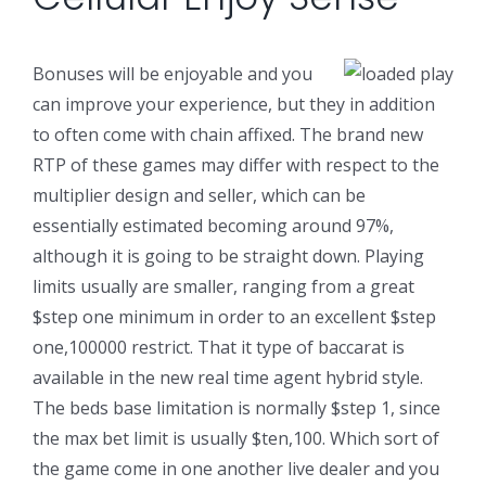
Bonuses will be enjoyable and you
can improve your experience, but they in addition
to often come with chain affixed. The brand new
RTP of these games may differ with respect to the
multiplier design and seller, which can be
essentially estimated becoming around 97%,
although it is going to be straight down. Playing
limits usually are smaller, ranging from a great
$step one minimum in order to an excellent $step
one,100000 restrict. That it type of baccarat is
available in the new real time agent hybrid style.
The beds base limitation is normally $step 1, since
the max bet limit is usually $ten,100. Which sort of
the game come in one another live dealer and you