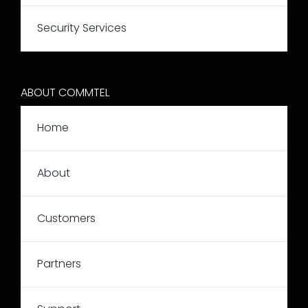
Security Services
ABOUT COMMTEL
Home
About
Customers
Partners