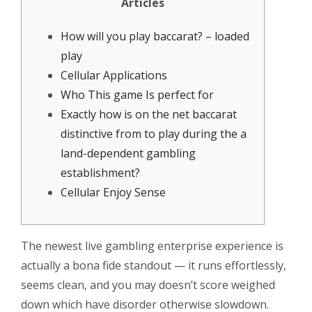
Articles
How will you play baccarat? – loaded
play
Cellular Applications
Who This game Is perfect for
Exactly how is on the net baccarat
distinctive from to play during the a
land-dependent gambling
establishment?
Cellular Enjoy Sense
The newest live gambling enterprise experience is
actually a bona fide standout — it runs effortlessly,
seems clean, and you may doesn’t score weighed
down which have disorder otherwise slowdown.