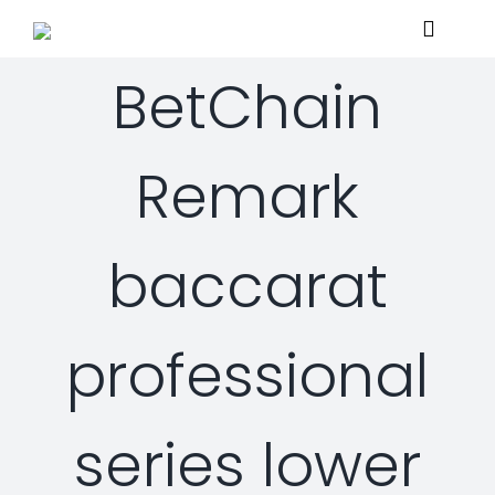
Skip
Toggle
to
Navigat
content
BetChain
Home
Remark
About
baccarat
Services
Managed Security Services
Solutions
professional
Security Consulting Services
Managed Security Services
Contact Us
series lower
Professional Services
Security Solutions
Support