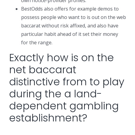
own notice-provider profiles.
BestOdds also offers for example demos to
possess people who want to is out on the web
baccarat without risk affixed, and also have
particular habit ahead of it set their money
for the range.
Exactly how is on the
net baccarat
distinctive from to play
during the a land-
dependent gambling
establishment?