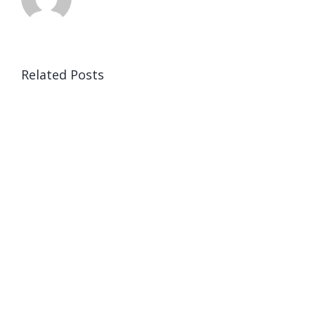
Related Posts