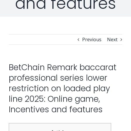
and features
Previous
Next
BetChain Remark baccarat
professional series lower
restriction on loaded play
line 2025: Online game,
Incentives and features