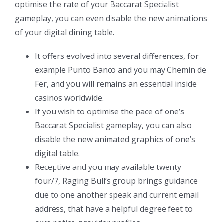
optimise the rate of your Baccarat Specialist
gameplay, you can even disable the new animations
of your digital dining table.
It offers evolved into several differences, for
example Punto Banco and you may Chemin de
Fer, and you will remains an essential inside
casinos worldwide.
If you wish to optimise the pace of one’s
Baccarat Specialist gameplay, you can also
disable the new animated graphics of one’s
digital table.
Receptive and you may available twenty
four/7, Raging Bull’s group brings guidance
due to one another speak and current email
address, that have a helpful degree feet to