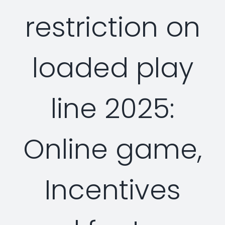
restriction on
Security Orchestration, Automation & Response
Collaboration Solutions
Career
loaded play
Search
Internet Access Management
Data Center Solutions
for:
Next Generation Endpoint Security
Huawei Datacenter
line 2025:
Specialized Solutions
Next Generation Firewalls
Lenovo Datacenter
Online game,
Next Generation SIEM
Dell EMC
Incentives
Threat Intelligence & Attribution