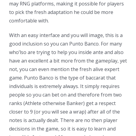
may RNG platforms, making it possible for players
to pick the fresh adaptation he could be more
comfortable with.
With an easy interface and you will image, this is a
good inclusion so you can Punto Banco. For many
who’lso are trying to help you inside ante and also
have an excellent a bit more from the gameplay, yet
not, you can even mention the fresh alive expert
game. Punto Banco is the type of baccarat that
individuals is extremely always. It simply requires
people so you can bet on and therefore from two
ranks (Athlete otherwise Banker) get a respect
closer to 9 (or you will see a wrap) after all of the
notes is actually dealt. There are no then player
decisions in the game, so it is easy to learn and