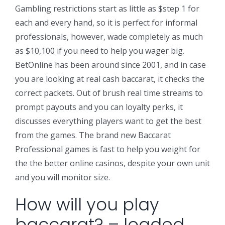
Gambling restrictions start as little as $step 1 for
each and every hand, so it is perfect for informal
professionals, however, wade completely as much
as $10,100 if you need to help you wager big.
BetOnline has been around since 2001, and in case
you are looking at real cash baccarat, it checks the
correct packets. Out of brush real time streams to
prompt payouts and you can loyalty perks, it
discusses everything players want to get the best
from the games. The brand new Baccarat
Professional games is fast to help you weight for
the the better online casinos, despite your own unit
and you will monitor size.
How will you play
baccarat? – loaded