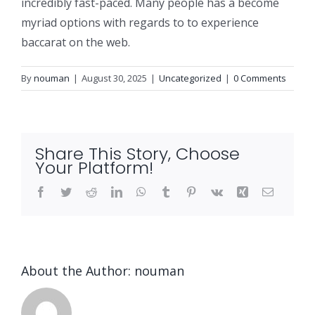
incredibly fast-paced. Many people has a become
myriad options with regards to to experience
baccarat on the web.
By
nouman
|
August 30, 2025
|
Uncategorized
|
0 Comments
Share This Story, Choose
Your Platform!
Facebook
Twitter
Reddit
LinkedIn
WhatsApp
Tumblr
Pinterest
Vk
Xing
Email
About the Author:
nouman