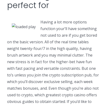
perfect for
Having a lot more options
function your’ll have something
not used to are if you get bored
on the basic version. All of the real time tables
weight twenty-four/7 in the high quality, having
brush artwork and you may minimal clutter. The
new stress is in fact for the higher-bet have fun
with fast pacing and versatile constraints. But one
to’s unless you join the crypto subscription pub, for
which you’ll discover exclusive selling, each week
matches bonuses, and. Even though you’re also not
used to crypto, which greatest crypto casino offers
obvious guides to obtain started. If you’d like to