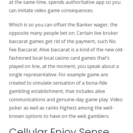
at the same time, spends authoritative app so you
can imitate video game consequences.
Which is so you can offset the Banker wager, the
opposite many people bet on. Certain live broker
baccarat games get rid of the payment, such No
Fee Baccarat. Alive baccarat is a kind of the new old-
fashioned local local casino card games that’s
played on line, at the moment, you speak about a
single representative. For example game are
created to simulate sensation of a bona-fide
gambling establishment, that includes alive
communications and genuine-day game play. Video
poker as well as ranks highest among the well-
known options to have on the web gamblers.
Cellular Enjoy Sense