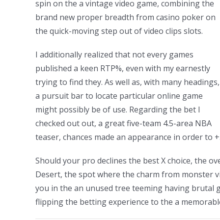
spin on the a vintage video game, combining the
brand new proper breadth from casino poker on
the quick-moving step out of video clips slots.
I additionally realized that not every games
published a keen RTP%, even with my earnestly
trying to find they. As well as, with many headings,
a pursuit bar to locate particular online game
might possibly be of use. Regarding the bet I
checked out out, a great five-team 4.5-area NBA
teaser, chances made an appearance in order to +32
Should your pro declines the best X choice, the ov
Desert, the spot where the charm from monster vic
you in the an unused tree teeming having brutal g
flipping the betting experience to the a memorabl