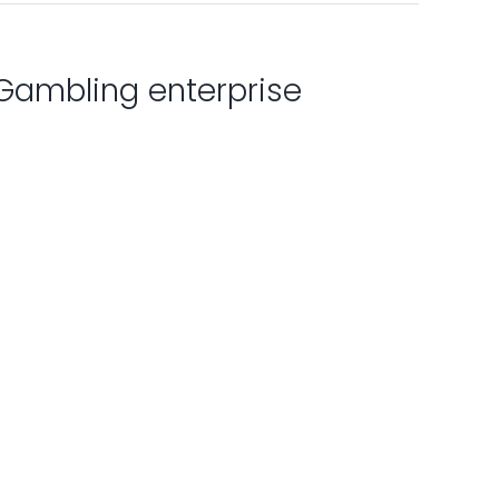
+ Gambling enterprise