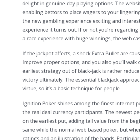
delight in genuine-day playing options. The websi
enabling bettors to place wagers to your lingering
the new gambling experience exciting and interesti
experience it turns out. If or not you’re regarding
a race experience with huge winnings, the web cas
If the jackpot affects, a shock Extra Bullet are cau
Improve proper options, and you also you’ll walk 
earliest strategy out of black-jack is rather reduc
victory ultimately. The essential blackjack appro
virtue, so it’s a basic technique for people.
Ignition Poker shines among the finest internet po
the real deal currency participants. The newest 
on the earliest put, adding tall value from the be
same while the normal web based poker, but when 
ratings and an illustration of the hands. Particul