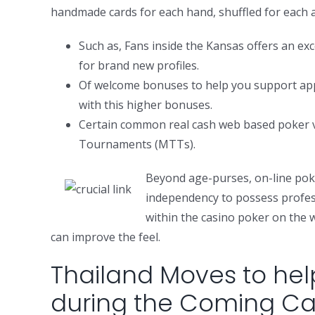
handmade cards for each hand, shuffled for each 
Such as, Fans inside the Kansas offers an ex
for brand new profiles.
Of welcome bonuses to help you support appl
with this higher bonuses.
Certain common real cash web based poker vi
Tournaments (MTTs).
Beyond age-purses, on-line poker
independency to possess professi
within the casino poker on the w
can improve the feel.
Thailand Moves to help
during the Coming Ca