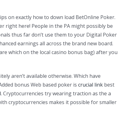
tips on exactly how to down load BetOnline Poker.
r right here! People in the PA might possibly be
nals thus far don’t use them to your Digital Poker
nhanced earnings all across the brand new board.
are which on the local casino bonus bag) after you
tely aren’t available otherwise. Which have
5 Added bonus Web based poker is
crucial link
best
. Cryptocurrencies try wearing traction as the a
th cryptocurrencies makes it possible for smaller