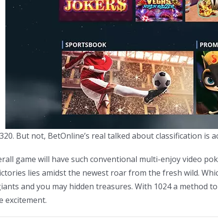
0. But not, BetOnline’s real talked about classification is a
erall game will have such conventional multi-enjoy video pok
tories lies amidst the newest roar from the fresh wild. Wh
iants and you may hidden treasures. With 1024 a method to e
e excitement.