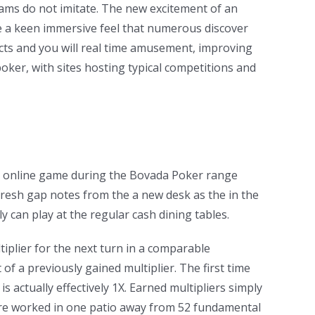
ms do not imitate. The new excitement of an
e a keen immersive feel that numerous discover
ducts and you will real time amusement, improving
poker, with sites hosting typical competitions and
ks online game during the Bovada Poker range
fresh gap notes from the a new desk as the in the
can play at the regular cash dining tables.
iplier for the next turn in a comparable
f a previously gained multiplier. The first time
is actually effectively 1X. Earned multipliers simply
s are worked in one patio away from 52 fundamental