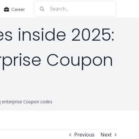
Search
Career
for:
es inside 2025:
erprise Coupon
ing enterprise Coupon codes
Previous
Next