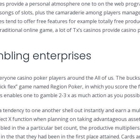
es provide a personal atmosphere one to on the web progra
h songs of slots, plus the camaraderie among players manag
ses tend to offer free features for example totally free pro
traditional online game, a lot of Tx’s casinos provide casino 
mbling enterprises
veryone casino poker players around the All of us. The buc
uick flex” game named Region Poker, in which you score the 
enables one to gamble 2-3 x as much action as you possibly 
 tendency to one another shell out instantly and earn a mult
fect X function when planning on taking advantageous asset o
led in the a particular bet count, the productive multipliers 
 in the that they had been in the first place attained. Card