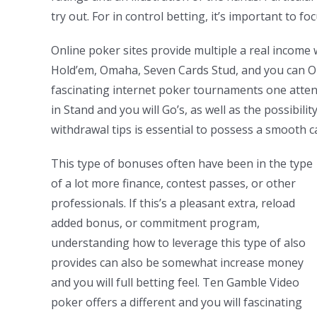
try out. For in control betting, it’s important to f
Online poker sites provide multiple a real income
Hold’em, Omaha, Seven Cards Stud, and you can Om
fascinating internet poker tournaments one atten
in Stand and you will Go’s, as well as the possib
withdrawal tips is essential to possess a smooth c
This type of bonuses often have been in the type
of a lot more finance, contest passes, or other
professionals. If this’s a pleasant extra, reload
added bonus, or commitment program,
understanding how to leverage this type of also
provides can also be somewhat increase money
and you will full betting feel. Ten Gamble Video
poker offers a different and you will fascinating