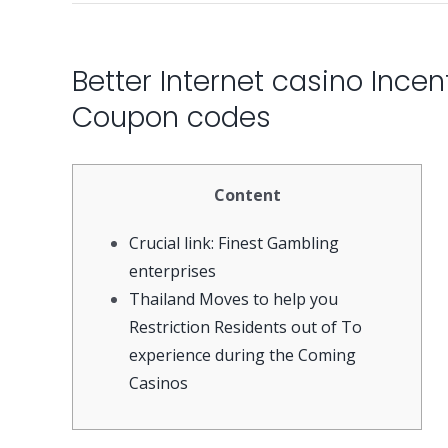
Better Internet casino Incen
Coupon codes
Content
Crucial link: Finest Gambling
enterprises
Thailand Moves to help you
Restriction Residents out of To
experience during the Coming
Casinos