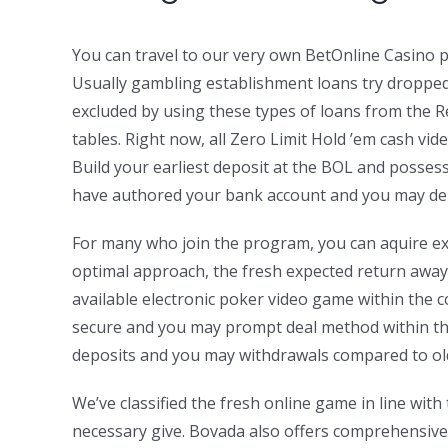
You can travel to our very own BetOnline Casino p
Usually gambling establishment loans try dropped 
excluded by using these types of loans from the R
tables. Right now, all Zero Limit Hold ’em cash v
Build your earliest deposit at the BOL and posses
have authored your bank account and you may de
For many who join the program, you can aquire exc
optimal approach, the fresh expected return awa
available electronic poker video game within the c
secure and you may prompt deal method within the 
deposits and you may withdrawals compared to ol
We’ve classified the fresh online game in line with
necessary give. Bovada also offers comprehensive