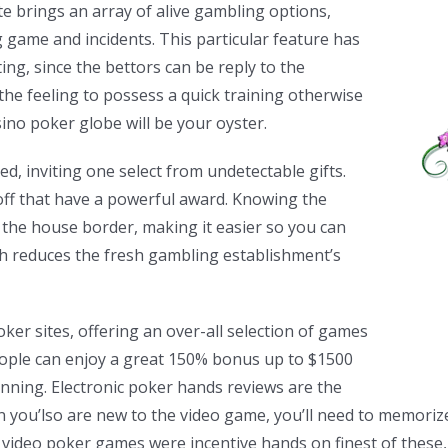
te brings an array of alive gambling options,
 game and incidents. This particular feature has
ng, since the bettors can be reply to the
 the feeling to possess a quick training otherwise
ino poker globe will be your oyster.
sed, inviting one select from undetectable gifts.
off that have a powerful award. Knowing the
e the house border, making it easier so you can
ach reduces the fresh gambling establishment’s
ker sites, offering an over-all selection of games
people can enjoy a great 150% bonus up to $1500
ginning. Electronic poker hands reviews are the
you’lso are new to the video game, you’ll need to memorize 
ar video poker games were incentive hands on finest of these,