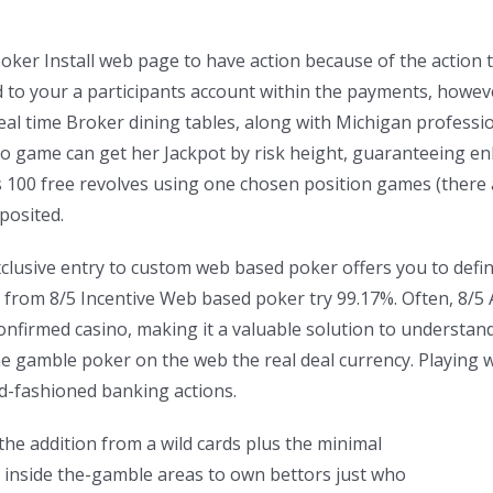
oker Install web page to have action because of the action 
to your a participants account within the payments, howeve
eal time Broker dining tables, along with Michigan professio
ideo game can get her Jackpot by risk height, guaranteeing e
s 100 free revolves using one chosen position games (there 
posited.
lusive entry to custom web based poker offers you to defini
y from 8/5 Incentive Web based poker try 99.17%. Often, 8/
onfirmed casino, making it a valuable solution to understand
gamble poker on the web the real deal currency. Playing wi
d-fashioned banking actions.
 the addition from a wild cards plus the minimal
 inside the-gamble areas to own bettors just who