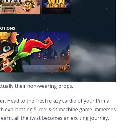
ctually their non-wearing props.
er. Head to the fresh crazy cardio of your Primal
ich exhilarating 5-reel slot machine game immerses
arn, all the twist becomes an exciting journey,