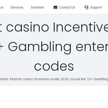
ut
Services
Solutions
Contact Us
Support
t casino Incentiv
10+ Gambling ent
codes
Better Internet casino Incentives inside 2025: crucial link 10+ Gambl