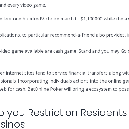
and every video game.
cellent one hundred% choice match to $1,100000 while the a
ications, to particular recommend-a-friend also provides, 
deo game available are cash game, Stand and you may Go co
 internet sites tend to service financial transfers along w
onals. Incorporating individuals actions into the online gam
eb for cash. BetOnline Poker will bring a ecosystem to poss
 you Restriction Residents
sinos