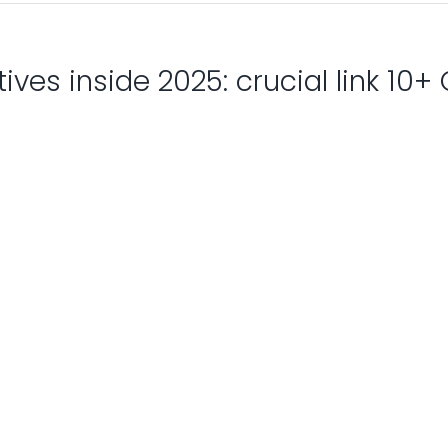
tives inside 2025: crucial link 10