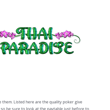
them. Listed here are the quality poker give
 so be sure to look at the paytable just before to