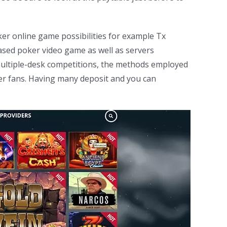
ker online game possibilities for example Tx
ased poker video game as well as servers
multiple-desk competitions, the methods employed
ker fans. Having many deposit and you can