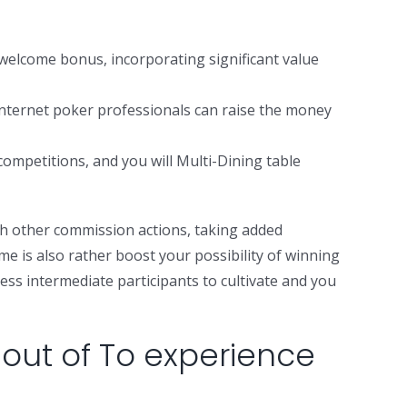
 welcome bonus, incorporating significant value
internet poker professionals can raise the money
mpetitions, and you will Multi-Dining table
ith other commission actions, taking added
e is also rather boost your possibility of winning
ess intermediate participants to cultivate and you
 out of To experience