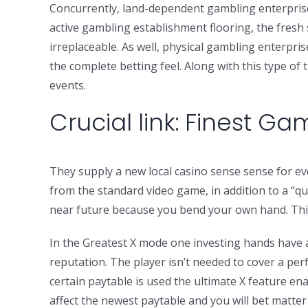
Concurrently, land-dependent gambling enterpris
active gambling establishment flooring, the fres
irreplaceable. As well, physical gambling enterpri
the complete betting feel.
Along with this type of 
events.
Crucial link: Finest Ga
They supply a new local casino sense sense for e
from the standard video game, in addition to a “q
near future because you bend your own hand. This 
In the Greatest X mode one investing hands have a
reputation. The player isn’t needed to cover a per
certain paytable is used the ultimate X feature enab
affect the newest paytable and you will bet matter