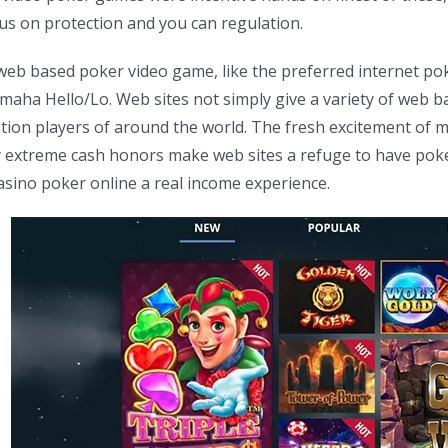
ocus on protection and you can regulation.
 web based poker video game, like the preferred internet po
aha Hello/Lo. Web sites not simply give a variety of web b
tion players of around the world. The fresh excitement of 
ility extreme cash honors make web sites a refuge to have po
asino poker online a real income experience.