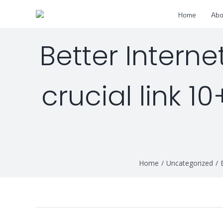
Skip
Home
Abo
to
content
Better Interne
crucial link 
Home
/
Uncategorized
/