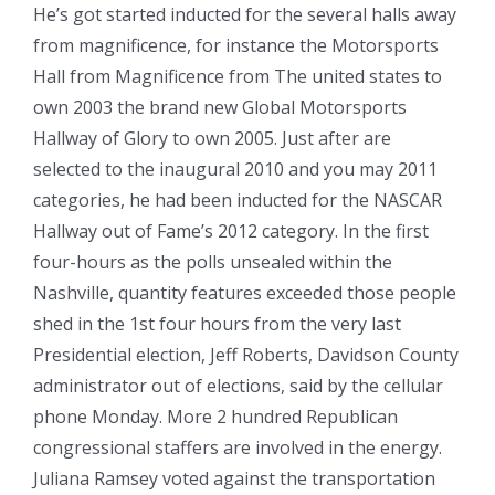
He’s got started inducted for the several halls away
from magnificence, for instance the Motorsports
Hall from Magnificence from The united states to
own 2003 the brand new Global Motorsports
Hallway of Glory to own 2005. Just after are
selected to the inaugural 2010 and you may 2011
categories, he had been inducted for the NASCAR
Hallway out of Fame’s 2012 category. In the first
four-hours as the polls unsealed within the
Nashville, quantity features exceeded those people
shed in the 1st four hours from the very last
Presidential election, Jeff Roberts, Davidson County
administrator out of elections, said by the cellular
phone Monday. More 2 hundred Republican
congressional staffers are involved in the energy.
Juliana Ramsey voted against the transportation