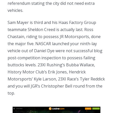
referendum stating the city did not need extra
vehicles.
Sam Mayer is third and his Haas Factory Group
teammate Sheldon Creed is actually last. Ross
Chastain, riding to possess JR Motorsports, done
the major five. NASCAR launched your ninth-lay
vehicle out of Daniel Dye were not successful blog
post-competition inspection to possess failing
buttocks levels. 23XI Rushing’s Bubba Wallace,
History Motor Club’s Erik Jones, Hendrick
Motorsports’ Kyle Larson, 23XI Race’s Tyler Reddick
and you will JGR’s Christopher Bell round from the
top.