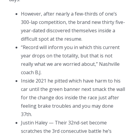
However, after nearly a few-thirds of one’s
300-lap competition, the brand new thirty five-
year-dated discovered themselves inside a
difficult spot at the resume.
“Record will inform you in which this current
year drops on the totality, but that is not
really what we are worried about,” Nashville
coach B.J.
Inside 2021 he pitted which have harm to his
car until the green banner next smack the wall
for the change dos inside the race just after
feeling brake troubles and you may done
37th.
Justin Haley — Their 32nd-set become
scratches the 3rd consecutive battle he’s