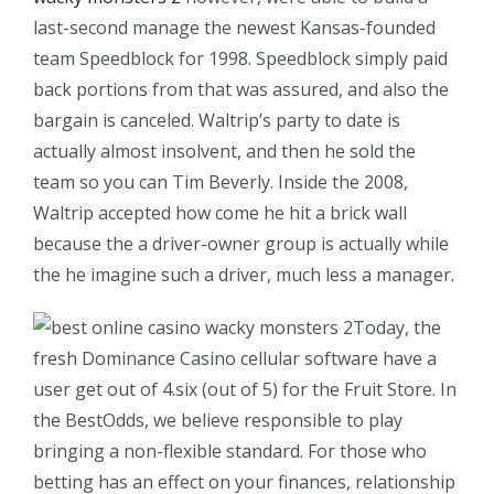
last-second manage the newest Kansas-founded
team Speedblock for 1998. Speedblock simply paid
back portions from that was assured, and also the
bargain is canceled. Waltrip’s party to date is
actually almost insolvent, and then he sold the
team so you can Tim Beverly. Inside the 2008,
Waltrip accepted how come he hit a brick wall
because the a driver-owner group is actually while
the he imagine such a driver, much less a manager.
Today, the
fresh Dominance Casino cellular software have a
user get out of 4.six (out of 5) for the Fruit Store. In
the BestOdds, we believe responsible to play
bringing a non-flexible standard. For those who
betting has an effect on your finances, relationship