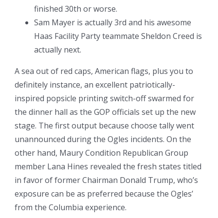
finished 30th or worse.
Sam Mayer is actually 3rd and his awesome
Haas Facility Party teammate Sheldon Creed is
actually next.
A sea out of red caps, American flags, plus you to
definitely instance, an excellent patriotically-
inspired popsicle printing switch-off swarmed for
the dinner hall as the GOP officials set up the new
stage. The first output because choose tally went
unannounced during the Ogles incidents. On the
other hand, Maury Condition Republican Group
member Lana Hines revealed the fresh states titled
in favor of former Chairman Donald Trump, who’s
exposure can be as preferred because the Ogles’
from the Columbia experience.