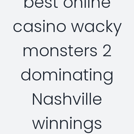
best online
Professional Services
Security Solutions
Support
casino wacky
Security Orchestration, Automation & Response
Collaboration Solutions
Career
Search
Internet Access Management
Data Center Solutions
monsters 2
for:
Next Generation Endpoint Security
Huawei Datacenter
Specialized Solutions
dominating
Next Generation Firewalls
Lenovo Datacenter
Nashville
Next Generation SIEM
Dell EMC
winnings
Threat Intelligence & Attribution