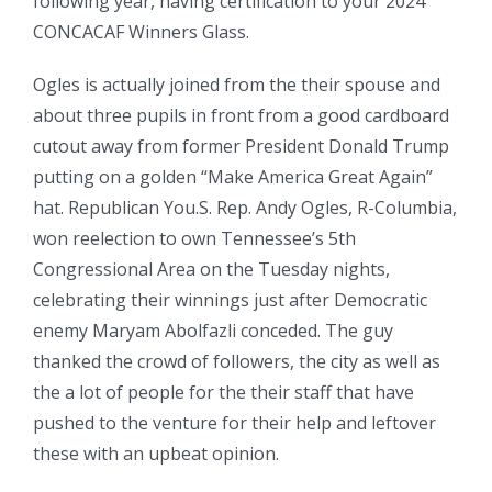
following year, having certification to your 2024
CONCACAF Winners Glass.
Ogles is actually joined from the their spouse and
about three pupils in front from a good cardboard
cutout away from former President Donald Trump
putting on a golden “Make America Great Again”
hat. Republican You.S. Rep. Andy Ogles, R-Columbia,
won reelection to own Tennessee’s 5th
Congressional Area on the Tuesday nights,
celebrating their winnings just after Democratic
enemy Maryam Abolfazli conceded. The guy
thanked the crowd of followers, the city as well as
the a lot of people for the their staff that have
pushed to the venture for their help and leftover
these with an upbeat opinion.