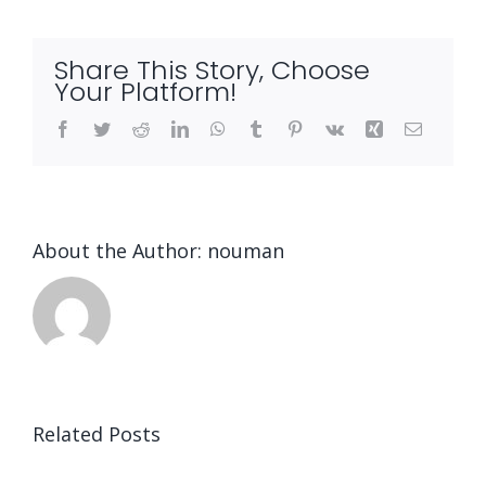
Share This Story, Choose
Your Platform!
Facebook
Twitter
Reddit
LinkedIn
WhatsApp
Tumblr
Pinterest
Vk
Xing
Email
About the Author:
nouman
Related Posts