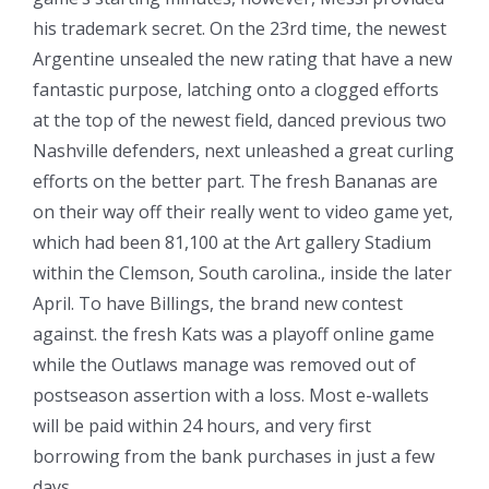
his trademark secret. On the 23rd time, the newest
Argentine unsealed the new rating that have a new
fantastic purpose, latching onto a clogged efforts
at the top of the newest field, danced previous two
Nashville defenders, next unleashed a great curling
efforts on the better part.
The fresh Bananas are
on their way off their really went to video game yet,
which had been 81,100 at the Art gallery Stadium
within the Clemson, South carolina., inside the later
April. To have Billings, the brand new contest
against. the fresh Kats was a playoff online game
while the Outlaws manage was removed out of
postseason assertion with a loss. Most e-wallets
will be paid within 24 hours, and very first
borrowing from the bank purchases in just a few
days.