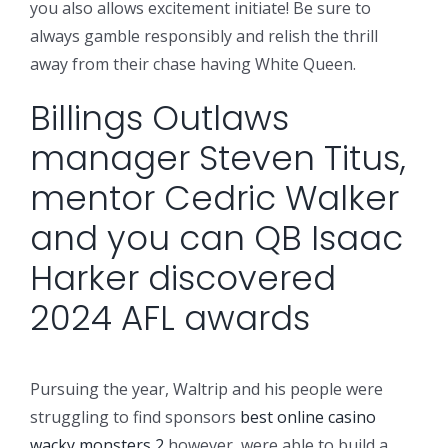
you also allows excitement initiate! Be sure to
always gamble responsibly and relish the thrill
away from their chase having White Queen.
Billings Outlaws
manager Steven Titus,
mentor Cedric Walker
and you can QB Isaac
Harker discovered
2024 AFL awards
Pursuing the year, Waltrip and his people were
struggling to find sponsors
best online casino
wacky monsters 2
however, were able to build a