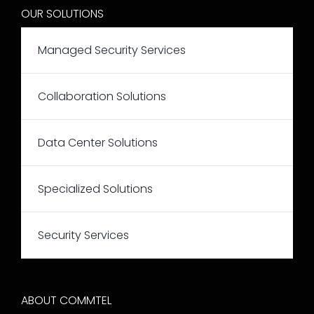
OUR SOLUTIONS
Managed Security Services
Collaboration Solutions
Data Center Solutions
Specialized Solutions
Security Services
ABOUT COMMTEL