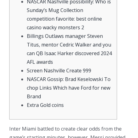
NASCAR Nashville possibility: Who is
Sunday’s Mug Collection
competition favorite: best online
casino wacky monsters 2
Billings Outlaws manager Steven
Titus, mentor Cedric Walker and you
can QB Isaac Harker discovered 2024
AFL awards
Screen Nashville Create 999
NASCAR Gossip: Brad Keselowski To
chop Links Which have Ford for new
Brand
Extra Gold coins
Inter Miami battled to create clear odds from the
game’s starting minutes, however, Messi provided