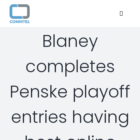
Skip
to
Toggle
content
Navigat
Blaney
Home
completes
About
Services
Penske playoff
Managed Security Services
Solutions
entries having
Security Consulting Services
Managed Security Services
Contact Us