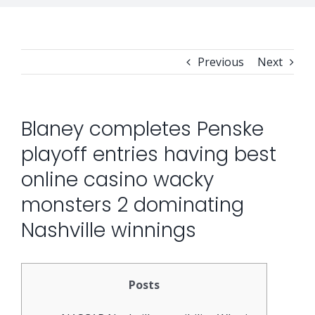
Previous
Next
Blaney completes Penske
playoff entries having best
online casino wacky
monsters 2 dominating
Nashville winnings
Posts