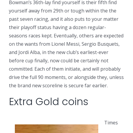
Bowman’s 36th-lay find yourself is their fifth find
yourself away from 29th or tough within the the
past seven racing, and it also puts to your matter
their playoff status having a dozen regular-
seasons races kept. Eventually, others are expected
on the wants from Lionel Messi, Sergio Busquets,
and Jordi Alba, in the new club’s earliest-ever
before cup finally, now could be certainly not
committed. Each of them initiate, and will probably
drive the full 90 moments, or alongside they, unless
the brand new scoreline is secure far earlier.
Extra Gold coins
Times