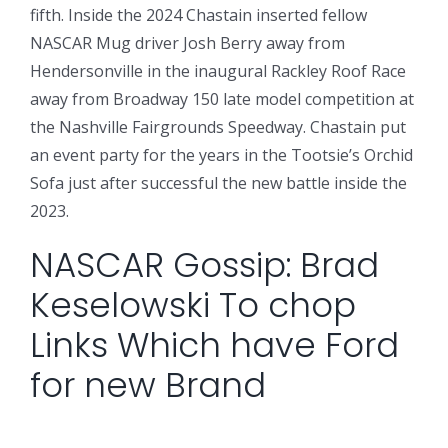
fifth. Inside the 2024 Chastain inserted fellow
NASCAR Mug driver Josh Berry away from
Hendersonville in the inaugural Rackley Roof Race
away from Broadway 150 late model competition at
the Nashville Fairgrounds Speedway. Chastain put
an event party for the years in the Tootsie’s Orchid
Sofa just after successful the new battle inside the
2023.
NASCAR Gossip: Brad
Keselowski To chop
Links Which have Ford
for new Brand