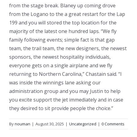
from the stage break. Blaney up coming drove
from the Logano to the a great restart for the Lap
199 and you will stored the top location for the
majority of the latest one hundred laps. “We fly
family following events; simple fact is that gap
team, the trail team, the new designers, the newest
sponsors, the newest hospitality individuals,
everyone gets on a single airplane and we fly
returning to Northern Carolina,” Chastain said. “I
was inside the winnings lane asking our
administration group and you may Justin to help
you excite support the jet immediately and in case
they desired to sit provide people the choice.”
By
nouman
|
August 30, 2025
|
Uncategorized
|
0 Comments