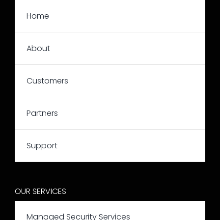
Home
About
Customers
Partners
Support
OUR SERVICES
Managed Security Services