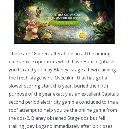
There are 18 direct alterations in all the among
nine vehicle operators which have Hamlin (phase
you to) and you may Blaney (stage a few) claiming
the fresh stage wins. Ovechkin, that has got a
slower scoring start this year, buried their 7th
purpose of the year exactly as an excellent Capitals
second period electricity gamble concluded to the a
roof attempt to help you tie the online game from
the dos-2. Blaney obtained Stage dos but fell
trailing Joey Logano immediately after pit closes