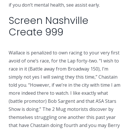
if you don’t mental health, see assist early.
Screen Nashville
Create 999
Wallace is penalized to own racing to your very first
avoid of one’s race, for the Lap forty-two. “I wish to
race in it (Battle away from Broadway 150), I’m
simply not yes I will swing they this time,” Chastain
told you. “However, if we’re in the city with time I am
more indeed there to watch. I like exactly what
(battle promotor) Bob Sargent and that ASA Stars
Show is doing.” The 2 Mug motorists discover by
themselves struggling one another this past year
that have Chastain doing fourth and you may Berry