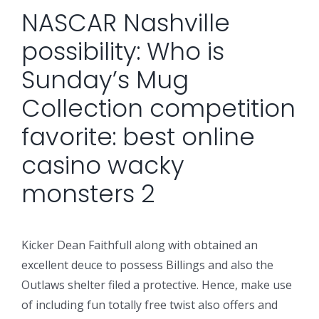
NASCAR Nashville
possibility: Who is
Sunday’s Mug
Collection competition
favorite: best online
casino wacky
monsters 2
Kicker Dean Faithfull along with obtained an
excellent deuce to possess Billings and also the
Outlaws shelter filed a protective. Hence, make use
of including fun totally free twist also offers and