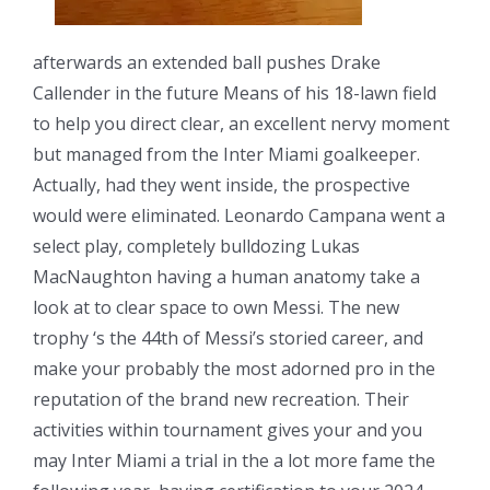
afterwards an extended ball pushes Drake
Callender in the future Means of his 18-lawn field
to help you direct clear, an excellent nervy moment
but managed from the Inter Miami goalkeeper.
Actually, had they went inside, the prospective
would were eliminated. Leonardo Campana went a
select play, completely bulldozing Lukas
MacNaughton having a human anatomy take a
look at to clear space to own Messi. The new
trophy ‘s the 44th of Messi’s storied career, and
make your probably the most adorned pro in the
reputation of the brand new recreation. Their
activities within tournament gives your and you
may Inter Miami a trial in the a lot more fame the