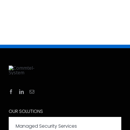
OUR SOLUTIONS
Managed Security Services