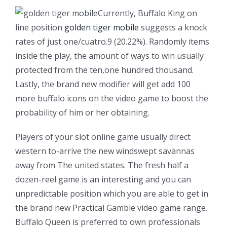
Currently, Buffalo King on
line position
golden tiger mobile
suggests a knock
rates of just one/cuatro.9 (20.22%). Randomly items
inside the play, the amount of ways to win usually
protected from the ten,one hundred thousand.
Lastly, the brand new modifier will get add 100
more buffalo icons on the video game to boost the
probability of him or her obtaining.
Players of your slot online game usually direct
western to-arrive the new windswept savannas
away from The united states. The fresh half a
dozen-reel game is an interesting and you can
unpredictable position which you are able to get in
the brand new Practical Gamble video game range.
Buffalo Queen is preferred to own professionals