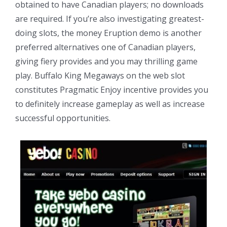
obtained to have Canadian players; no downloads
are required. If you’re also investigating greatest-
doing slots, the money Eruption demo is another
preferred alternatives one of Canadian players,
giving fiery provides and you may thrilling game
play. Buffalo King Megaways on the web slot
constitutes Pragmatic Enjoy incentive provides you
to definitely increase gameplay as well as increase
successful opportunities.