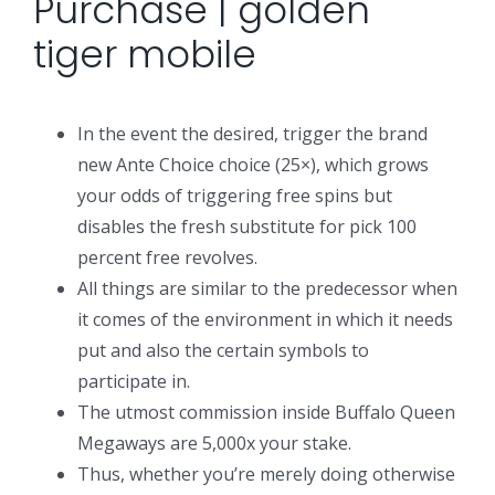
Purchase | golden
tiger mobile
In the event the desired, trigger the brand
new Ante Choice choice (25×), which grows
your odds of triggering free spins but
disables the fresh substitute for pick 100
percent free revolves.
All things are similar to the predecessor when
it comes of the environment in which it needs
put and also the certain symbols to
participate in.
The utmost commission inside Buffalo Queen
Megaways are 5,000x your stake.
Thus, whether you’re merely doing otherwise