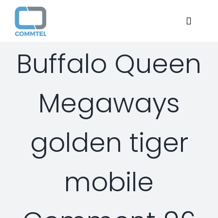
Skip
to
Toggle
content
Navigat
Buffalo Queen
Home
Megaways
About
Services
golden tiger
Managed Security Services
Solutions
mobile
Security Consulting Services
Managed Security Services
Contact Us