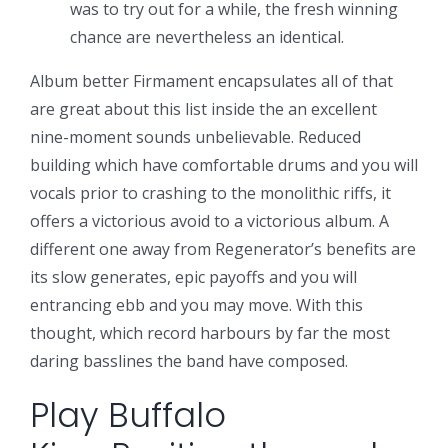
was to try out for a while, the fresh winning
chance are nevertheless an identical.
Album better Firmament encapsulates all of that
are great about this list inside the an excellent
nine-moment sounds unbelievable. Reduced
building which have comfortable drums and you will
vocals prior to crashing to the monolithic riffs, it
offers a victorious avoid to a victorious album. A
different one away from Regenerator’s benefits are
its slow generates, epic payoffs and you will
entrancing ebb and you may move. With this
thought, which record harbours by far the most
daring basslines the band have composed.
Play Buffalo