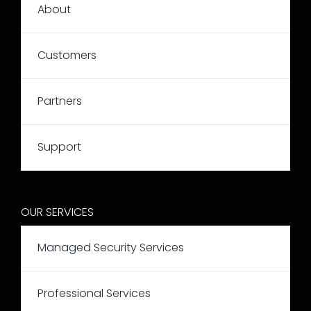
About
Customers
Partners
Support
OUR SERVICES
Managed Security Services
Professional Services