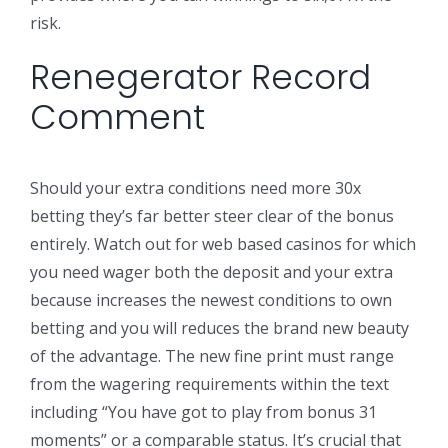
risk.
Renegerator Record
Comment
Should your extra conditions need more 30x
betting they’s far better steer clear of the bonus
entirely. Watch out for web based casinos for which
you need wager both the deposit and your extra
because increases the newest conditions to own
betting and you will reduces the brand new beauty
of the advantage. The new fine print must range
from the wagering requirements within the text
including “You have got to play from bonus 31
moments” or a comparable status. It’s crucial that