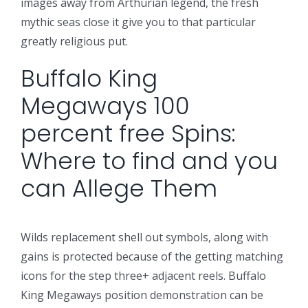
images away from Arthurian legend, the fresh
mythic seas close it give you to that particular
greatly religious put.
Buffalo King
Megaways 100
percent free Spins:
Where to find and you
can Allege Them
Wilds replacement shell out symbols, along with
gains is protected because of the getting matching
icons for the step three+ adjacent reels. Buffalo
King Megaways position demonstration can be