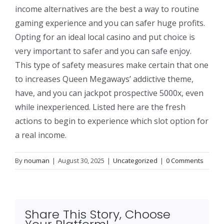
income alternatives are the best a way to routine
gaming experience and you can safer huge profits.
Opting for an ideal local casino and put choice is
very important to safer and you can safe enjoy.
This type of safety measures make certain that one
to increases Queen Megaways’ addictive theme,
have, and you can jackpot prospective 5000x, even
while inexperienced. Listed here are the fresh
actions to begin to experience which slot option for
a real income.
By
nouman
|
August 30, 2025
|
Uncategorized
|
0 Comments
Share This Story, Choose