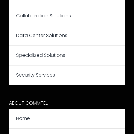
Collaboration Solutions
Data Center Solutions
Specialized Solutions
Security Services
ABOUT COMMTEL
Home