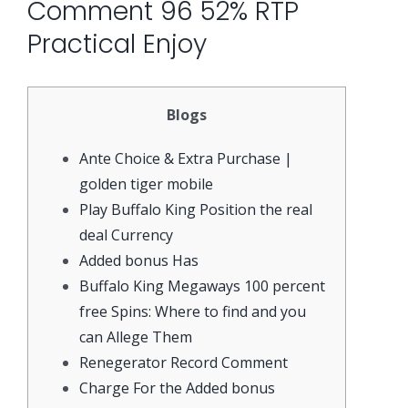
Comment 96 52% RTP
Practical Enjoy
Blogs
Ante Choice & Extra Purchase |
golden tiger mobile
Play Buffalo King Position the real
deal Currency
Added bonus Has
Buffalo King Megaways 100 percent
free Spins: Where to find and you
can Allege Them
Renegerator Record Comment
Charge For the Added bonus