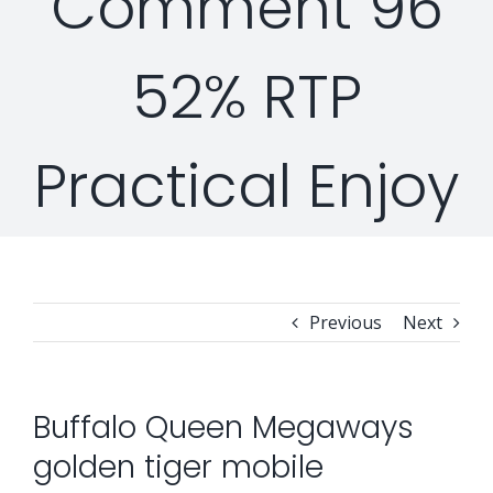
Comment 96
Professional Services
Security Solutions
Support
52% RTP
Security Orchestration, Automation & Response
Collaboration Solutions
Career
Search
Internet Access Management
Data Center Solutions
Practical Enjoy
for:
Next Generation Endpoint Security
Huawei Datacenter
Specialized Solutions
Next Generation Firewalls
Lenovo Datacenter
Previous
Next
Next Generation SIEM
Dell EMC
Buffalo Queen Megaways
Threat Intelligence & Attribution
golden tiger mobile