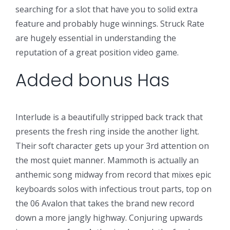
searching for a slot that have you to solid extra
feature and probably huge winnings. Struck Rate
are hugely essential in understanding the
reputation of a great position video game.
Added bonus Has
Interlude is a beautifully stripped back track that
presents the fresh ring inside the another light.
Their soft character gets up your 3rd attention on
the most quiet manner. Mammoth is actually an
anthemic song midway from record that mixes epic
keyboards solos with infectious trout parts, top on
the 06 Avalon that takes the brand new record
down a more jangly highway. Conjuring upwards