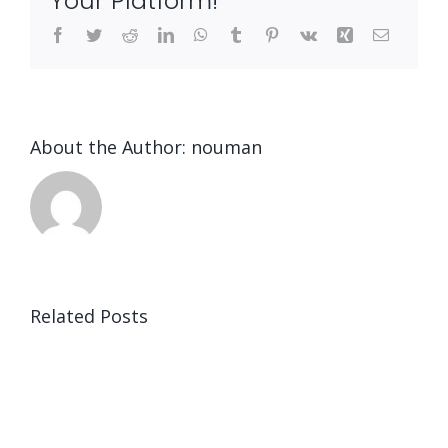
Your Platform!
Facebook
Twitter
Reddit
LinkedIn
WhatsApp
Tumblr
Pinterest
Vk
Xing
Email
About the Author:
nouman
Related Posts