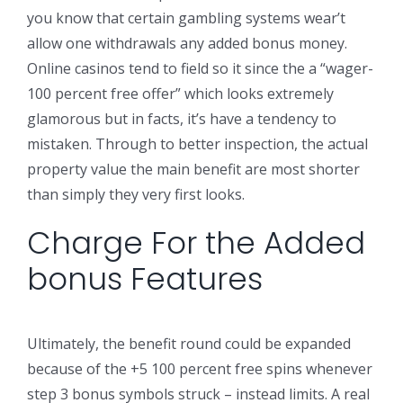
you know that certain gambling systems wear’t
allow one withdrawals any added bonus money.
Online casinos tend to field so it since the a “wager-
100 percent free offer” which looks extremely
glamorous but in facts, it’s have a tendency to
mistaken. Through to better inspection, the actual
property value the main benefit are most shorter
than simply they very first looks.
Charge For the Added
bonus Features
Ultimately, the benefit round could be expanded
because of the +5 100 percent free spins whenever
step 3 bonus symbols struck – instead limits. A real