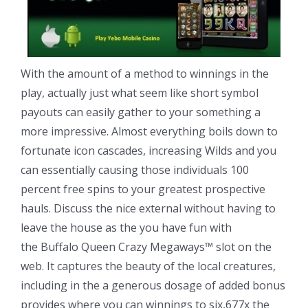
With the amount of a method to winnings in the
play, actually just what seem like short symbol
payouts can easily gather to your something a
more impressive. Almost everything boils down to
fortunate icon cascades, increasing Wilds and you
can essentially causing those individuals 100
percent free spins to your greatest prospective
hauls. Discuss the nice external without having to
leave the house as the you have fun with
the Buffalo Queen Crazy Megaways™ slot on the
web. It captures the beauty of the local creatures,
including in the a generous dosage of added bonus
provides where you can winnings to six,677x the