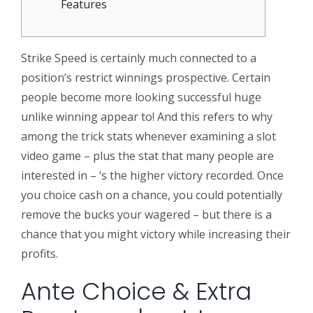
Features
Strike Speed is certainly much connected to a
position’s restrict winnings prospective. Certain
people become more looking successful huge
unlike winning appear to! And this refers to why
among the trick stats whenever examining a slot
video game – plus the stat that many people are
interested in – ‘s the higher victory recorded.
Once
you choice cash on a chance, you could potentially
remove the bucks your wagered – but there is a
chance that you might victory while increasing their
profits.
Ante Choice & Extra