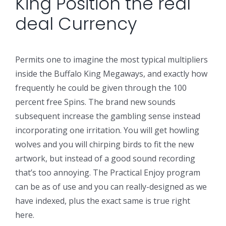
King Position the real
deal Currency
Permits one to imagine the most typical multipliers
inside the Buffalo King Megaways, and exactly how
frequently he could be given through the 100
percent free Spins. The brand new sounds
subsequent increase the gambling sense instead
incorporating one irritation. You will get howling
wolves and you will chirping birds to fit the new
artwork, but instead of a good sound recording
that’s too annoying. The Practical Enjoy program
can be as of use and you can really-designed as we
have indexed, plus the exact same is true right
here.