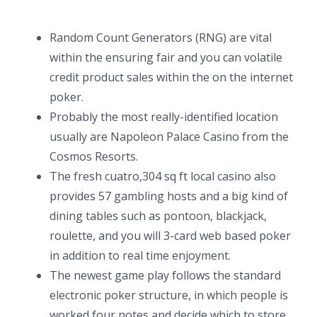
Random Count Generators (RNG) are vital
within the ensuring fair and you can volatile
credit product sales within the on the internet
poker.
Probably the most really-identified location
usually are Napoleon Palace Casino from the
Cosmos Resorts.
The fresh cuatro,304 sq ft local casino also
provides 57 gambling hosts and a big kind of
dining tables such as pontoon, blackjack,
roulette, and you will 3-card web based poker
in addition to real time enjoyment.
The newest game play follows the standard
electronic poker structure, in which people is
worked four notes and decide which to store