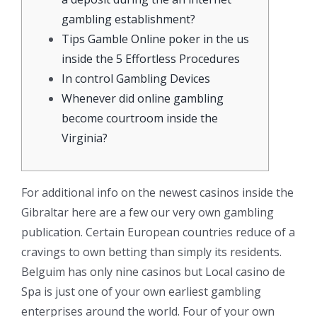
gambling establishment?
Tips Gamble Online poker in the us
inside the 5 Effortless Procedures
In control Gambling Devices
Whenever did online gambling
become courtroom inside the
Virginia?
For additional info on the newest casinos inside the
Gibraltar here are a few our very own gambling
publication. Certain European countries reduce of a
cravings to own betting than simply its residents.
Belguim has only nine casinos but Local casino de
Spa is just one of your own earliest gambling
enterprises around the world.
Four of your own