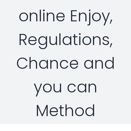
online Enjoy,
Security Orchestration, Automation & Response
Collaboration Solutions
Career
Regulations,
Search
Internet Access Management
Data Center Solutions
for:
Next Generation Endpoint Security
Huawei Datacenter
Chance and
Specialized Solutions
Next Generation Firewalls
Lenovo Datacenter
you can
Next Generation SIEM
Dell EMC
Method
Threat Intelligence & Attribution