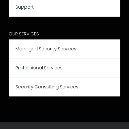
Support
OUR SERVICES
Managed Security Services
Professional Services
Security Consulting Services