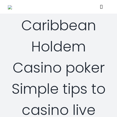
Skip
Toggle
to
Navigat
content
Caribbean
Home
Holdem
About
Casino poker
Services
Managed Security Services
Solutions
Simple tips to
Security Consulting Services
Managed Security Services
Contact Us
casino live
Professional Services
Security Solutions
Support