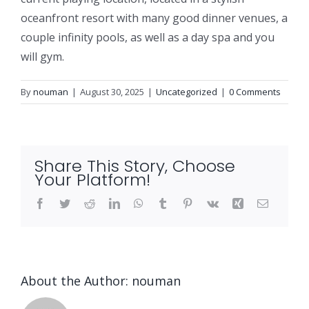
oceanfront resort with many good dinner venues, a
couple infinity pools, as well as a day spa and you
will gym.
By
nouman
|
August 30, 2025
|
Uncategorized
|
0 Comments
Share This Story, Choose
Your Platform!
Facebook
Twitter
Reddit
LinkedIn
WhatsApp
Tumblr
Pinterest
Vk
Xing
Email
About the Author:
nouman