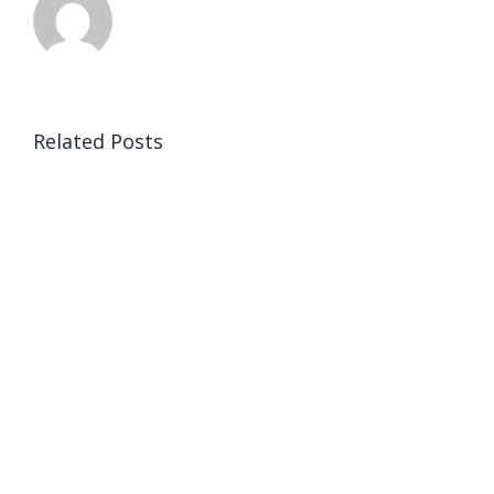
Related Posts