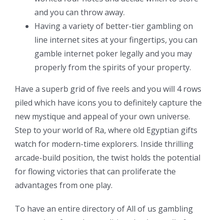
and you can throw away.
Having a variety of better-tier gambling on
line internet sites at your fingertips, you can
gamble internet poker legally and you may
properly from the spirits of your property.
Have a superb grid of five reels and you will 4 rows
piled which have icons you to definitely capture the
new mystique and appeal of your own universe.
Step to your world of Ra, where old Egyptian gifts
watch for modern-time explorers. Inside thrilling
arcade-build position, the twist holds the potential
for flowing victories that can proliferate the
advantages from one play.
To have an entire directory of All of us gambling