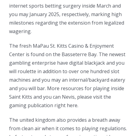
internet sports betting surgery inside March and
you may January 2025, respectively, marking high
milestones regarding the extension from legalized
wagering.
The fresh MaPau St. Kitts Casino & Enjoyment
Center is found on the Basseterre Bay. The newest
gambling enterprise have digital blackjack and you
will roulette in addition to over one hundred slot
machines and you may an internal/backyard eatery
and you will bar. More resources for playing inside
Saint Kitts and you can Nevis, please visit the
gaming publication right here.
The united kingdom also provides a breath away
from clean air when it comes to playing regulations.