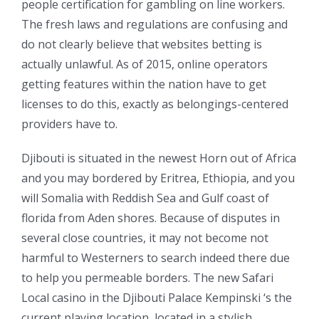
people certification for gambling on line workers.
The fresh laws and regulations are confusing and
do not clearly believe that websites betting is
actually unlawful. As of 2015, online operators
getting features within the nation have to get
licenses to do this, exactly as belongings-centered
providers have to.
Djibouti is situated in the newest Horn out of Africa
and you may bordered by Eritrea, Ethiopia, and you
will Somalia with Reddish Sea and Gulf coast of
florida from Aden shores. Because of disputes in
several close countries, it may not become not
harmful to Westerners to search indeed there due
to help you permeable borders. The new Safari
Local casino in the Djibouti Palace Kempinski ‘s the
current playing location, located in a stylish