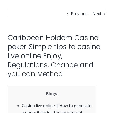
Previous
Next
Caribbean Holdem Casino
poker Simple tips to casino
live online Enjoy,
Regulations, Chance and
you can Method
Blogs
Casino live online | How to generate
a deposit during the an internet