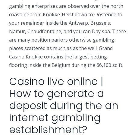
gambling enterprises are observed over the north
coastline from Knokke-Heist down to Oostende to
your remainder inside the Antwerp, Brussels,
Namur, Chaudfontaine, and you can Day spa. There
are many position parlors otherwise gambling
places scattered as much as as the well. Grand
Casino Knokke contains the largest betting
flooring inside the Belgium during the 66,100 sq ft.
Casino live online |
How to generate a
deposit during the an
internet gambling
establishment?