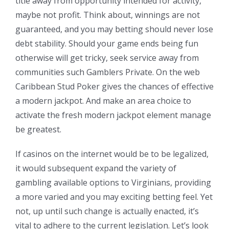
title away from opportunity intended for activity,
maybe not profit. Think about, winnings are not
guaranteed, and you may betting should never lose
debt stability. Should your game ends being fun
otherwise will get tricky, seek service away from
communities such Gamblers Private. On the web
Caribbean Stud Poker gives the chances of effective
a modern jackpot. And make an area choice to
activate the fresh modern jackpot element manage
be greatest.
If casinos on the internet would be to be legalized,
it would subsequent expand the variety of
gambling available options to Virginians, providing
a more varied and you may exciting betting feel. Yet
not, up until such change is actually enacted, it’s
vital to adhere to the current legislation. Let’s look