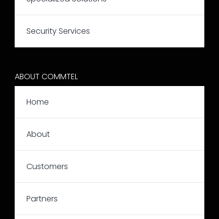
Security Services
ABOUT COMMTEL
Home
About
Customers
Partners