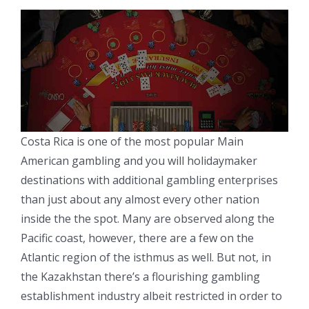
Costa Rica is one of the most popular Main
American gambling and you will holidaymaker
destinations with additional gambling enterprises
than just about any almost every other nation
inside the the spot. Many are observed along the
Pacific coast, however, there are a few on the
Atlantic region of the isthmus as well. But not, in
the Kazakhstan there’s a flourishing gambling
establishment industry albeit restricted in order to