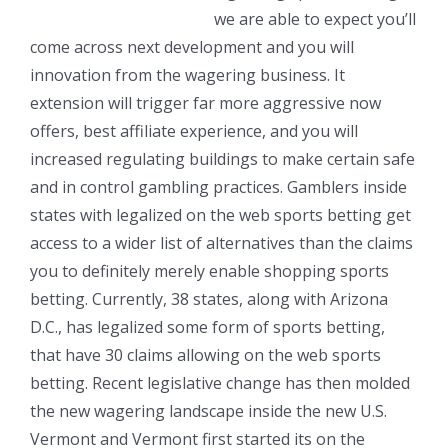
we are able to expect you’ll
come across next development and you will
innovation from the wagering business. It
extension will trigger far more aggressive now
offers, best affiliate experience, and you will
increased regulating buildings to make certain safe
and in control gambling practices. Gamblers inside
states with legalized on the web sports betting get
access to a wider list of alternatives than the claims
you to definitely merely enable shopping sports
betting. Currently, 38 states, along with Arizona
D.C., has legalized some form of sports betting,
that have 30 claims allowing on the web sports
betting. Recent legislative change has then molded
the new wagering landscape inside the new U.S.
Vermont and Vermont first started its on the