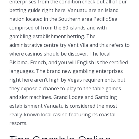
enterprises from the condition check out all of our
betting guide right here. Vanuatu are an island
nation located in the Southern area Pacific Sea
comprised of from the 80 islands and with
gambling establishment betting. The
administrative centre try Vent Vila and this refers to
where casinos should be discover. The local
Bislama, French, and you will English is the certified
languages. The brand new gambling enterprises
right here aren’t high by Vegas requirements, but
they expose a chance to play to the table games
and slot machines. Grand Lodge and Gambling
establishment Vanuatu is considered the most
really-known local casino featuring its coastal
resorts.