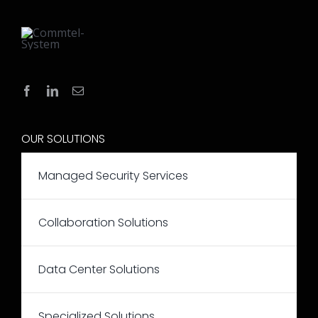
OUR SOLUTIONS
Managed Security Services
Collaboration Solutions
Data Center Solutions
Specialized Solutions