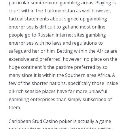
particular semi-remote gambling areas. Playing is
court within the Turkmenistan as well however,
factual statements about signed up gambling
enterprises is difficult to get and most online
people go to Russian internet sites gambling
enterprises with no laws and regulations to
safeguard her or him. Betting within the Africa are
extensive and preferred, however, no place on the
huge continent ‘s the pastime preferred by so
many since it is within the Southern area Africa. A
few of the shorter nations, specifically those inside
oil-rich seaside places have far more unlawful
gambling enterprises than simply subscribed of
them.
Caribbean Stud Casino poker is actually a game