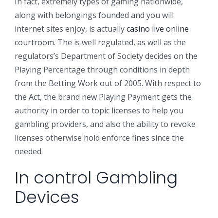
In fact, extremely types of gaming nationwide,
along with belongings founded and you will
internet sites enjoy, is actually
casino live online
courtroom. The is well regulated, as well as the
regulators’s Department of Society decides on the
Playing Percentage through conditions in depth
from the Betting Work out of 2005. With respect to
the Act, the brand new Playing Payment gets the
authority in order to topic licenses to help you
gambling providers, and also the ability to revoke
licenses otherwise hold enforce fines since the
needed.
In control Gambling
Devices