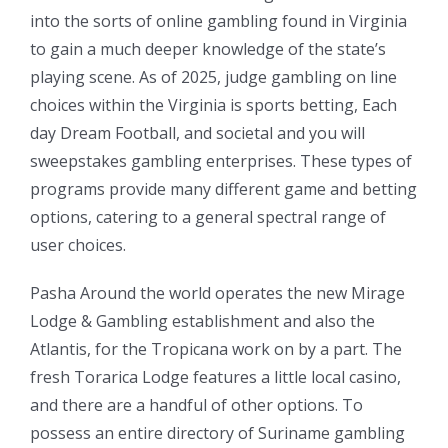
into the sorts of online gambling found in Virginia
to gain a much deeper knowledge of the state’s
playing scene. As of 2025, judge gambling on line
choices within the Virginia is sports betting, Each
day Dream Football, and societal and you will
sweepstakes gambling enterprises. These types of
programs provide many different game and betting
options, catering to a general spectral range of
user choices.
Pasha Around the world operates the new Mirage
Lodge & Gambling establishment and also the
Atlantis, for the Tropicana work on by a part. The
fresh Torarica Lodge features a little local casino,
and there are a handful of other options. To
possess an entire directory of Suriname gambling