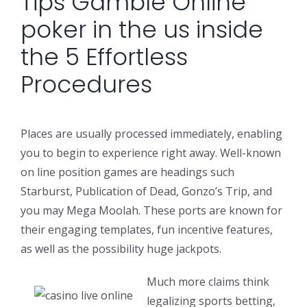
Tips Gamble Online
poker in the us inside
the 5 Effortless
Procedures
Places are usually processed immediately, enabling
you to begin to experience right away. Well-known
on line position games are headings such
Starburst, Publication of Dead, Gonzo’s Trip, and
you may Mega Moolah. These ports are known for
their engaging templates, fun incentive features,
as well as the possibility huge jackpots.
Much more claims think
legalizing sports betting,