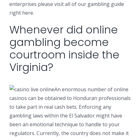
enterprises please visit all of our gambling guide
right here.
Whenever did online
gambling become
courtroom inside the
Virginia?
An enormous number of online
casinos can be obtained to Honduran professionals
to take part in real cash bets. Enforcing any
gambling laws within the El Salvador might have
been an emotional technique to handle to your
regulators. Currently, the country does not make it