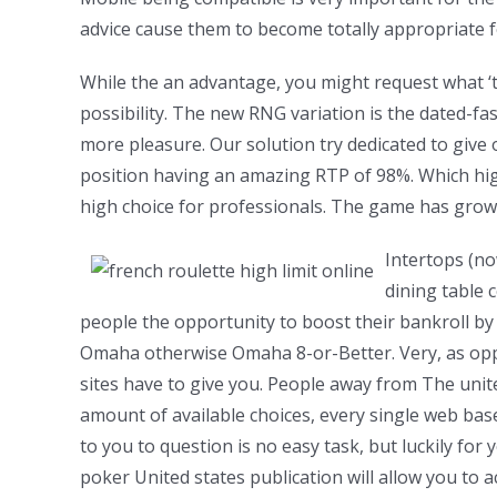
advice cause them to become totally appropriate f
While the an advantage, you might request what ‘t
possibility. The new RNG variation is the dated-f
more pleasure. Our solution try dedicated to give 
position having an amazing RTP of 98%. Which high
high choice for professionals. The game has growin
Intertops (no
dining table 
people the opportunity to boost their bankroll b
Omaha otherwise Omaha 8-or-Better. Very, as oppo
sites have to give you. People away from The unite
amount of available choices, every single web base
to you to question is no easy task, but luckily for
poker United states publication will allow you to a