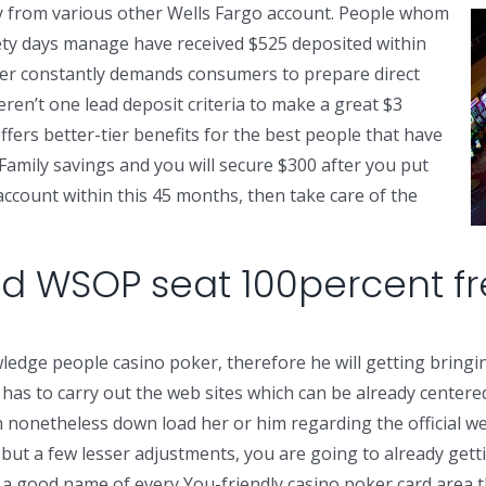
from various other Wells Fargo account. People whom
ty days manage have received $525 deposited within
nder constantly demands consumers to prepare direct
ren’t one lead deposit criteria to make a great $3
ffers better-tier benefits for the best people that have
 Family savings and you will secure $300 after you put
account within this 45 months, then take care of the
od WSOP seat 100percent f
ledge people casino poker, therefore he will getting bringi
ly has to carry out the web sites which can be already center
nonetheless down load her or him regarding the official web
 but a few lesser adjustments, you are going to already getti
e a good name of every You-friendly casino poker card area 