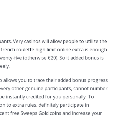
ts. Very casinos will allow people to utilize the
t
french roulette high limit online
extra is enough
enty-five (otherwise €20). So it added bonus is
eely.
o allows you to trace their added bonus progress
t every other genuine participants, cannot number.
e instantly credited for you personally. To
 to extra rules, definitely participate in
rcent free Sweeps Gold coins and increase your