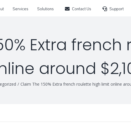
ut
Services
Solutions
Contact Us
Support
0% Extra french 
online around $2,
egorized
/
Claim The 150% Extra french roulette high limit online ar