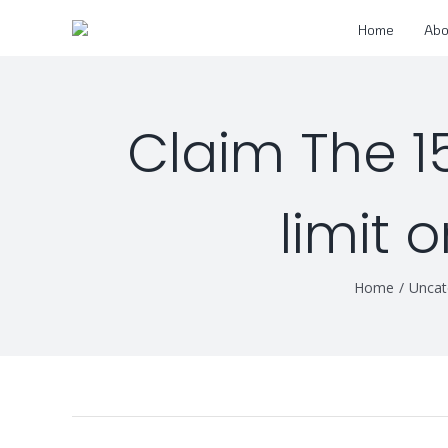
Skip
Home
Abo
to
content
Claim The 15
limit 
Home
/
Uncat