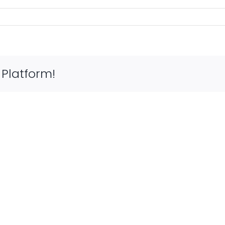
s
 Platform!