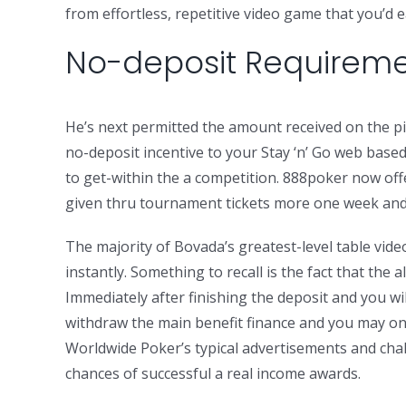
from effortless, repetitive video game that you’d 
No-deposit Requirem
He’s next permitted the amount received on the pic
no-deposit incentive to your Stay ‘n’ Go web based
to get-within the a competition. 888poker now off
given thru tournament tickets more one week and a
The majority of Bovada’s greatest-level table vid
instantly. Something to recall is the fact that th
Immediately after finishing the deposit and you wi
withdraw the main benefit finance and you may one ea
Worldwide Poker’s typical advertisements and chal
chances of successful a real income awards.