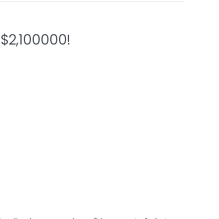
 $2,100000!