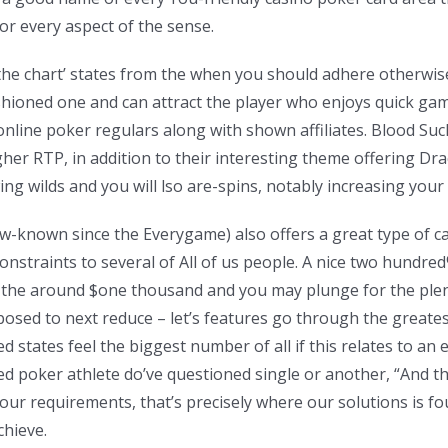
or every aspect of the sense.
he chart’ states from the when you should adhere otherwise 
ashioned one and can attract the player who enjoys quick ga
online poker regulars along with shown affiliates. Blood Suc
er RTP, in addition to their interesting theme offering Drac
g wilds and you will lso are-spins, notably increasing your 
w-known since the Everygame) also offers a great type of c
constraints to several of All of us people. A nice two hund
y the around $one thousand and you may plunge for the plen
sed to next reduce – let’s features go through the greates
d states feel the biggest number of all if this relates to an
d poker athlete do’ve questioned single or another, “And thi
 your requirements, that’s precisely where our solutions is f
chieve.