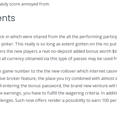
easily score annoyed from.
ents
k-in which were shared from the all the performing participan
 poker. This really is so long as extent gotten on the no pu
ers the new players a real no-deposit added bonus worth $tw
ll currency obtained via this type of passes may be used fr
eo game number to the the new rollover which internet casin
e alive broker feature, the place you try combined with almos
ll entering the bonus password, the brand new venture will b
rnings, you have to fulfill the wagering criteria. In addition
lenges. Such now offers render a possibility to earn 100 pe