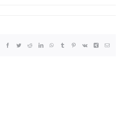
Facebook
Twitter
Reddit
LinkedIn
WhatsApp
Tumblr
Pinterest
Vk
Xing
Email