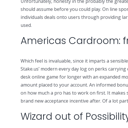
Unfortunately, honesty in the probably the greates
should assume before you could play. On line spo
individuals deals onto users through providing la
used.
Americas Cardroom: fre
Which feel is invaluable, since it imparts a sensi
Stake.us’ modern every day log on perks carrying o
desk online game for longer with an expanded mon
amount placed to your account. An informed bonus 
on how much a pro has to work on first. It makes se
brand new acceptance incentive after. Of a lot part
Wizard out of Possibi