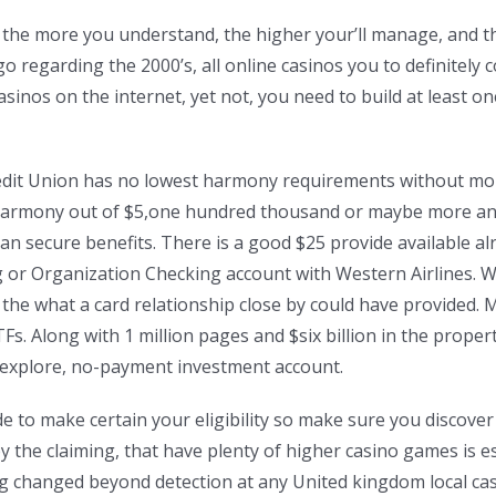
– the more you understand, the higher your’ll manage, and th
egarding the 2000’s, all online casinos you to definitely co
asinos on the internet, yet not, you need to build at least on
edit Union has no lowest harmony requirements without mon
armony out of $5,one hundred thousand or maybe more and 
can secure benefits. There is a good $25 provide available 
ng or Organization Checking account with Western Airlines.
 the what a card relationship close by could have provided. 
. Along with 1 million pages and $six billion in the prope
o-explore, no-payment investment account.
o make certain your eligibility so make sure you discover t
 the claiming, that have plenty of higher casino games is es
ng changed beyond detection at any United kingdom local ca