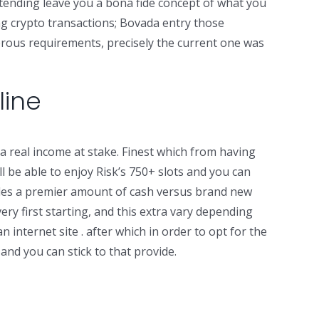
ttending leave you a bona fide concept of what you
g crypto transactions; Bovada entry those
erous requirements, precisely the current one was
line
 a real income at stake. Finest which from having
l be able to enjoy Risk’s 750+ slots and you can
ides a premier amount of cash versus brand new
y first starting, and this extra vary depending
internet site . after which in order to opt for the
 and you can stick to that provide.