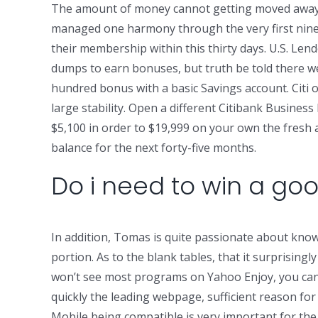
The amount of money cannot getting moved away 
managed one harmony through the very first nine
their membership within this thirty days. U.S. Le
dumps to earn bonuses, but truth be told there we
hundred bonus with a basic Savings account. Citi o
large stability. Open a different Citibank Business
$5,100 in order to $19,999 on your own the fresh 
balance for the next forty-five months.
Do i need to win a go
In addition, Tomas is quite passionate about know
portion. As to the blank tables, that it surprising
won’t see most programs on Yahoo Enjoy, you can 
quickly the leading webpage, sufficient reason for
Mobile being compatible is very important for th