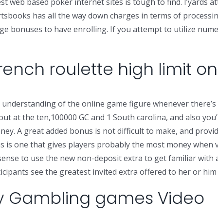
t web based poker internet sites is tough to find. I’yards a
rtsbooks has all the way down charges in terms of processin
rge bonuses to have enrolling.
If you attempt to utilize num
nch roulette high limit on
ble understanding of the online game figure whenever there’s
ut at the ten,100000 GC and 1 South carolina, and also you’l
ey. A great added bonus is not difficult to make, and prov
is one that gives players probably the most money when ver
nse to use the new non-deposit extra to get familiar with an 
icipants see the greatest invited extra offered to her or him
lity Gambling games Video