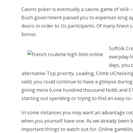
Casino poker is eventually a casino game of skill 
Bush government passed you to expenses long ago r
doors in order to Us participants. Of many finest c
bonus.
Suffolk Cr
everyday h
days, you 
alternative Top priority, Leading, Climb UChecki
valid, you could continue to have a glimpse during
giving more 6,one hundred thousand holds and ETFs
starting out spending or trying to find an easy-t
In some instances you may want an advantage code t
when you yourself have one. As we already been by
important things to watch out for. Online gambli