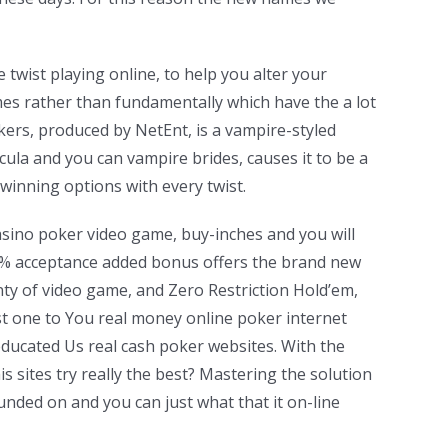
twist playing online, to help you alter your
mes rather than fundamentally which have the a lot
kers, produced by NetEnt, is a vampire-styled
ula and you can vampire brides, causes it to be a
winning options with every twist.
asino poker video game, buy-inches and you will
red% acceptance added bonus offers the brand new
ty of video game, and Zero Restriction Hold’em,
t one to You real money online poker internet
 educated Us real cash poker websites. With the
s sites try really the best? Mastering the solution
ounded on and you can just what that it on-line