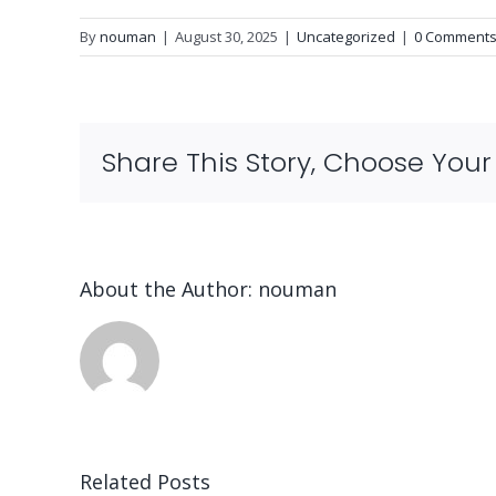
By
nouman
|
August 30, 2025
|
Uncategorized
|
0 Comment
Share This Story, Choose Your
About the Author:
nouman
Related Posts