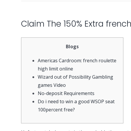
Claim The 150% Extra french
Blogs
Americas Cardroom: french roulette
high limit online
Wizard out of Possibility Gambling
games Video
No-deposit Requirements
Do i need to win a good WSOP seat
100percent free?