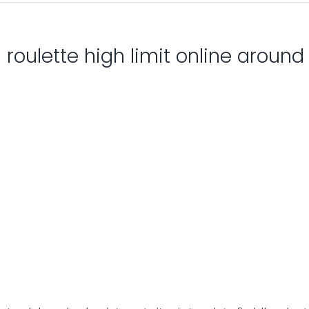
 roulette high limit online around