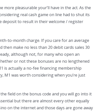
e more pleasurable your’ll have in the act. As the
nsidering real cash game on line had to shut its
e deposit to result in their welcome / register
th-to-month charge. If you care for an average
then make no less than 20 debit cards sales 30
already, although not, for many who open an
 Whether or not these bonuses are no lengthened
M1 is actually a no-fee financing membership
rty, M1 was worth considering when you’re just
he field on the bonus code and you will go into it
sential but there are almost every other equally
sino on the internet and those days are gone away