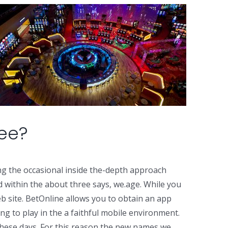
ree?
ng the occasional inside the-depth approach
ed within the about three says, we.age. While you
 site. BetOnline allows you to obtain an app
ng to play in the a faithful mobile environment.
these days. For this reason the new names we