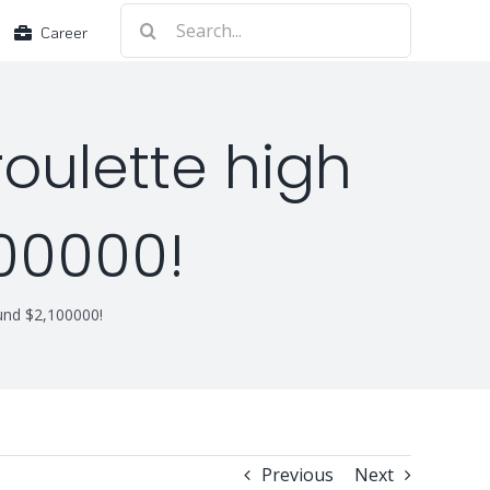
Search
Career
for:
roulette high
100000!
ound $2,100000!
Previous
Next