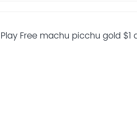
: Play Free machu picchu gold $1 d