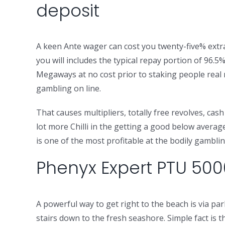
deposit
A keen Ante wager can cost you twenty-five% extra b
you will includes the typical repay portion of 96.5
Megaways at no cost prior to staking people real mo
gambling on line.
That causes multipliers, totally free revolves, ca
lot more Chilli in the getting a good below averag
is one of the most profitable at the bodily gambli
Phenyx Expert PTU 500
A powerful way to get right to the beach is via 
stairs down to the fresh seashore. Simple fact is t