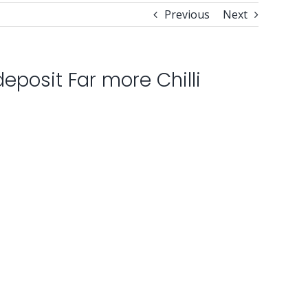
Previous
Next
eposit Far more Chilli