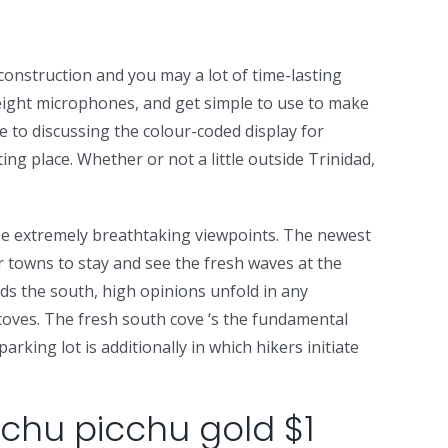
construction and you may a lot of time-lasting
the eight microphones, and get simple to use to make
ne to discussing the colour-coded display for
ng place. Whether or not a little outside Trinidad,
 the extremely breathtaking viewpoints. The newest
r towns to stay and see the fresh waves at the
rds the south, high opinions unfold in any
 coves. The fresh south cove ‘s the fundamental
rking lot is additionally in which hikers initiate
chu picchu gold $1