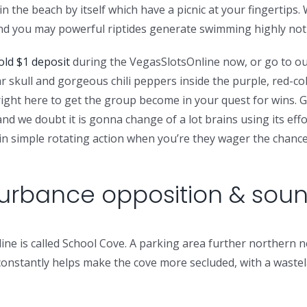
in the beach by itself which have a picnic at your fingertips.
 and you may powerful riptides generate swimming highly n
ld $1 deposit
during the VegasSlotsOnline now, or go to our
ar skull and gorgeous chili peppers inside the purple, red-co
 right here to get the group become in your quest for wins. 
nd we doubt it is gonna change of a lot brains using its eff
rtain simple rotating action when you’re they wager the chan
turbance opposition & sou
ne is called School Cove. A parking area further northern ne
 constantly helps make the cove more secluded, with a waste