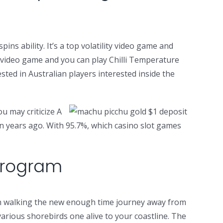
ns ability. It’s a top volatility video game and
he video game and you can play Chilli Temperature
sted in Australian players interested inside the
u may criticize A
en years ago. With 95.7%, which casino slot games
 Program
can walking the new enough time journey away from
various shorebirds one alive to your coastline. The