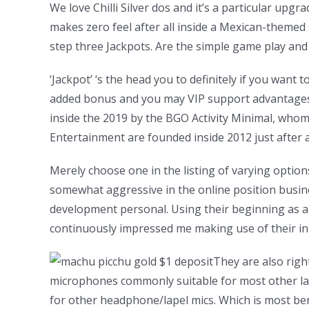
We love Chilli Silver dos and it’s a particular up
makes zero feel after all inside a Mexican-themed s
step three Jackpots. Are the simple game play and 
‘Jackpot’ ‘s the head you to definitely if you want
added bonus and you may VIP support advantages t
inside the 2019 by the BGO Activity Minimal, wh
Entertainment are founded inside 2012 just after 
Merely choose one in the listing of varying option
somewhat aggressive in the online position busine
development personal. Using their beginning as 
continuously impressed me making use of their inno
They are also right
microphones commonly suitable for most other lab
for other headphone/lapel mics. Which is most be