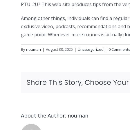
PTU-2U? This web site produces tips from the very 
Among other things, individuals can find a regul
exclusive video, podcasts, recommendations and bo
game point. Whenever more rounds is actually done
By
nouman
|
August 30, 2025
|
Uncategorized
|
0 Comment
Share This Story, Choose Your
About the Author:
nouman