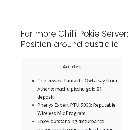
Far more Chilli Pokie Server
Position around australia
Articles
The newest Fantastic Owl away from
Athena: machu picchu gold $1
deposit
Phenyx Expert PTU 5000: Reputable
Wireless Mic Program
Enjoy outstanding disturbance
opposition & sound understanding.