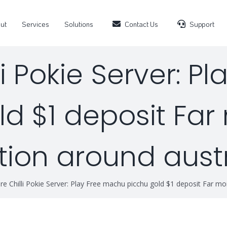
ut
Services
Solutions
Contact Us
Support
li Pokie Server: P
d $1 deposit Far 
tion around aust
e Chilli Pokie Server: Play Free machu picchu gold $1 deposit Far more