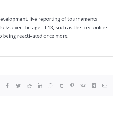
development, live reporting of tournaments,
lks over the age of 18, such as the free online
up being reactivated once more.
Facebook
Twitter
Reddit
LinkedIn
WhatsApp
Tumblr
Pinterest
Vk
Xing
Email