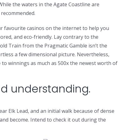
 While the waters in the Agate Coastline are
ot recommended.
 favourite casinos on the internet to help you
lored, and eco-friendly. Lay contrary to the
Gold Train from the Pragmatic Gamble isn’t the
ortless a few dimensional picture. Nevertheless,
ce to winnings as much as 500x the newest worth of
nd understanding.
ar Elk Lead, and an initial walk because of dense
land become. Intend to check it out during the