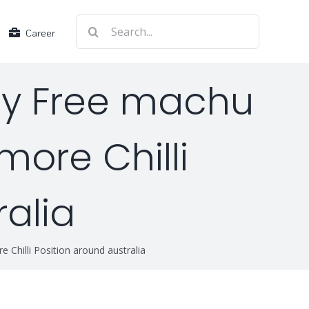
Search
Career
for:
lay Free machu
more Chilli
ralia
 Chilli Position around australia