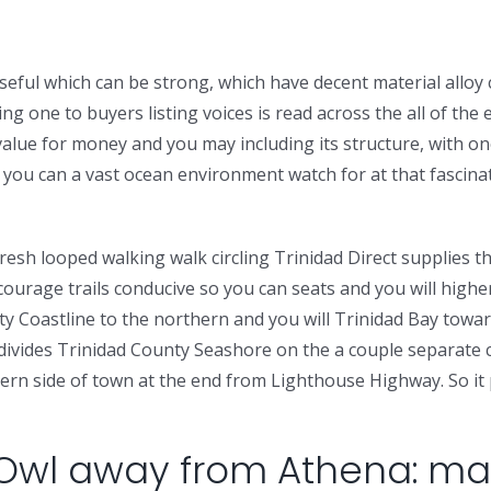
eful which can be strong, which have decent material alloy 
having one to buyers listing voices is read across the all of 
t value for money and you may including its structure, with o
you can a vast ocean environment watch for at that fascinati
e fresh looped walking walk circling Trinidad Direct supplies
courage trails conducive so you can seats and you will highe
ty Coastline to the northern and you will Trinidad Bay towa
d divides Trinidad County Seashore on the a couple separate
ern side of town at the end from Lighthouse Highway. So it pa
 Owl away from Athena: ma