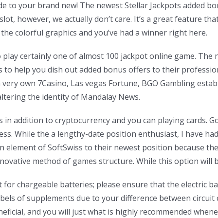
grade to your brand new! The newest Stellar Jackpots added 
lot, however, we actually don’t care. It’s a great feature tha
the colorful graphics and you’ve had a winner right here.
 to play certainly one of almost 100 jackpot online game. The 
o help you dish out added bonus offers to their profession
om very own 7Casino, Las vegas Fortune, BGO Gambling esta
altering the identity of Mandalay News.
s in addition to cryptocurrency and you can playing cards. Go
ss. While the a lengthy-date position enthusiast, I have ha
an element of SoftSwiss to their newest position because t
vative method of games structure. While this option will be e
 for chargeable batteries; please ensure that the electric bat
els of supplements due to your difference between circuit
neficial, and you will just what is highly recommended whe