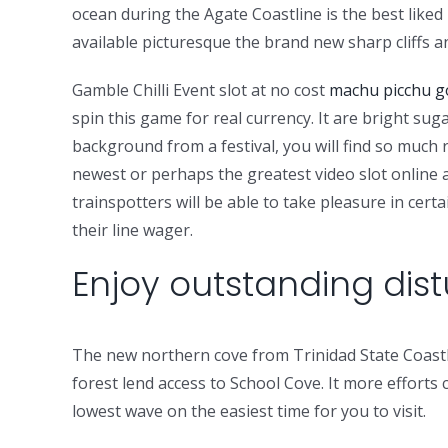
ocean during the Agate Coastline is the best liked 
available picturesque the brand new sharp cliffs
Gamble Chilli Event slot at no cost
machu picchu go
spin this game for real currency. It are bright sug
background from a festival, you will find so much
newest or perhaps the greatest video slot online a
trainspotters will be able to take pleasure in ce
their line wager.
Enjoy outstanding dis
The new northern cove from Trinidad State Coastli
forest lend access to School Cove. It more efforts
lowest wave on the easiest time for you to visit.