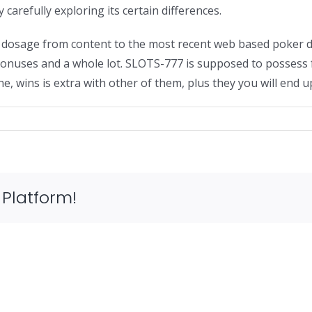
carefully exploring its certain differences.
ar dosage from content to the most recent web based poker 
nuses and a whole lot. SLOTS-777 is supposed to possess fo
, wins is extra with other of them, plus they you will end 
s
 Platform!