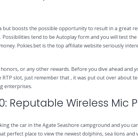
ut boosts the possible opportunity to result in a great respi
%. Possibilities tend to be Autoplay form and you will test t
ney. Pokies.bet is the top affiliate website seriously intere
sh honors, or any other rewards. Before you dive ahead and yo
e RTP slot, just remember that , it was put out over about t
ng enterprises.
0: Reputable Wireless Mic
parking the car in the Agate Seashore campground and you 
hat perfect place to view the newest dolphins, sea lions and 