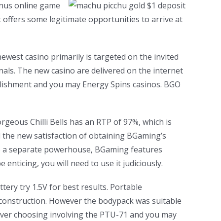
bonus online game
t offers some legitimate opportunities to arrive at
newest casino primarily is targeted on the invited
als. The new casino are delivered on the internet
blishment and you may Energy Spins casinos. BGO
rgeous Chilli Bells has an RTP of 97%, which is
d the new satisfaction of obtaining BGaming’s
he a separate powerhouse, BGaming features
nticing, you will need to use it judiciously.
tery try 1.5V for best results. Portable
 construction. However the bodypack was suitable
never choosing involving the PTU-71 and you may