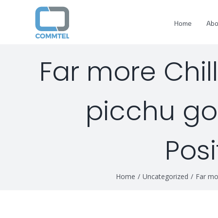
Skip
to
Home
Abo
content
Far more Chil
picchu gol
Posi
Home
/
Uncategorized
/
Far mor