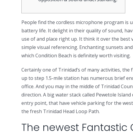
People find the cordless microphone program is us
battery life. It delight in their quality of sound, 
use of and place right up.
It think it over the bes
simple visual referencing. Enchanting sunsets and 
which Condition Beach is definitely worth visiting.
Certainly one of Trinidad’s of many activities, th
up to step 1.5-mile station has numerous brief en
office. And you may in the middle of Trinidad Coun
direction. A big water stack called Pewetole Islan
entry point, that have vehicle parking for the west
the fresh Trinidad Head Loop Path.
The newest Fantastic