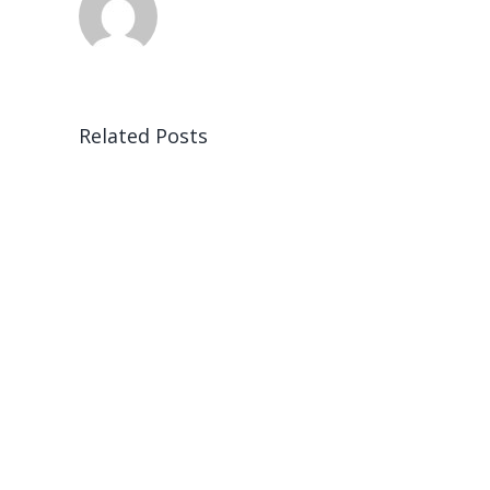
Related Posts