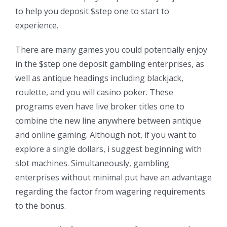
to help you deposit $step one to start to
experience.
There are many games you could potentially enjoy
in the $step one deposit gambling enterprises, as
well as antique headings including blackjack,
roulette, and you will casino poker. These
programs even have live broker titles one to
combine the new line anywhere between antique
and online gaming. Although not, if you want to
explore a single dollars, i suggest beginning with
slot machines. Simultaneously, gambling
enterprises without minimal put have an advantage
regarding the factor from wagering requirements
to the bonus.