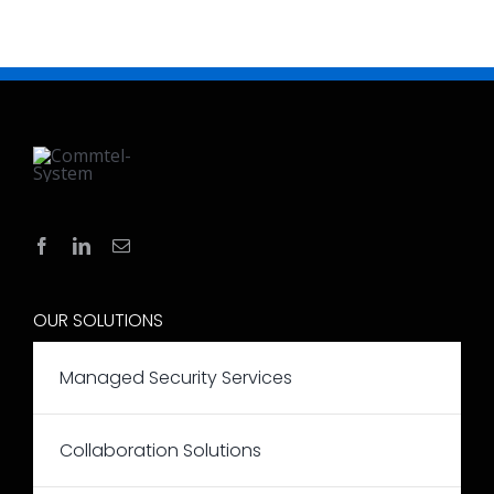
OUR SOLUTIONS
Managed Security Services
Collaboration Solutions