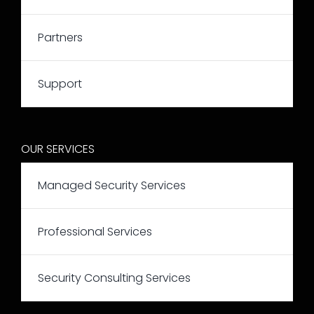
Partners
Support
OUR SERVICES
Managed Security Services
Professional Services
Security Consulting Services