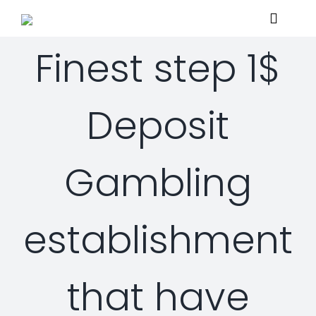
Skip
Toggle
to
Navigat
content
Finest step 1$
Home
Deposit
About
Gambling
Services
Managed Security Services
Solutions
establishment
Security Consulting Services
Managed Security Services
Contact Us
that have
Professional Services
Security Solutions
Support