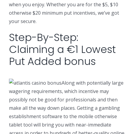
when you enjoy. Whether you are for the $5, $10
otherwise $20 minimum put incentives, we’ve got
your secure.
Step-By-Step:
Claiming a €1 Lowest
Put Added bonus
Along with potentially large
wagering requirements, which incentive may
possibly not be good for professionals and then
make all the way down places. Getting a gambling
establishment software to the mobile otherwise
tablet tool will bring you with near-immediate
access in order to hundreds of better-quality online