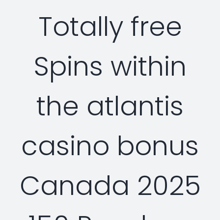
Totally free
Security Orchestration, Automation & Response
Collaboration Solutions
Career
Spins within
Search
Internet Access Management
Data Center Solutions
for:
Next Generation Endpoint Security
Huawei Datacenter
the atlantis
Specialized Solutions
Next Generation Firewalls
Lenovo Datacenter
casino bonus
Next Generation SIEM
Dell EMC
Canada 2025
Threat Intelligence & Attribution