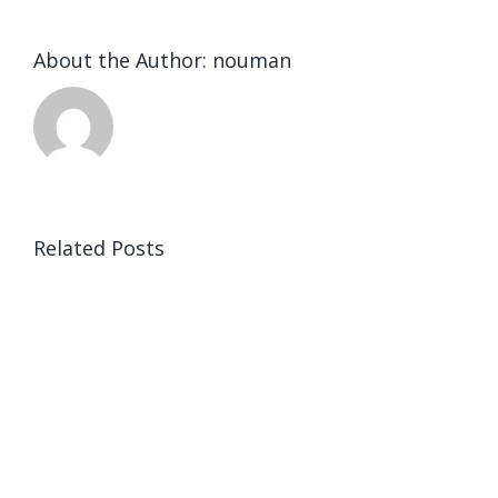
About the Author:
nouman
Related Posts