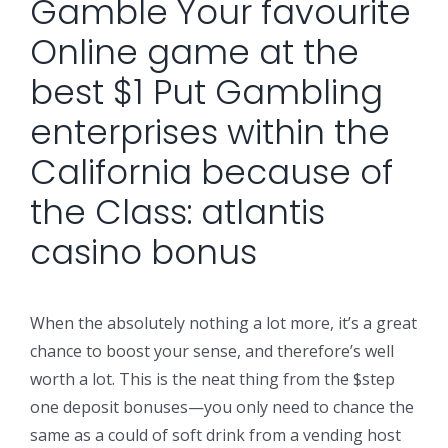
Gamble Your favourite
Online game at the
best $1 Put Gambling
enterprises within the
California because of
the Class: atlantis
casino bonus
When the absolutely nothing a lot more, it’s a great
chance to boost your sense, and therefore’s well
worth a lot. This is the neat thing from the $step
one deposit bonuses—you only need to chance the
same as a could of soft drink from a vending host