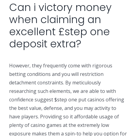
Can i victory money
when claiming an
excellent £step one
deposit extra?
However, they frequently come with rigorous
betting conditions and you will restriction
detachment constraints. By meticulously
researching such elements, we are able to with
confidence suggest $step one put casinos offering
the best value, defense, and you may activity to
have players. Providing so it affordable usage of
plenty of casino games at the extremely low
exposure makes them a spin-to help you option for