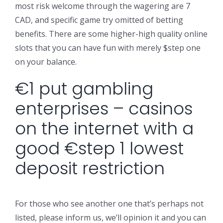
most risk welcome through the wagering are 7
CAD, and specific game try omitted of betting
benefits. There are some higher-high quality online
slots that you can have fun with merely $step one
on your balance.
€1 put gambling
enterprises – casinos
on the internet with a
good €step 1 lowest
deposit restriction
For those who see another one that’s perhaps not
listed, please inform us, we’ll opinion it and you can