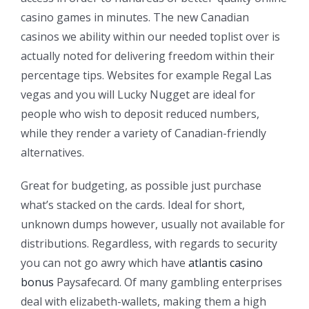
casino games in minutes. The new Canadian
casinos we ability within our needed toplist over is
actually noted for delivering freedom within their
percentage tips. Websites for example Regal Las
vegas and you will Lucky Nugget are ideal for
people who wish to deposit reduced numbers,
while they render a variety of Canadian-friendly
alternatives.
Great for budgeting, as possible just purchase
what’s stacked on the cards. Ideal for short,
unknown dumps however, usually not available for
distributions. Regardless, with regards to security
you can not go awry which have
atlantis casino
bonus
Paysafecard. Of many gambling enterprises
deal with elizabeth-wallets, making them a high