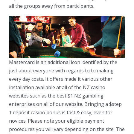
all the groups away from participants.
Mastercard is an additional icon identified by the
just about everyone with regards to to making
every day costs. It offers made it various other
installation available at all of the NZ casino
websites such as the best $1 NZ gambling
enterprises on all of our website. Bringing a $step
1 deposit casino bonus is fast & easy, even for
novices. Please note your eligible payment
procedures you will vary depending on the site. The