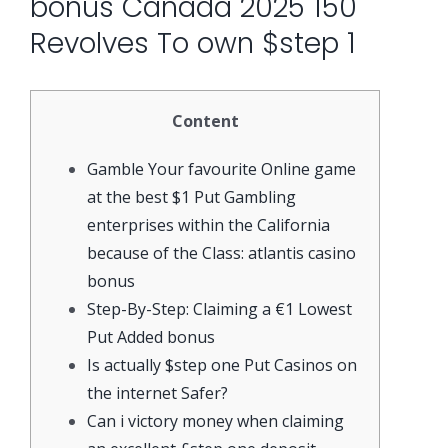
bonus Canada 2025 150
Revolves To own $step 1
Content
Gamble Your favourite Online game
at the best $1 Put Gambling
enterprises within the California
because of the Class: atlantis casino
bonus
Step-By-Step: Claiming a €1 Lowest
Put Added bonus
Is actually $step one Put Casinos on
the internet Safer?
Can i victory money when claiming