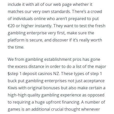
include it with all of our web page whether it
matches our very own standards. There’s a crowd
of individuals online who aren’t prepared to put
€20 or higher instantly. They want to test the fresh
gambling enterprise very first, make sure the
platform is secure, and discover if it’s really worth
the time.
We from gambling establishment pros has gone
the excess distance in order to do a list of the major
$step 1 deposit casinos NZ. These types of step 1
buck put gambling enterprises not just acceptance
Kiwis with original bonuses but also make certain a
high-high quality gambling experience as opposed
to requiring a huge upfront financing. A number of
games is an additional crucial thought whenever