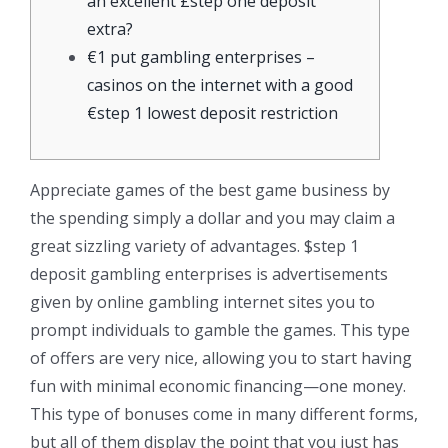
an excellent £step one deposit
extra?
€1 put gambling enterprises –
casinos on the internet with a good
€step 1 lowest deposit restriction
Appreciate games of the best game business by
the spending simply a dollar and you may claim a
great sizzling variety of advantages. $step 1
deposit gambling enterprises is advertisements
given by online gambling internet sites you to
prompt individuals to gamble the games. This type
of offers are very nice, allowing you to start having
fun with minimal economic financing—one money.
This type of bonuses come in many different forms,
but all of them display the point that you just has