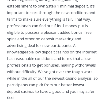
establishment to own $step 1 minimal deposit, it’s
important to sort through the new conditions and
terms to make sure everything is fair. That way,
professionals can find out if its 1 money put is
eligible to possess a pleasant added bonus, free
spins and other no deposit marketing and
advertising deal for new participants. A
knowledgeable low deposit casinos on the internet
has reasonable conditions and terms that allow
professionals to get bonuses, making withdrawals
without difficulty. We’ve got over the tough work
while in the all of our the newest casino analysis, so
participants can pick from our better lowest
deposit casinos to have a good and you may safer
feel.