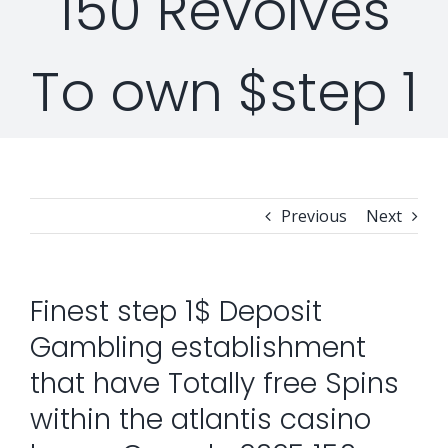
150 Revolves
To own $step 1
Previous
Next
Finest step 1$ Deposit
Gambling establishment
that have Totally free Spins
within the atlantis casino