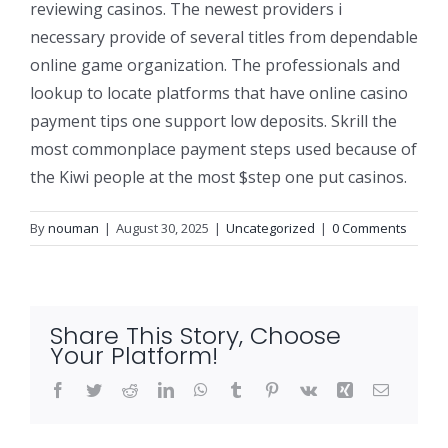
reviewing casinos. The newest providers i
necessary provide of several titles from dependable
online game organization. The professionals and
lookup to locate platforms that have online casino
payment tips one support low deposits. Skrill the
most commonplace payment steps used because of
the Kiwi people at the most $step one put casinos.
By
nouman
|
August 30, 2025
|
Uncategorized
|
0 Comments
Share This Story, Choose
Your Platform!
Facebook
Twitter
Reddit
LinkedIn
WhatsApp
Tumblr
Pinterest
Vk
Xing
Email