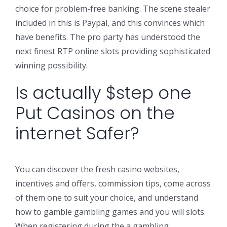
choice for problem-free banking. The scene stealer
included in this is Paypal, and this convinces which
have benefits. The pro party has understood the
next finest RTP online slots providing sophisticated
winning possibility.
Is actually $step one
Put Casinos on the
internet Safer?
You can discover the fresh casino websites,
incentives and offers, commission tips, come across
of them one to suit your choice, and understand
how to gamble gambling games and you will slots.
When registering during the a gambling