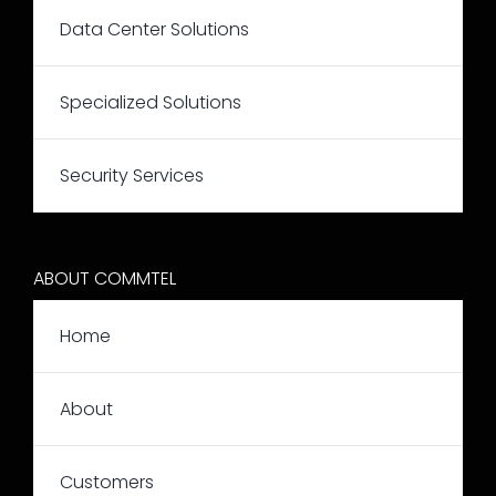
Data Center Solutions
Specialized Solutions
Security Services
ABOUT COMMTEL
Home
About
Customers