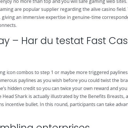
 enjoy no more than top and you will safe gaming web sites
ming are popular supplier regarding the alive casino field. 
at, giving an immersive expertise in genuine-time correspond
onnects.
y – Har du testat Fast Cas
ning icon combos to step 1 or maybe more triggered paylines. 
umerous paylines as you wish before you could twist the bran
ne’s hidden credit so you can twice your own reward and yo
 Head Shark is actually illustrated by the Benefits Breasts
ns incentive bullet. In this round, participants can take adv
ambling enterprises