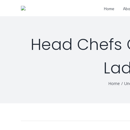
Skip
Home
Abo
to
content
Head Chefs 
Lad
Home
/
Un