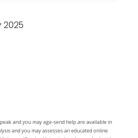
y 2025
e speak and you may age-send help are available in
alysis and you may assesses an educated online