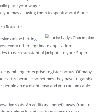
ally place your wager.
 and you may allowing them to speak about 6,one
rn Roulette.
sive online betting.
t every other legitimate application
ies to earn substantial jackpots to your Super
vide gambling enterprise register bonus. Of many
hones. It is because sometimes they have to gamble
er people an excellent easy and you can amicable
.
vative slots. An additional benefit away from to
arious unique incentives to possess to play