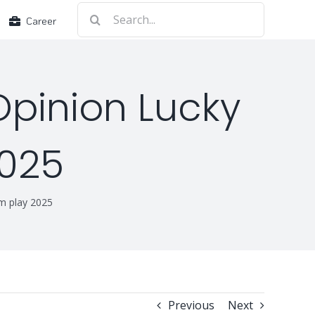
Search
Career
for:
pinion Lucky
2025
m play 2025
Previous
Next