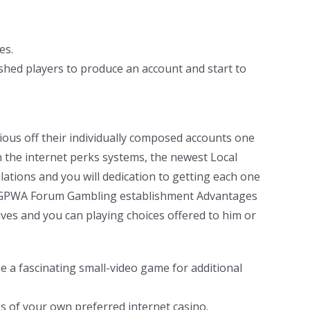
es.
shed players to produce an account and start to
ious off their individually composed accounts one
n the internet perks systems, the newest Local
ulations and you will dedication to getting each one
esh GPWA Forum Gambling establishment Advantages
tives and you can playing choices offered to him or
 a fascinating small-video game for additional
s of your own preferred internet casino.