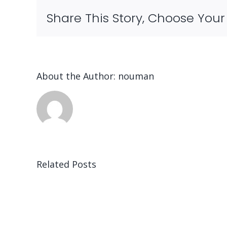
Share This Story, Choose Your
About the Author:
nouman
Related Posts