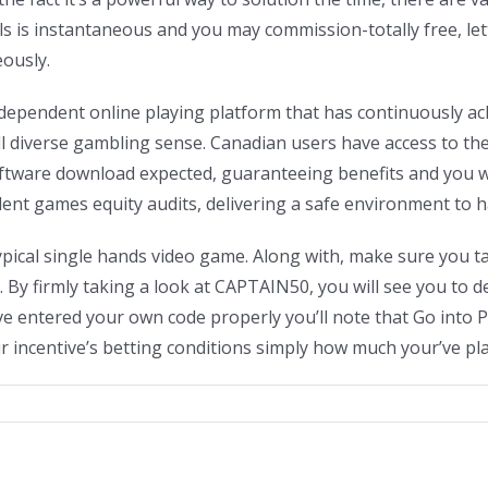
ls is instantaneous and you may commission-totally free, lett
eously.
dependent online playing platform that has continuously ac
l diverse gambling sense. Canadian users have access to the
ware download expected, guaranteeing benefits and you will
ent games equity audits, delivering a safe environment to 
ypical single hands video game. Along with, make sure you t
y firmly taking a look at CAPTAIN50, you will see you to def
entered your own code properly you’ll note that Go into P
 incentive’s betting conditions simply how much your’ve play
s