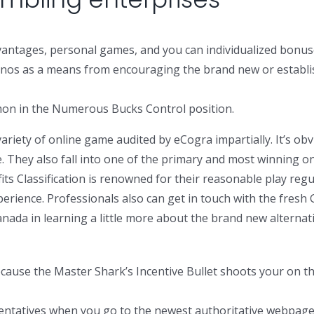
antages, personal games, and you can individualized bonus
asinos as a means from encouraging the brand new or establi
mmon in the Numerous Bucks Control position.
riety of online game audited by eCogra impartially. It’s obv
. They also fall into one of the primary and most winning o
its Classification is renowned for their reasonable play reg
xperience. Professionals also can get in touch with the fr
Canada in learning a little more about the brand new alterna
ause the Master Shark’s Incentive Bullet shoots your on the
sentatives when you go to the newest authoritative webpage