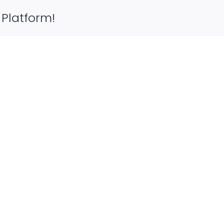
 Platform!