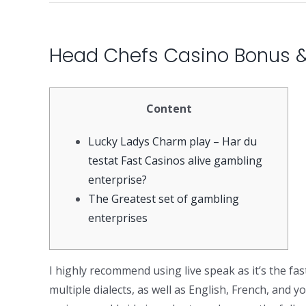
Head Chefs Casino Bonus &
Content
Lucky Ladys Charm play – Har du
testat Fast Casinos alive gambling
enterprise?
The Greatest set of gambling
enterprises
I highly recommend using live speak as it’s the fa
multiple dialects, as well as English, French, an