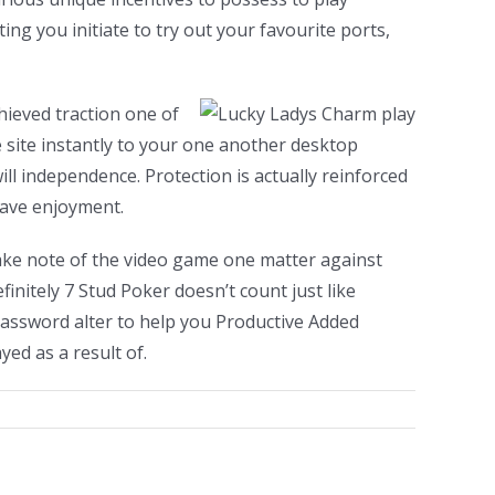
ing you initiate to try out your favourite ports,
hieved traction one of
 site instantly to your one another desktop
 independence. Protection is actually reinforced
have enjoyment.
ake note of the video game one matter against
initely 7 Stud Poker doesn’t count just like
assword alter to help you Productive Added
ed as a result of.