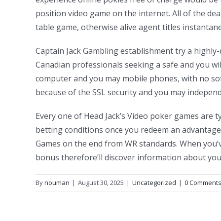
position video game on the internet. All of the dea
table game, otherwise alive agent titles instantan
Captain Jack Gambling establishment try a highly-
Canadian professionals seeking a safe and you wil
computer and you may mobile phones, with no soft
because of the SSL security and you may independ
Every one of Head Jack’s Video poker games are t
betting conditions once you redeem an advantage. B
Games on the end from WR standards. When you’ve 
bonus therefore’ll discover information about your
By
nouman
|
August 30, 2025
|
Uncategorized
|
0 Comment