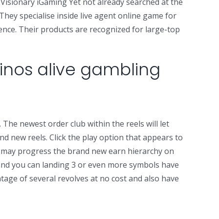
.
Visionary iGaming Yet not already searched at the
They specialise inside live agent online game for
ence. Their products are recognized for large-top
inos alive gambling
The newest order club within the reels will let
d new reels. Click the play option that appears to
u may progress the brand new earn hierarchy on
, and you can landing 3 or even more symbols have
antage of several revolves at no cost and also have