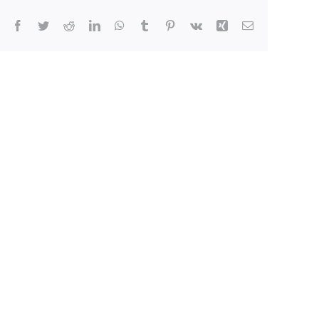
Facebook
Twitter
Reddit
LinkedIn
WhatsApp
Tumblr
Pinterest
Vk
Xing
Email