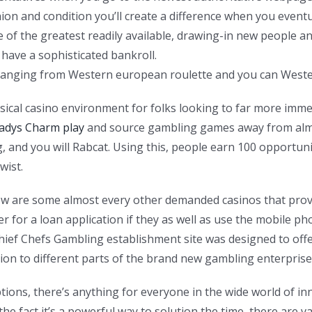
ion and condition you’ll create a difference when you eventu
e of the greatest readily available, drawing-in new people
ave a sophisticated bankroll.
 ranging from Western european roulette and you can Weste
sical casino environment for folks looking to far more immer
adys Charm play
and source gambling games away from almos
and you will Rabcat. Using this, people earn 100 opportunit
wist.
low are some almost every other demanded casinos that pro
r for a loan application if they as well as use the mobile p
 Chief Chefs Gambling establishment site was designed to off
ation to different parts of the brand new gambling enterprise
ons, there’s anything for everyone in the wide world of inno
he fact it’s a powerful way to solution the time, there are v