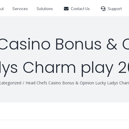
ut
Services
Solutions
Contact Us
Support
Casino Bonus & O
ys Charm play 
categorized
/
Head Chefs Casino Bonus & Opinion Lucky Ladys Char