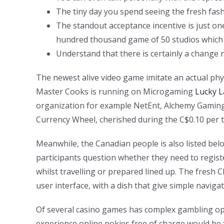
The tiny day you spend seeing the fresh fash
The standout acceptance incentive is just on
hundred thousand game of 50 studios which h
Understand that there is certainly a change
The newest alive video game imitate an actual phy
Master Cooks is running on Microgaming
Lucky L
organization for example NetEnt, Alchemy Gaming, 
Currency Wheel, cherished during the C$0.10 per t
Meanwhile, the Canadian people is also listed be
participants question whether they need to registe
whilst travelling or prepared lined up. The fresh
user interface, with a dish that give simple navig
Of several casino games has complex gambling opti
experience online pokies free of charge would be t