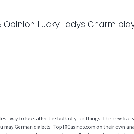
 Opinion Lucky Ladys Charm pla
stest way to look after the bulk of your things. The new liv
d you may German dialects. Top10Casinos.com on their own an