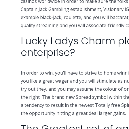
casinos worldwide in order to make sure the folks
Captain Jack Gambling establishment, Visionary iGa
example black-jack, roulette, and you will baccar
quality streaming and you will associate-friendly c
Lucky Ladys Charm pla
enterprise?
In order to win, you’ll have to strive to home win
you like a great wager and you will stimulate as n
try out they, and you may assume the colour of o
the right. The brand new Spread symbol within the
a tendency to result in the newest Totally free Spi
the opportunity hitting a great deal larger gains.
The Greatest set of g