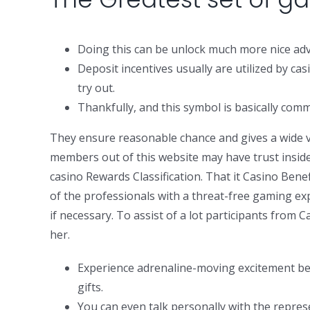
Doing this can be unlock much more nice adv
Deposit incentives usually are utilized by c
try out.
Thankfully, and this symbol is basically co
They ensure reasonable chance and gives a wide va
members out of this website may have trust inside
casino Rewards Classification. That it Casino Benef
of the professionals with a threat-free gaming e
if necessary. To assist of a lot participants from 
her.
Experience adrenaline-moving excitement bec
gifts.
You can even talk personally with the repre