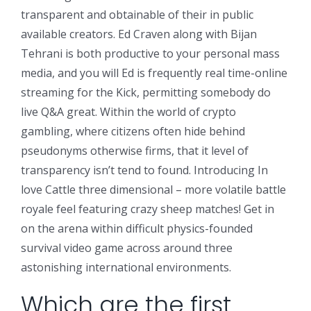
transparent and obtainable of their in public
available creators. Ed Craven along with Bijan
Tehrani is both productive to your personal mass
media, and you will Ed is frequently real time-online
streaming for the Kick, permitting somebody do
live Q&A great.
Within the world of crypto
gambling, where citizens often hide behind
pseudonyms otherwise firms, that it level of
transparency isn’t tend to found. Introducing In
love Cattle three dimensional – more volatile battle
royale feel featuring crazy sheep matches! Get in
on the arena within difficult physics-founded
survival video game across around three
astonishing international environments.
Which are the first