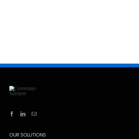
OUR SOLUTIONS