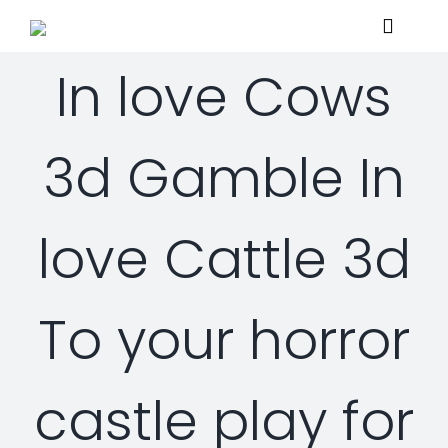
Skip
Toggle
to
Navigat
content
In love Cows
Home
3d Gamble In
About
love Cattle 3d
Services
Managed Security Services
Solutions
To your horror
Security Consulting Services
Managed Security Services
Contact Us
castle play for
Professional Services
Security Solutions
Support