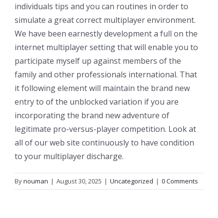
individuals tips and you can routines in order to
simulate a great correct multiplayer environment.
We have been earnestly development a full on the
internet multiplayer setting that will enable you to
participate myself up against members of the
family and other professionals international. That
it following element will maintain the brand new
entry to of the unblocked variation if you are
incorporating the brand new adventure of
legitimate pro-versus-player competition. Look at
all of our web site continuously to have condition
to your multiplayer discharge.
By
nouman
|
August 30, 2025
|
Uncategorized
|
0 Comments