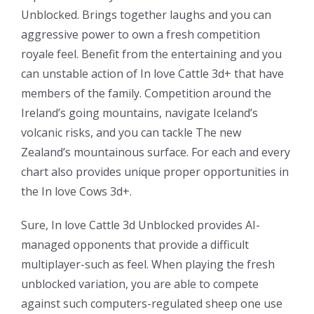
Unblocked. Brings together laughs and you can
aggressive power to own a fresh competition
royale feel. Benefit from the entertaining and you
can unstable action of In love Cattle 3d+ that have
members of the family. Competition around the
Ireland’s going mountains, navigate Iceland’s
volcanic risks, and you can tackle The new
Zealand’s mountainous surface. For each and every
chart also provides unique proper opportunities in
the In love Cows 3d+.
Sure, In love Cattle 3d Unblocked provides AI-
managed opponents that provide a difficult
multiplayer-such as feel. When playing the fresh
unblocked variation, you are able to compete
against such computers-regulated sheep one use