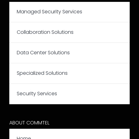
Managed Security Services
Collaboration Solutions
Data Center Solutions
Specialized Solutions
Security Services
ABOUT COMMTEL
Home