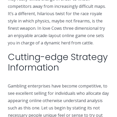
competitors away from increasingly difficult maps.
It’s a different, hilarious twist for the race royale
style in which physics, maybe not firearms, is the
finest weapon. In love Cows three dimensional try
an enjoyable arcade-layout online game one sets
you in charge of a dynamic herd from cattle.
Cutting-edge Strategy
Information
Gambling enterprises have become competitive, to
see excellent selling for individuals who allocate day
appearing online otherwise understand analysis
such as this one. Let us begin by stating its not
necessary people unique feel or sense to try out