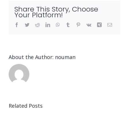
Share This Story, Choose
Your Platform!
Facebook
Twitter
Reddit
LinkedIn
WhatsApp
Tumblr
Pinterest
Vk
Xing
Email
About the Author:
nouman
Related Posts