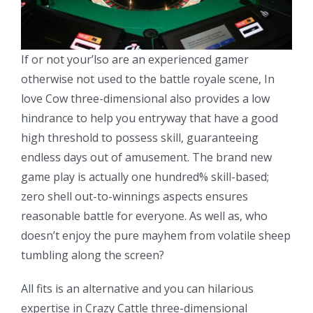
If or not your’lso are an experienced gamer
otherwise not used to the battle royale scene, In
love Cow three-dimensional also provides a low
hindrance to help you entryway that have a good
high threshold to possess skill, guaranteeing
endless days out of amusement. The brand new
game play is actually one hundred% skill-based;
zero shell out-to-winnings aspects ensures
reasonable battle for everyone. As well as, who
doesn’t enjoy the pure mayhem from volatile sheep
tumbling along the screen?
All fits is an alternative and you can hilarious
expertise in Crazy Cattle three-dimensional