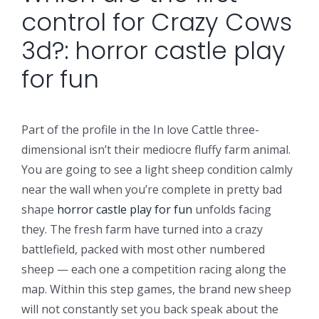
control for Crazy Cows
3d?: horror castle play
for fun
Part of the profile in the In love Cattle three-
dimensional isn’t their mediocre fluffy farm animal.
You are going to see a light sheep condition calmly
near the wall when you’re complete in pretty bad
shape
horror castle play for fun
unfolds facing
they. The fresh farm have turned into a crazy
battlefield, packed with most other numbered
sheep — each one a competition racing along the
map. Within this step games, the brand new sheep
will not constantly set you back speak about the