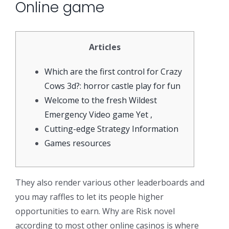
Online game
Articles
Which are the first control for Crazy
Cows 3d?: horror castle play for fun
Welcome to the fresh Wildest
Emergency Video game Yet ,
Cutting-edge Strategy Information
Games resources
They also render various other leaderboards and
you may raffles to let its people higher
opportunities to earn. Why are Risk novel
according to most other online casinos is where