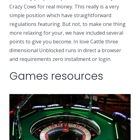
Crazy Cows for real money. This really is a very
simple position which have straightforward
regulations featuring. But not, to make one thing
more relaxing for your, we have included several
points to give you become. In love Cattle three
dimensional Unblocked runs in direct a browser
and requirements zero installment or login.
Games resources