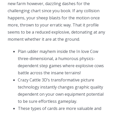
new farm however, dazzling dashes for the
challenging chart since you book. If any collision
happens, your sheep blasts for the motion once
more, thrown to your erratic way. That it profile
seems to be a reduced explosive, detonating at any
moment whether it are at the ground.
Plan udder mayhem inside the In love Cow
three-dimensional, a humorous physics-
dependent step games where explosive cows
battle across the insane terrains!
Crazy Cattle 3D’s transformative picture
technology instantly changes graphic quality
dependent on your own equipment potential
to be sure effortless gameplay.
These types of cards are more valuable and