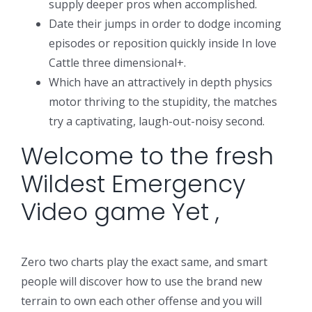
supply deeper pros when accomplished.
Date their jumps in order to dodge incoming
episodes or reposition quickly inside In love
Cattle three dimensional+.
Which have an attractively in depth physics
motor thriving to the stupidity, the matches
try a captivating, laugh-out-noisy second.
Welcome to the fresh
Wildest Emergency
Video game Yet ,
Zero two charts play the exact same, and smart
people will discover how to use the brand new
terrain to own each other offense and you will