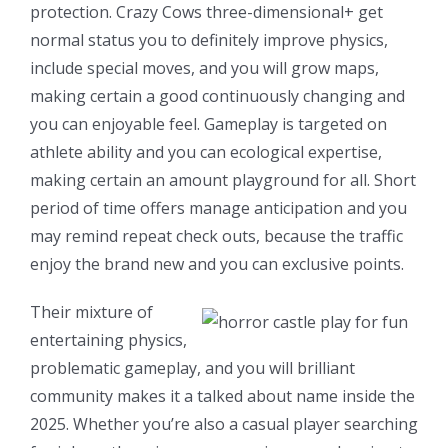
protection. Crazy Cows three-dimensional+ get
normal status you to definitely improve physics,
include special moves, and you will grow maps,
making certain a good continuously changing and
you can enjoyable feel. Gameplay is targeted on
athlete ability and you can ecological expertise,
making certain an amount playground for all. Short
period of time offers manage anticipation and you
may remind repeat check outs, because the traffic
enjoy the brand new and you can exclusive points.
Their mixture of
entertaining physics,
problematic gameplay, and you will brilliant
community makes it a talked about name inside the
2025. Whether you’re also a casual player searching