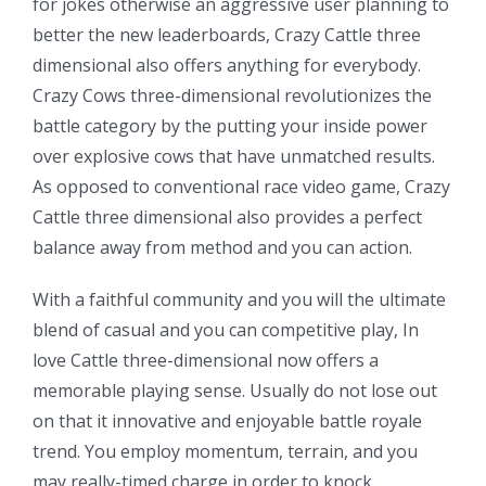
for jokes otherwise an aggressive user planning to
better the new leaderboards, Crazy Cattle three
dimensional also offers anything for everybody.
Crazy Cows three-dimensional revolutionizes the
battle category by the putting your inside power
over explosive cows that have unmatched results.
As opposed to conventional race video game, Crazy
Cattle three dimensional also provides a perfect
balance away from method and you can action.
With a faithful community and you will the ultimate
blend of casual and you can competitive play, In
love Cattle three-dimensional now offers a
memorable playing sense. Usually do not lose out
on that it innovative and enjoyable battle royale
trend. You employ momentum, terrain, and you
may really-timed charge in order to knock