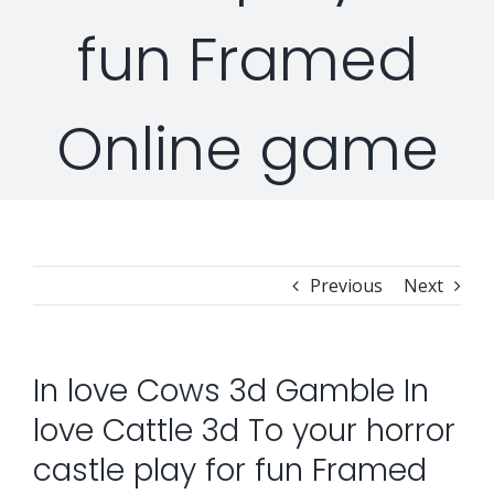
fun Framed
Security Orchestration, Automation & Response
Collaboration Solutions
Career
Online game
Search
Internet Access Management
Data Center Solutions
for:
Next Generation Endpoint Security
Huawei Datacenter
Specialized Solutions
Next Generation Firewalls
Lenovo Datacenter
Previous
Next
Next Generation SIEM
Dell EMC
In love Cows 3d Gamble In
love Cattle 3d To your horror
Threat Intelligence & Attribution
castle play for fun Framed