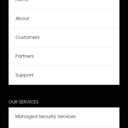
About
Customers
Partners
Support
OUR SERVICES
Managed Security Services