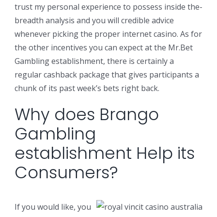
trust my personal experience to possess inside the-
breadth analysis and you will credible advice
whenever picking the proper internet casino. As for
the other incentives you can expect at the Mr.Bet
Gambling establishment, there is certainly a
regular cashback package that gives participants a
chunk of its past week’s bets right back.
Why does Brango
Gambling
establishment Help its
Consumers?
If you would like, you