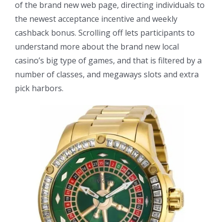
of the brand new web page, directing individuals to
the newest acceptance incentive and weekly
cashback bonus. Scrolling off lets participants to
understand more about the brand new local
casino’s big type of games, and that is filtered by a
number of classes, and megaways slots and extra
pick harbors.