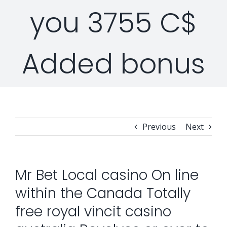
you 3755 C$
Added bonus
Previous
Next
Mr Bet Local casino On line
within the Canada Totally
free royal vincit casino