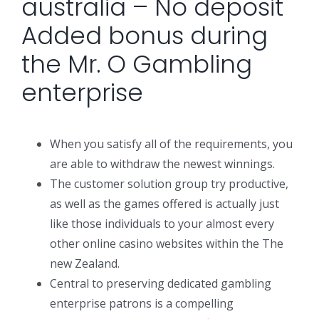
australia – No deposit
Added bonus during
the Mr. O Gambling
enterprise
When you satisfy all of the requirements, you
are able to withdraw the newest winnings.
The customer solution group try productive,
as well as the games offered is actually just
like those individuals to your almost every
other online casino websites within the The
new Zealand.
Central to preserving dedicated gambling
enterprise patrons is a compelling