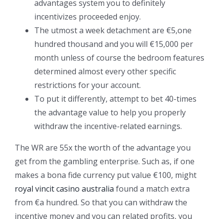
advantages system you to definitely
incentivizes proceeded enjoy.
The utmost a week detachment are €5,one
hundred thousand and you will €15,000 per
month unless of course the bedroom features
determined almost every other specific
restrictions for your account.
To put it differently, attempt to bet 40-times
the advantage value to help you properly
withdraw the incentive-related earnings.
The WR are 55x the worth of the advantage you
get from the gambling enterprise. Such as, if one
makes a bona fide currency put value €100, might
royal vincit casino australia
found a match extra
from €a hundred. So that you can withdraw the
incentive money and you can related profits, you