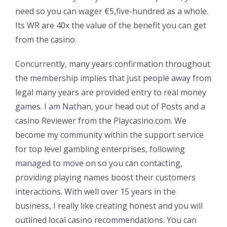
need so you can wager €5,five-hundred as a whole.
Its WR are 40x the value of the benefit you can get
from the casino.
Concurrently, many years confirmation throughout
the membership implies that just people away from
legal many years are provided entry to real money
games. I am Nathan, your head out of Posts and a
casino Reviewer from the Playcasino.com. We
become my community within the support service
for top level gambling enterprises, following
managed to move on so you can contacting,
providing playing names boost their customers
interactions. With well over 15 years in the
business, I really like creating honest and you will
outlined local casino recommendations. You can