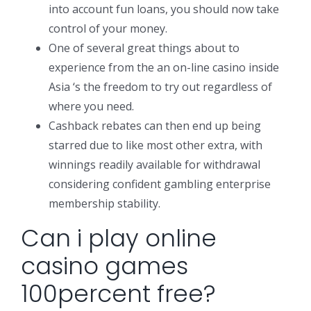
into account fun loans, you should now take
control of your money.
One of several great things about to
experience from the an on-line casino inside
Asia ‘s the freedom to try out regardless of
where you need.
Cashback rebates can then end up being
starred due to like most other extra, with
winnings readily available for withdrawal
considering confident gambling enterprise
membership stability.
Can i play online
casino games
100percent free?