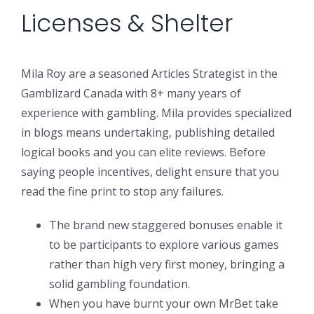
Licenses & Shelter
Mila Roy are a seasoned Articles Strategist in the
Gamblizard Canada with 8+ many years of
experience with gambling. Mila provides specialized
in blogs means undertaking, publishing detailed
logical books and you can elite reviews. Before
saying people incentives, delight ensure that you
read the fine print to stop any failures.
The brand new staggered bonuses enable it
to be participants to explore various games
rather than high very first money, bringing a
solid gambling foundation.
When you have burnt your own MrBet take