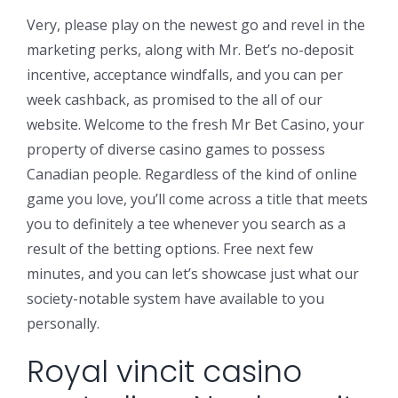
Very, please play on the newest go and revel in the
marketing perks, along with Mr. Bet’s no-deposit
incentive, acceptance windfalls, and you can per
week cashback, as promised to the all of our
website. Welcome to the fresh Mr Bet Casino, your
property of diverse casino games to possess
Canadian people. Regardless of the kind of online
game you love, you’ll come across a title that meets
you to definitely a tee whenever you search as a
result of the betting options.
Free next few
minutes, and you can let’s showcase just what our
society-notable system have available to you
personally.
Royal vincit casino