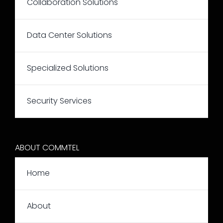
Collaboration Solutions
Data Center Solutions
Specialized Solutions
Security Services
ABOUT COMMTEL
Home
About