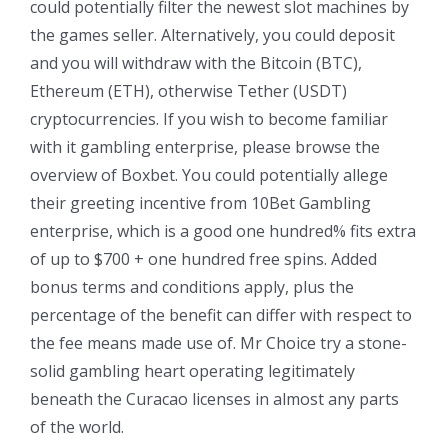
could potentially filter the newest slot machines by
the games seller. Alternatively, you could deposit
and you will withdraw with the Bitcoin (BTC),
Ethereum (ETH), otherwise Tether (USDT)
cryptocurrencies. If you wish to become familiar
with it gambling enterprise, please browse the
overview of Boxbet. You could potentially allege
their greeting incentive from 10Bet Gambling
enterprise, which is a good one hundred% fits extra
of up to $700 + one hundred free spins. Added
bonus terms and conditions apply, plus the
percentage of the benefit can differ with respect to
the fee means made use of. Mr Choice try a stone-
solid gambling heart operating legitimately
beneath the Curacao licenses in almost any parts
of the world.