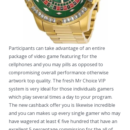
Participants can take advantage of an entire
package of video game featuring for the
cellphones and you may pills as opposed to
compromising overall performance otherwise
artwork top quality. The fresh Mr Choice VIP
system is very ideal for those individuals gamers
which play several times a day to your program.
The new cashback offer you is likewise incredible
and you can makes up every single gamer who may
have wagered at least € five hundred that have an
excellent 5 percentage commission for the all of