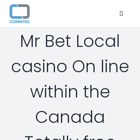
Skip
to
Toggle
content
Navigat
Mr Bet Local
Home
casino On line
About
Services
within the
Managed Security Services
Solutions
Canada
Security Consulting Services
Managed Security Services
Contact Us