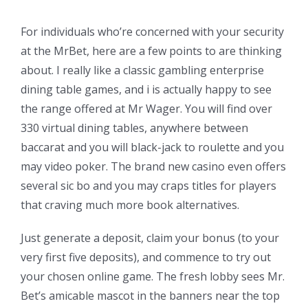
For individuals who’re concerned with your security
at the MrBet, here are a few points to are thinking
about. I really like a classic gambling enterprise
dining table games, and i is actually happy to see
the range offered at Mr Wager. You will find over
330 virtual dining tables, anywhere between
baccarat and you will black-jack to roulette and you
may video poker. The brand new casino even offers
several sic bo and you may craps titles for players
that craving much more book alternatives.
Just generate a deposit, claim your bonus (to your
very first five deposits), and commence to try out
your chosen online game. The fresh lobby sees Mr.
Bet’s amicable mascot in the banners near the top