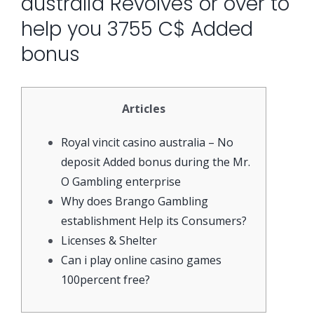
australia Revolves or over to
help you 3755 C$ Added
bonus
Articles
Royal vincit casino australia – No
deposit Added bonus during the Mr.
O Gambling enterprise
Why does Brango Gambling
establishment Help its Consumers?
Licenses & Shelter
Can i play online casino games
100percent free?