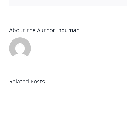
About the Author:
nouman
Related Posts