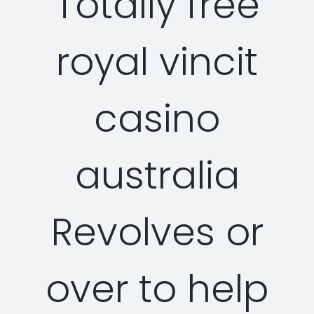
Totally free
Professional Services
Security Solutions
Support
royal vincit
Security Orchestration, Automation & Response
Collaboration Solutions
Career
Search
Internet Access Management
Data Center Solutions
casino
for:
Next Generation Endpoint Security
Huawei Datacenter
Specialized Solutions
australia
Next Generation Firewalls
Lenovo Datacenter
Revolves or
Next Generation SIEM
Dell EMC
over to help
Threat Intelligence & Attribution