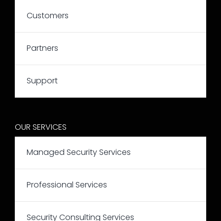
Customers
Partners
Support
OUR SERVICES
Managed Security Services
Professional Services
Security Consulting Services