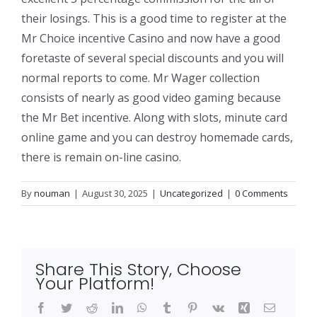
their losings. This is a good time to register at the
Mr Choice incentive Casino and now have a good
foretaste of several special discounts and you will
normal reports to come. Mr Wager collection
consists of nearly as good video gaming because
the Mr Bet incentive. Along with slots, minute card
online game and you can destroy homemade cards,
there is remain on-line casino.
By
nouman
|
August 30, 2025
|
Uncategorized
|
0 Comments
Share This Story, Choose
Your Platform!
Facebook
Twitter
Reddit
LinkedIn
WhatsApp
Tumblr
Pinterest
Vk
Xing
Email