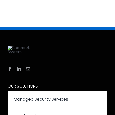
OUR SOLUTIONS
Managed Security Services