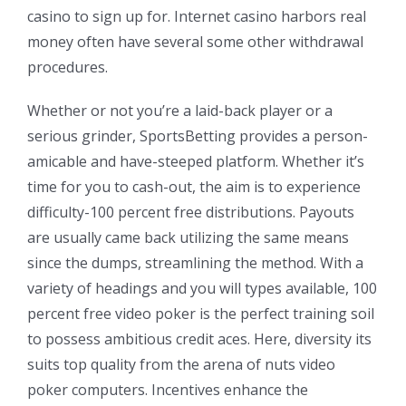
casino to sign up for. Internet casino harbors real
money often have several some other withdrawal
procedures.
Whether or not you’re a laid-back player or a
serious grinder, SportsBetting provides a person-
amicable and have-steeped platform. Whether it’s
time for you to cash-out, the aim is to experience
difficulty-100 percent free distributions. Payouts
are usually came back utilizing the same means
since the dumps, streamlining the method. With a
variety of headings and you will types available, 100
percent free video poker is the perfect training soil
to possess ambitious credit aces. Here, diversity its
suits top quality from the arena of nuts video
poker computers. Incentives enhance the