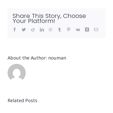
Share This Story, Choose
Your Platform!
Facebook
Twitter
Reddit
LinkedIn
WhatsApp
Tumblr
Pinterest
Vk
Xing
Email
About the Author:
nouman
Related Posts