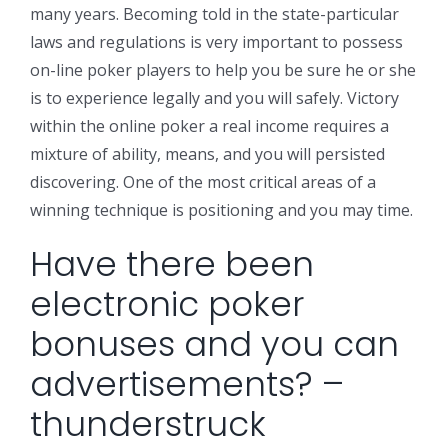
many years. Becoming told in the state-particular
laws and regulations is very important to possess
on-line poker players to help you be sure he or she
is to experience legally and you will safely. Victory
within the online poker a real income requires a
mixture of ability, means, and you will persisted
discovering. One of the most critical areas of a
winning technique is positioning and you may time.
Have there been
electronic poker
bonuses and you can
advertisements? –
thunderstruck