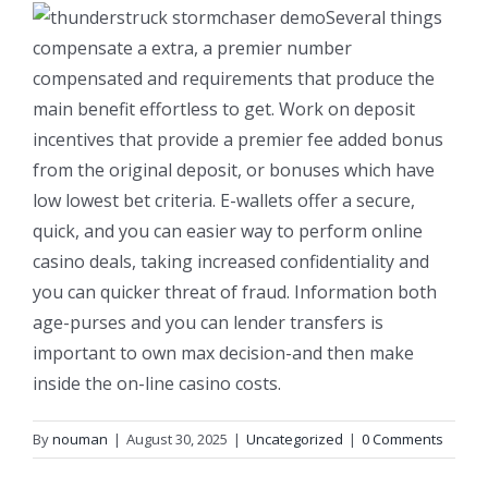
Several things
compensate a extra, a premier number
compensated and requirements that produce the
main benefit effortless to get. Work on deposit
incentives that provide a premier fee added bonus
from the original deposit, or bonuses which have
low lowest bet criteria. E-wallets offer a secure,
quick, and you can easier way to perform online
casino deals, taking increased confidentiality and
you can quicker threat of fraud. Information both
age-purses and you can lender transfers is
important to own max decision-and then make
inside the on-line casino costs.
By
nouman
|
August 30, 2025
|
Uncategorized
|
0 Comments