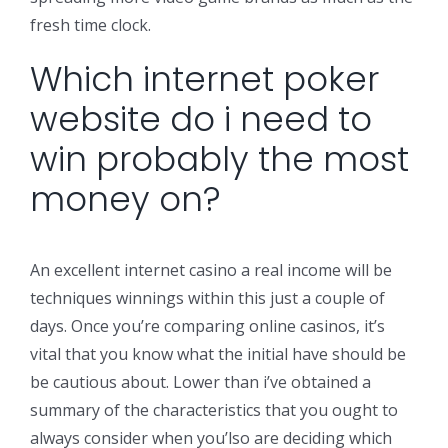
fresh time clock.
Which internet poker
website do i need to
win probably the most
money on?
An excellent internet casino a real income will be
techniques winnings within this just a couple of
days. Once you’re comparing online casinos, it’s
vital that you know what the initial have should be
be cautious about. Lower than i’ve obtained a
summary of the characteristics that you ought to
always consider when you’lso are deciding which