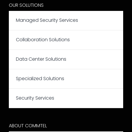
OUR SOLUTIONS
Managed Security Services
Collaboration Solutions
Data Center Solutions
Specialized Solutions
Security Services
ABOUT COMMTEL