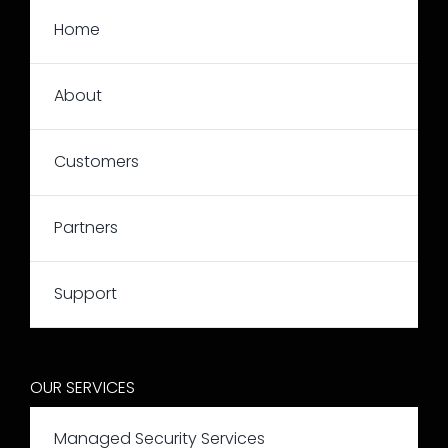
Home
About
Customers
Partners
Support
OUR SERVICES
Managed Security Services