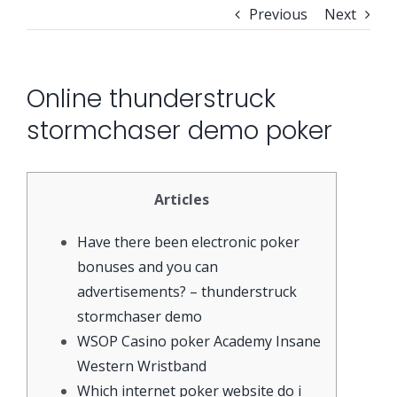
Previous
Next
Security Orchestration, Automation & Response
Collaboration Solutions
Career
Online thunderstruck
Search
Internet Access Management
Data Center Solutions
for:
stormchaser demo poker
Next Generation Endpoint Security
Huawei Datacenter
Specialized Solutions
Articles
Next Generation Firewalls
Lenovo Datacenter
Have there been electronic poker
bonuses and you can
Next Generation SIEM
Dell EMC
advertisements? – thunderstruck
stormchaser demo
WSOP Casino poker Academy Insane
Threat Intelligence & Attribution
Western Wristband
Which internet poker website do i