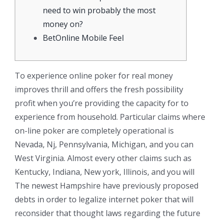
need to win probably the most
money on?
BetOnline Mobile Feel
To experience online poker for real money
improves thrill and offers the fresh possibility
profit when you’re providing the capacity for to
experience from household. Particular claims where
on-line poker are completely operational is
Nevada, Nj, Pennsylvania, Michigan, and you can
West Virginia.
Almost every other claims such as
Kentucky, Indiana, New york, Illinois, and you will
The newest Hampshire have previously proposed
debts in order to legalize internet poker that will
reconsider that thought laws regarding the future