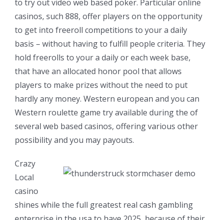
to try out video web based poker. Particular online
casinos, such 888, offer players on the opportunity
to get into freeroll competitions to your a daily
basis – without having to fulfill people criteria. They
hold freerolls to your a daily or each week base,
that have an allocated honor pool that allows
players to make prizes without the need to put
hardly any money. Western european and you can
Western roulette game try available during the of
several web based casinos, offering various other
possibility and you may payouts.
Crazy
Local
casino
shines while the full greatest real cash gambling
enterprise in the usa to have 2025, because of their