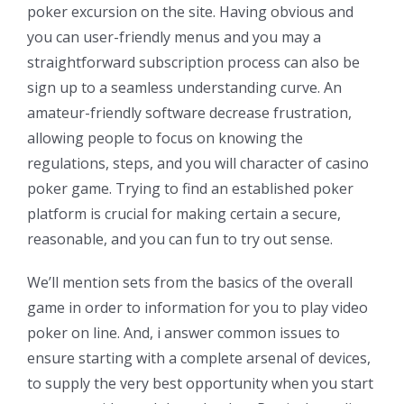
poker excursion on the site. Having obvious and
you can user-friendly menus and you may a
straightforward subscription process can also be
sign up to a seamless understanding curve. An
amateur-friendly software decrease frustration,
allowing people to focus on knowing the
regulations, steps, and you will character of casino
poker game. Trying to find an established poker
platform is crucial for making certain a secure,
reasonable, and you can fun to try out sense.
We’ll mention sets from the basics of the overall
game in order to information for you to play video
poker on line. And, i answer common issues to
ensure starting with a complete arsenal of devices,
to supply the very best opportunity when you start