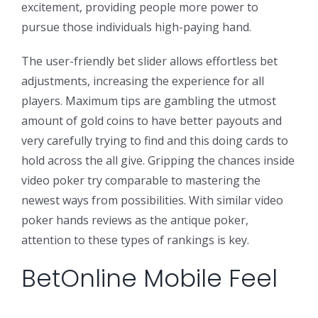
excitement, providing people more power to
pursue those individuals high-paying hand.
The user-friendly bet slider allows effortless bet
adjustments, increasing the experience for all
players. Maximum tips are gambling the utmost
amount of gold coins to have better payouts and
very carefully trying to find and this doing cards to
hold across the all give. Gripping the chances inside
video poker try comparable to mastering the
newest ways from possibilities. With similar video
poker hands reviews as the antique poker,
attention to these types of rankings is key.
BetOnline Mobile Feel