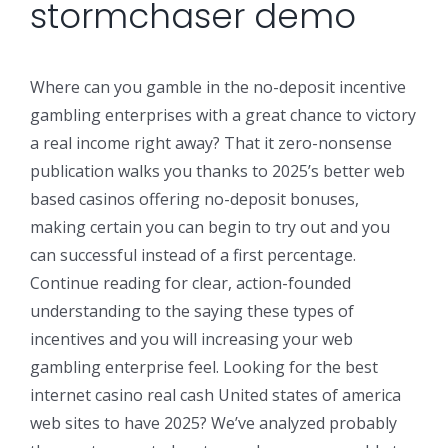
stormchaser demo
Where can you gamble in the no-deposit incentive
gambling enterprises with a great chance to victory
a real income right away? That it zero-nonsense
publication walks you thanks to 2025’s better web
based casinos offering no-deposit bonuses,
making certain you can begin to try out and you
can successful instead of a first percentage.
Continue reading for clear, action-founded
understanding to the saying these types of
incentives and you will increasing your web
gambling enterprise feel. Looking for the best
internet casino real cash United states of america
web sites to have 2025? We’ve analyzed probably