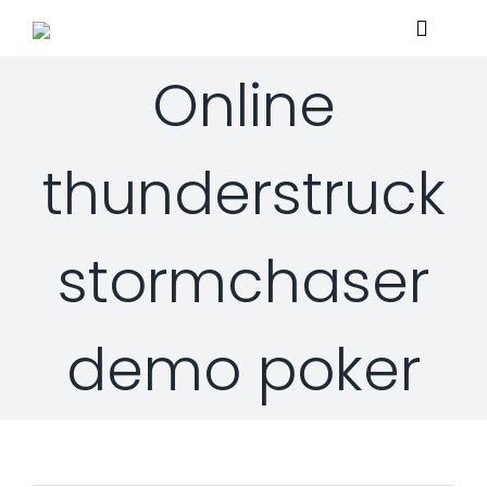
Skip
Toggle
to
Navigat
content
Online
Home
thunderstruck
About
stormchaser
Services
Managed Security Services
Solutions
demo poker
Security Consulting Services
Managed Security Services
Contact Us
Professional Services
Security Solutions
Support