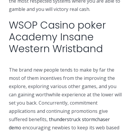
the most respected systems where you are able to
gamble and you will victory real cash.
WSOP Casino poker
Academy Insane
Western Wristband
The brand new people tends to make by far the
most of them incentives from the improving the
explore, exploring various other games, and you
can gaining worthwhile experience at the lower will
set you back. Concurrently, commitment
applications and continuing promotions give
suffered benefits,
thunderstruck stormchaser
demo
encouraging newbies to keep its web based