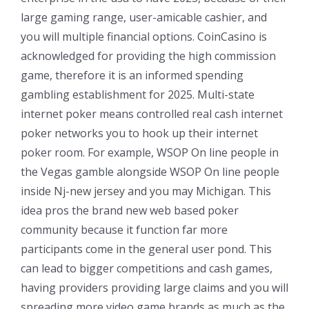
large gaming range, user-amicable cashier, and
you will multiple financial options. CoinCasino is
acknowledged for providing the high commission
game, therefore it is an informed spending
gambling establishment for 2025. Multi-state
internet poker means controlled real cash internet
poker networks you to hook up their internet
poker room. For example, WSOP On line people in
the Vegas gamble alongside WSOP On line people
inside Nj-new jersey and you may Michigan. This
idea pros the brand new web based poker
community because it function far more
participants come in the general user pond. This
can lead to bigger competitions and cash games,
having providers providing large claims and you will
spreading more video game brands as much as the