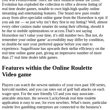
Evolution has exploded the collection to offer a diverse listing of
real time dealer games, notable to own high-high quality online
streaming and entertaining features. The brand new pure render
away from alive-specialist online game from the Horseshoe is epic if
you ask me — so just why isn’t they first to my listing? Well, almost
every other casinos make smarter do using their offering, should it
be due to mobile optimizations or access.That’s not saying
Horseshoe isn’t value your time, it’s still number two. But not, do
remember your online game’ accessibility may differ by condition,
so double-be sure your preferred appear before you start to
experience. SugarHouse has upwards their stellar efficiency on the
real time online game part, giving an impressive number of more
than 27 real time dealer table games.
Features within the Online Roulette
Video game
Players can watch the newest statistics of your own past 100 series,
hot/cold number, and you can rates out of golf ball attacks on each
wager spot. For the user friendly UI and you may associate-
amicable structure, the newest LuckyStreak real time roulette
application is easy to use, for even newbies. What’s more, particular
roulette live gambling enterprises are connected to the business’s