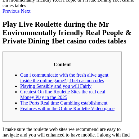
codes tables
Previous
Next
Play Live Roulette during the Mr
Environmentally friendly Real People &
Private Dining 1bet casino codes tables
Content
Can i communicate with the fresh alive agent
inside the online game? | 1bet casino codes
Playing Sensibly and you will Fairly
Greatest On line Roulette Sites the real deal
Money Play in the 2025
The Ports Real time Gambling establishment
Features within the Online Roulette Video game
I make sure the roulette web sites we recommend are easy to
navigate and you will enhanced to have mobile. I along with find