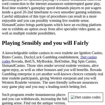
cord connection to the internet assurances uninterrupted game play.
Real time roulette’s gameplay speed demands players to put wagers
inside a good 20-2nd timeframe to own smoother gaming solutions.
Careful utilization of this type of procedures can result in a more
enjoyable and you can possibly winning live roulette sense.
SlotsandCasino brings participants which have an exciting platform
one to exhibits an option away from alive specialist video game, as
well as multiple roulette possibilities.
Playing Sensibly and you will Fairly
A knowledgeable online casinos to own roulette are Ignition Casino,
Bistro Casino, DuckyLuck Gambling establishment,
1bet casino
codes
Bovada, BetUS, MyBookie, BetOnline, Big Spin Casino,
SlotsandCasino. Those sites render several roulette versions, alive
agent enjoy, as well as other bonuses and you will benefits. Bovada
Gambling enterprise is yet another well-known choices certainly real
time roulette participants, giving Western european and you will
Western Roulette versions. The user-friendly software assurances
easy game play and you may a leading-notch betting feel.
Such programs render instantaneous places
and you can withdrawals, increasing the full
gaming sense. Find out the antique version,