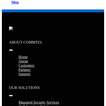
Men
ABOUT COMMTEL
Toggle
Navigation
Home
About
Customers
Partners
Support
OUR SOLUTIONS
Toggle
Navigation
Managed Security Services