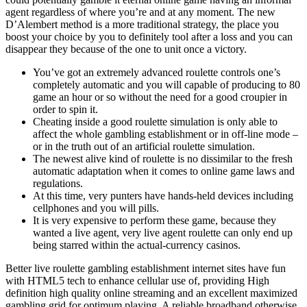
agent regardless of where you’re and at any moment. The new
D’Alembert method is a more traditional strategy, the place you
boost your choice by you to definitely tool after a loss and you can
disappear they because of the one to unit once a victory.
You’ve got an extremely advanced roulette controls one’s
completely automatic and you will capable of producing to 80
game an hour or so without the need for a good croupier in
order to spin it.
Cheating inside a good roulette simulation is only able to
affect the whole gambling establishment or in off-line mode –
or in the truth out of an artificial roulette simulation.
The newest alive kind of roulette is no dissimilar to the fresh
automatic adaptation when it comes to online game laws and
regulations.
At this time, very punters have hands-held devices including
cellphones and you will pills.
It is very expensive to perform these game, because they
wanted a live agent, very live agent roulette can only end up
being starred within the actual-currency casinos.
Better live roulette gambling establishment internet sites have fun
with HTML5 tech to enhance cellular use of, providing High
definition high quality online streaming and an excellent maximized
gambling grid for optimum playing. A reliable broadband otherwise