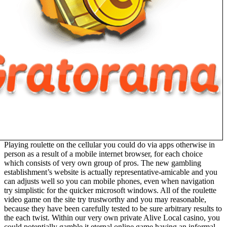
Playing roulette on the cellular you could do via apps otherwise in
person as a result of a mobile internet browser, for each choice
which consists of very own group of pros. The new gambling
establishment’s website is actually representative-amicable and you
can adjusts well so you can mobile phones, even when navigation
try simplistic for the quicker microsoft windows. All of the roulette
video game on the site try trustworthy and you may reasonable,
because they have been carefully tested to be sure arbitrary results to
the each twist. Within our very own private Alive Local casino, you
could potentially gamble it eternal online game having an informal