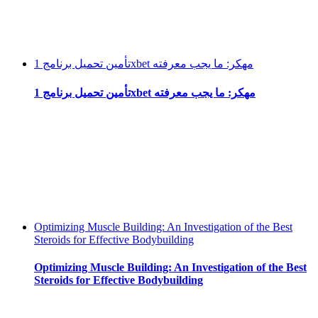
تأمين تحميل برنامج 1xbet مهكر: ما يجب معرفته
تأمين تحميل برنامج 1xbet مهكر: ما يجب معرفته
Optimizing Muscle Building: An Investigation of the Best
Steroids for Effective Bodybuilding
Optimizing Muscle Building: An Investigation of the Best
Steroids for Effective Bodybuilding