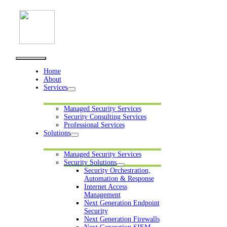
Skip
to
content
Toggle
Home
Navigation
About
Services
Managed Security Services
Security Consulting Services
Professional Services
Solutions
Managed Security Services
Security Solutions
Security Orchestration,
Automation & Response
Internet Access
Management
Next Generation Endpoint
Security
Next Generation Firewalls