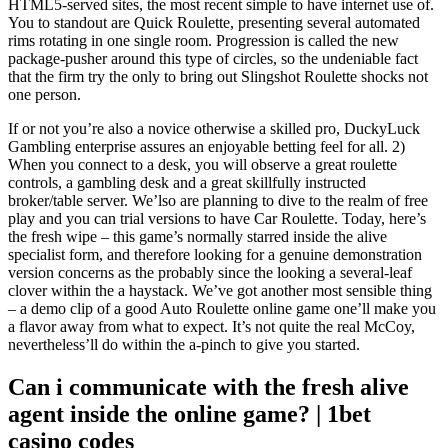
HTML5-served sites, the most recent simple to have internet use of.
You to standout are Quick Roulette, presenting several automated
rims rotating in one single room.
Progression is called the new
package-pusher around this type of circles, so the undeniable fact
that the firm try the only to bring out Slingshot Roulette shocks not
one person.
If or not you’re also a novice otherwise a skilled pro, DuckyLuck
Gambling enterprise assures an enjoyable betting feel for all. 2)
When you connect to a desk, you will observe a great roulette
controls, a gambling desk and a great skillfully instructed
broker/table server. We’lso are planning to dive to the realm of free
play and you can trial versions to have Car Roulette. Today, here’s
the fresh wipe – this game’s normally starred inside the alive
specialist form, and therefore looking for a genuine demonstration
version concerns as the probably since the looking a several-leaf
clover within the a haystack. We’ve got another most sensible thing
– a demo clip of a good Auto Roulette online game one’ll make you
a flavor away from what to expect. It’s not quite the real McCoy,
nevertheless’ll do within the a-pinch to give you started.
Can i communicate with the fresh alive
agent inside the online game? | 1bet
casino codes