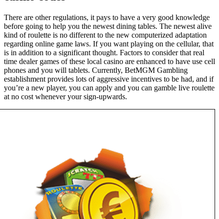
There are other regulations, it pays to have a very good knowledge
before going to help you the newest dining tables. The newest alive
kind of roulette is no different to the new computerized adaptation
regarding online game laws. If you want playing on the cellular, that
is in addition to a significant thought. Factors to consider that real
time dealer games of these local casino are enhanced to have use cell
phones and you will tablets. Currently, BetMGM Gambling
establishment provides lots of aggressive incentives to be had, and if
you’re a new player, you can apply and you can gamble live roulette
at no cost whenever your sign-upwards.