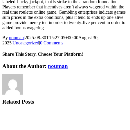
labeled Lucky jackpot, that is strike to the a random foundation.
Players remember that incentives aren’t always wagered within the
real time roulette online game. Gambling enterprises indicate games
sum prices in the extra conditions, plus it tend to ends up one alive
game provide merely ten in order to twenty-five per cent in order to
added bonus wagering.
By
nouman
|
2025-08-30T15:27:05+00:00
August 30,
2025
|
Uncategorized
|
0 Comments
Share This Story, Choose Your Platform!
Facebook
Twitter
Reddit
LinkedIn
WhatsApp
Tumblr
Pinterest
Vk
Xing
Email
About the Author:
nouman
Related Posts