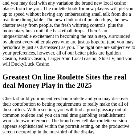
and you may deal with any variation the brand new local casino
places from the you. The roulette book for new players will get you
up to speed without having any embarrassing small talk from the a
real time dining table. The new clink out of potato chips, the new
chatter away from people, the fresh whirring controls, plus the
momentary hush until the basketball drops. There’s an
unquestionable excitement in becoming the main step, surrounded
by almost every other players who are just as hopeful (and you may
periodically just as distressed) as you. The right one are subjective to
your preferences, however, all of our better picks are Ignition
Casino, Bistro Casino, Larger Spin Local casino, SlotsLV, and you
will DuckyLuck Casino.
Greatest On line Roulette Sites the real
deal Money Play in the 2025
Check should your incentives ban roulette and you may discover
their contribution to betting requirements to really make the all of
these offers. Within section, you will find a good glossary out of
common roulette and you can real time gambling establishment
words to own reference. The brand new cellular roulette version
appears sophisticated within the portrait setting, on the productive
screen occupying in the one-third of the display.