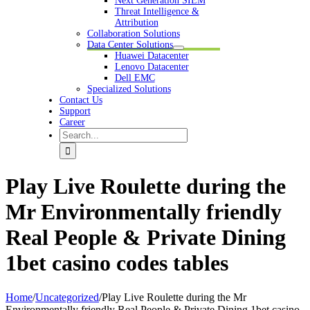
Next Generation SIEM
Threat Intelligence &
Attribution
Collaboration Solutions
Data Center Solutions
Huawei Datacenter
Lenovo Datacenter
Dell EMC
Specialized Solutions
Contact Us
Support
Career
Search
for:
Play Live Roulette during the
Mr Environmentally friendly
Real People & Private Dining
1bet casino codes tables
Home
/
Uncategorized
/
Play Live Roulette during the Mr
Environmentally friendly Real People & Private Dining 1bet casino