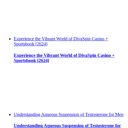
Experience the Vibrant World of DivaSpin Casino +
Sportsbook [2624]
Experience the Vibrant World of DivaSpin Casino +
Sportsbook [2624]
Understanding Aqueous Suspension of Testosterone for Men
Understanding Aqueous Suspension of Testosterone for