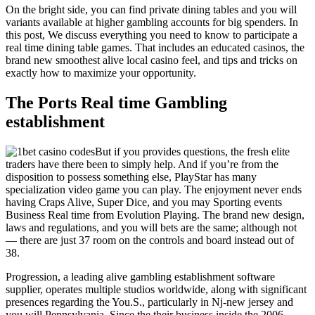
On the bright side, you can find private dining tables and you will
variants available at higher gambling accounts for big spenders. In
this post, We discuss everything you need to know to participate a
real time dining table games. That includes an educated casinos, the
brand new smoothest alive local casino feel, and tips and tricks on
exactly how to maximize your opportunity.
The Ports Real time Gambling
establishment
But if you provides questions, the fresh elite
traders have there been to simply help. And if you’re from the
disposition to possess something else, PlayStar has many
specialization video game you can play. The enjoyment never ends
having Craps Alive, Super Dice, and you may Sporting events
Business Real time from Evolution Playing. The brand new design,
laws and regulations, and you will bets are the same; although not
— there are just 37 room on the controls and board instead out of
38.
Progression, a leading alive gambling establishment software
supplier, operates multiple studios worldwide, along with significant
presences regarding the You.S., particularly in Nj-new jersey and
you will Pennsylvania. Since the their business inside the 2006,