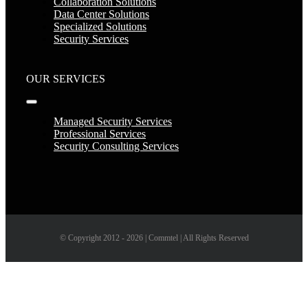
Collaboration Solutions
Data Center Solutions
Specialized Solutions
Security Services
OUR SERVICES
Toggle
Navigation
Managed Security Services
Professional Services
Security Consulting Services
© Copyright 2012 - 2026 | Commtel | All Rights Reserved
Go
to
Top