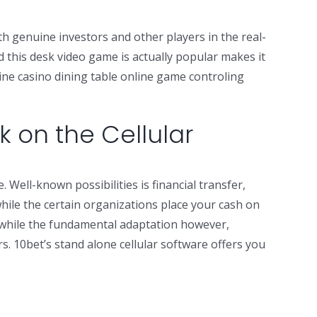
ith genuine investors and other players in the real-
d this desk video game is actually popular makes it
ine casino dining table online game controling
k on the Cellular
 Well-known possibilities is financial transfer,
while the certain organizations place your cash on
on while the fundamental adaptation however,
s. 10bet’s stand alone cellular software offers you