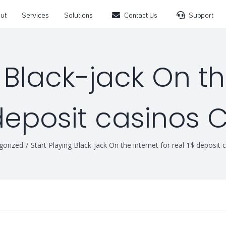
ut
Services
Solutions
Contact Us
Support
 Black-jack On th
 deposit casinos 
gorized
/
Start Playing Black-jack On the internet for real 1$ deposit