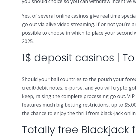
you should choice so you can withdraw incentive w
Yes, of several online casinos give real time speci
go out via alive video streaming. If or not you’re
possible to choose in which to place your second 
2025.
1$ deposit casinos | To
Should your ball countries to the pouch your foreca
credit/debit notes, e-purse, and you will crypto g
keep, raising the complete processing go out. VIP 
features much big betting restrictions, up to $5,0
the chance to enjoy the thrill from black-jack onl
Totally free Blackjack 