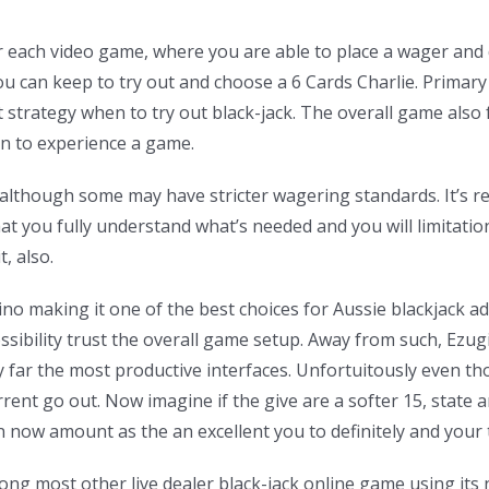
each video game, where you are able to place a wager and d
ou can keep to try out and choose a 6 Cards Charlie. Primary
t strategy when to try out black-jack. The overall game also
n to experience a game.
although some may have stricter wagering standards. It’s re
at you fully understand what’s needed and you will limitation
, also.
no making it one of the best choices for Aussie blackjack ad
ility trust the overall game setup. Away from such, Ezugi, 
y far the most productive interfaces. Unfortuitously even t
nt go out. Now imagine if the give are a softer 15, state an
n now amount as the an excellent you to definitely and your
g most other live dealer black-jack online game using its 