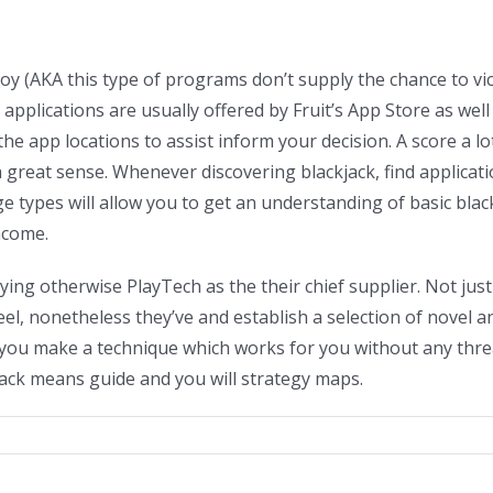
y (AKA this type of programs don’t supply the chance to vic
h applications are usually offered by Fruit’s App Store as wel
the app locations to assist inform your decision. A score a l
 great sense. Whenever discovering blackjack, find applicati
age types will allow you to get an understanding of basic black
ncome.
ng otherwise PlayTech as the their chief supplier. Not just 
l, nonetheless they’ve and establish a selection of novel an
to you make a technique which works for you without any thr
-jack means guide and you will strategy maps.
s