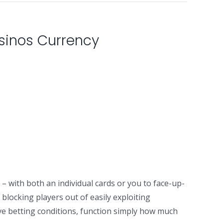
asinos Currency
 – with both an individual cards or you to face-up-
 blocking players out of easily exploiting
e betting conditions, function simply how much