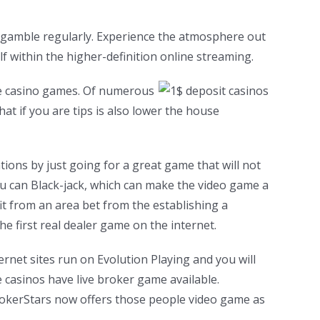
 gamble regularly. Experience the atmosphere out
 within the higher-definition online streaming.
ine casino games. Of numerous
hat if you are tips is also lower the house
tions by just going for a great game that will not
you can Black-jack, which can make the video game a
it from an area bet from the establishing a
he first real dealer game on the internet.
rnet sites run on Evolution Playing and you will
e casinos have live broker game available.
PokerStars now offers those people video game as