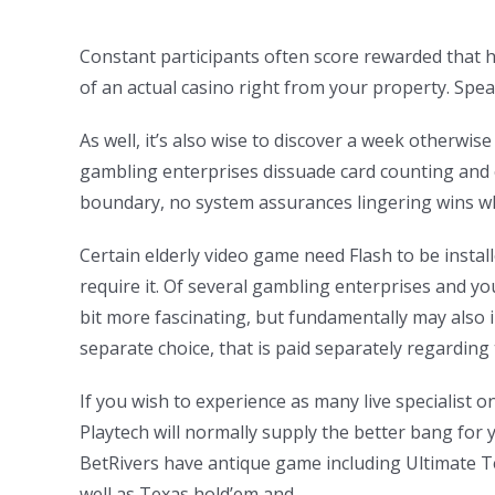
Constant participants often score rewarded that
of an actual casino right from your property. Spe
As well, it’s also wise to discover a week otherw
gambling enterprises dissuade card counting and cou
boundary, no system assurances lingering wins wh
Certain elderly video game need Flash to be instal
require it. Of several gambling enterprises and yo
bit more fascinating, but fundamentally may also i
separate choice, that is paid separately regarding 
If you wish to experience as many live specialist o
Playtech will normally supply the better bang for y
BetRivers have antique game including Ultimate T
well as Texas hold’em and.