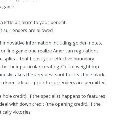
w game.
little bit more to your benefit.
of surrenders are allowed.
of innovative information including golden notes,
e online game one realize American regulations
 splits – that boost your effective boundary.
the their particular creating. Out of weight top
usly takes the very best spot for real time black-
ry a keen adept – prior to surrenders are permitted.
 hole credit). If the specialist happens to features
eal with down credit (the opening credit). If the
cally victories.