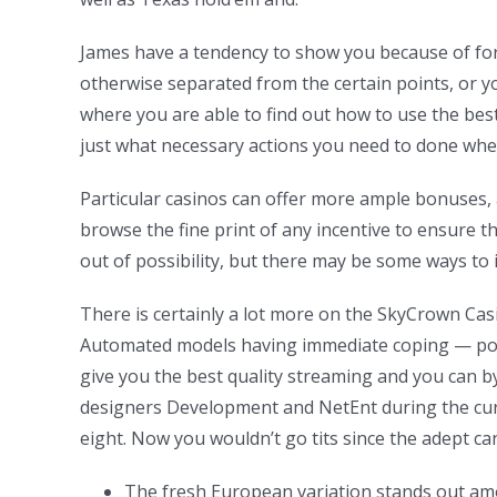
James have a tendency to show you because of for 
otherwise separated from the certain points, or y
where you are able to find out how to use the bes
just what necessary actions you need to done whe
Particular casinos can offer more ample bonuses, 
browse the fine print of any incentive to ensure th
out of possibility, but there may be some ways to it
There is certainly a lot more on the SkyCrown Casi
Automated models having immediate coping — possib
give you the best quality streaming and you can b
designers Development and NetEnt during the curre
eight. Now you wouldn’t go tits since the adept ca
The fresh European variation stands out amon