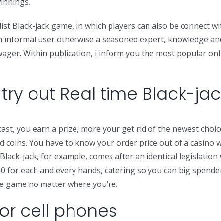
innings.
alist Black-jack game, in which players can also be connect w
 an informal user otherwise a seasoned expert, knowledge an
wager. Within publication, i inform you the most popular onl
 try out Real time Black-jac
st, you earn a prize, more your get rid of the newest choice.
old coins. You have to know your order price out of a casino 
Black-jack, for example, comes after an identical legislati
00 for each and every hands, catering so you can big spender
ine game no matter where you’re.
for cell phones