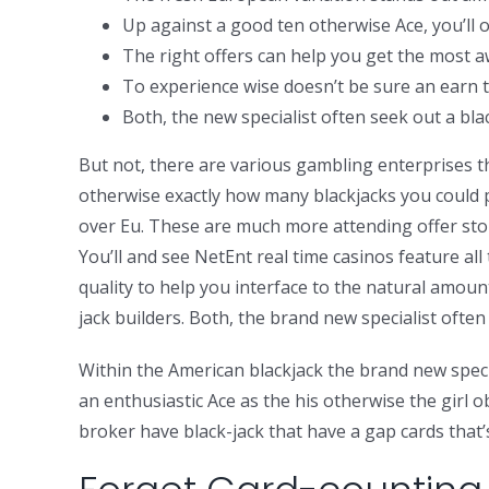
Up against a good ten otherwise Ace, you’ll 
The right offers can help you get the most a
To experience wise doesn’t be sure an earn th
Both, the new specialist often seek out a bla
But not, there are various gambling enterprises th
otherwise exactly how many blackjacks you could p
over Eu. These are much more attending offer stop
You’ll and see NetEnt real time casinos feature all
quality to help you interface to the natural amou
jack builders. Both, the brand new specialist often 
Within the American blackjack the brand new special
an enthusiastic Ace as the his otherwise the girl o
broker have black-jack that have a gap cards that’s