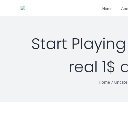
Skip
Home
Abo
to
content
Start Playing
real 1$
Home
/
Uncate