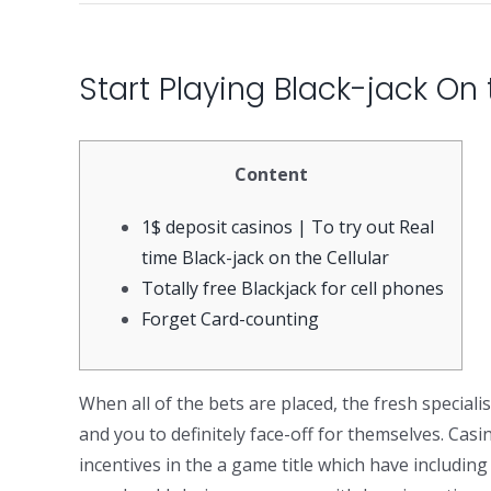
Start Playing Black-jack On 
Content
1$ deposit casinos | To try out Real
time Black-jack on the Cellular
Totally free Blackjack for cell phones
Forget Card-counting
When all of the bets are placed, the fresh speciali
and you to definitely face-off for themselves. Casi
incentives in the a game title which have including