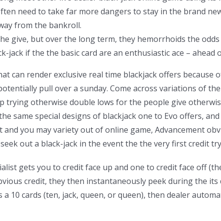
often need to take far more dangers to stay in the brand ne
way from the bankroll.
e give, but over the long term, they hemorrhoids the odds a 
ck-jack if the the basic card are an enthusiastic ace – ahead 
at can render exclusive real time blackjack offers because 
otentially pull over a sunday. Come across variations of th
 trying otherwise double lows for the people give otherwise
 the same special designs of blackjack one to Evo offers, and 
nt and you may variety out of online game, Advancement obvio
seek out a black-jack in the event the the very first credit t
ist gets you to credit face up and one to credit face off (the
bvious credit, they then instantaneously peek during the its d
 a 10 cards (ten, jack, queen, or queen), then dealer automati