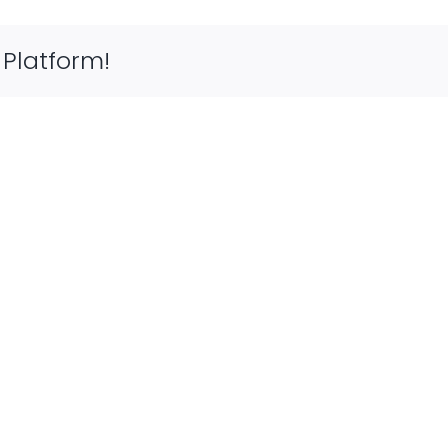
 Platform!