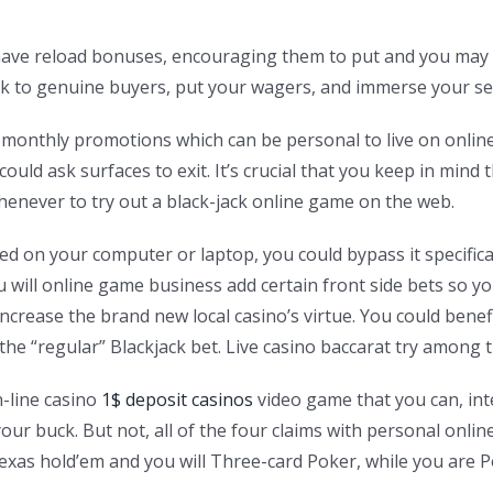
 have reload bonuses, encouraging them to put and you may
ak to genuine buyers, put your wagers, and immerse your self
ise monthly promotions which can be personal to live on onl
ld ask surfaces to exit. It’s crucial that you keep in mind t
enever to try out a black-jack online game on the web.
led on your computer or laptop, you could bypass it specifica
u will online game business add certain front side bets so 
ncrease the brand new local casino’s virtue. You could benef
the “regular” Blackjack bet. Live casino baccarat try among t
n-line casino
1$ deposit casinos
video game that you can, inte
our buck. But not, all of the four claims with personal onlin
exas hold’em and you will Three-card Poker, while you are 