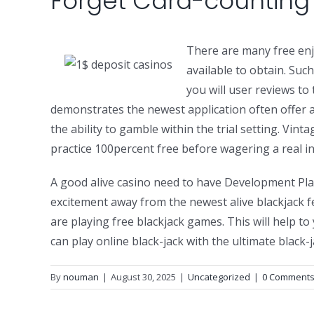
Forget Card-counting
There are many free enjo
available to obtain. Suc
you will user reviews to 
demonstrates the newest application often offer a
the ability to gamble within the trial setting. Vint
practice 100percent free before wagering a real i
A good alive casino need to have Development Playi
excitement away from the newest alive blackjack fee
are playing free blackjack games. This will help 
can play online black-jack with the ultimate black
By
nouman
|
August 30, 2025
|
Uncategorized
|
0 Comment