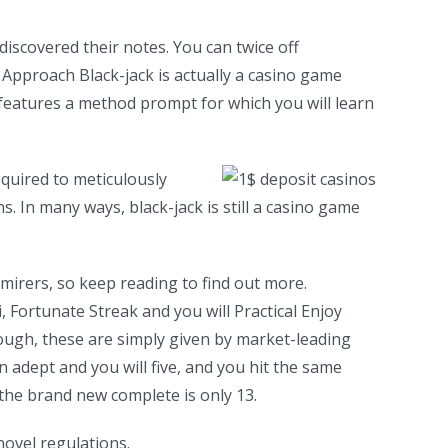
iscovered their notes. You can twice off
 Approach Black-jack is actually a casino game
 features a method prompt for which you will learn
quired to meticulously
s. In many ways, black-jack is still a casino game
mirers, so keep reading to find out more.
Fortunate Streak and you will Practical Enjoy
hough, these are simply given by market-leading
 adept and you will five, and you hit the same
 the brand new complete is only 13.
novel regulations.