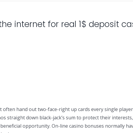
the internet for real 1$ deposit c
st often hand out two-face-right up cards every single player
nos straight down black-jack’s sum to protect their interests,
 beneficial opportunity.
On-line casino bonuses normally hav