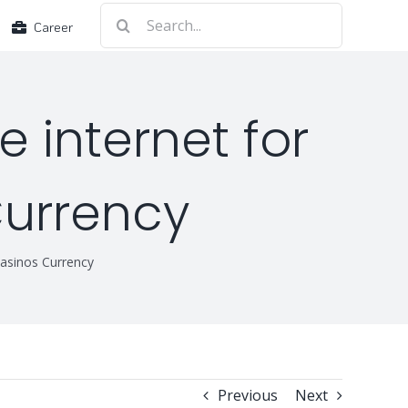
Search
Career
for:
e internet for
Currency
 casinos Currency
Previous
Next