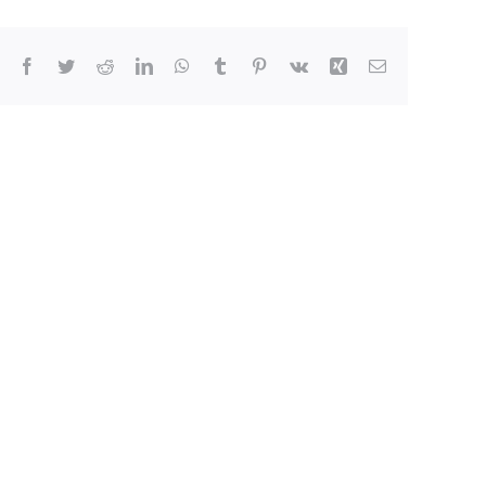
Facebook
Twitter
Reddit
LinkedIn
WhatsApp
Tumblr
Pinterest
Vk
Xing
Email