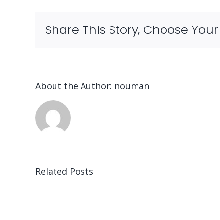
Share This Story, Choose Your
About the Author:
nouman
Related Posts