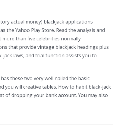
tory actual money) blackjack applications
l as the Yahoo Play Store. Read the analysis and
ot more than five celebrities normally
ons that provide vintage blackjack headings plus
-jack laws, and trial function assists you to
has these two very well nailed the basic
d you will creative tables. How to habit black-jack
eat of dropping your bank account. You may also