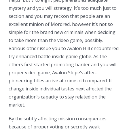
helps, but 7 to eight people enables adequate
mystery and you will strategy. It’s too much just to
section and you may reckon that people are an
excellent minion of Mordred, however it’s not so
simple for the brand new criminals when deciding
to take more than the video game, possibly.
Various other issue you to Avalon Hill encountered
try enhanced battle inside game globe. As the
others first started promoting harder and you will
proper video game, Avalon Slope’s after-
pioneering titles arrive at come old compared. It
change inside individual tastes next affected the
organization’s capacity to stay related on the
market.
By the subtly affecting mission consequences
because of proper voting or secretly weak