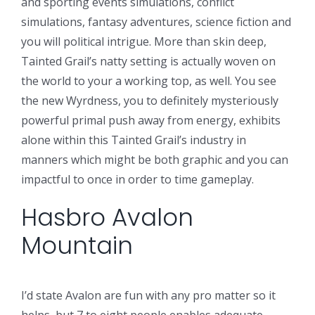
and sporting events simulations, conflict
simulations, fantasy adventures, science fiction and
you will political intrigue. More than skin deep,
Tainted Grail’s natty setting is actually woven on
the world to your a working top, as well. You see
the new Wyrdness, you to definitely mysteriously
powerful primal push away from energy, exhibits
alone within this Tainted Grail’s industry in
manners which might be both graphic and you can
impactful to once in order to time gameplay.
Hasbro Avalon
Mountain
I’d state Avalon are fun with any pro matter so it