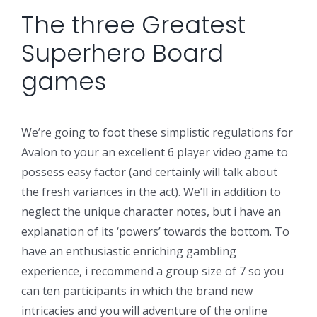
The three Greatest
Superhero Board
games
We’re going to foot these simplistic regulations for
Avalon to your an excellent 6 player video game to
possess easy factor (and certainly will talk about
the fresh variances in the act). We’ll in addition to
neglect the unique character notes, but i have an
explanation of its ‘powers’ towards the bottom. To
have an enthusiastic enriching gambling
experience, i recommend a group size of 7 so you
can ten participants in which the brand new
intricacies and you will adventure of the online