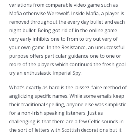
variations from comparable video game such as
Mafia otherwise Werewolf. Inside Mafia, a player is
removed throughout the every day bullet and each
night bullet.
Being got rid of in the online game
very early inhibits one to from to try out very of
your own game. In the Resistance, an unsuccessful
purpose offers particular guidance one to one or
more of the players which continued the fresh goal
try an enthusiastic Imperial Spy.
What’s exactly as hard is the laissez-faire method of
anglicizing specific names. While some emails keep
their traditional spelling, anyone else was simplistic
for a non-Irish speaking listeners. Just as
challenging is that there are a few Celtic sounds in
the sort of letters with Scottish decorations but it