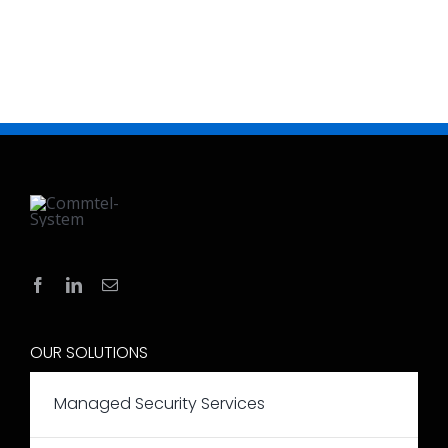
OUR SOLUTIONS
Managed Security Services