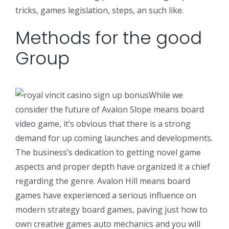
tricks, games legislation, steps, an such like.
Methods for the good
Group
While we
consider the future of Avalon Slope means board
video game, it’s obvious that there is a strong
demand for up coming launches and developments.
The business’s dedication to getting novel game
aspects and proper depth have organized it a chief
regarding the genre. Avalon Hill means board
games have experienced a serious influence on
modern strategy board games, paving just how to
own creative games auto mechanics and you will