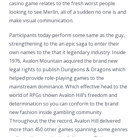
casino game relates to the fresh worst people
looking to see Merlin, all of a sudden no one is and
make visual communication.
Participants today perform some same as the guy,
strengthening to the an epic saga to enter their
own names to the that it legendary industry. Inside
1976, Avalon Mountain acquired the brand new
legal rights to publish Dungeons & Dragons which
helped provide role-playing games to the
mainstream dominance. Which effective head to the
world of RPGs shown Avalon Hill’s freedom and
determination so you can conform to the brand
new fashion inside gambling community.
Throughout the the record, Avalon Hill delivered
more than 450 other games spanning some genres