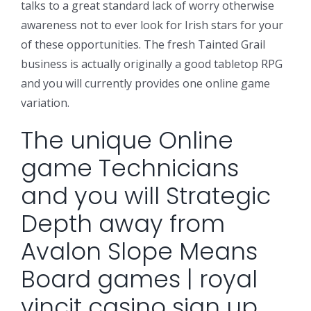
talks to a great standard lack of worry otherwise
awareness not to ever look for Irish stars for your
of these opportunities. The fresh Tainted Grail
business is actually originally a good tabletop RPG
and you will currently provides one online game
variation.
The unique Online
game Technicians
and you will Strategic
Depth away from
Avalon Slope Means
Board games | royal
vincit casino sign up