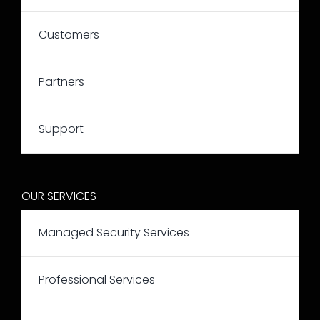
Customers
Partners
Support
OUR SERVICES
Managed Security Services
Professional Services