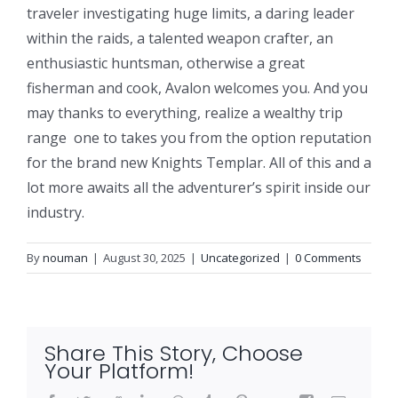
traveler investigating huge limits, a daring leader
within the raids, a talented weapon crafter, an
enthusiastic huntsman, otherwise a great
fisherman and cook, Avalon welcomes you. And you
may thanks to everything, realize a wealthy trip
range one to takes you from the option reputation
for the brand new Knights Templar. All of this and a
lot more awaits all the adventurer’s spirit inside our
industry.
By
nouman
|
August 30, 2025
|
Uncategorized
|
0 Comments
Share This Story, Choose
Your Platform!