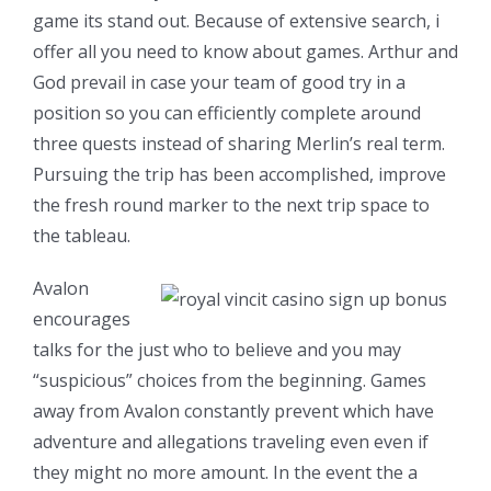
game its stand out. Because of extensive search, i
offer all you need to know about games. Arthur and
God prevail in case your team of good try in a
position so you can efficiently complete around
three quests instead of sharing Merlin’s real term.
Pursuing the trip has been accomplished, improve
the fresh round marker to the next trip space to
the tableau.
Avalon
encourages
talks for the just who to believe and you may
“suspicious” choices from the beginning. Games
away from Avalon constantly prevent which have
adventure and allegations traveling even even if
they might no more amount. In the event the a