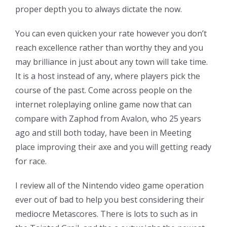
proper depth you to always dictate the now.
You can even quicken your rate however you don’t
reach excellence rather than worthy they and you
may brilliance in just about any town will take time.
It is a host instead of any, where players pick the
course of the past. Come across people on the
internet roleplaying online game now that can
compare with Zaphod from Avalon, who 25 years
ago and still both today, have been in Meeting
place improving their axe and you will getting ready
for race.
I review all of the Nintendo video game operation
ever out of bad to help you best considering their
mediocre Metascores. There is lots to such as in