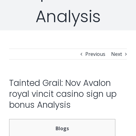
Analysis
Security Orchestration, Automation & Response
Collaboration Solutions
Career
Search
Internet Access Management
Data Center Solutions
for:
Previous
Next
Next Generation Endpoint Security
Huawei Datacenter
Specialized Solutions
Next Generation Firewalls
Lenovo Datacenter
Tainted Grail: Nov Avalon
royal vincit casino sign up
Next Generation SIEM
Dell EMC
bonus Analysis
Threat Intelligence & Attribution
Blogs