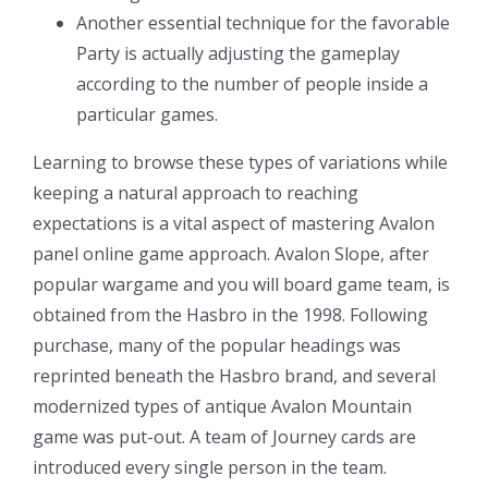
Another essential technique for the favorable
Party is actually adjusting the gameplay
according to the number of people inside a
particular games.
Learning to browse these types of variations while
keeping a natural approach to reaching
expectations is a vital aspect of mastering Avalon
panel online game approach. Avalon Slope, after
popular wargame and you will board game team, is
obtained from the Hasbro in the 1998. Following
purchase, many of the popular headings was
reprinted beneath the Hasbro brand, and several
modernized types of antique Avalon Mountain
game was put-out. A team of Journey cards are
introduced every single person in the team.