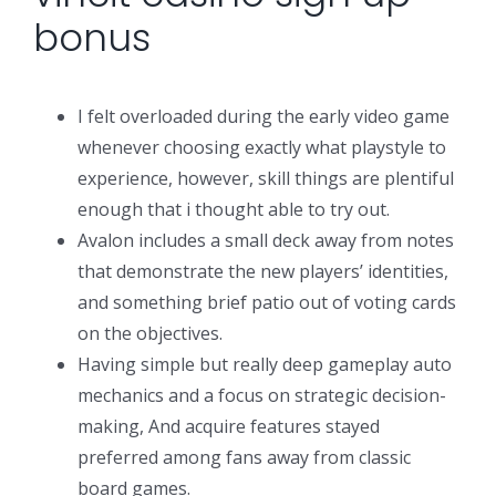
bonus
I felt overloaded during the early video game
whenever choosing exactly what playstyle to
experience, however, skill things are plentiful
enough that i thought able to try out.
Avalon includes a small deck away from notes
that demonstrate the new players’ identities,
and something brief patio out of voting cards
on the objectives.
Having simple but really deep gameplay auto
mechanics and a focus on strategic decision-
making, And acquire features stayed
preferred among fans away from classic
board games.