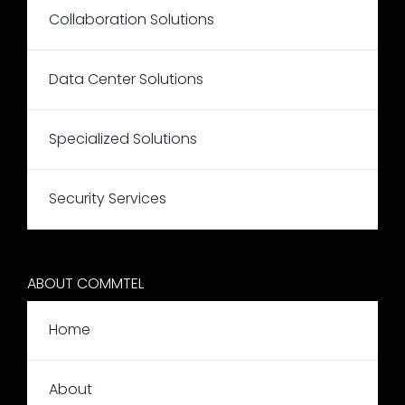
Collaboration Solutions
Data Center Solutions
Specialized Solutions
Security Services
ABOUT COMMTEL
Home
About