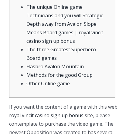
The unique Online game
Technicians and you will Strategic
Depth away from Avalon Slope
Means Board games | royal vincit
casino sign up bonus
The three Greatest Superhero
Board games
Hasbro Avalon Mountain
Methods for the good Group
Other Online game
If you want the content of a game with this web
royal vincit casino sign up bonus
site, please
contemplate to purchase the video game. The
newest Opposition was created to has several