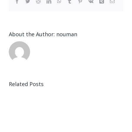
Facebook
Twitter
Reddit
LinkedIn
WhatsApp
Tumblr
Pinterest
Vk
Xing
Email
About the Author:
nouman
Related Posts