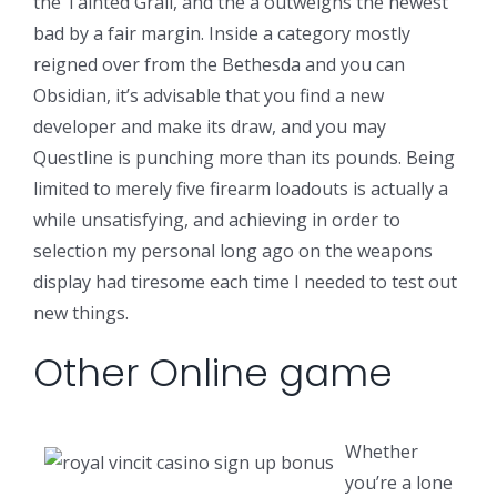
the Tainted Grail, and the a outweighs the newest
bad by a fair margin. Inside a category mostly
reigned over from the Bethesda and you can
Obsidian, it’s advisable that you find a new
developer and make its draw, and you may
Questline is punching more than its pounds. Being
limited to merely five firearm loadouts is actually a
while unsatisfying, and achieving in order to
selection my personal long ago on the weapons
display had tiresome each time I needed to test out
new things.
Other Online game
Whether
you’re a lone