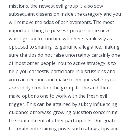
missions, the newest evil group is also sow
subsequent dissension inside the category and you
will remove the odds of achievements. The most
important thing to possess people in the new
worst group to function with her seamlessly as
opposed to sharing its genuine allegiance, making
sure the tips do not raise uncertainty certainly one
of most other people. You to active strategy is to
help you earnestly participate in discussions and
you can decision-and make techniques when you
are subtly direction the group to the and then
make options one to work with the fresh evil
trigger. This can be attained by subtly influencing
guidance otherwise growing question concerning
the commitment of other participants. Our goal is
to create entertaining posts such ratings, tips and