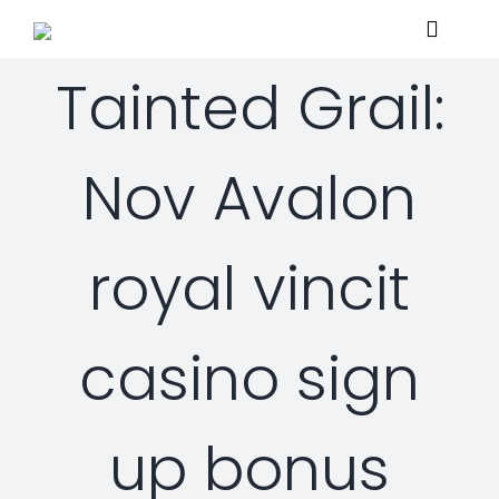
Skip
Toggle
to
Navigat
content
Tainted Grail:
Home
Nov Avalon
About
royal vincit
Services
Managed Security Services
Solutions
casino sign
Security Consulting Services
Managed Security Services
Contact Us
up bonus
Professional Services
Security Solutions
Support