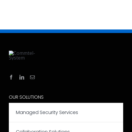
OUR SOLUTIONS
Managed Security Services
Collaboration Solutions