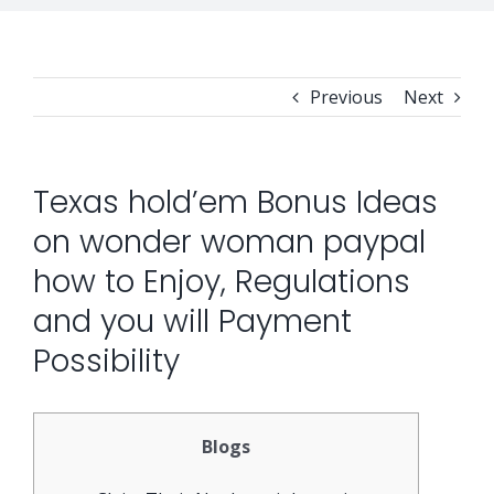
Previous
Next
Texas hold’em Bonus Ideas
on wonder woman paypal
how to Enjoy, Regulations
and you will Payment
Possibility
Blogs