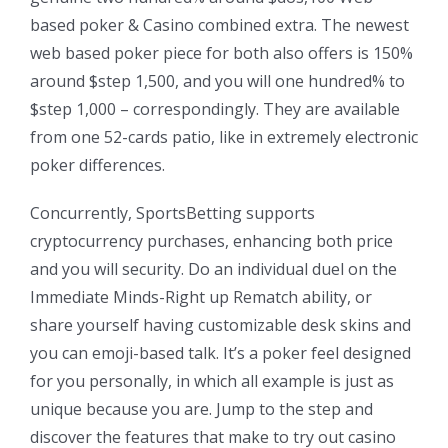
based poker & Casino combined extra. The newest
web based poker piece for both also offers is 150%
around $step 1,500, and you will one hundred% to
$step 1,000 – correspondingly. They are available
from one 52-cards patio, like in extremely electronic
poker differences.
Concurrently, SportsBetting supports
cryptocurrency purchases, enhancing both price
and you will security. Do an individual duel on the
Immediate Minds-Right up Rematch ability, or
share yourself having customizable desk skins and
you can emoji-based talk. It’s a poker feel designed
for you personally, in which all example is just as
unique because you are. Jump to the step and
discover the features that make to try out casino