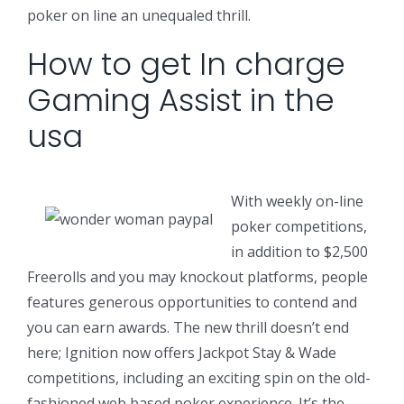
poker on line an unequaled thrill.
How to get In charge
Gaming Assist in the
usa
With weekly on-line
poker competitions,
in addition to $2,500
Freerolls and you may knockout platforms, people
features generous opportunities to contend and
you can earn awards. The new thrill doesn’t end
here; Ignition now offers Jackpot Stay & Wade
competitions, including an exciting spin on the old-
fashioned web based poker experience. It’s the