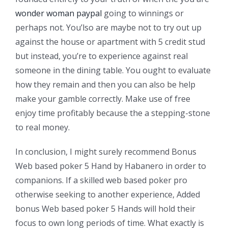
wonder woman paypal
going to winnings or
perhaps not.
You’lso are maybe not to try out up
against the house or apartment with 5 credit stud
but instead, you’re to experience against real
someone in the dining table. You ought to evaluate
how they remain and then you can also be help
make your gamble correctly. Make use of free
enjoy time profitably because the a stepping-stone
to real money.
In conclusion, I might surely recommend Bonus
Web based poker 5 Hand by Habanero in order to
companions. If a skilled web based poker pro
otherwise seeking to another experience, Added
bonus Web based poker 5 Hands will hold their
focus to own long periods of time. What exactly is