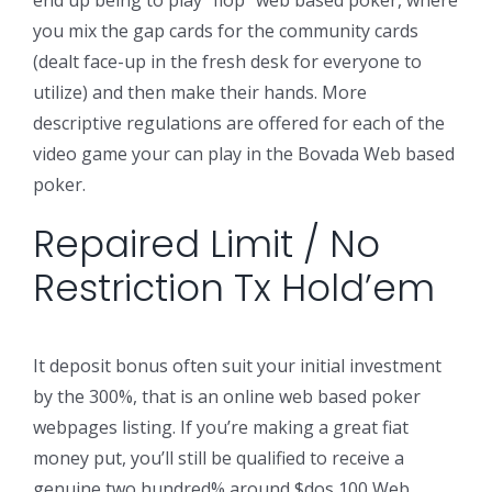
you mix the gap cards for the community cards
(dealt face-up in the fresh desk for everyone to
utilize) and then make their hands. More
descriptive regulations are offered for each of the
video game your can play in the Bovada Web based
poker.
Repaired Limit / No
Restriction Tx Hold’em
It deposit bonus often suit your initial investment
by the 300%, that is an online web based poker
webpages listing. If you’re making a great fiat
money put, you’ll still be qualified to receive a
genuine two hundred% around $dos,100 Web