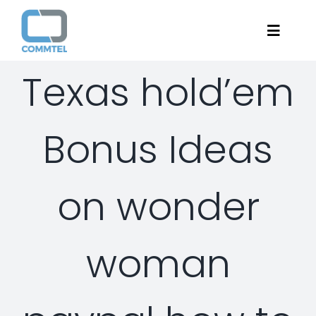
Skip
to
Toggle
content
Navigat
Texas hold’em
Home
Bonus Ideas
About
Services
on wonder
Managed Security Services
Solutions
woman
Security Consulting Services
Managed Security Services
Contact Us