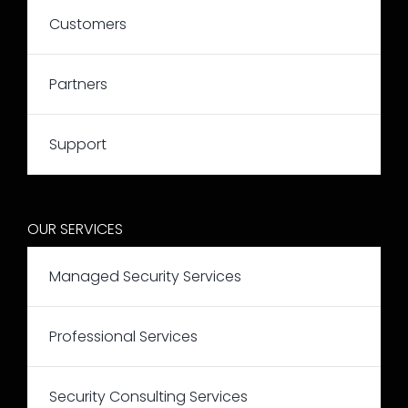
Customers
Partners
Support
OUR SERVICES
Managed Security Services
Professional Services
Security Consulting Services