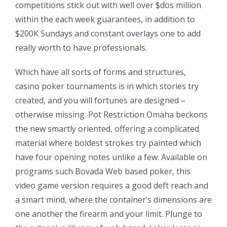
competitions stick out with well over $dos million
within the each week guarantees, in addition to
$200K Sundays and constant overlays one to add
really worth to have professionals.
Which have all sorts of forms and structures,
casino poker tournaments is in which stories try
created, and you will fortunes are designed –
otherwise missing. Pot Restriction Omaha beckons
the new smartly oriented, offering a complicated
material where boldest strokes try painted which
have four opening notes unlike a few. Available on
programs such Bovada Web based poker, this
video game version requires a good deft reach and
a smart mind, where the container’s dimensions are
one another the firearm and your limit. Plunge to