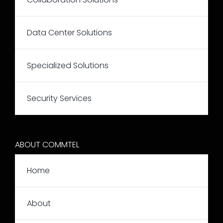
Data Center Solutions
Specialized Solutions
Security Services
ABOUT COMMTEL
Home
About