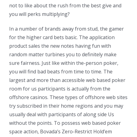
not to like about the rush from the best give and
you will perks multiplying?
In a number of brands away from stud, the gamer
for the higher card bets basic. The application
product sales the new notes having fun with
random matter turbines you to definitely make
sure fairness. Just like within the-person poker,
you will find bad beats from time to time. The
largest and more than accessible web based poker
room for us participants is actually from the
offshore casinos. These types of offshore web sites
try subscribed in their home regions and you may
usually deal with participants of along side Us
without the points. To possess web based poker
space action, Bovada’s Zero-Restrict Hold’em