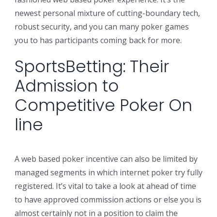
newest personal mixture of cutting-boundary tech,
robust security, and you can many poker games
you to has participants coming back for more.
SportsBetting: Their
Admission to
Competitive Poker On
line
A web based poker incentive can also be limited by
managed segments in which internet poker try fully
registered. It’s vital to take a look at ahead of time
to have approved commission actions or else you is
almost certainly not in a position to claim the