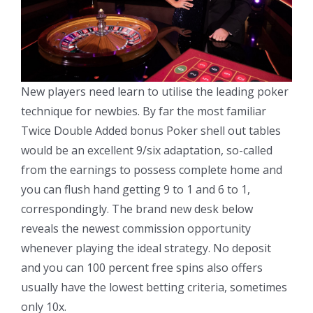
New players need learn to utilise the leading poker
technique for newbies. By far the most familiar
Twice Double Added bonus Poker shell out tables
would be an excellent 9/six adaptation, so-called
from the earnings to possess complete home and
you can flush hand getting 9 to 1 and 6 to 1,
correspondingly. The brand new desk below
reveals the newest commission opportunity
whenever playing the ideal strategy. No deposit
and you can 100 percent free spins also offers
usually have the lowest betting criteria, sometimes
only 10x.