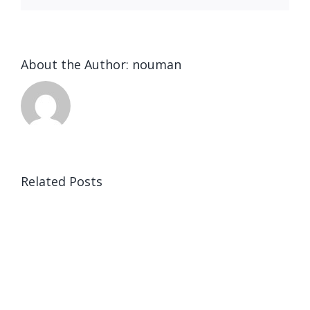
About the Author:
nouman
Related Posts