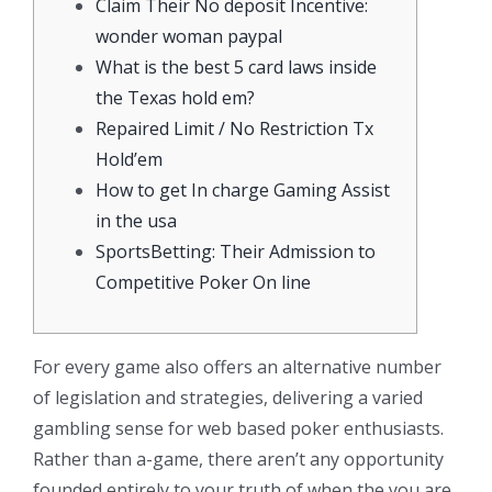
Claim Their No deposit Incentive:
wonder woman paypal
What is the best 5 card laws inside
the Texas hold em?
Repaired Limit / No Restriction Tx
Hold’em
How to get In charge Gaming Assist
in the usa
SportsBetting: Their Admission to
Competitive Poker On line
For every game also offers an alternative number
of legislation and strategies, delivering a varied
gambling sense for web based poker enthusiasts.
Rather than a-game, there aren’t any opportunity
founded entirely to your truth of when the you are