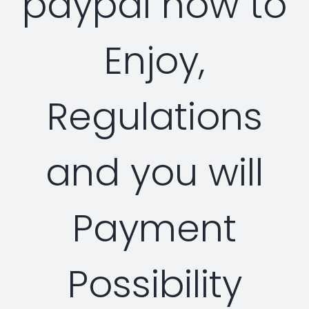
paypal how to
Professional Services
Security Solutions
Support
Enjoy,
Security Orchestration, Automation & Response
Collaboration Solutions
Career
Search
Internet Access Management
Data Center Solutions
Regulations
for:
Next Generation Endpoint Security
Huawei Datacenter
Specialized Solutions
and you will
Next Generation Firewalls
Lenovo Datacenter
Payment
Next Generation SIEM
Dell EMC
Possibility
Threat Intelligence & Attribution