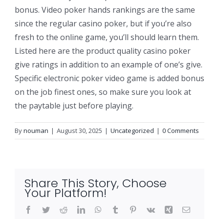
bonus. Video poker hands rankings are the same
since the regular casino poker, but if you’re also
fresh to the online game, you’ll should learn them.
Listed here are the product quality casino poker
give ratings in addition to an example of one’s give.
Specific electronic poker video game is added bonus
on the job finest ones, so make sure you look at
the paytable just before playing.
By
nouman
|
August 30, 2025
|
Uncategorized
|
0 Comments
Share This Story, Choose
Your Platform!
Facebook
Twitter
Reddit
LinkedIn
WhatsApp
Tumblr
Pinterest
Vk
Xing
Email