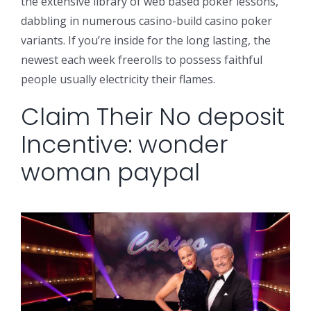
the extensive library of web based poker lessons,
dabbling in numerous casino-build casino poker
variants. If you’re inside for the long lasting, the
newest each week freerolls to possess faithful
people usually electricity their flames.
Claim Their No deposit
Incentive: wonder
woman paypal