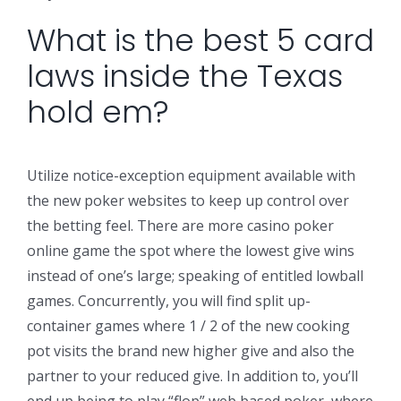
What is the best 5 card
laws inside the Texas
hold em?
Utilize notice-exception equipment available with
the new poker websites to keep up control over
the betting feel. There are more casino poker
online game the spot where the lowest give wins
instead of one’s large; speaking of entitled lowball
games. Concurrently, you will find split up-
container games where 1 / 2 of the new cooking
pot visits the brand new higher give and also the
partner to your reduced give. In addition to, you’ll
end up being to play “flop” web based poker, where