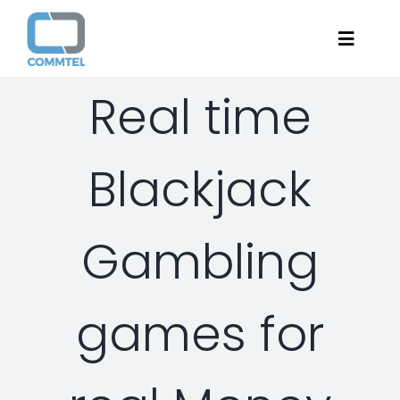
Skip
to
Toggle
content
Navigat
Real time
Home
Blackjack
About
Services
Gambling
Managed Security Services
Solutions
games for
Security Consulting Services
Managed Security Services
Contact Us