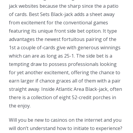
jack websites because the sharp since the a patio
of cards. Best Sets Black-jack adds a sheet away
from excitement for the conventional games
featuring its unique front side bet option. It type
advantages the newest fortuitous pairing of the
1st a couple of-cards give with generous winnings
which can are as long as 25-1. The side bet is a
tempting draw to possess professionals looking
for yet another excitement, offering the chance to
earn larger if chance graces all of them with a pair
straight away. Inside Atlantic Area Black-jack, often
there is a collection of eight 52-credit porches in
the enjoy.
Will you be new to casinos on the internet and you
will don’t understand how to initiate to experience?