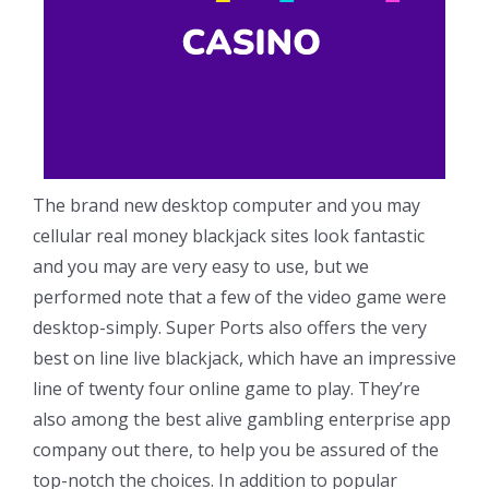
The brand new desktop computer and you may
cellular real money blackjack sites look fantastic
and you may are very easy to use, but we
performed note that a few of the video game were
desktop-simply. Super Ports also offers the very
best on line live blackjack, which have an impressive
line of twenty four online game to play. They’re
also among the best alive gambling enterprise app
company out there, to help you be assured of the
top-notch the choices. In addition to popular