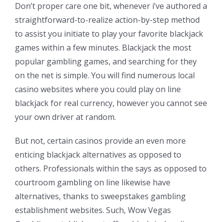
Don’t proper care one bit, whenever i’ve authored a
straightforward-to-realize action-by-step method
to assist you initiate to play your favorite blackjack
games within a few minutes. Blackjack the most
popular gambling games, and searching for they
on the net is simple. You will find numerous local
casino websites where you could play on line
blackjack for real currency, however you cannot see
your own driver at random.
But not, certain casinos provide an even more
enticing blackjack alternatives as opposed to
others. Professionals within the says as opposed to
courtroom gambling on line likewise have
alternatives, thanks to sweepstakes gambling
establishment websites. Such, Wow Vegas