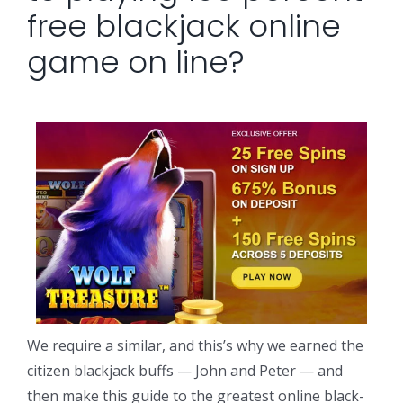
free blackjack online
game on line?
We require a similar, and this’s why we earned the
citizen blackjack buffs — John and Peter — and
then make this guide to the greatest online black-