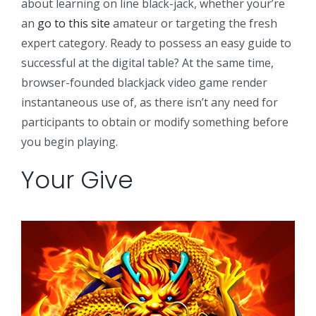
about learning on line black-jack, whether your’re
an
go to this site
amateur or targeting the fresh
expert category. Ready to possess an easy guide to
successful at the digital table? At the same time,
browser-founded blackjack video game render
instantaneous use of, as there isn’t any need for
participants to obtain or modify something before
you begin playing.
Your Give