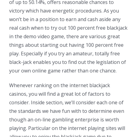
of up to 50.14%, offers reasonable chances to
victory which have energetic procedures. As you
won’t be in a position to earn and cash aside any
real cash when to try out 100 percent free blackjack
in the demo video game, there are various great
things about starting out having 100 percent free
play. Especially if you try an amateur, totally free
black-jack enables you to find out the legislation of
your own online game rather than one chance.
Whenever ranking on the internet blackjack
casinos, you will find a great lot of factors to
consider. Inside section, we’ll consider each one of
the standards we have fun with to determine even
though an on-line gambling enterprise is worth
playing. Particular on the internet playing sites will
allow you to enjoy the blackjack game due to