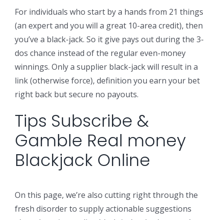
For individuals who start by a hands from 21 things
(an expert and you will a great 10-area credit), then
you’ve a black-jack. So it give pays out during the 3-
dos chance instead of the regular even-money
winnings. Only a supplier black-jack will result in a
link (otherwise force), definition you earn your bet
right back but secure no payouts.
Tips Subscribe &
Gamble Real money
Blackjack Online
On this page, we’re also cutting right through the
fresh disorder to supply actionable suggestions