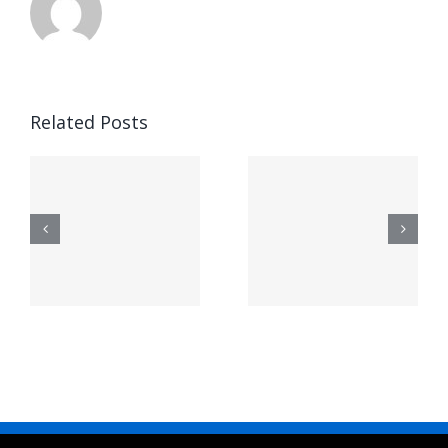
Optimizing
Related Posts
Muscle
Experience
Building:
the
ل
An
Vibrant
Investigation
World of
of the Best
DivaSpin
ه
Steroids
Casino +
for
Sportsbook
Effective
[2624]
Bodybuilding