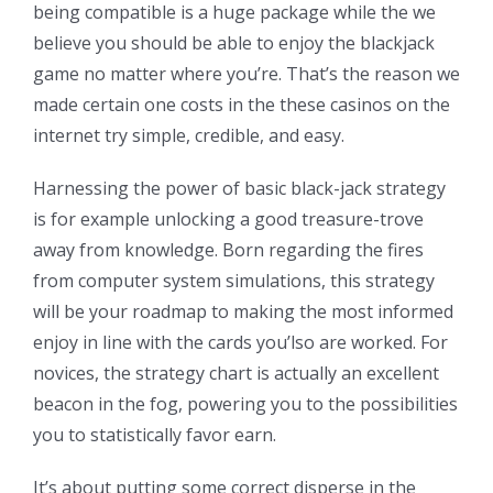
being compatible is a huge package while the we
believe you should be able to enjoy the blackjack
game no matter where you’re. That’s the reason we
made certain one costs in the these casinos on the
internet try simple, credible, and easy.
Harnessing the power of basic black-jack strategy
is for example unlocking a good treasure-trove
away from knowledge. Born regarding the fires
from computer system simulations, this strategy
will be your roadmap to making the most informed
enjoy in line with the cards you’lso are worked. For
novices, the strategy chart is actually an excellent
beacon in the fog, powering you to the possibilities
you to statistically favor earn.
It’s about putting some correct disperse in the