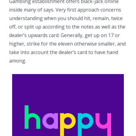
Gambling establishment offers black-jack online
inside many of says. Very first approach concerns
understanding when you should hit, remain, twice
off, or split up according to the notes as well as the
dealer’s upwards card. Generally, get up on 17 or
higher, strike for the eleven otherwise smaller, and
take into account the dealer’s card to have hand
among.