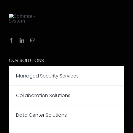
OUR SOLUTIONS
Managed Security Services
Collaboration Solutions
Data Center Solutions