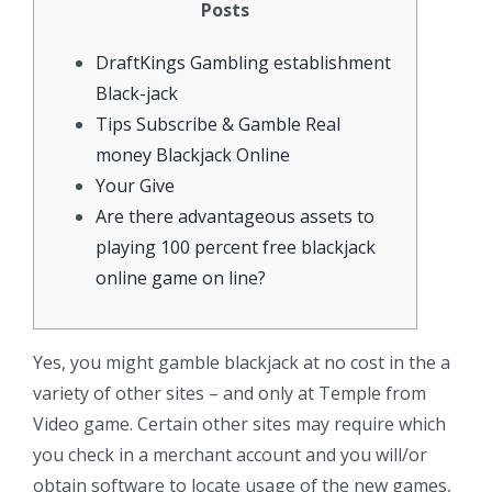
Posts
DraftKings Gambling establishment
Black-jack
Tips Subscribe & Gamble Real
money Blackjack Online
Your Give
Are there advantageous assets to
playing 100 percent free blackjack
online game on line?
Yes, you might gamble blackjack at no cost in the a
variety of other sites – and only at Temple from
Video game. Certain other sites may require which
you check in a merchant account and you will/or
obtain software to locate usage of the new games,