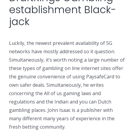
establishment Black-
jack
Luckily, the newest prevalent availability of 5G
networks have mostly addressed so it question.
Simultaneously, it’s worth noting a large number of
these types of gambling on line internet sites offer
the genuine convenience of using PaysafeCard to
own safer deals. Simultaneously, he writes
concerning the All of us gaming laws and
regulations and the Indian and you can Dutch
gambling places. John Isaac is a publisher with
many different many years of experience in the
fresh betting community.