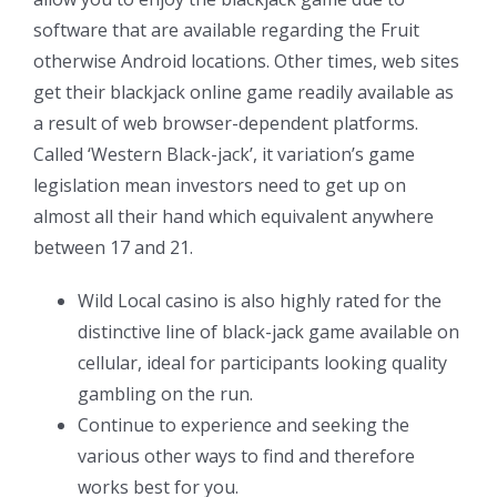
software that are available regarding the Fruit
otherwise Android locations. Other times, web sites
get their blackjack online game readily available as
a result of web browser-dependent platforms.
Called ‘Western Black-jack’, it variation’s game
legislation mean investors need to get up on
almost all their hand which equivalent anywhere
between 17 and 21.
Wild Local casino is also highly rated for the
distinctive line of black-jack game available on
cellular, ideal for participants looking quality
gambling on the run.
Continue to experience and seeking the
various other ways to find and therefore
works best for you.