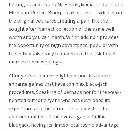
betting, in addition to Nj, Pennsylvania, and you can
Michigan. Perfect Blackjack also offers a side bet on
the original two cards creating a pair, like the
sought after ‘perfect’ collection of the same well
worth and you can match. Which addition provides
the opportunity of high advantages, popular with
the individuals ready to undertake the risk to get
more extreme winnings.
After you’ve conquer might method, it’s time to
enhance games that have complex black-jack
procedures. Speaking of perhaps not for the weak-
hearted but for anyone who has developed its
experience and therefore are in a position for
another number of the overall game. Online
blackjack, having its limited local casino advantage