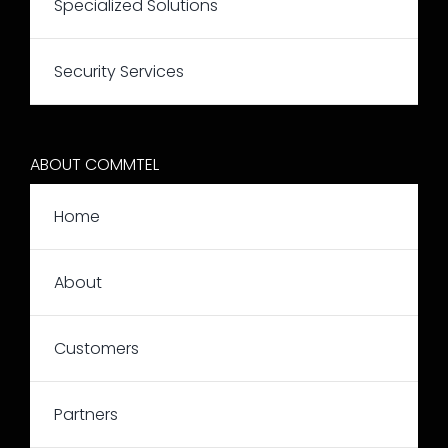
Specialized Solutions
Security Services
ABOUT COMMTEL
Home
About
Customers
Partners