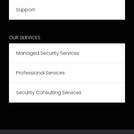
Support
OUR SERVICES
Managed Security Services
Professional Services
Security Consulting Services