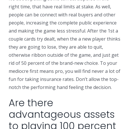
right time, that have real limits at stake. As well,
people can be connect with real buyers and other
people, increasing the complete public experience
and making the game less stressful. After the 1st a
couple cards try dealt, when the a new player thinks
they are going to lose, they are able to quit,
otherwise ribbon outside of the game, and just get
rid of 50 percent of the brand-new choice. To your
mediocre first means pro, you will find never a lot of
fun for taking insurance rates. Don’t allow the top-
notch the performing hand feeling the decision.
Are there
advantageous assets
to playing 100 percent