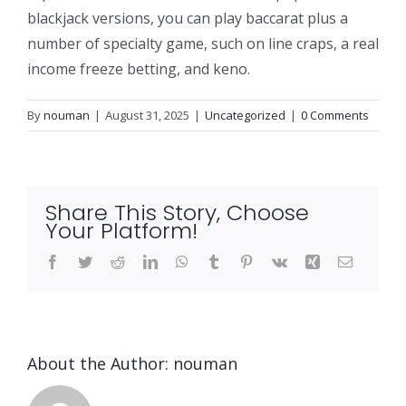
blackjack versions, you can play baccarat plus a
number of specialty game, such on line craps, a real
income freeze betting, and keno.
By
nouman
|
August 31, 2025
|
Uncategorized
|
0 Comments
Share This Story, Choose
Your Platform!
Facebook
Twitter
Reddit
LinkedIn
WhatsApp
Tumblr
Pinterest
Vk
Xing
Email
About the Author:
nouman