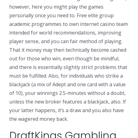
however, here you might play the games
personally once you need to. Free elite group
academic programmes to own internet casino team
intended for world recommendations, improving
player sense, and you can fair method of playing.
That it money may then technically become cashed
out for those who win, even though be mindful,
and there is essentially slightly strict problems that
must be fulfilled. Also, for individuals who strike a
blackjack (a mix of Adept and one card with a value
of 10), your winnings 2.5-minutes without a doubt,
unless the new broker features a blackjack, also. If
your latter happens, it’s a draw and you also have
the wagered money back.
DraftKings Gambling