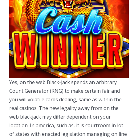
Yes, on the web Black-jack spends an arbitrary
Count Generator (RNG) to make certain fair and
you will volatile cards dealing, same as within the
real casinos. The new legality away from on the
web blackjack may differ dependent on your
location. In america, such as, it is courtroom in lot
of states with enacted legislation managing on line