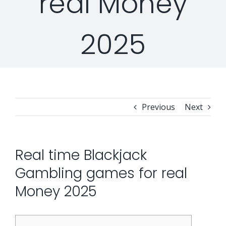
real Money
Professional Services
Security Solutions
Support
2025
Security Orchestration, Automation & Response
Collaboration Solutions
Career
Search
Internet Access Management
Data Center Solutions
for:
Next Generation Endpoint Security
Huawei Datacenter
Specialized Solutions
Previous
Next
Next Generation Firewalls
Lenovo Datacenter
Real time Blackjack
Gambling games for real
Next Generation SIEM
Dell EMC
Money 2025
Threat Intelligence & Attribution