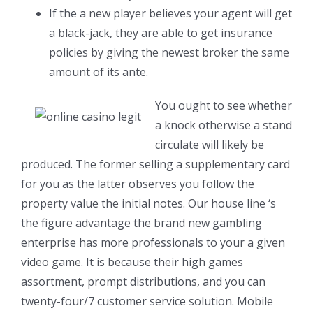
If the a new player believes your agent will get
a black-jack, they are able to get insurance
policies by giving the newest broker the same
amount of its ante.
You ought to see whether
a knock otherwise a stand
circulate will likely be
produced. The former selling a supplementary card
for you as the latter observes you follow the
property value the initial notes. Our house line ‘s
the figure advantage the brand new gambling
enterprise has more professionals to your a given
video game. It is because their high games
assortment, prompt distributions, and you can
twenty-four/7 customer service solution. Mobile