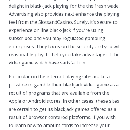
delight in black-jack playing for the the fresh wade.
Advertising also provides next enhance the playing
feel from the SlotsandCasino. Surely, it’s secure to
experience on line black-jack if you’re using
subscribed and you may regulated gambling
enterprises. They focus on the security and you will
reasonable play, to help you take advantage of the
video game which have satisfaction.
Particular on the internet playing sites makes it
possible to gamble their blackjack video game as a
result of programs that are available from the
Apple or Android stores. In other cases, these sites
are certain to get its blackjack games offered as a
result of browser-centered platforms. If you wish
to learn how to amount cards to increase your