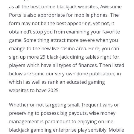
as all the best online blackjack websites, Awesome
Ports is also appropriate for mobile phones. The
form may not be the best appearing, yet not, it
obtained’t stop you from examining your favorite
game. Some thing attract more severe when you
change to the new live casino area.
Here, you can
sign up more 29 black-jack dining tables right for
players which have all types of finances. Then listed
below are some our very own done publication, in
which i as well as rank an educated gaming
websites to have 2025.
Whether or not targeting small, frequent wins or
preserving to possess big payouts, wise money
management is paramount to enjoying on line
blackjack gambling enterprise play sensibly. Mobile