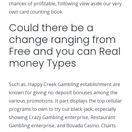
chances of profitable, following view aside our very
own card counting book.
Could there be a
change ranging from
Free and you can Real
money Types
Such as, Happy Creek Gambling establishment are
known for giving no-deposit bonuses among the
various promotions. It part displays the top cellular
programs to own to try out black-jack, especially
showing Crazy Gambling enterprise, Restaurant
Gambling enterprise, and Bovada Casino. Charts