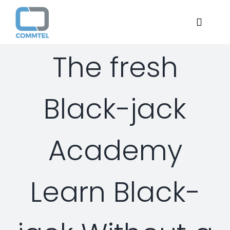
Skip
to
Toggle
content
Navigat
The fresh
Home
Black-jack
About
Services
Academy
Managed Security Services
Solutions
Learn Black-
Security Consulting Services
Managed Security Services
Contact Us