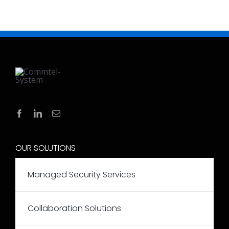
OUR SOLUTIONS
Managed Security Services
Collaboration Solutions