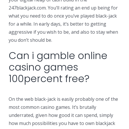
247blackjack.com. You’ll rating an end up being for
what you need to do once you’ve played black-jack
for a while. In early days, it’s better to getting
aggressive if you wish to be, and also to stay when
you don’t should be.
Can i gamble online
casino games
100percent free?
On the web black-jack is easily probably one of the
most common casino games. It’s brutally
underrated, given how good it can spend, simply
how much possibilities you have to own blackjack