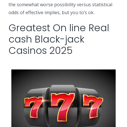
the somewhat worse possibility versus statistical
odds of effective implies, but you to’s ok.
Greatest On line Real
cash Black-jack
Casinos 2025