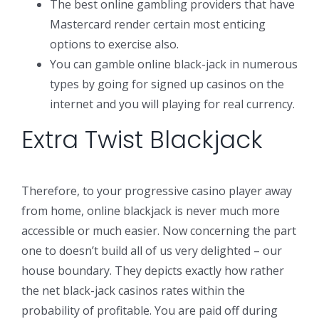
The best online gambling providers that have
Mastercard render certain most enticing
options to exercise also.
You can gamble online black-jack in numerous
types by going for signed up casinos on the
internet and you will playing for real currency.
Extra Twist Blackjack
Therefore, to your progressive casino player away
from home, online blackjack is never much more
accessible or much easier. Now concerning the part
one to doesn’t build all of us very delighted – our
house boundary. They depicts exactly how rather
the net black-jack casinos rates within the
probability of profitable. You are paid off during