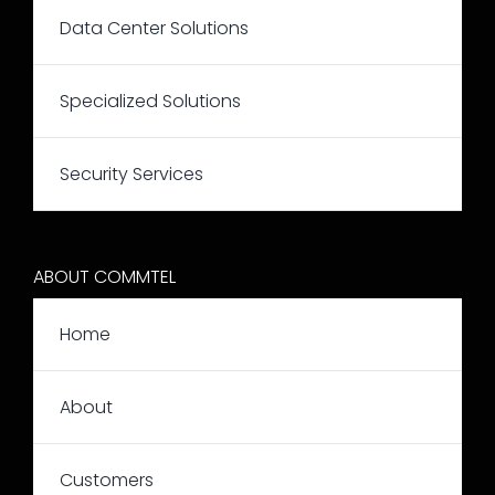
Data Center Solutions
Specialized Solutions
Security Services
ABOUT COMMTEL
Home
About
Customers