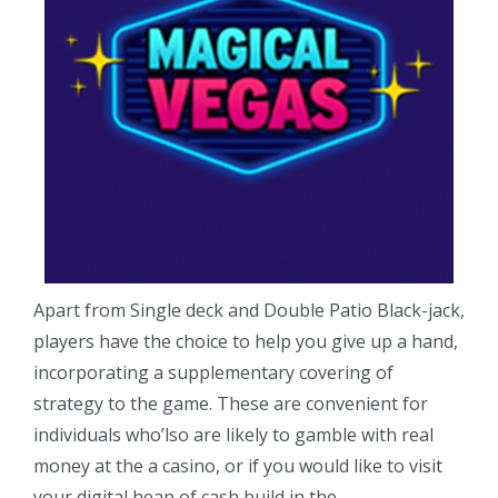
Apart from Single deck and Double Patio Black-jack,
players have the choice to help you give up a hand,
incorporating a supplementary covering of
strategy to the game. These are convenient for
individuals who’lso are likely to gamble with real
money at the a casino, or if you would like to visit
your digital heap of cash build in the