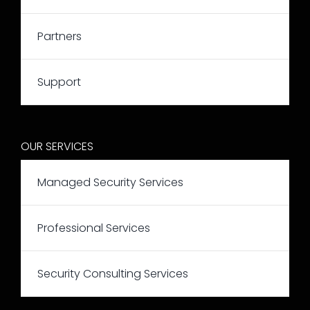
Partners
Support
OUR SERVICES
Managed Security Services
Professional Services
Security Consulting Services