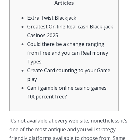
Articles
Extra Twist Blackjack
Greatest On line Real cash Black-jack
Casinos 2025
Could there be a change ranging
from Free and you can Real money
Types
Create Card counting to your Game
play
Can i gamble online casino games
100percent free?
It’s not available at every web site, nonetheless it’s
one of the most antique and you will strategy-
friendly platforms available to choose from. Same