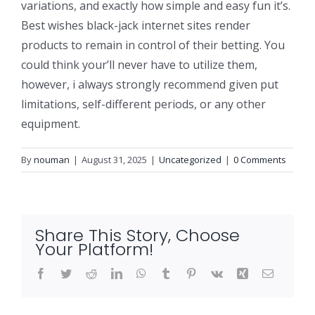
variations, and exactly how simple and easy fun it’s.
Best wishes black-jack internet sites render
products to remain in control of their betting. You
could think your’ll never have to utilize them,
however, i always strongly recommend given put
limitations, self-different periods, or any other
equipment.
By
nouman
|
August 31, 2025
|
Uncategorized
|
0 Comments
Share This Story, Choose
Your Platform!
Facebook
Twitter
Reddit
LinkedIn
WhatsApp
Tumblr
Pinterest
Vk
Xing
Email