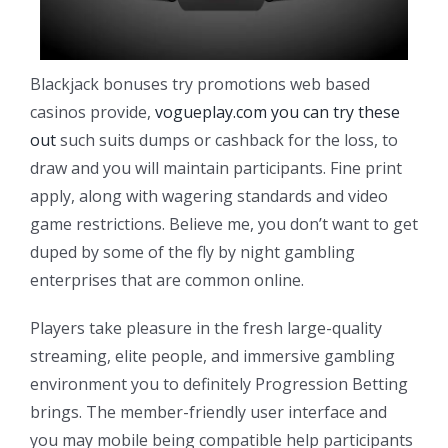
Blackjack bonuses try promotions web based
casinos provide,
vogueplay.com you can try these
out
such suits dumps or cashback for the loss, to
draw and you will maintain participants. Fine print
apply, along with wagering standards and video
game restrictions. Believe me, you don’t want to get
duped by some of the fly by night gambling
enterprises that are common online.
Players take pleasure in the fresh large-quality
streaming, elite people, and immersive gambling
environment you to definitely Progression Betting
brings. The member-friendly user interface and
you may mobile being compatible help participants