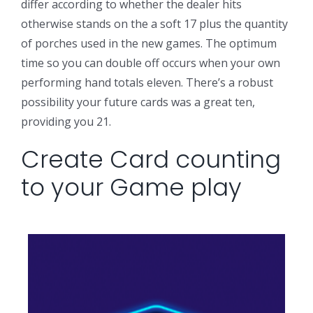
differ according to whether the dealer hits
otherwise stands on the a soft 17 plus the quantity
of porches used in the new games. The optimum
time so you can double off occurs when your own
performing hand totals eleven. There’s a robust
possibility your future cards was a great ten,
providing you 21.
Create Card counting
to your Game play