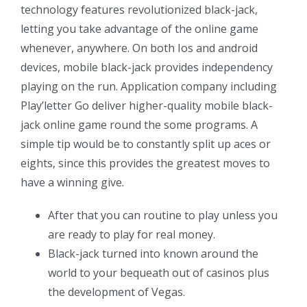
technology features revolutionized black-jack,
letting you take advantage of the online game
whenever, anywhere. On both Ios and android
devices, mobile black-jack provides independency
playing on the run. Application company including
Play’letter Go deliver higher-quality mobile black-
jack online game round the some programs. A
simple tip would be to constantly split up aces or
eights, since this provides the greatest moves to
have a winning give.
After that you can routine to play unless you
are ready to play for real money.
Black-jack turned into known around the
world to your bequeath out of casinos plus
the development of Vegas.