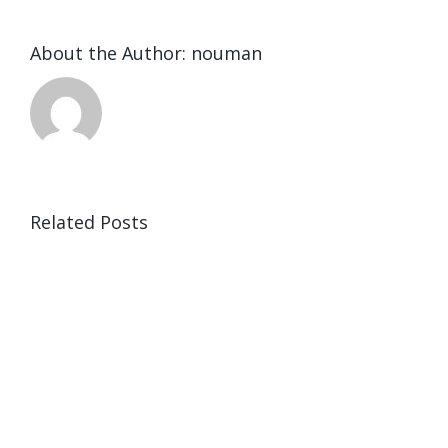
About the Author:
nouman
Related Posts