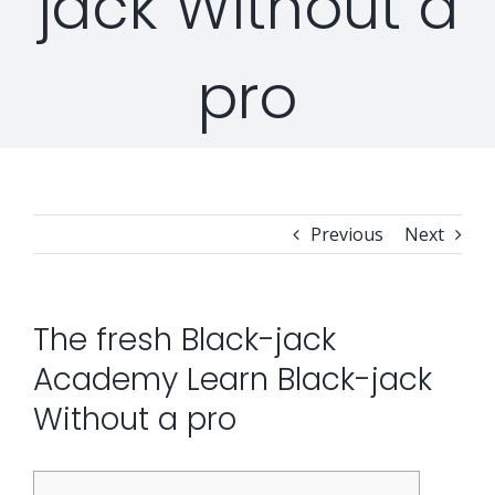
jack Without a
Professional Services
Security Solutions
Support
pro
Security Orchestration, Automation & Response
Collaboration Solutions
Career
Search
Internet Access Management
Data Center Solutions
for:
Next Generation Endpoint Security
Huawei Datacenter
Specialized Solutions
Previous
Next
Next Generation Firewalls
Lenovo Datacenter
The fresh Black-jack
Academy Learn Black-jack
Next Generation SIEM
Dell EMC
Without a pro
Threat Intelligence & Attribution