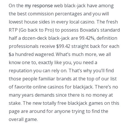
On the
my response
web black-jack have among
the best commission percentages and you will
lowest house sides in every local casino. The fresh
RTP (Go back to Pro) to possess Bovada’s standard
half a dozen-deck black-jack are 99.42%, definition
professionals receive $99.42 straight back for each
$a hundred wagered. What’s much more, we all
know one to, exactly like you, you need a
reputation you can rely on. That’s why you’ll find
those people familiar brands at the top of our list
of favorite online casinos for blackjack. There’s no
many years demands since there is no money at
stake. The new totally free blackjack games on this
page are around for anyone trying to find the
overall game.