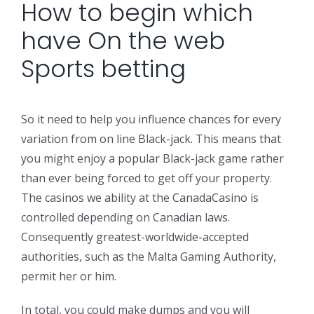
How to begin which
have On the web
Sports betting
So it need to help you influence chances for every
variation from on line Black-jack. This means that
you might enjoy a popular Black-jack game rather
than ever being forced to get off your property.
The casinos we ability at the CanadaCasino is
controlled depending on Canadian laws.
Consequently greatest-worldwide-accepted
authorities, such as the Malta Gaming Authority,
permit her or him.
In total, you could make dumps and you will