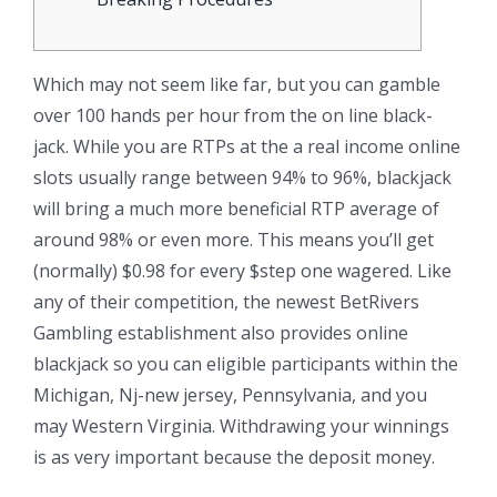
Which may not seem like far, but you can gamble
over 100 hands per hour from the on line black-
jack. While you are RTPs at the a real income online
slots usually range between 94% to 96%, blackjack
will bring a much more beneficial RTP average of
around 98% or even more. This means you’ll get
(normally) $0.98 for every $step one wagered.
Like
any of their competition, the newest BetRivers
Gambling establishment also provides online
blackjack so you can eligible participants within the
Michigan, Nj-new jersey, Pennsylvania, and you
may Western Virginia. Withdrawing your winnings
is as very important because the deposit money.