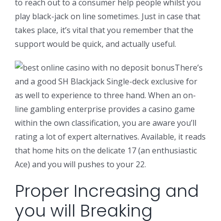
to reach out to a consumer help people whilst you
play black-jack on line sometimes. Just in case that
takes place, it’s vital that you remember that the
support would be quick, and actually useful.
There’s
and a good SH Blackjack Single-deck exclusive for
as well to experience to three hand. When an on-
line gambling enterprise provides a casino game
within the own classification, you are aware you’ll
rating a lot of expert alternatives. Available, it reads
that home hits on the delicate 17 (an enthusiastic
Ace) and you will pushes to your 22.
Proper Increasing and
you will Breaking