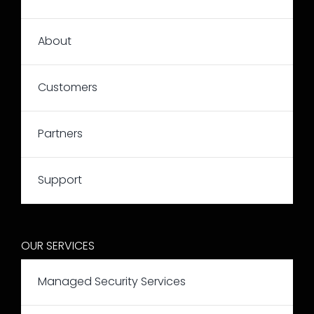
About
Customers
Partners
Support
OUR SERVICES
Managed Security Services