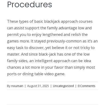
Procedures
These types of basic blackjack approach courses
can assist support the family advantage low and
permit you to enjoy lengthened and relish the
games more. It stayed previously-common as it’s an
easy task to discover, yet believe it or not tricky to
master. And since black-jack has one of the low
family sides, an intelligent approach can be idea
chances a lot more in your favor than simply most
ports or dining table video game.
By
nouman
|
August 31, 2025
|
Uncategorized
|
0 Comments