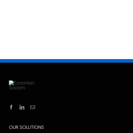
OUR SOLUTIONS