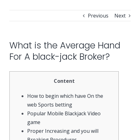
Professional Services
Security Solutions
Support
Previous
Next
Security Orchestration, Automation & Response
Collaboration Solutions
Career
Search
What is the Average Hand
Internet Access Management
Data Center Solutions
for:
For A black-jack Broker?
Next Generation Endpoint Security
Huawei Datacenter
Specialized Solutions
Content
Next Generation Firewalls
Lenovo Datacenter
How to begin which have On the
web Sports betting
Next Generation SIEM
Dell EMC
Popular Mobile Blackjack Video
game
Threat Intelligence & Attribution
Proper Increasing and you will
Breaking Procedures