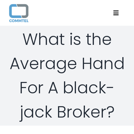
Skip
to
Toggle
content
Navigat
What is the
Home
Average Hand
About
Services
For A black-
Managed Security Services
Solutions
jack Broker?
Security Consulting Services
Managed Security Services
Contact Us