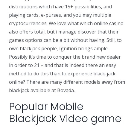
distributions which have 15+ possibilities, and
playing cards, e-purses, and you may multiple
cryptocurrencies. We love what which online casino
also offers total, but i manage discover that their
games options can be a bit without having. Still, to
own blackjack people, Ignition brings ample.
Possibly it’s time to conquer the brand new dealer
in order to 21 – and that is indeed there an easy
method to do this than to experience black-jack
online? There are many different models away from
blackjack available at Bovada.
Popular Mobile
Blackjack Video game