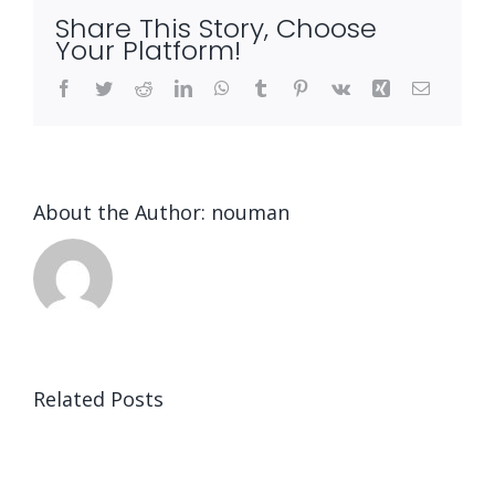
Share This Story, Choose
Your Platform!
Facebook
Twitter
Reddit
LinkedIn
WhatsApp
Tumblr
Pinterest
Vk
Xing
Email
About the Author:
nouman
Related Posts