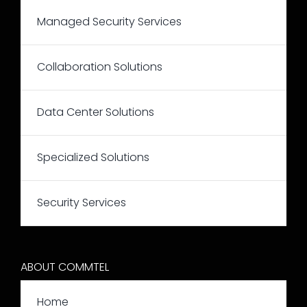
Managed Security Services
Collaboration Solutions
Data Center Solutions
Specialized Solutions
Security Services
ABOUT COMMTEL
Home