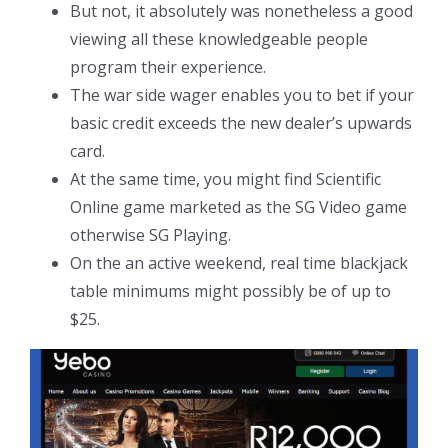
But not, it absolutely was nonetheless a good
viewing all these knowledgeable people
program their experience.
The war side wager enables you to bet if your
basic credit exceeds the new dealer’s upwards
card.
At the same time, you might find Scientific
Online game marketed as the SG Video game
otherwise SG Playing.
On the an active weekend, real time blackjack
table minimums might possibly be of up to
$25.