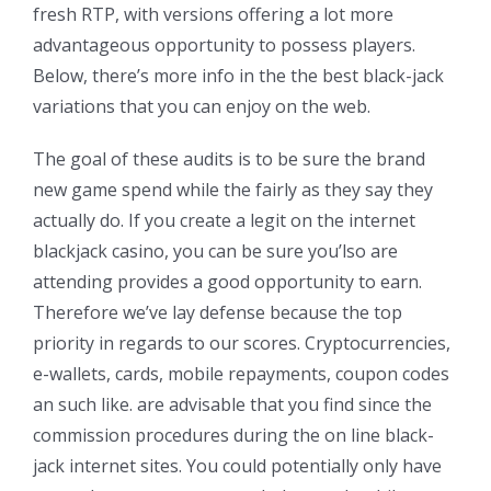
fresh RTP, with versions offering a lot more
advantageous opportunity to possess players.
Below, there’s more info in the the best black-jack
variations that you can enjoy on the web.
The goal of these audits is to be sure the brand
new game spend while the fairly as they say they
actually do. If you create a legit on the internet
blackjack casino, you can be sure you’lso are
attending provides a good opportunity to earn.
Therefore we’ve lay defense because the top
priority in regards to our scores. Cryptocurrencies,
e-wallets, cards, mobile repayments, coupon codes
an such like. are advisable that you find since the
commission procedures during the on line black-
jack internet sites. You could potentially only have