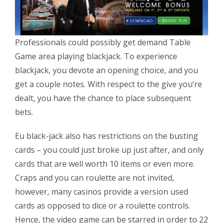
Professionals could possibly get demand Table
Game area playing blackjack. To experience
blackjack, you devote an opening choice, and you
get a couple notes. With respect to the give you’re
dealt, you have the chance to place subsequent
bets.
Eu black-jack also has restrictions on the busting
cards – you could just broke up just after, and only
cards that are well worth 10 items or even more.
Craps and you can roulette are not invited,
however, many casinos provide a version used
cards as opposed to dice or a roulette controls.
Hence, the video game can be starred in order to 22