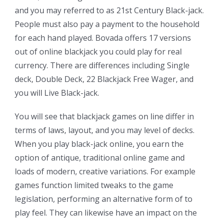
and you may referred to as 21st Century Black-jack.
People must also pay a payment to the household
for each hand played. Bovada offers 17 versions
out of online blackjack you could play for real
currency. There are differences including Single
deck, Double Deck, 22 Blackjack Free Wager, and
you will Live Black-jack.
You will see that blackjack games on line differ in
terms of laws, layout, and you may level of decks.
When you play black-jack online, you earn the
option of antique, traditional online game and
loads of modern, creative variations. For example
games function limited tweaks to the game
legislation, performing an alternative form of to
play feel. They can likewise have an impact on the