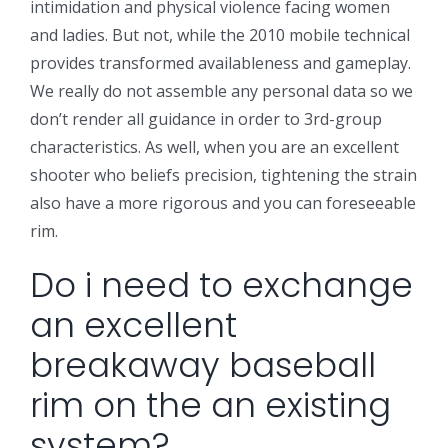
intimidation and physical violence facing women
and ladies. But not, while the 2010 mobile technical
provides transformed availableness and gameplay.
We really do not assemble any personal data so we
don’t render all guidance in order to 3rd-group
characteristics. As well, when you are an excellent
shooter who beliefs precision, tightening the strain
also have a more rigorous and you can foreseeable
rim.
Do i need to exchange
an excellent
breakaway baseball
rim on the an existing
system?