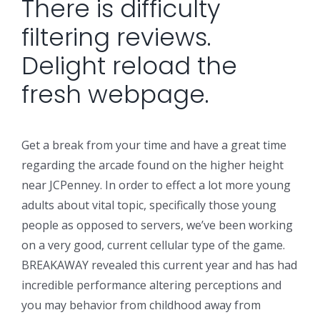
There is difficulty
filtering reviews.
Delight reload the
fresh webpage.
Get a break from your time and have a great time
regarding the arcade found on the higher height
near JCPenney. In order to effect a lot more young
adults about vital topic, specifically those young
people as opposed to servers, we’ve been working
on a very good, current cellular type of the game.
BREAKAWAY revealed this current year and has had
incredible performance altering perceptions and
you may behavior from childhood away from