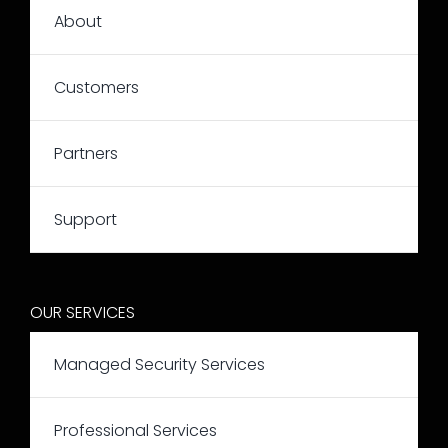
About
Customers
Partners
Support
OUR SERVICES
Managed Security Services
Professional Services