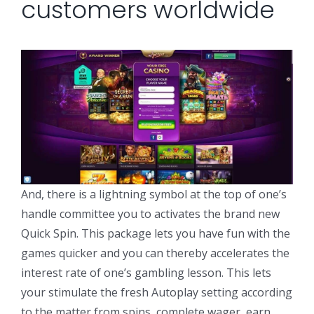
customers worldwide
And, there is a lightning symbol at the top of one’s
handle committee you to activates the brand new
Quick Spin. This package lets you have fun with the
games quicker and you can thereby accelerates the
interest rate of one’s gambling lesson. This lets
your stimulate the fresh Autoplay setting according
to the matter from spins, complete wager, earn