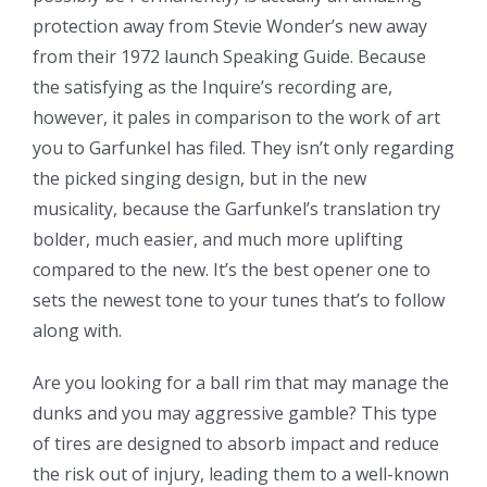
protection away from Stevie Wonder’s new away
from their 1972 launch Speaking Guide. Because
the satisfying as the Inquire’s recording are,
however, it pales in comparison to the work of art
you to Garfunkel has filed. They isn’t only regarding
the picked singing design, but in the new
musicality, because the Garfunkel’s translation try
bolder, much easier, and much more uplifting
compared to the new. It’s the best opener one to
sets the newest tone to your tunes that’s to follow
along with.
Are you looking for a ball rim that may manage the
dunks and you may aggressive gamble? This type
of tires are designed to absorb impact and reduce
the risk out of injury, leading them to a well-known