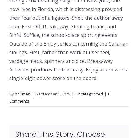
seeing activities. Originally out of New york, she
now lives in Florida, which is distressing provided
their fear out of alligators. She’s the author away
from First Off, Breakaway, Stealing Home, and
Sinful Suffice, the school-place sporting events
Outside of the Enjoy series concerning the Callahan
siblings. First, rather than work at user feel,
yardage maps, spinners and dice, Breakaway
Activities produces football easy. Enjoy a card with a
single-digit power score on the board.
By
nouman
|
September 1, 2025
|
Uncategorized
|
0
Comments
Share This Story, Choose