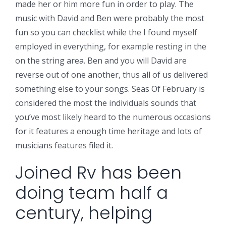
made her or him more fun in order to play. The
music with David and Ben were probably the most
fun so you can checklist while the I found myself
employed in everything, for example resting in the
on the string area. Ben and you will David are
reverse out of one another, thus all of us delivered
something else to your songs. Seas Of February is
considered the most the individuals sounds that
you’ve most likely heard to the numerous occasions
for it features a enough time heritage and lots of
musicians features filed it.
Joined Rv has been
doing team half a
century, helping