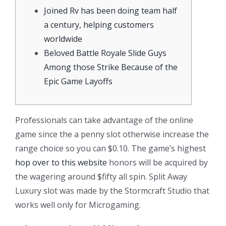
Joined Rv has been doing team half
a century, helping customers
worldwide
Beloved Battle Royale Slide Guys
Among those Strike Because of the
Epic Game Layoffs
Professionals can take advantage of the online
game since the a penny slot otherwise increase the
range choice so you can $0.10. The game’s highest
hop over to this website
honors will be acquired by
the wagering around $fifty all spin. Split Away
Luxury slot was made by the Stormcraft Studio that
works well only for Microgaming.