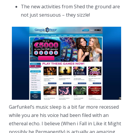
The new activities from Shed the ground are
not just sensuous – they sizzle!
Garfunkel’s music sleep is a bit far more recessed
while you are his voice had been filed with an
ethereal echo. I believe (When i Fall in Like it Might
possibly be Permanently) is actually an amazing