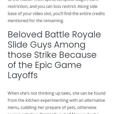
restriction, and you can loss restrict. Along side
base of your video slot, you’ll find the entire credits
mentioned for the remaining.
Beloved Battle Royale
Slide Guys Among
those Strike Because
of the Epic Game
Layoffs
When she’s not thinking up tales, she can be found
from the kitchen experimenting with an alternative
menu, cuddling her prepare of pets, otherwise