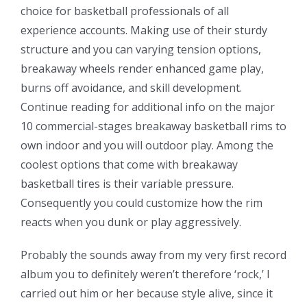
choice for basketball professionals of all
experience accounts. Making use of their sturdy
structure and you can varying tension options,
breakaway wheels render enhanced game play,
burns off avoidance, and skill development.
Continue reading for additional info on the major
10 commercial-stages breakaway basketball rims to
own indoor and you will outdoor play. Among the
coolest options that come with breakaway
basketball tires is their variable pressure.
Consequently you could customize how the rim
reacts when you dunk or play aggressively.
Probably the sounds away from my very first record
album you to definitely weren’t therefore ‘rock,’ I
carried out him or her because style alive, since it