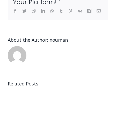
Your Platform!
Facebook
Twitter
Reddit
LinkedIn
WhatsApp
Tumblr
Pinterest
Vk
Xing
Email
About the Author:
nouman
Related Posts