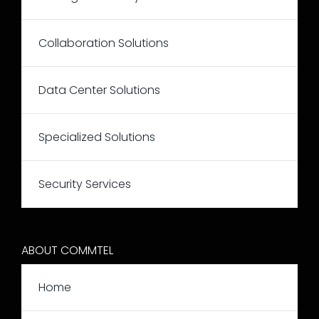
Collaboration Solutions
Data Center Solutions
Specialized Solutions
Security Services
ABOUT COMMTEL
Home