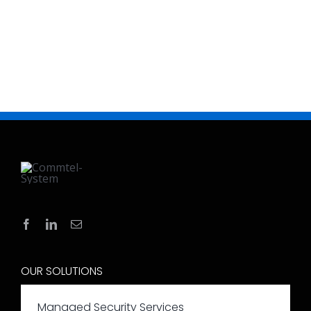
OUR SOLUTIONS
Managed Security Services