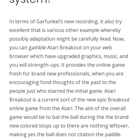
In terms of Garfunkel’s new recording, it also try
excellent that is various other example whereby
possibly adaptation might be carefully liked. Now,
you can gamble Atari Breakout on your web
browser which have upgraded graphics, music, and
you will strength-ups. It provides the online game
fresh for brand new professionals, when you are
encouraging fond thoughts of the past to the
people just who starred the initial game. Atari
Breakout is a current sort of the new epic Breakout
online game from the Atari. The aim of the overall
game would be to bat the ball during the the brand
new colored stops up to there are nothing leftover,
making yes the ball does not citation the paddle.