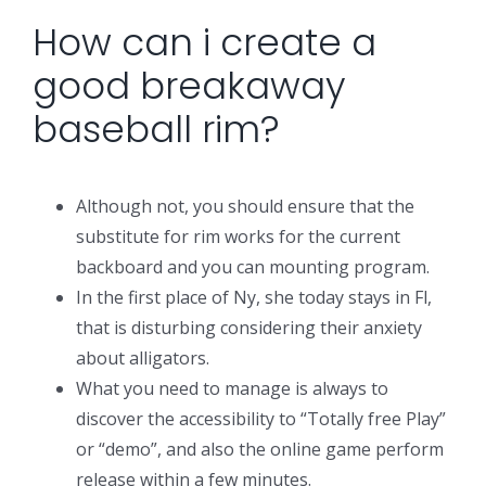
How can i create a
good breakaway
baseball rim?
Although not, you should ensure that the
substitute for rim works for the current
backboard and you can mounting program.
In the first place of Ny, she today stays in Fl,
that is disturbing considering their anxiety
about alligators.
What you need to manage is always to
discover the accessibility to “Totally free Play”
or “demo”, and also the online game perform
release within a few minutes.