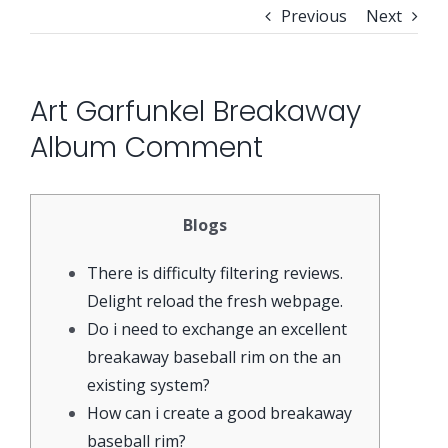
Previous
Next
Security Orchestration, Automation & Response
Collaboration Solutions
Career
Art Garfunkel Breakaway
Search
Internet Access Management
Data Center Solutions
for:
Album Comment
Next Generation Endpoint Security
Huawei Datacenter
Specialized Solutions
Blogs
Next Generation Firewalls
Lenovo Datacenter
There is difficulty filtering reviews.
Delight reload the fresh webpage.
Next Generation SIEM
Dell EMC
Do i need to exchange an excellent
breakaway baseball rim on the an
existing system?
Threat Intelligence & Attribution
How can i create a good breakaway
baseball rim?