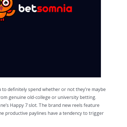
u to definitely spend whether or not they’re maybe
rom genuine old-college or university betting.
ne’s Happy 7 slot. The brand new reels feature
he productive paylines have a tendency to trigger