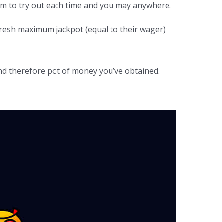
om to try out each time and you may anywhere.
e fresh maximum jackpot (equal to their wager)
and therefore pot of money you’ve obtained.