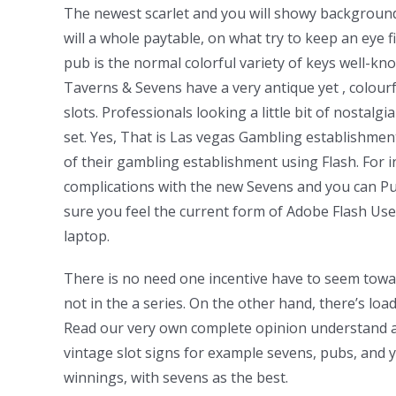
The newest scarlet and you will showy background
will a whole paytable, on what try to keep an eye f
pub is the normal colorful variety of keys well-kno
Taverns & Sevens have a very antique yet , colourf
slots. Professionals looking a little bit of nostalgi
set. Yes, That is Las vegas Gambling establishme
of their gambling establishment using Flash. For 
complications with the new Sevens and you can 
sure you feel the current form of Adobe Flash Use
laptop.
There is no need one incentive have to seem towar
not in the a series. On the other hand, there’s lo
Read our very own complete opinion understand al
vintage slot signs for example sevens, pubs, and 
winnings, with sevens as the best.