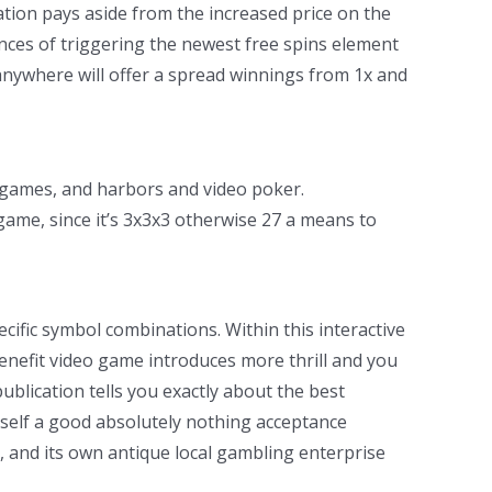
ation pays aside from the increased price on the
ances of triggering the newest free spins element
anywhere will offer a spread winnings from 1x and
 games, and harbors and video poker.
o game, since it’s 3x3x3 otherwise 27 a means to
cific symbol combinations. Within this interactive
enefit video game introduces more thrill and you
blication tells you exactly about the best
r self a good absolutely nothing acceptance
re, and its own antique local gambling enterprise