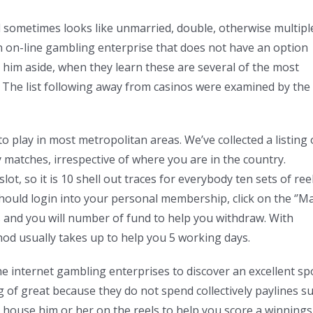
nd sometimes looks like unmarried, double, otherwise multipl
et an on-line gambling enterprise that does not have an option
 him aside, when they learn these are several of the most
s? The list following away from casinos were examined by the
o play in most metropolitan areas. We’ve collected a listing 
 matches, irrespective of where you are in the country.
ot, so it is 10 shell out traces for everybody ten sets of reel
hould login into your personal membership, click on the ‘’M
and you will number of fund to help you withdraw. With
od usually takes up to help you 5 working days.
he internet gambling enterprises to discover an excellent sp
g of great because they do not spend collectively paylines s
to house him or her on the reels to help you score a winnings