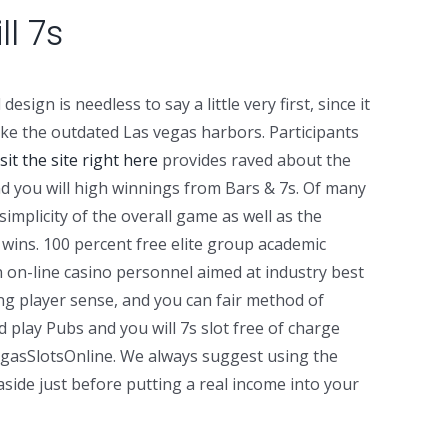
l 7s
sign is needless to say a little very first, since it
like the outdated Las vegas harbors. Participants
it the site right here
provides raved about the
nd you will high winnings from Bars & 7s. Of many
simplicity of the overall game as well as the
r wins. 100 percent free elite group academic
on-line casino personnel aimed at industry best
ing player sense, and you can fair method of
d play Pubs and you will 7s slot free of charge
gasSlotsOnline. We always suggest using the
side just before putting a real income into your