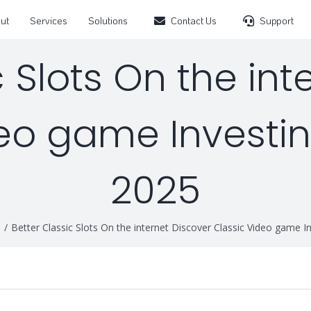
ut
Services
Solutions
Contact Us
Support
c Slots On the int
eo game Investin
2025
d
/
Better Classic Slots On the internet Discover Classic Video game I