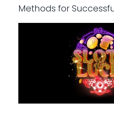
Methods for Successful