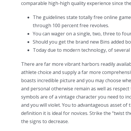
comparable high-high quality experience since th
The guidelines state totally free online game
through 100 percent free revolves.
You can wager on a single, two, three to four 
Should you get the brand new Bins added bonu
Today due to modern technology, of several pa
There are far more vibrant harbors readily availabl
athlete choice and supply a far more comprehensiv
boasts incredible picture and you may choose whe
and personal otherwise remain as well as respect
symbols are of a vintage character you need to incl
and you will violet. You to advantageous asset of t
definition it is ideal for novices. Strike the “twist
the signs to decrease.