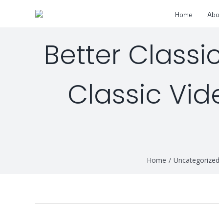
Skip
Home
Abo
to
content
Better Classi
Classic Vid
Home
/
Uncategorize