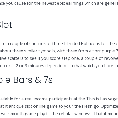
ce you cause for the newest epic earnings which are generate
lot
are a couple of cherries or three blended Pub icons for the 
about three similar symbols, with three from a sort purple 7s
 five scatters to see if you score step one, a couple of revo
tep one, 2 or 3 minutes dependent on that which you bare in t
le Bars & 7s
ailable for a real income participants at the This is Las veg
hat it antique slot online game to your the fresh go. Optimi
 will smooth game play to the cellular windows. That it mea