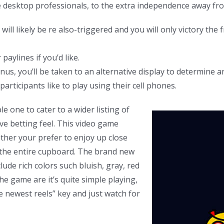
e desktop professionals, to the extra independence away fr
 will likely be re also-triggered and you will only victory th
paylines if you’d like.
s, you’ll be taken to an alternative display to determine 
rticipants like to play using their cell phones.
e one to cater to a wider listing of
e betting feel. This video game
ther your prefer to enjoy up close
 the entire cupboard. The brand new
ude rich colors such bluish, gray, red
he game are it’s quite simple playing,
 the newest reels” key and just watch for