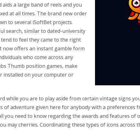
 aids a large band of reels and you
ixed at all times. The brand new order
wn to several iSoftBet projects.
ul search, similar to dated-university
a tend to feel they came to the right
nt now offers an instant gamble form
individuals who come across any
Pubs Thumb position games, make
r installed on your computer or
d while you are to play aside from certain vintage signs yo
ads of adventure given here for anybody with a preferences f
l you need to know regarding the awards and features of o
you may cherries. Coordinating these types of icons across t