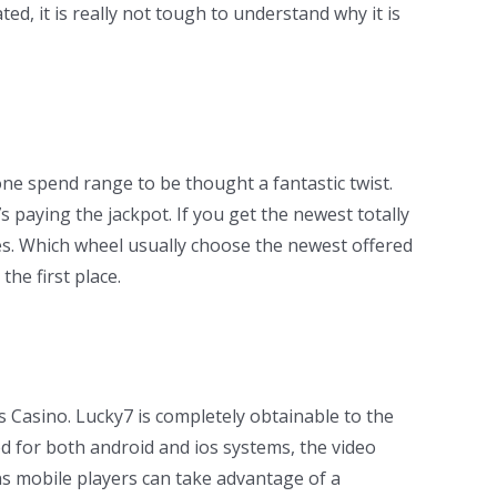
d, it is really not tough to understand why it is
one spend range to be thought a fantastic twist.
 paying the jackpot. If you get the newest totally
lves. Which wheel usually choose the newest offered
he first place.
as Casino. Lucky7 is completely obtainable to the
zed for both android and ios systems, the video
ns mobile players can take advantage of a