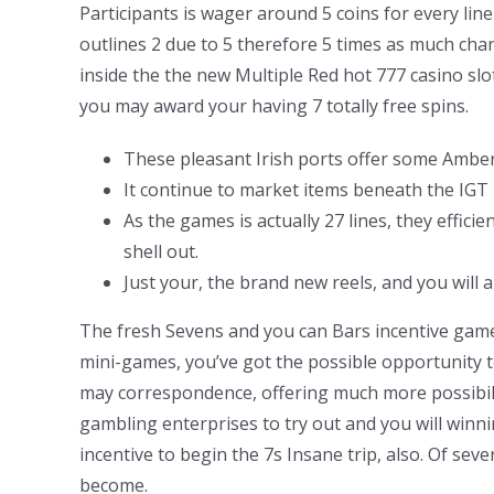
Participants is wager around 5 coins for every li
outlines 2 due to 5 therefore 5 times as much chan
inside the the new Multiple Red hot 777 casino sl
you may award your having 7 totally free spins.
These pleasant Irish ports offer some Amber 
It continue to market items beneath the IG
As the games is actually 27 lines, they effici
shell out.
Just your, the brand new reels, and you will 
The fresh Sevens and you can Bars incentive game i
mini-games, you’ve got the possible opportunity t
may correspondence, offering much more possibilit
gambling enterprises to try out and you will winnin
incentive to begin the 7s Insane trip, also. Of seve
become.