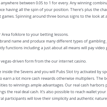
ne anywhere between 0.05 to 1 for every. Any winning combin
ce having all the spin of your position. There’s plus the ch
ot games. Spinning around three bonus signs to the look at 
Area folklore to your betting lessons.
T brand name and produce many different types of gambling
ently functions including a just about all means will pay vide
a vegas-driven form from the our internet casino.
nside the Sevens and you will Pubs Slot try activated by spe
o earn a lot more cash rewards otherwise multipliers. The b
ies to winnings ample advantages. Our real cash harbors pu
gs the real deal cash. It’s also possible to reach wallet you
ral participants will love their simplicity and authentic natu