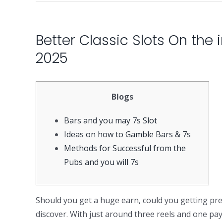
Better Classic Slots On the
2025
Blogs
Bars and you may 7s Slot
Ideas on how to Gamble Bars & 7s
Methods for Successful from the
Pubs and you will 7s
Should you get a huge earn, could you getting prep
discover. With just around three reels and one pay