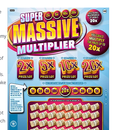
e
 my
of
s.
ake
ot
uch
.