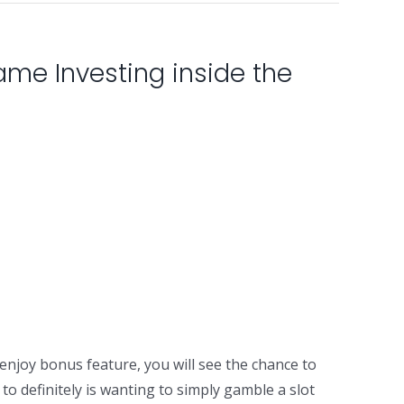
ame Investing inside the
 enjoy bonus feature, you will see the chance to
to definitely is wanting to simply gamble a slot