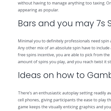
without having to manage anything too taxing.
On
appearing as popular.
Bars and you may 7s S
Minimal you to definitely professionals need spin 
Any other mix of an absolute spin have to include 
free spins incentive, you are able to pick from the
amount of spins you play, and you reach twist it s
Ideas on how to Gamb
There’s an enthusiastic autoplay setting readily av
cell phones, giving participants the ease to play t
game keeps the visually enticing graphics and you