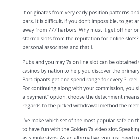
It originates from very early position patterns a
bars. It is difficult, if you don’t impossible, to g
away from 777 harbors. Why must it get off her or
starred slots from the reputation for online slot
personal associates and that i.
Pubs and you may 7s on line slot can be obtained t
casinos by nation to help you discover the primary
Participants get one spend range for every 3-reel sl
For continuing along with your commission, you s
a payment’’ option, choose the detachment means 
regards to the picked withdrawal method the meth
I’ve make which set of the most popular safe on t
to have fun with the Golden 7s video slot. Speakin
as simple signs. As an alternative, you just need 