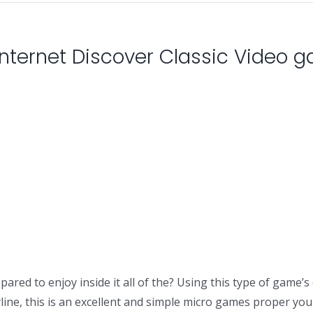
 internet Discover Classic Video g
ared to enjoy inside it all of the? Using this type of game’s
line, this is an excellent and simple micro games proper you 