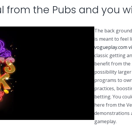
 from the Pubs and you wil
The back ground de
is meant to feel 
vogueplay.com vis
classic getting a
benefit from the 
possibility large
programs to own 
practices, boost
betting. You coul
here from the Ve
demonstrations a
gameplay.