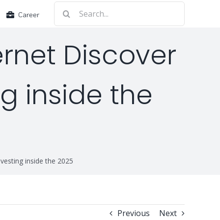
Search
Career
for:
ernet Discover
g inside the
nvesting inside the 2025
Previous
Next