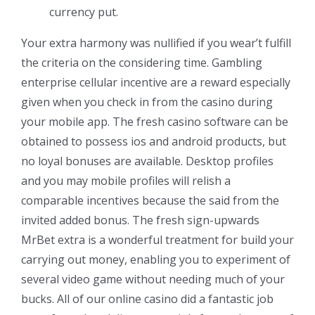
currency put.
Your extra harmony was nullified if you wear’t fulfill
the criteria on the considering time. Gambling
enterprise cellular incentive are a reward especially
given when you check in from the casino during
your mobile app. The fresh casino software can be
obtained to possess ios and android products, but
no loyal bonuses are available. Desktop profiles
and you may mobile profiles will relish a
comparable incentives because the said from the
invited added bonus. The fresh sign-upwards
MrBet extra is a wonderful treatment for build your
carrying out money, enabling you to experiment of
several video game without needing much of your
bucks. All of our online casino did a fantastic job