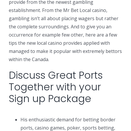
provide from the the newest gambling
establishment. From the Mr Bet Local casino,
gambling isn’t all about placing wagers but rather
the complete surroundings. And to give you an
occurrence for example few other, here are a few
tips the new local casino provides applied with
managed to make it popular with extremely bettors
within the Canada.
Discuss Great Ports
Together with your
Sign up Package
His enthusiastic demand for betting border
ports, casino games, poker, sports betting,