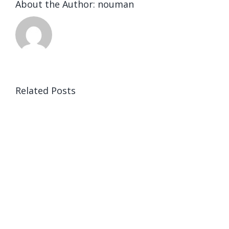
About the Author:
nouman
Related Posts