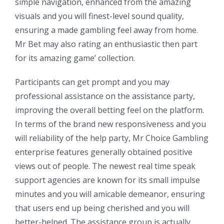
simple navigation, enhanced from the amazing
visuals and you will finest-level sound quality,
ensuring a made gambling feel away from home.
Mr Bet may also rating an enthusiastic then part
for its amazing game’ collection.
Participants can get prompt and you may
professional assistance on the assistance party,
improving the overall betting feel on the platform.
In terms of the brand new responsiveness and you
will reliability of the help party, Mr Choice Gambling
enterprise features generally obtained positive
views out of people. The newest real time speak
support agencies are known for its small impulse
minutes and you will amicable demeanor, ensuring
that users end up being cherished and you will
better-helped. The assistance group is actually