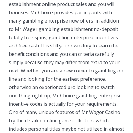
establishment online product sales and you will
bonuses. Mr Choice provides participants with
many gambling enterprise now offers, in addition
to Mr Wager gambling establishment no-deposit
totally free spins, gambling enterprise incentives,
and free cash. It is still your own duty to learn the
benefit conditions and you can criteria carefully
simply because they may differ from extra to your
next.
Whether you are a new comer to gambling on
line and looking for the earliest preference,
otherwise an experienced pro looking to switch
one thing right up, Mr Choice gambling enterprise
incentive codes is actually for your requirements.
One of many unique features of Mr Wager Casino
try the detailed online game collection, which
includes personal titles maybe not utilized in almost