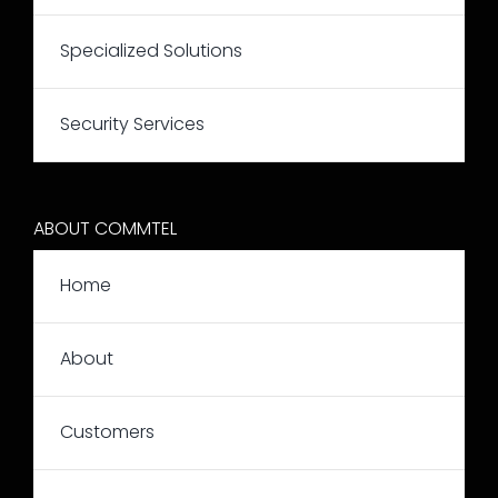
Specialized Solutions
Security Services
ABOUT COMMTEL
Home
About
Customers