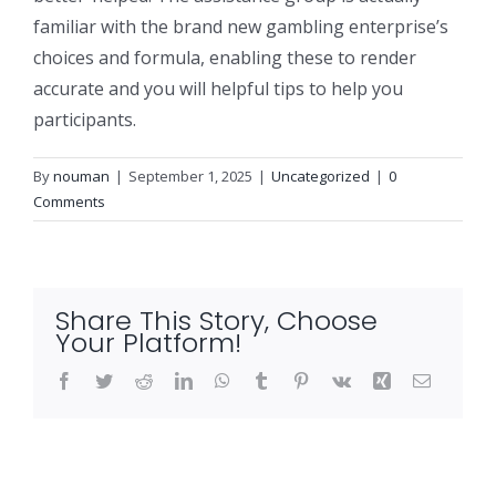
familiar with the brand new gambling enterprise’s
choices and formula, enabling these to render
accurate and you will helpful tips to help you
participants.
By
nouman
|
September 1, 2025
|
Uncategorized
|
0
Comments
Share This Story, Choose
Your Platform!
Facebook
Twitter
Reddit
LinkedIn
WhatsApp
Tumblr
Pinterest
Vk
Xing
Email