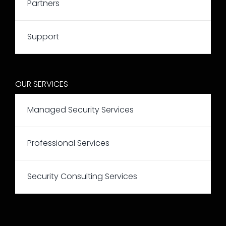
Partners
Support
OUR SERVICES
Managed Security Services
Professional Services
Security Consulting Services