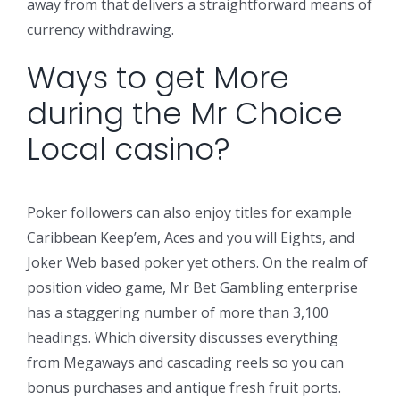
away from that delivers a straightforward means of
currency withdrawing.
Ways to get More
during the Mr Choice
Local casino?
Poker followers can also enjoy titles for example
Caribbean Keep’em, Aces and you will Eights, and
Joker Web based poker yet others. On the realm of
position video game, Mr Bet Gambling enterprise
has a staggering number of more than 3,100
headings. Which diversity discusses everything
from Megaways and cascading reels so you can
bonus purchases and antique fresh fruit ports.