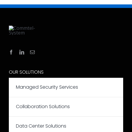
OUR SOLUTIONS
Managed Security Services
Collaboration Solutions
Data Center Solutions