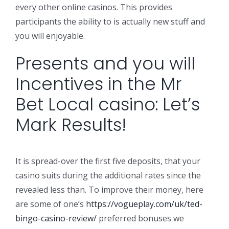
every other online casinos. This provides
participants the ability to is actually new stuff and
you will enjoyable.
Presents and you will
Incentives in the Mr
Bet Local casino: Let’s
Mark Results!
It is spread-over the first five deposits, that your
casino suits during the additional rates since the
revealed less than. To improve their money, here
are some of one’s
https://vogueplay.com/uk/ted-
bingo-casino-review/
preferred bonuses we