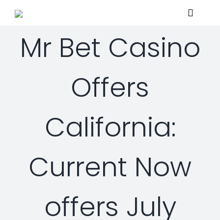
Skip
Toggle
to
Navigat
content
Mr Bet Casino
Home
Offers
About
California:
Services
Managed Security Services
Solutions
Current Now
Security Consulting Services
Managed Security Services
Contact Us
offers July
Professional Services
Security Solutions
Support