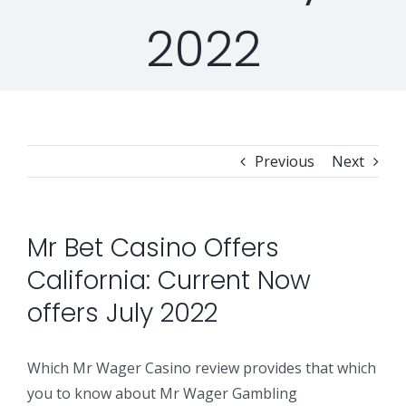
2022
Security Orchestration, Automation & Response
Collaboration Solutions
Career
Search
Internet Access Management
Data Center Solutions
for:
Previous
Next
Next Generation Endpoint Security
Huawei Datacenter
Specialized Solutions
Next Generation Firewalls
Lenovo Datacenter
Mr Bet Casino Offers
California: Current Now
Next Generation SIEM
Dell EMC
offers July 2022
Threat Intelligence & Attribution
Which Mr Wager Casino review provides that which
you to know about Mr Wager Gambling