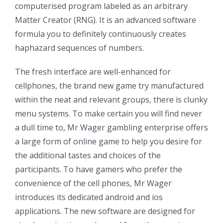
computerised program labeled as an arbitrary
Matter Creator (RNG). It is an advanced software
formula you to definitely continuously creates
haphazard sequences of numbers.
The fresh interface are well-enhanced for
cellphones, the brand new game try manufactured
within the neat and relevant groups, there is clunky
menu systems. To make certain you will find never
a dull time to, Mr Wager gambling enterprise offers
a large form of online game to help you desire for
the additional tastes and choices of the
participants. To have gamers who prefer the
convenience of the cell phones, Mr Wager
introduces its dedicated android and ios
applications. The new software are designed for