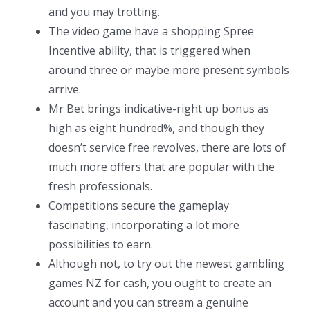
and you may trotting.
The video game have a shopping Spree
Incentive ability, that is triggered when
around three or maybe more present symbols
arrive.
Mr Bet brings indicative-right up bonus as
high as eight hundred%, and though they
doesn’t service free revolves, there are lots of
much more offers that are popular with the
fresh professionals.
Competitions secure the gameplay
fascinating, incorporating a lot more
possibilities to earn.
Although not, to try out the newest gambling
games NZ for cash, you ought to create an
account and you can stream a genuine