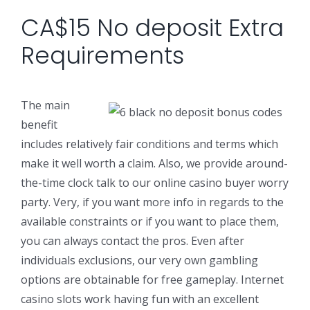
CA$15 No deposit Extra
Requirements
The main
benefit
includes relatively fair conditions and terms which
make it well worth a claim. Also, we provide around-
the-time clock talk to our online casino buyer worry
party. Very, if you want more info in regards to the
available constraints or if you want to place them,
you can always contact the pros. Even after
individuals exclusions, our very own gambling
options are obtainable for free gameplay. Internet
casino slots work having fun with an excellent