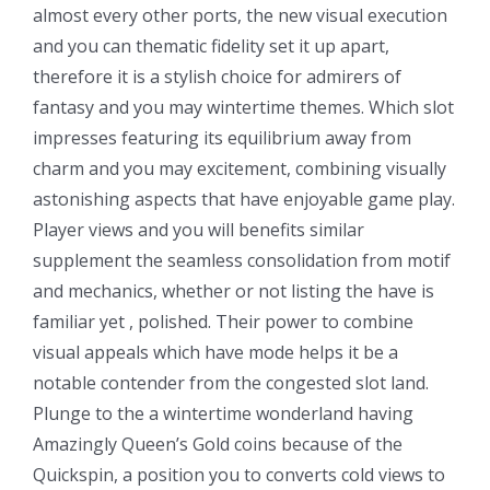
almost every other ports, the new visual execution
and you can thematic fidelity set it up apart,
therefore it is a stylish choice for admirers of
fantasy and you may wintertime themes. Which slot
impresses featuring its equilibrium away from
charm and you may excitement, combining visually
astonishing aspects that have enjoyable game play.
Player views and you will benefits similar
supplement the seamless consolidation from motif
and mechanics, whether or not listing the have is
familiar yet , polished. Their power to combine
visual appeals which have mode helps it be a
notable contender from the congested slot land.
Plunge to the a wintertime wonderland having
Amazingly Queen’s Gold coins because of the
Quickspin, a position you to converts cold views to