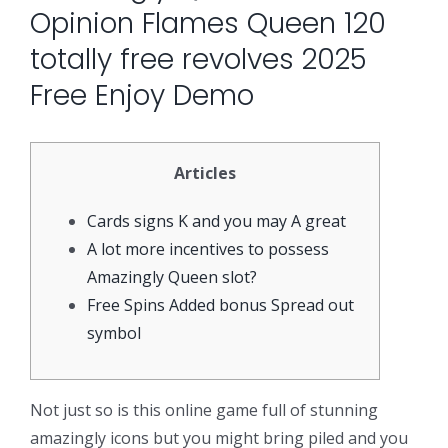
Opinion Flames Queen 120
totally free revolves 2025
Free Enjoy Demo
Articles
Cards signs K and you may A great
A lot more incentives to possess
Amazingly Queen slot?
Free Spins Added bonus Spread out
symbol
Not just so is this online game full of stunning
amazingly icons but you might bring piled and you