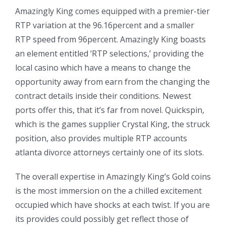
Amazingly King comes equipped with a premier-tier
RTP variation at the 96.16percent and a smaller
RTP speed from 96percent. Amazingly King boasts
an element entitled ‘RTP selections,’ providing the
local casino which have a means to change the
opportunity away from earn from the changing the
contract details inside their conditions. Newest
ports offer this, that it’s far from novel. Quickspin,
which is the games supplier Crystal King, the struck
position, also provides multiple RTP accounts
atlanta divorce attorneys certainly one of its slots.
The overall expertise in Amazingly King’s Gold coins
is the most immersion on the a chilled excitement
occupied which have shocks at each twist. If you are
its provides could possibly get reflect those of