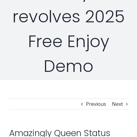
revolves 2025
Security Orchestration, Automation & Response
Collaboration Solutions
Career
Free Enjoy
Search
Internet Access Management
Data Center Solutions
for:
Next Generation Endpoint Security
Huawei Datacenter
Specialized Solutions
Demo
Next Generation Firewalls
Lenovo Datacenter
Next Generation SIEM
Dell EMC
Previous
Next
Threat Intelligence & Attribution
Amazingly Queen Status