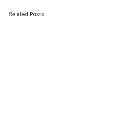
Related Posts