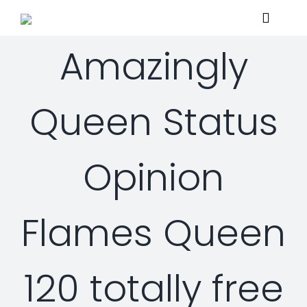
Skip
Toggle
to
Navigat
content
Amazingly
Home
Queen Status
About
Opinion
Services
Managed Security Services
Solutions
Flames Queen
Security Consulting Services
Managed Security Services
Contact Us
120 totally free
Professional Services
Security Solutions
Support