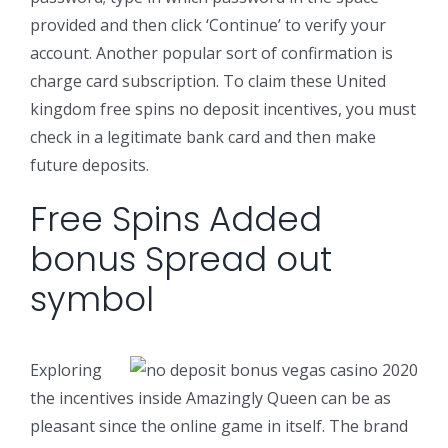
provided and then click ‘Continue’ to verify your
account. Another popular sort of confirmation is
charge card subscription. To claim these United
kingdom free spins no deposit incentives, you must
check in a legitimate bank card and then make
future deposits.
Free Spins Added
bonus Spread out
symbol
Exploring
the incentives inside Amazingly Queen can be as
pleasant since the online game in itself. The brand