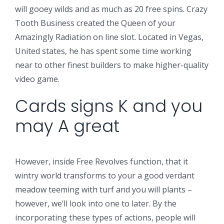
will gooey wilds and as much as 20 free spins. Crazy
Tooth Business created the Queen of your
Amazingly Radiation on line slot.
Located in Vegas,
United states, he has spent some time working
near to other finest builders to make higher-quality
video game.
Cards signs K and you
may A great
However, inside Free Revolves function, that it
wintry world transforms to your a good verdant
meadow teeming with turf and you will plants –
however, we’ll look into one to later. By the
incorporating these types of actions, people will