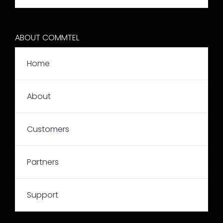
ABOUT COMMTEL
Home
About
Customers
Partners
Support