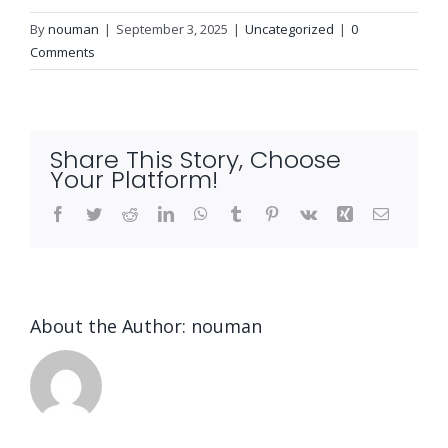
By
nouman
|
September 3, 2025
|
Uncategorized
|
0
Comments
Share This Story, Choose
Your Platform!
Facebook
Twitter
Reddit
LinkedIn
WhatsApp
Tumblr
Pinterest
Vk
Xing
Email
About the Author:
nouman