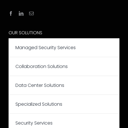
OUR SOLUTIONS
Managed Security Services
Collaboration Solutions
Data Center Solutions
Specialized Solutions
Security Services