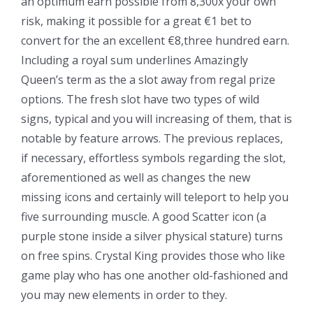
an optimum earn possible from 8,300x your own
risk, making it possible for a great €1 bet to
convert for the an excellent €8,three hundred earn.
Including a royal sum underlines Amazingly
Queen’s term as the a slot away from regal prize
options. The fresh slot have two types of wild
signs, typical and you will increasing of them, that is
notable by feature arrows. The previous replaces,
if necessary, effortless symbols regarding the slot,
aforementioned as well as changes the new
missing icons and certainly will teleport to help you
five surrounding muscle. A good Scatter icon (a
purple stone inside a silver physical stature) turns
on free spins. Crystal King provides those who like
game play who has one another old-fashioned and
you may new elements in order to they.