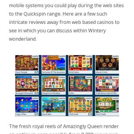
mobile systems you could play during the web sites
to the Quickspin range. Here are a few such
intricate reviews away from web based casinos to
see in which you can discuss within Wintery
wonderland.
The fresh royal reels of Amazingly Queen render