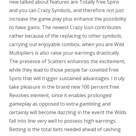
new talked about features are Totally free Spins
and you can Crazy Symbols, and therefore not just
increase the game play plus enhance the possibility
to have gains. The newest Crazy Icon contributes
rather because of the replacing to other symbols,
carrying out enjoyable combos, when you are Wild
Multipliers is also raise your earnings drastically.
The presence of Scatters enhances the excitement,
while they lead to those people far-coveted Free
Spins that will trigger sustained advantages. I truly
take pleasure in the brand new 100 percent free
Revolves element, since it enables prolonged
gameplay as opposed to extra gambling and
certainly will become dazzling in the event the Wilds
fall into line very well to possess high earnings.
Betting is the total bets needed ahead of cashing