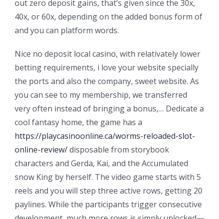
out zero deposit gains, that’s given since the 30x,
40x, or 60x, depending on the added bonus form of
and you can platform words.
Nice no deposit local casino, with relativately lower
betting requirements, i love your website specially
the ports and also the company, sweet website. As
you can see to my membership, we transferred
very often instead of bringing a bonus,… Dedicate a
cool fantasy home, the game has a
https://playcasinoonline.ca/worms-reloaded-slot-
online-review/
disposable from storybook
characters and Gerda, Kai, and the Accumulated
snow King by herself. The video game starts with 5
reels and you will step three active rows, getting 20
paylines. While the participants trigger consecutive
development, much more rows is simply unlocked—