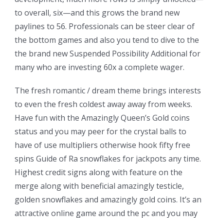
to overall, six—and this grows the brand new
paylines to 56. Professionals can be steer clear of
the bottom games and also you tend to dive to the
the brand new Suspended Possibility Additional for
many who are investing 60x a complete wager.
The fresh romantic / dream theme brings interests
to even the fresh coldest away away from weeks.
Have fun with the Amazingly Queen’s Gold coins
status and you may peer for the crystal balls to
have of use multipliers otherwise hook fifty free
spins Guide of Ra snowflakes for jackpots any time.
Highest credit signs along with feature on the
merge along with beneficial amazingly testicle,
golden snowflakes and amazingly gold coins. It’s an
attractive online game around the pc and you may