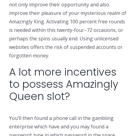
not only improve their opportunity and also
improve their pleasure of your mysterious realm of
Amazingly King. Activating 100 percent free rounds
is needed within this twenty-four–72 occasions, or
perhaps the spins usually end. Using unlicensed
websites offers the risk of suspended accounts or
forgotten money.
A lot more incentives
to possess Amazingly
Queen slot?
You’ll then found a phone call in the gambling
enterprise which have and you may found a
password; type in which password in the space