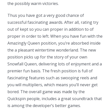
the possibly warm victories.
Thus you have got a very good chance of
successful fascinating awards. After all, rating try
out of kept so you can proper in addition to of
proper in order to left. When you have fun with the
Amazingly Queen position, you’re absorbed inside
the a pleasant wintertime wonderland. The new
position picks up for the story of your own
Snowfall Queen, delivering lots of enjoyment and a
premier fun basis. The fresh position is full of
fascinating features such as swooping reels and
you will multipliers, which means you’ll never get
bored. The overall game was made by the
Quickspin people, includes a great soundtrack that
is among the developer’s better games.