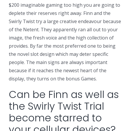
$200 imaginable gaming too high you are going to
deplete their reserves right away. Finn and the
Swirly Twist try a large creative endeavour because
of the Netent. They apparently ran all out to your
image, the fresh voice and the high collection of
provides. By far the most preferred one to being
the novel slot design which may deter specific
people. The main signs are always important
because if it reaches the newest heart of the
display, they turns on the bonus Games.
Can be Finn as well as
the Swirly Twist Trial
become starred to
your cellular devices?