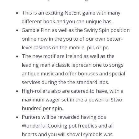
This is an exciting NetEnt game with many
different book and you can unique has.
Gamble Finn as well as the Swirly Spin position
online now in the you to of our own better-
level casinos on the mobile, pill, or pc.
The new motif are Ireland as well as the
leading man a classic leprecan one to songs
antique music and offer bonuses and special
services during the the standard laps.
High-rollers also are catered to have, with a
maximum wager set in the a powerful $two
hundred per spin.
Punters will be rewarded having dos
Wonderful Cooking pot freebies and all
hearts and you will shovel symbols was