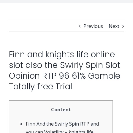
Previous
Next
Finn and knights life online
slot also the Swirly Spin Slot
Opinion RTP 96 61% Gamble
Totally free Trial
Content
Finn And the Swirly Spin RTP and
you can Volatility – knights life