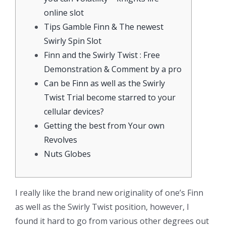
online slot
Tips Gamble Finn & The newest
Swirly Spin Slot
Finn and the Swirly Twist : Free
Demonstration & Comment by a pro
Can be Finn as well as the Swirly
Twist Trial become starred to your
cellular devices?
Getting the best from Your own
Revolves
Nuts Globes
I really like the brand new originality of one’s Finn
as well as the Swirly Twist position, however, I
found it hard to go from various other degrees out