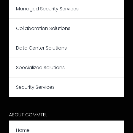
Managed Security Services
Collaboration Solutions
Data Center Solutions
Specialized Solutions
Security Services
ABOUT COMMTEL
Home