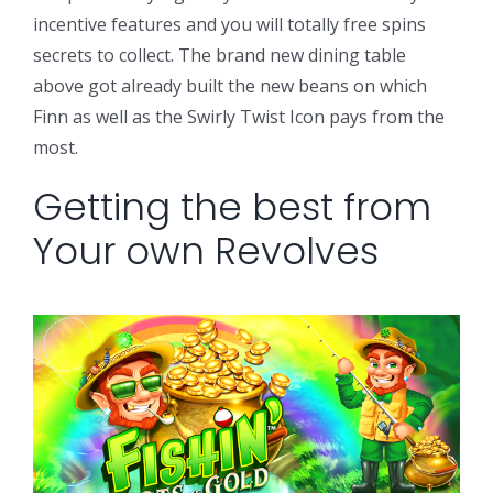
incentive features and you will totally free spins
secrets to collect. The brand new dining table
above got already built the new beans on which
Finn as well as the Swirly Twist Icon pays from the
most.
Getting the best from
Your own Revolves