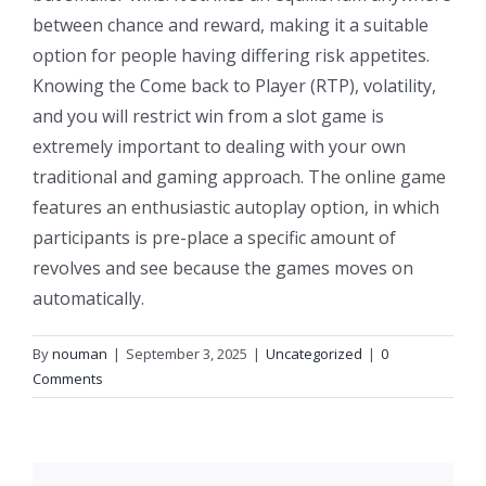
between chance and reward, making it a suitable
option for people having differing risk appetites.
Knowing the Come back to Player (RTP), volatility,
and you will restrict win from a slot game is
extremely important to dealing with your own
traditional and gaming approach. The online game
features an enthusiastic autoplay option, in which
participants is pre-place a specific amount of
revolves and see because the games moves on
automatically.
By
nouman
|
September 3, 2025
|
Uncategorized
|
0
Comments