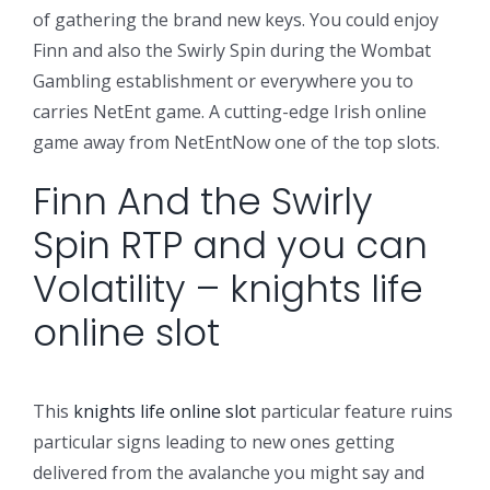
of gathering the brand new keys. You could enjoy
Finn and also the Swirly Spin during the Wombat
Gambling establishment or everywhere you to
carries NetEnt game.
A cutting-edge Irish online
game away from NetEntNow one of the top slots.
Finn And the Swirly
Spin RTP and you can
Volatility – knights life
online slot
This
knights life online slot
particular feature ruins
particular signs leading to new ones getting
delivered from the avalanche you might say and