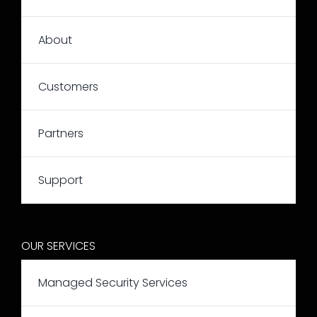
About
Customers
Partners
Support
OUR SERVICES
Managed Security Services