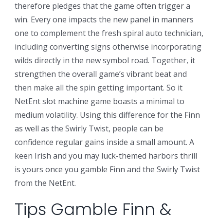
therefore pledges that the game often trigger a
win. Every one impacts the new panel in manners
one to complement the fresh spiral auto technician,
including converting signs otherwise incorporating
wilds directly in the new symbol road. Together, it
strengthen the overall game’s vibrant beat and
then make all the spin getting important. So it
NetEnt slot machine game boasts a minimal to
medium volatility. Using this difference for the Finn
as well as the Swirly Twist, people can be
confidence regular gains inside a small amount. A
keen Irish and you may luck-themed harbors thrill
is yours once you gamble Finn and the Swirly Twist
from the NetEnt.
Tips Gamble Finn &