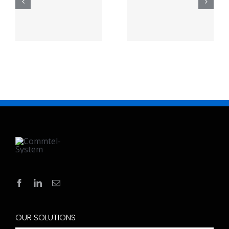
Investigation
World of
of the Best
DivaSpin
ه
Steroids
Casino +
for
Sportsbook
Effective
[2624]
Bodybuilding
OUR SOLUTIONS