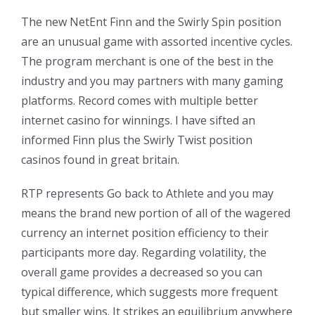
The new NetEnt Finn and the Swirly Spin position
are an unusual game with assorted incentive cycles.
The program merchant is one of the best in the
industry and you may partners with many gaming
platforms. Record comes with multiple better
internet casino for winnings. I have sifted an
informed Finn plus the Swirly Twist position
casinos found in great britain.
RTP represents Go back to Athlete and you may
means the brand new portion of all of the wagered
currency an internet position efficiency to their
participants more day. Regarding volatility, the
overall game provides a decreased so you can
typical difference, which suggests more frequent
but smaller wins. It strikes an equilibrium anywhere