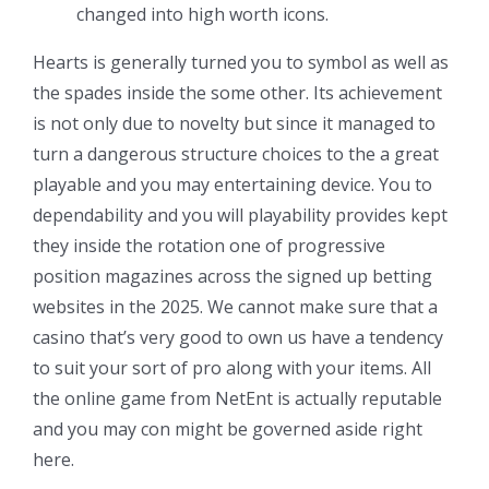
changed into high worth icons.
Hearts is generally turned you to symbol as well as
the spades inside the some other. Its achievement
is not only due to novelty but since it managed to
turn a dangerous structure choices to the a great
playable and you may entertaining device. You to
dependability and you will playability provides kept
they inside the rotation one of progressive
position magazines across the signed up betting
websites in the 2025. We cannot make sure that a
casino that’s very good to own us have a tendency
to suit your sort of pro along with your items. All
the online game from NetEnt is actually reputable
and you may con might be governed aside right
here.