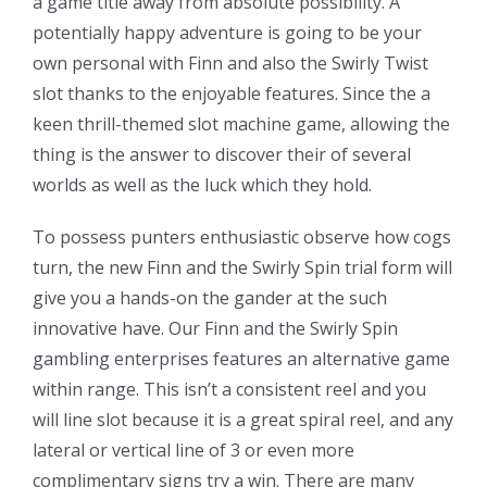
a game title away from absolute possibility. A
potentially happy adventure is going to be your
own personal with Finn and also the Swirly Twist
slot thanks to the enjoyable features. Since the a
keen thrill-themed slot machine game, allowing the
thing is the answer to discover their of several
worlds as well as the luck which they hold.
To possess punters enthusiastic observe how cogs
turn, the new Finn and the Swirly Spin trial form will
give you a hands-on the gander at the such
innovative have. Our Finn and the Swirly Spin
gambling enterprises features an alternative game
within range. This isn’t a consistent reel and you
will line slot because it is a great spiral reel, and any
lateral or vertical line of 3 or even more
complimentary signs try a win. There are many