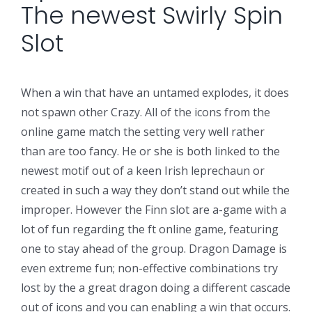
The newest Swirly Spin
Slot
When a win that have an untamed explodes, it does
not spawn other Crazy. All of the icons from the
online game match the setting very well rather
than are too fancy. He or she is both linked to the
newest motif out of a keen Irish leprechaun or
created in such a way they don’t stand out while the
improper. However the Finn slot are a-game with a
lot of fun regarding the ft online game, featuring
one to stay ahead of the group. Dragon Damage is
even extreme fun; non-effective combinations try
lost by the a great dragon doing a different cascade
out of icons and you can enabling a win that occurs.