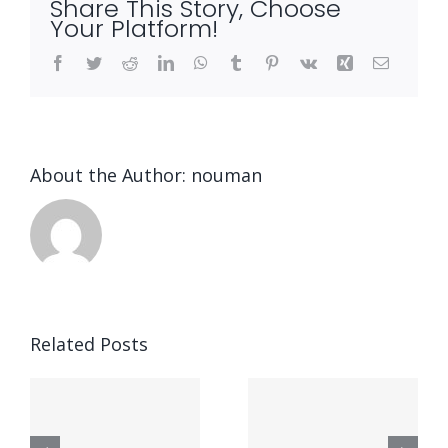
Share This Story, Choose
Your Platform!
Facebook
Twitter
Reddit
LinkedIn
WhatsApp
Tumblr
Pinterest
Vk
Xing
Email
About the Author:
nouman
Optimizing
Related Posts
Muscle
Experience
Building:
the
ل
An
Vibrant