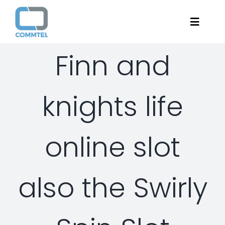
Skip
to
Toggle
content
Navigat
Finn and
Home
knights life
About
Services
online slot
Managed Security Services
Solutions
also the Swirly
Security Consulting Services
Managed Security Services
Contact Us