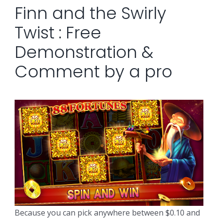
Finn and the Swirly
Twist : Free
Demonstration &
Comment by a pro
Because you can pick anywhere between $0.10 and