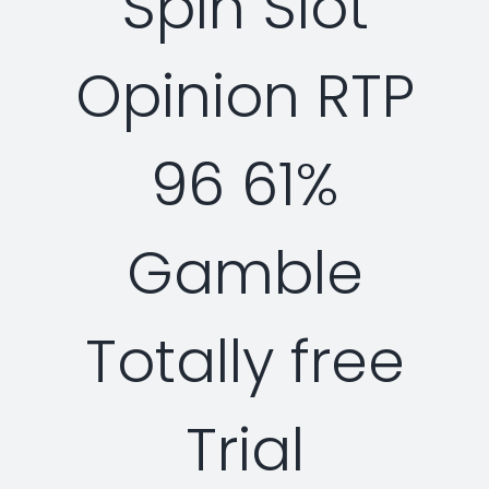
Spin Slot
Professional Services
Security Solutions
Support
Opinion RTP
Security Orchestration, Automation & Response
Collaboration Solutions
Career
Search
Internet Access Management
Data Center Solutions
96 61%
for:
Next Generation Endpoint Security
Huawei Datacenter
Specialized Solutions
Gamble
Next Generation Firewalls
Lenovo Datacenter
Totally free
Next Generation SIEM
Dell EMC
Trial
Threat Intelligence & Attribution