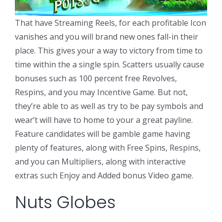
That have Streaming Reels, for each profitable Icon
vanishes and you will brand new ones fall-in their
place. This gives your a way to victory from time to
time within the a single spin. Scatters usually cause
bonuses such as 100 percent free Revolves,
Respins, and you may Incentive Game. But not,
they’re able to as well as try to be pay symbols and
wear’t will have to home to your a great payline.
Feature candidates will be gamble game having
plenty of features, along with Free Spins, Respins,
and you can Multipliers, along with interactive
extras such Enjoy and Added bonus Video game.
Nuts Globes