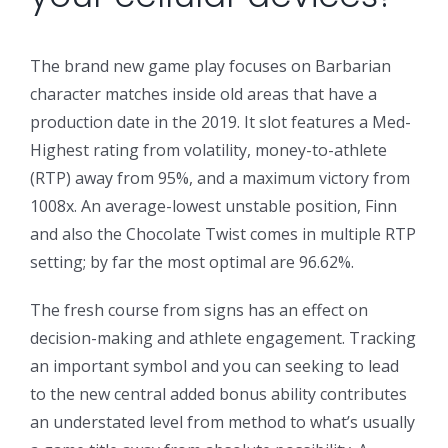
The brand new game play focuses on Barbarian
character matches inside old areas that have a
production date in the 2019. It slot features a Med-
Highest rating from volatility, money-to-athlete
(RTP) away from 95%, and a maximum victory from
1008x. An average-lowest unstable position, Finn
and also the Chocolate Twist comes in multiple RTP
setting; by far the most optimal are 96.62%.
The fresh course from signs has an effect on
decision-making and athlete engagement. Tracking
an important symbol and you can seeking to lead
to the new central added bonus ability contributes
an understated level from method to what’s usually