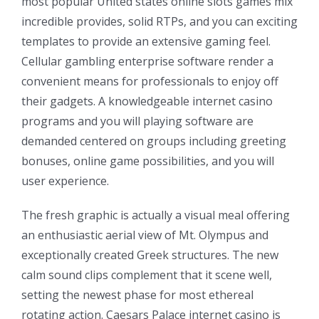
most popular United states online slots games mix
incredible provides, solid RTPs, and you can exciting
templates to provide an extensive gaming feel.
Cellular gambling enterprise software render a
convenient means for professionals to enjoy off
their gadgets. A knowledgeable internet casino
programs and you will playing software are
demanded centered on groups including greeting
bonuses, online game possibilities, and you will
user experience.
The fresh graphic is actually a visual meal offering
an enthusiastic aerial view of Mt. Olympus and
exceptionally created Greek structures. The new
calm sound clips complement that it scene well,
setting the newest phase for most ethereal
rotating action. Caesars Palace internet casino is