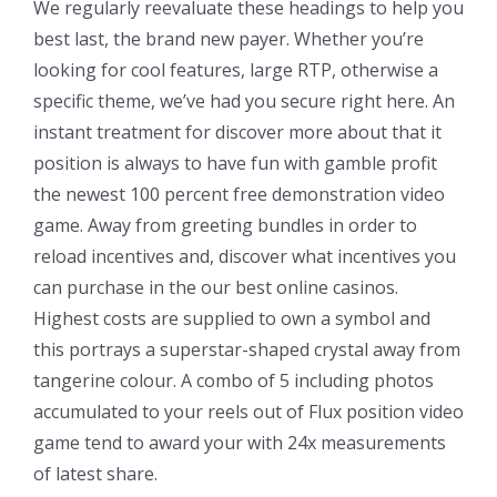
We regularly reevaluate these headings to help you
best last, the brand new payer. Whether you’re
looking for cool features, large RTP, otherwise a
specific theme, we’ve had you secure right here. An
instant treatment for discover more about that it
position is always to have fun with gamble profit
the newest 100 percent free demonstration video
game. Away from greeting bundles in order to
reload incentives and, discover what incentives you
can purchase in the our best online casinos.
Highest costs are supplied to own a symbol and
this portrays a superstar-shaped crystal away from
tangerine colour. A combo of 5 including photos
accumulated to your reels out of Flux position video
game tend to award your with 24x measurements
of latest share.