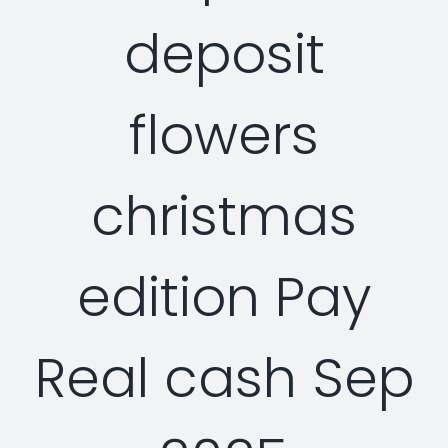
deposit
Security Orchestration, Automation & Response
Collaboration Solutions
Career
flowers
Search
Internet Access Management
Data Center Solutions
for:
Next Generation Endpoint Security
Huawei Datacenter
christmas
Specialized Solutions
Next Generation Firewalls
Lenovo Datacenter
edition Pay
Next Generation SIEM
Dell EMC
Real cash Sep
Threat Intelligence & Attribution