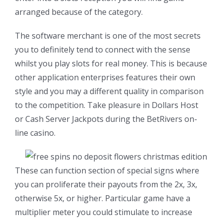
arranged because of the category.
The software merchant is one of the most secrets
you to definitely tend to connect with the sense
whilst you play slots for real money. This is because
other application enterprises features their own
style and you may a different quality in comparison
to the competition. Take pleasure in Dollars Host
or Cash Server Jackpots during the BetRivers on-
line casino.
These can function section of special signs where
you can proliferate their payouts from the 2x, 3x,
otherwise 5x, or higher. Particular game have a
multiplier meter you could stimulate to increase