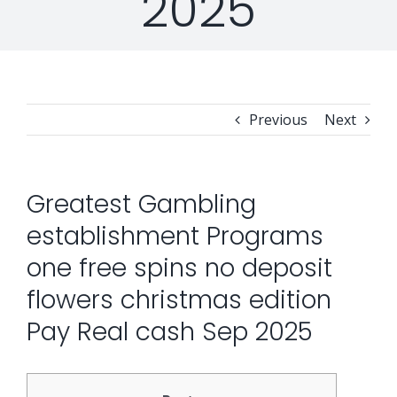
2025
Previous
Next
Greatest Gambling
establishment Programs
one free spins no deposit
flowers christmas edition
Pay Real cash Sep 2025