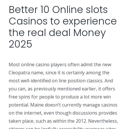
Better 10 Online slots
Casinos to experience
the real deal Money
2025
Most online casino players often admit the new
Cleopatra name, since it is certainly among the
most well-identified on line position classics. And
you can, as previously mentioned earlier, it offers
free spins for people to produce a lot more win
potential. Maine doesn’t currently manage casinos
on the internet, even though discussions provides
taken place, such as within the 2012. Nevertheless,
citizens can be lawfully accessibility overseas sites,