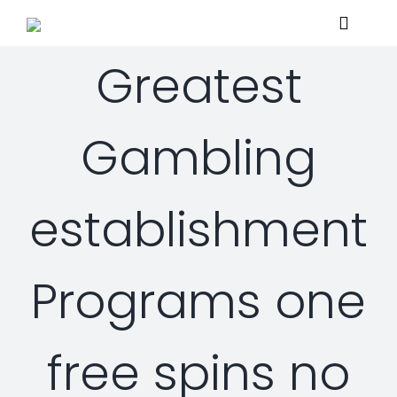
Skip
Toggle
to
Navigat
content
Greatest
Home
Gambling
About
establishment
Services
Managed Security Services
Solutions
Programs one
Security Consulting Services
Managed Security Services
Contact Us
free spins no
Professional Services
Security Solutions
Support