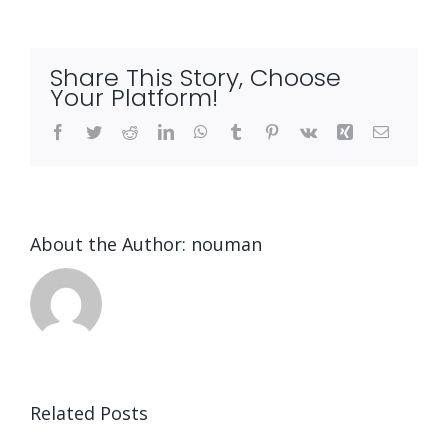
Share This Story, Choose
Your Platform!
Facebook
Twitter
Reddit
LinkedIn
WhatsApp
Tumblr
Pinterest
Vk
Xing
Email
About the Author:
nouman
Related Posts