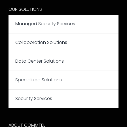
OUR SOLUTIONS
Managed Security Services
Collaboration Solutions
Data Center Solutions
Specialized Solutions
Security Services
ABOUT COMMTEL