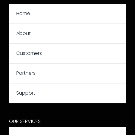
Home
About
Customers
Partners
Support
OUR SERVICES