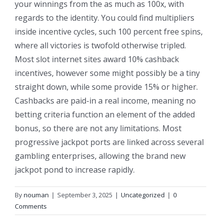
your winnings from the as much as 100x, with
regards to the identity. You could find multipliers
inside incentive cycles, such 100 percent free spins,
where all victories is twofold otherwise tripled.
Most slot internet sites award 10% cashback
incentives, however some might possibly be a tiny
straight down, while some provide 15% or higher.
Cashbacks are paid-in a real income, meaning no
betting criteria function an element of the added
bonus, so there are not any limitations. Most
progressive jackpot ports are linked across several
gambling enterprises, allowing the brand new
jackpot pond to increase rapidly.
By
nouman
|
September 3, 2025
|
Uncategorized
|
0
Comments