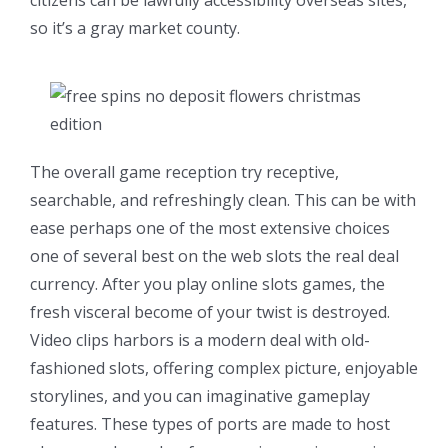
so it’s a gray market county.
The overall game reception try receptive,
searchable, and refreshingly clean. This can be with
ease perhaps one of the most extensive choices
one of several best on the web slots the real deal
currency. After you play online slots games, the
fresh visceral become of your twist is destroyed.
Video clips harbors is a modern deal with old-
fashioned slots, offering complex picture, enjoyable
storylines, and you can imaginative gameplay
features. These types of ports are made to host