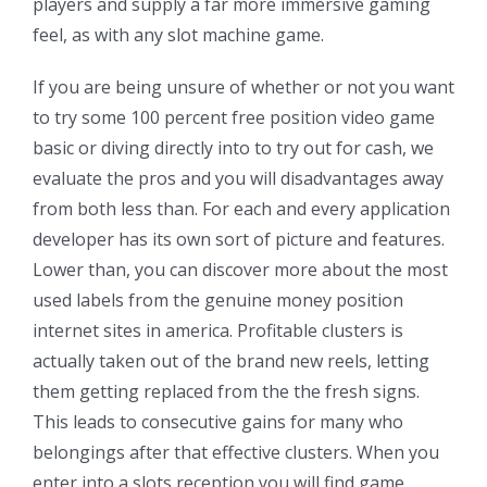
players and supply a far more immersive gaming
feel, as with any slot machine game.
If you are being unsure of whether or not you want
to try some 100 percent free position video game
basic or diving directly into to try out for cash, we
evaluate the pros and you will disadvantages away
from both less than. For each and every application
developer has its own sort of picture and features.
Lower than, you can discover more about the most
used labels from the genuine money position
internet sites in america. Profitable clusters is
actually taken out of the brand new reels, letting
them getting replaced from the the fresh signs.
This leads to consecutive gains for many who
belongings after that effective clusters. When you
enter into a slots reception you will find game