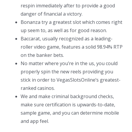
respin immediately after to provide a good
danger of financial a victory.
Bonanza try a greatest slot which comes right
up seem to, as well as for good reason.
Baccarat, usually recognized as a leading-
roller video game, features a solid 98.94% RTP
on the banker bets.
No matter where you’re in the us, you could
properly spin the new reels providing you
stick in order to VegasSlotsOnline’s greatest-
ranked casinos.
We and make criminal background checks,
make sure certification is upwards-to-date,
sample game, and you can determine mobile
and app feel.