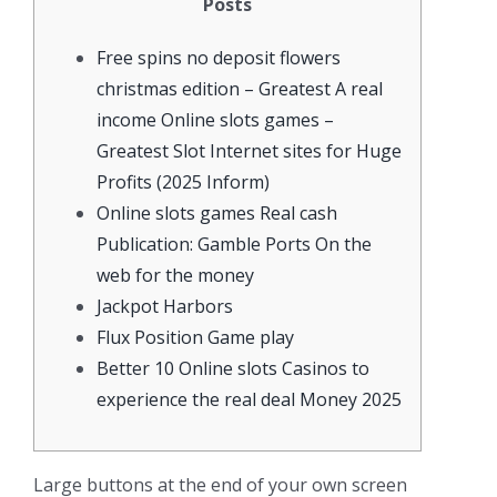
Posts
Free spins no deposit flowers
christmas edition – Greatest A real
income Online slots games –
Greatest Slot Internet sites for Huge
Profits (2025 Inform)
Online slots games Real cash
Publication: Gamble Ports On the
web for the money
Jackpot Harbors
Flux Position Game play
Better 10 Online slots Casinos to
experience the real deal Money 2025
Large buttons at the end of your own screen