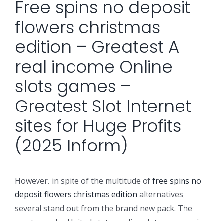
Free spins no deposit
flowers christmas
edition – Greatest A
real income Online
slots games –
Greatest Slot Internet
sites for Huge Profits
(2025 Inform)
However, in spite of the multitude of
free spins no
deposit flowers christmas edition
alternatives,
several stand out from the brand new pack. The