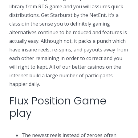
library from RTG game and you will assures quick
distributions. Get Starburst by the NetEnt, it’s a
classic in the sense you to definitely gaming
alternatives continue to be reduced and features is
actually easy. Although not, it packs a punch which
have insane reels, re-spins, and payouts away from
each other remaining in order to correct and you
will right to kept. All of our better casinos on the
internet build a large number of participants
happier daily.
Flux Position Game
play
The newest reels instead of zeroes often