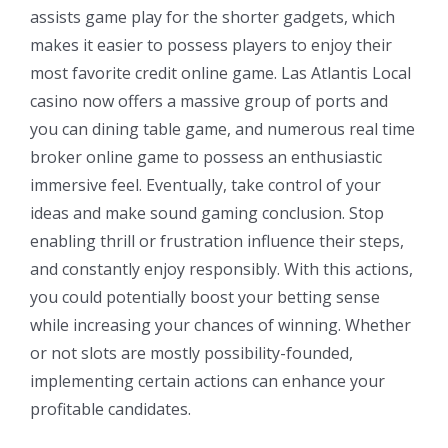
assists game play for the shorter gadgets, which
makes it easier to possess players to enjoy their
most favorite credit online game. Las Atlantis Local
casino now offers a massive group of ports and
you can dining table game, and numerous real time
broker online game to possess an enthusiastic
immersive feel. Eventually, take control of your
ideas and make sound gaming conclusion.
Stop
enabling thrill or frustration influence their steps,
and constantly enjoy responsibly. With this actions,
you could potentially boost your betting sense
while increasing your chances of winning. Whether
or not slots are mostly possibility-founded,
implementing certain actions can enhance your
profitable candidates.