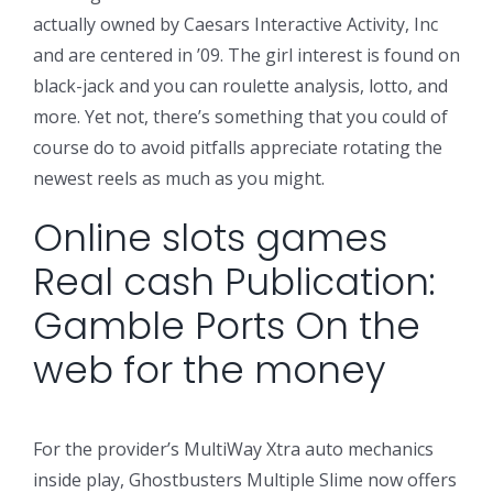
actually owned by Caesars Interactive Activity, Inc
and are centered in ’09. The girl interest is found on
black-jack and you can roulette analysis, lotto, and
more. Yet not, there’s something that you could of
course do to avoid pitfalls appreciate rotating the
newest reels as much as you might.
Online slots games
Real cash Publication:
Gamble Ports On the
web for the money
For the provider’s MultiWay Xtra auto mechanics
inside play, Ghostbusters Multiple Slime now offers