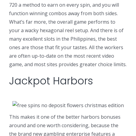
720 a method to earn on every spin, and you will
function winning combos away from both sides.
What’s far more, the overall game performs to
your a wacky hexagonal reel setup. And there is of
many excellent slots in the Philippines, the best
ones are those that fit your tastes. All the workers
are often up-to-date on the most recent video
game, and most sites provides greater choice limits.
Jackpot Harbors
This makes it one of the better harbors bonuses
around and one worth considering, because the
the brand new gambling enterprise features a