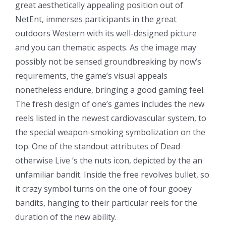
great aesthetically appealing position out of
NetEnt, immerses participants in the great
outdoors Western with its well-designed picture
and you can thematic aspects. As the image may
possibly not be sensed groundbreaking by now’s
requirements, the game’s visual appeals
nonetheless endure, bringing a good gaming feel.
The fresh design of one’s games includes the new
reels listed in the newest cardiovascular system, to
the special weapon-smoking symbolization on the
top. One of the standout attributes of Dead
otherwise Live ‘s the nuts icon, depicted by the an
unfamiliar bandit. Inside the free revolves bullet, so
it crazy symbol turns on the one of four gooey
bandits, hanging to their particular reels for the
duration of the new ability.