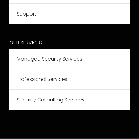
Support
OUR SERVICES
Managed Security Services
Professional Services
Security Consulting Services