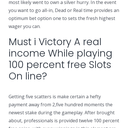
most likely went to own a silver hurry. In the event
you want to go all-in, Dead or Real time provides an
optimum bet option one to sets the fresh highest
wager you can.
Must i Victory A real
income While playing
100 percent free Slots
On line?
Getting five scatters is make certain a hefty
payment away from 2,five hundred moments the
newest stake during the gameplay. After brought
about, professionals is provided twelve 100 percent