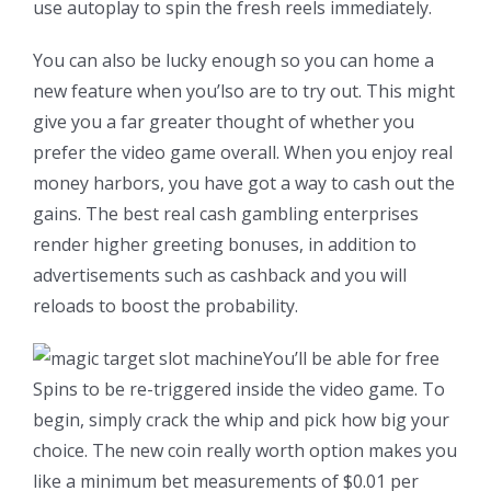
use autoplay to spin the fresh reels immediately.
You can also be lucky enough so you can home a
new feature when you’lso are to try out. This might
give you a far greater thought of whether you
prefer the video game overall. When you enjoy real
money harbors, you have got a way to cash out the
gains. The best real cash gambling enterprises
render higher greeting bonuses, in addition to
advertisements such as cashback and you will
reloads to boost the probability.
You’ll be able for free
Spins to be re-triggered inside the video game. To
begin, simply crack the whip and pick how big your
choice. The new coin really worth option makes you
like a minimum bet measurements of $0.01 per