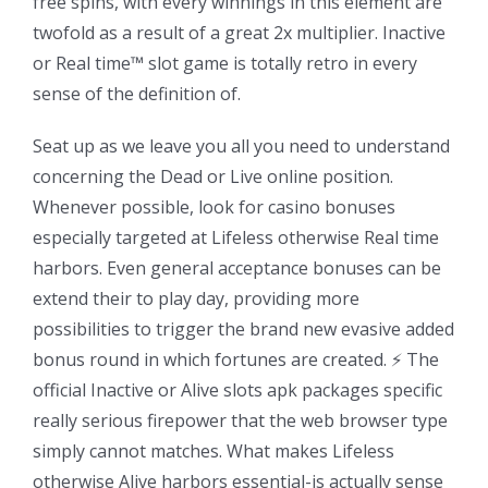
free spins, with every winnings in this element are
twofold as a result of a great 2x multiplier. Inactive
or Real time™ slot game is totally retro in every
sense of the definition of.
Seat up as we leave you all you need to understand
concerning the Dead or Live online position.
Whenever possible, look for casino bonuses
especially targeted at Lifeless otherwise Real time
harbors. Even general acceptance bonuses can be
extend their to play day, providing more
possibilities to trigger the brand new evasive added
bonus round in which fortunes are created. ⚡ The
official Inactive or Alive slots apk packages specific
really serious firepower that the web browser type
simply cannot matches. What makes Lifeless
otherwise Alive harbors essential-is actually sense