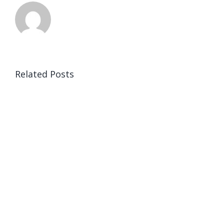
Related Posts