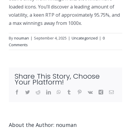
loaded icons. You’ll discover a leading amount of
volatility, a keen RTP of approximately 95.75%, and
a max winnings away from 1000x.
By
nouman
|
September 4, 2025
|
Uncategorized
|
0
Comments
Share This Story, Choose
Your Platform!
Facebook
Twitter
Reddit
LinkedIn
WhatsApp
Tumblr
Pinterest
Vk
Xing
Email
About the Author:
nouman