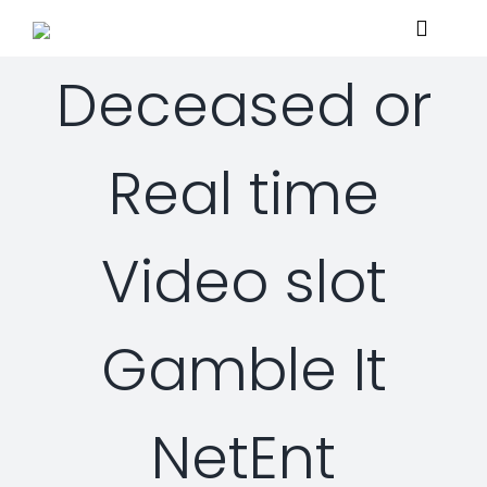
Skip
Toggle
to
Navigat
content
Deceased or
Home
Real time
About
Video slot
Services
Managed Security Services
Solutions
Gamble It
Security Consulting Services
Managed Security Services
Contact Us
NetEnt
Professional Services
Security Solutions
Support