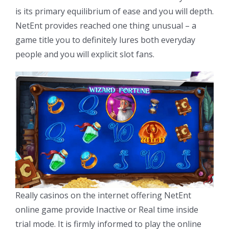
is its primary equilibrium of ease and you will depth.
NetEnt provides reached one thing unusual – a
game title you to definitely lures both everyday
people and you will explicit slot fans.
Really casinos on the internet offering NetEnt
online game provide Inactive or Real time inside
trial mode. It is firmly informed to play the online