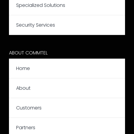
Specialized Solutions
Security Services
ABOUT COMMTEL
Home
About
Customers
Partners