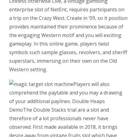
Lifeless otherwise Live, a vintage gambling
enterprise slot of NetEnt, requires participants on
a trip on the Crazy West. Create in ’09, so it position
provides maintained their prominence because of
the engaging Western motif and you will exciting
gameplay. In this online game, players twist
symbols such sample glasses, revolvers, and sheriff
superstars, immersing on their own on the Old
Western setting.
Players will also
comprehend the paytable and you may a drawing
of your additional paylines. Double Heaps
DemoThe Double Stacks trial are a slot and
therefore of a lot professionals never have
observed. First made available in 2018, it brings
desire away from vintage fruits slot which have