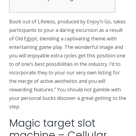
Book out of Lifeless, produced by Enjoy’n Go, takes
participants to your a daring excursion as a result
of Old Egypt, blending a captivating theme with
entertaining game play. The wonderful image and
you will enjoyable extra cycles get this position one
to of one’s best possibilities in the industry.
I’d to
incorporate they to your our very own listing for
the merge of active aesthetics and you will
rewarding features.” You should not gamble with
your personal bucks discover a great getting to the
step.
Magic target slot
machine – Cellular