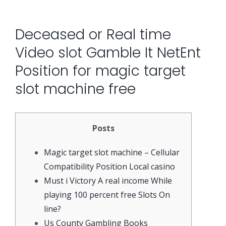
Deceased or Real time
Video slot Gamble It NetEnt
Position for magic target
slot machine free
Posts
Magic target slot machine – Cellular
Compatibility Position Local casino
Must i Victory A real income While
playing 100 percent free Slots On
line?
Us County Gambling Books