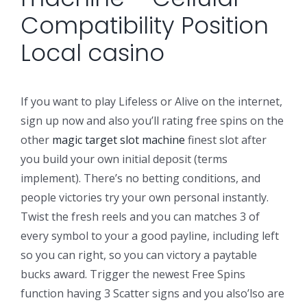
Compatibility Position
Local casino
If you want to play Lifeless or Alive on the internet,
sign up now and also you’ll rating free spins on the
other
magic target slot machine
finest slot after
you build your own initial deposit (terms
implement). There’s no betting conditions, and
people victories try your own personal instantly.
Twist the fresh reels and you can matches 3 of
every symbol to your a good payline, including left
so you can right, so you can victory a paytable
bucks award. Trigger the newest Free Spins
function having 3 Scatter signs and you also’lso are