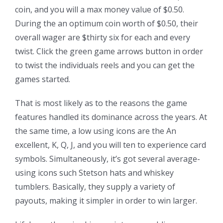
coin, and you will a max money value of $0.50.
During the an optimum coin worth of $0.50, their
overall wager are $thirty six for each and every
twist. Click the green game arrows button in order
to twist the individuals reels and you can get the
games started.
That is most likely as to the reasons the game
features handled its dominance across the years. At
the same time, a low using icons are the An
excellent, K, Q, J, and you will ten to experience card
symbols. Simultaneously, it’s got several average-
using icons such Stetson hats and whiskey
tumblers. Basically, they supply a variety of
payouts, making it simpler in order to win larger.