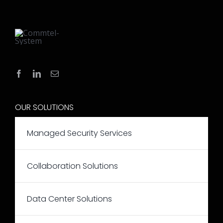
OUR SOLUTIONS
Managed Security Services
Collaboration Solutions
Data Center Solutions