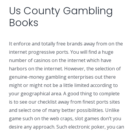
Us County Gambling
Books
It enforce and totally free brands away from on the
internet progressive ports. You will find a huge
number of casinos on the internet which have
harbors on the internet. However, the selection of
genuine-money gambling enterprises out there
might or might not be a little limited according to
your geographical area. A good thing to complete
is to see our checklist away from finest ports sites
and select one of many better possibilities. Unlike
game such on the web craps, slot games don’t you
desire any approach. Such electronic poker, you can