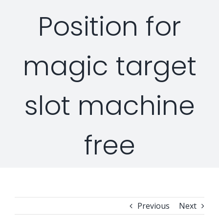
Position for
Security Orchestration, Automation & Response
Collaboration Solutions
Career
magic target
Search
Internet Access Management
Data Center Solutions
for:
Next Generation Endpoint Security
Huawei Datacenter
slot machine
Specialized Solutions
Next Generation Firewalls
Lenovo Datacenter
free
Next Generation SIEM
Dell EMC
Threat Intelligence & Attribution
Previous
Next