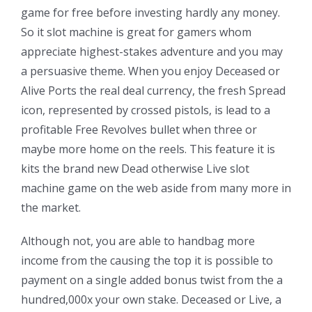
game for free before investing hardly any money.
So it slot machine is great for gamers whom
appreciate highest-stakes adventure and you may
a persuasive theme. When you enjoy Deceased or
Alive Ports the real deal currency, the fresh Spread
icon, represented by crossed pistols, is lead to a
profitable Free Revolves bullet when three or
maybe more home on the reels. This feature it is
kits the brand new Dead otherwise Live slot
machine game on the web aside from many more in
the market.
Although not, you are able to handbag more
income from the causing the top it is possible to
payment on a single added bonus twist from the a
hundred,000x your own stake. Deceased or Live, a