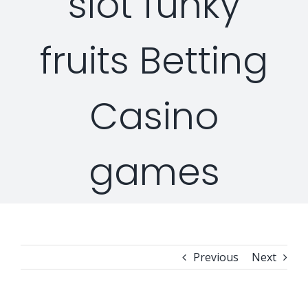
slot funky
Professional Services
Security Solutions
Support
fruits Betting
Security Orchestration, Automation & Response
Collaboration Solutions
Career
Search
Internet Access Management
Data Center Solutions
Casino
for:
Next Generation Endpoint Security
Huawei Datacenter
Specialized Solutions
games
Next Generation Firewalls
Lenovo Datacenter
Next Generation SIEM
Dell EMC
Previous
Next
Threat Intelligence & Attribution