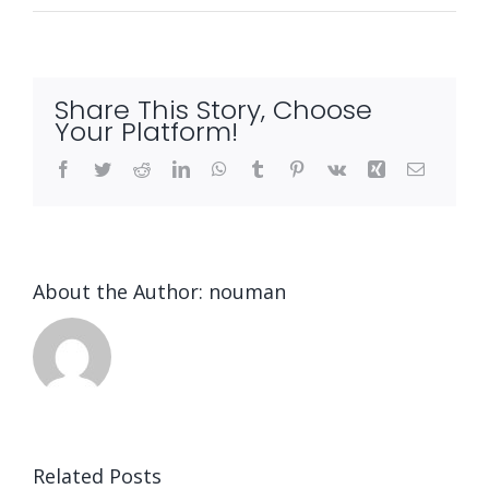
Share This Story, Choose
Your Platform!
Facebook
Twitter
Reddit
LinkedIn
WhatsApp
Tumblr
Pinterest
Vk
Xing
Email
About the Author:
nouman
Optimizing
Related Posts