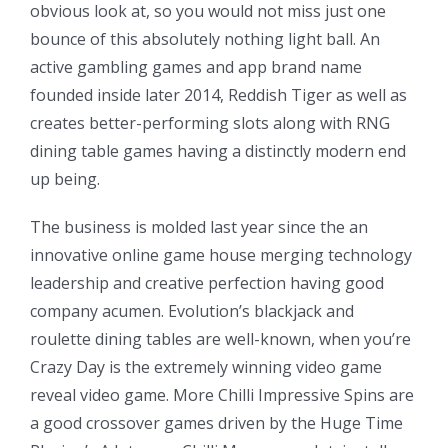
obvious look at, so you would not miss just one
bounce of this absolutely nothing light ball. An
active gambling games and app brand name
founded inside later 2014, Reddish Tiger as well as
creates better-performing slots along with RNG
dining table games having a distinctly modern end
up being.
The business is molded last year since the an
innovative online game house merging technology
leadership and creative perfection having good
company acumen. Evolution’s blackjack and
roulette dining tables are well-known, when you’re
Crazy Day is the extremely winning video game
reveal video game. More Chilli Impressive Spins are
a good crossover games driven by the Huge Time