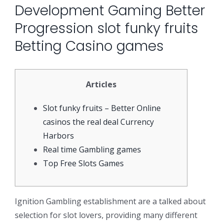
Development Gaming Better
Progression slot funky fruits
Betting Casino games
Articles
Slot funky fruits – Better Online
casinos the real deal Currency
Harbors
Real time Gambling games
Top Free Slots Games
Ignition Gambling establishment are a talked about
selection for slot lovers, providing many different