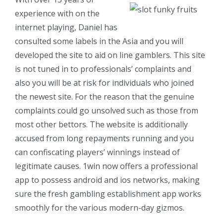
experience with on the
internet playing, Daniel has
consulted some labels in the Asia and you will
developed the site to aid on line gamblers. This site
is not tuned in to professionals’ complaints and
also you will be at risk for individuals who joined
the newest site. For the reason that the genuine
complaints could go unsolved such as those from
most other bettors. The website is additionally
accused from long repayments running and you
can confiscating players’ winnings instead of
legitimate causes. 1win now offers a professional
app to possess android and ios networks, making
sure the fresh gambling establishment app works
smoothly for the various modern-day gizmos.