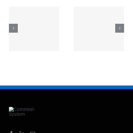
Muscle
Experience
Building:
the
ل
An
Vibrant
Investigation
World of
of the Best
DivaSpin
ه
Steroids
Casino +
for
Sportsbook
Effective
[2624]
Bodybuilding