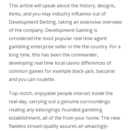
This article will speak about the history, designs,
items, and you may industry influence out of
Development Betting, taking an extensive overview
of the company. Development Gaming is
considered the most popular real time agent
gambling enterprise seller in the the country. For a
long time, this has been the commander,
developing real time local casino differences of
common games for example black-jack, baccarat
and you can roulette.
Top-notch, enjoyable people interact inside the
real-day, carrying out a genuine surroundings
rivaling any belongings-founded gambling
establishment, all of the from your home. The new
flawless stream quality assures an amazingly-