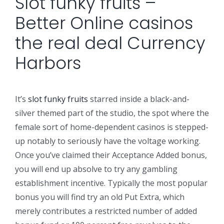
Slot funky fruits –
Better Online casinos
the real deal Currency
Harbors
It’s
slot funky fruits
starred inside a black-and-
silver themed part of the studio, the spot where the
female sort of home-dependent casinos is stepped-
up notably to seriously have the voltage working.
Once you’ve claimed their Acceptance Added bonus,
you will end up absolve to try any gambling
establishment incentive. Typically the most popular
bonus you will find try an old Put Extra, which
merely contributes a restricted number of added