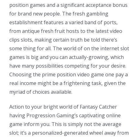
position games and a significant acceptance bonus
for brand new people. The fresh gambling
establishment features a varied band of ports,
from antique fresh fruit hosts to the latest video
clips slots, making certain truth be told there’s
some thing for all. The world of on the internet slot
games is big and you can actually-growing, which
have many possibilities competing for your desire.
Choosing the prime position video game one pay a
real income might be a frightening task, given the
myriad of choices available.
Action to your bright world of Fantasy Catcher
having Progression Gaming’s captivating online
game inform you. This is simply not the average
slot; it’s a personalized-generated wheel away from