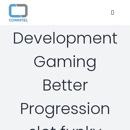
Skip
to
Toggle
content
Navigat
Development
Home
Gaming
About
Services
Better
Managed Security Services
Solutions
Progression
Security Consulting Services
Managed Security Services
Contact Us