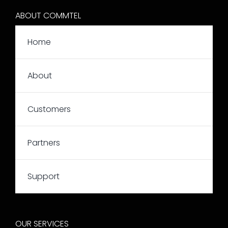
ABOUT COMMTEL
Home
About
Customers
Partners
Support
OUR SERVICES