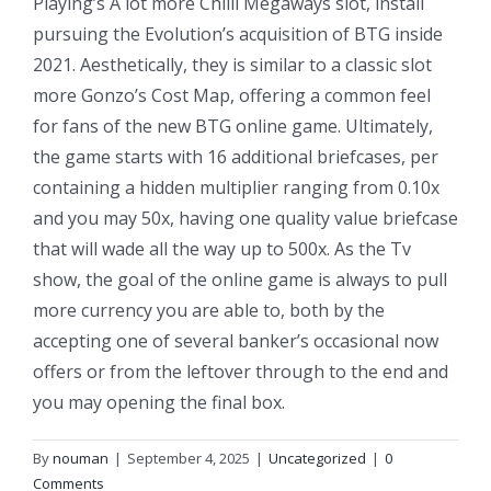
Playing’s A lot more Chilli Megaways slot, install
pursuing the Evolution’s acquisition of BTG inside
2021. Aesthetically, they is similar to a classic slot
more Gonzo’s Cost Map, offering a common feel
for fans of the new BTG online game. Ultimately,
the game starts with 16 additional briefcases, per
containing a hidden multiplier ranging from 0.10x
and you may 50x, having one quality value briefcase
that will wade all the way up to 500x. As the Tv
show, the goal of the online game is always to pull
more currency you are able to, both by the
accepting one of several banker’s occasional now
offers or from the leftover through to the end and
you may opening the final box.
By
nouman
|
September 4, 2025
|
Uncategorized
|
0
Comments