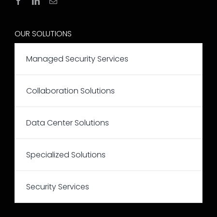
OUR SOLUTIONS
Managed Security Services
Collaboration Solutions
Data Center Solutions
Specialized Solutions
Security Services