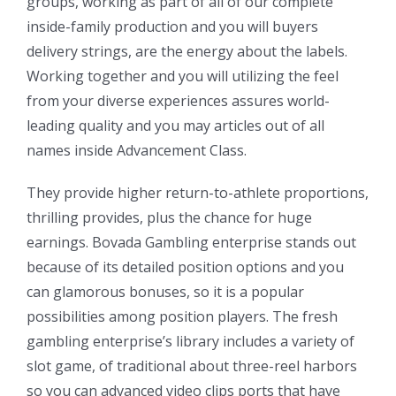
groups, working as part of all of our complete
inside-family production and you will buyers
delivery strings, are the energy about the labels.
Working together and you will utilizing the feel
from your diverse experiences assures world-
leading quality and you may articles out of all
names inside Advancement Class.
They provide higher return-to-athlete proportions,
thrilling provides, plus the chance for huge
earnings. Bovada Gambling enterprise stands out
because of its detailed position options and you
can glamorous bonuses, so it is a popular
possibilities among position players. The fresh
gambling enterprise’s library includes a variety of
slot game, of traditional about three-reel harbors
so you can advanced video clips ports that have