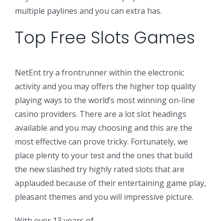
multiple paylines and you can extra has.
Top Free Slots Games
NetEnt try a frontrunner within the electronic
activity and you may offers the higher top quality
playing ways to the world’s most winning on-line
casino providers. There are a lot slot headings
available and you may choosing and this are the
most effective can prove tricky. Fortunately, we
place plenty to your test and the ones that build
the new slashed try highly rated slots that are
applauded because of their entertaining game play,
pleasant themes and you will impressive picture.
With over 13 years of