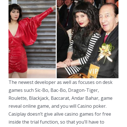
The newest developer as well as focuses on desk
games such Sic-Bo, Bac-Bo, Dragon-Tiger,
Roulette, Blackjack, Baccarat, Andar Bahar, game
reveal online game, and you will Casino poker.
Casiplay doesn’t give alive casino games for free
inside the trial function, so that you’ll have to