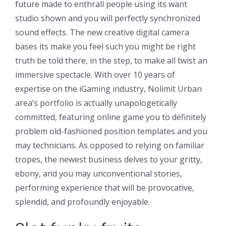
future made to enthrall people using its want
studio shown and you will perfectly synchronized
sound effects. The new creative digital camera
bases its make you feel such you might be right
truth be told there, in the step, to make all twist an
immersive spectacle. With over 10 years of
expertise on the iGaming industry, Nolimit Urban
area’s portfolio is actually unapologetically
committed, featuring online game you to definitely
problem old-fashioned position templates and you
may technicians. As opposed to relying on familiar
tropes, the newest business delves to your gritty,
ebony, and you may unconventional stories,
performing experience that will be provocative,
splendid, and profoundly enjoyable.