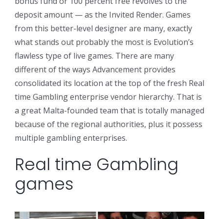
bonus fund or 100 percent free revolves to the
deposit amount — as the Invited Render. Games
from this better-level designer are many, exactly
what stands out probably the most is Evolution’s
flawless type of live games. There are many
different of the ways Advancement provides
consolidated its location at the top of the fresh Real
time Gambling enterprise vendor hierarchy. That is
a great Malta-founded team that is totally managed
because of the regional authorities, plus it possess
multiple gambling enterprises.
Real time Gambling
games