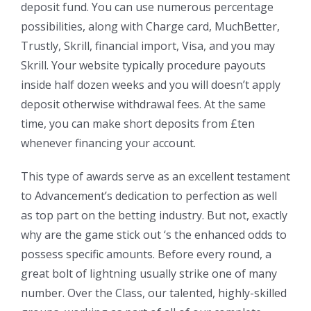
deposit fund. You can use numerous percentage
possibilities, along with Charge card, MuchBetter,
Trustly, Skrill, financial import, Visa, and you may
Skrill. Your website typically procedure payouts
inside half dozen weeks and you will doesn’t apply
deposit otherwise withdrawal fees. At the same
time, you can make short deposits from £ten
whenever financing your account.
This type of awards serve as an excellent testament
to Advancement’s dedication to perfection as well
as top part on the betting industry. But not, exactly
why are the game stick out ‘s the enhanced odds to
possess specific amounts. Before every round, a
great bolt of lightning usually strike one of many
number. Over the Class, our talented, highly-skilled