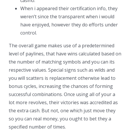
casino.
When i appeared their certification info, they
weren’t since the transparent when i would
have enjoyed, however they do efforts under
control.
The overall game makes use of a predetermined
level of paylines, that have wins calculated based on
the number of matching symbols and you can its
respective values. Special signs such as wilds and
you will scatters is replacement otherwise lead to
bonus cycles, increasing the chances of forming
successful combinations. Once using all of your a
lot more revolves, their victories was accredited as
the extra cash. But not, one which just move they
so you can real money, you ought to bet they a
specified number of times.