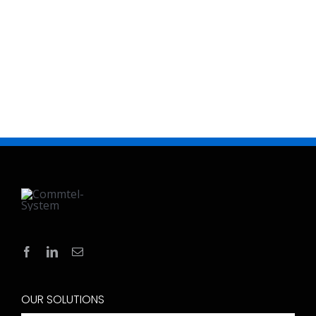
OUR SOLUTIONS