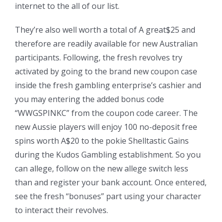
internet to the all of our list.
They’re also well worth a total of A great$25 and
therefore are readily available for new Australian
participants. Following, the fresh revolves try
activated by going to the brand new coupon case
inside the fresh gambling enterprise’s cashier and
you may entering the added bonus code
“WWGSPINKC” from the coupon code career. The
new Aussie players will enjoy 100 no-deposit free
spins worth A$20 to the pokie Shelltastic Gains
during the Kudos Gambling establishment. So you
can allege, follow on the new allege switch less
than and register your bank account. Once entered,
see the fresh “bonuses” part using your character
to interact their revolves.