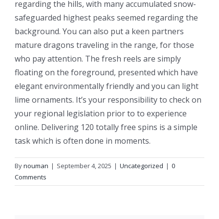
regarding the hills, with many accumulated snow-
safeguarded highest peaks seemed regarding the
background. You can also put a keen partners
mature dragons traveling in the range, for those
who pay attention. The fresh reels are simply
floating on the foreground, presented which have
elegant environmentally friendly and you can light
lime ornaments. It’s your responsibility to check on
your regional legislation prior to to experience
online. Delivering 120 totally free spins is a simple
task which is often done in moments.
By
nouman
|
September 4, 2025
|
Uncategorized
|
0
Comments