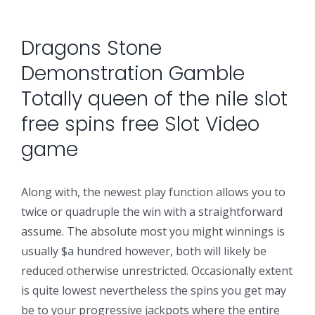
Dragons Stone
Demonstration Gamble
Totally queen of the nile slot
free spins free Slot Video
game
Along with, the newest play function allows you to
twice or quadruple the win with a straightforward
assume. The absolute most you might winnings is
usually $a hundred however, both will likely be
reduced otherwise unrestricted. Occasionally extent
is quite lowest nevertheless the spins you get may
be to your progressive jackpots where the entire