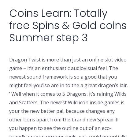
Coins Learn: Totally
free Spins & Gold coins
Summer step 3
Dragon Twist is more than just an online slot video
game – it’s an enthusiastic audiovisual feel. The
newest sound framework is so a good that you
might feel you’lso are in to the a great dragon’s lair.
’ Well when it comes to 5 Dragons, it’s raining Wilds
and Scatters. The newest Wild icon inside games is
your the new better pal, because changes any
other icons apart from the brand new Spread. If
you happen to see the outline out of an eco-
friendly dragon on your reels, you could potentially