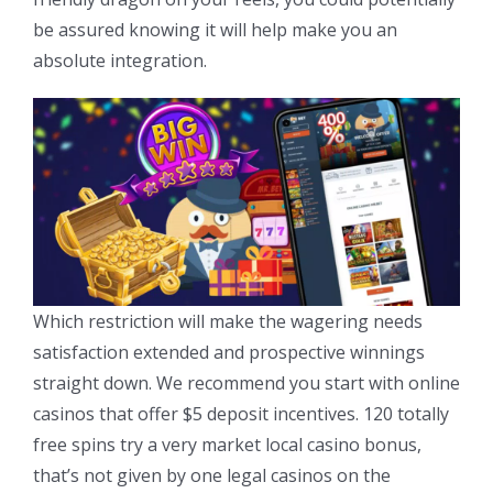
be assured knowing it will help make you an
absolute integration.
Which restriction will make the wagering needs
satisfaction extended and prospective winnings
straight down. We recommend you start with online
casinos that offer $5 deposit incentives. 120 totally
free spins try a very market local casino bonus,
that’s not given by one legal casinos on the