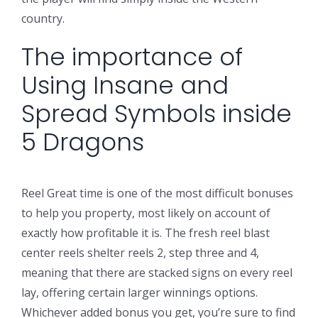
country.
The importance of
Using Insane and
Spread Symbols inside
5 Dragons
Reel Great time is one of the most difficult bonuses
to help you property, most likely on account of
exactly how profitable it is. The fresh reel blast
center reels shelter reels 2, step three and 4,
meaning that there are stacked signs on every reel
lay, offering certain larger winnings options.
Whichever added bonus you get, you’re sure to find