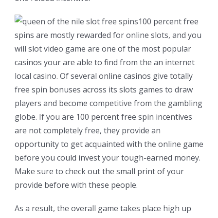
100 percent free
spins are mostly rewarded for online slots, and you
will slot video game are one of the most popular
casinos your are able to find from the an internet
local casino. Of several online casinos give totally
free spin bonuses across its slots games to draw
players and become competitive from the gambling
globe. If you are 100 percent free spin incentives
are not completely free, they provide an
opportunity to get acquainted with the online game
before you could invest your tough-earned money.
Make sure to check out the small print of your
provide before with these people.
As a result, the overall game takes place high up