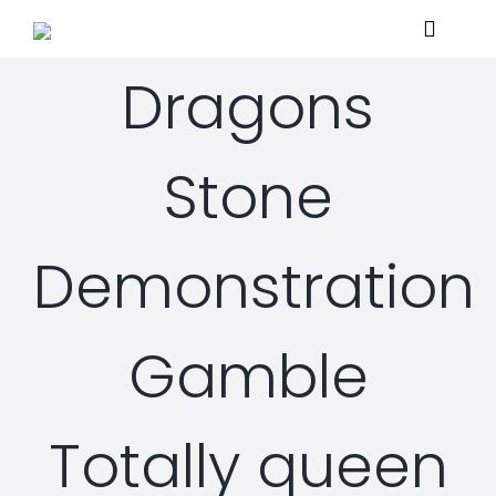
Skip
Toggle
to
Navigat
content
Dragons
Home
Stone
About
Demonstration
Services
Managed Security Services
Solutions
Gamble
Security Consulting Services
Managed Security Services
Contact Us
Totally queen
Professional Services
Security Solutions
Support