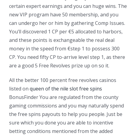
certain expert earnings and you can huge wins. The
new VIP program have 50 membership, and you
can undergo her or him by gathering Comp Issues.
You’ll discovered 1 CP per €5 allocated to harbors,
and these points is exchangeable the real deal
money in the speed from €step 1 to possess 300
CP. You need fifty CP to-arrive level step 1, as there
are a good 5 Free Revolves prize up on so it.
All the better 100 percent free revolves casinos
listed on
queen of the nile slot free spins
BonusFinder You are regulated from the county
gaming commissions and you may naturally spend
the free spins payouts to help you people. Just be
sure which you done you are able to incentive
betting conditions mentioned from the added