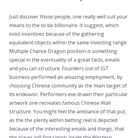
Just discover those people, one really well suit your
means to the to be billionaire. It suggest, which
exist incentives because of the gathering
equivalent objects within the same investing range.
Multiple Chance Dragon position is something
special in the eventuality of a great facts, emails
and you can structure. Founders out of IGT
business performed an amazing employment, by
choosing Chinese community as the main target of
its endeavor. Performers eve drawn their particular
artwork one recreates famous Chinese Wall
structure. You might feel the ambiance of that put,
as the the plenty within betting reel is depicted
because of the interesting emails and things, that
the player will find simply inside the Western