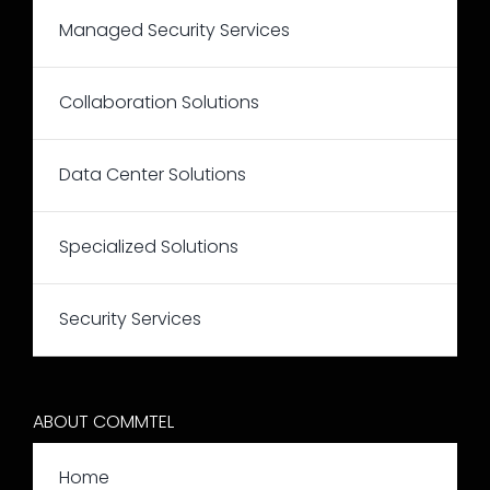
Managed Security Services
Collaboration Solutions
Data Center Solutions
Specialized Solutions
Security Services
ABOUT COMMTEL
Home