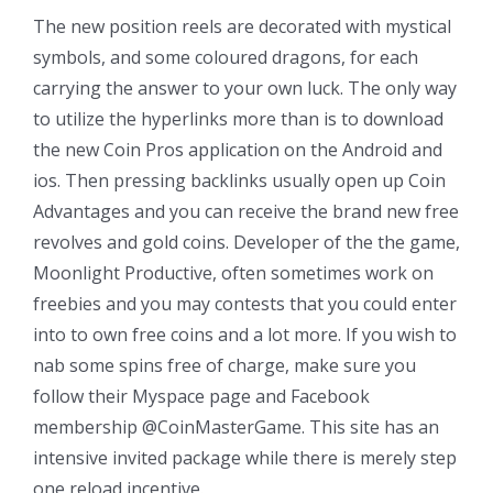
The new position reels are decorated with mystical
symbols, and some coloured dragons, for each
carrying the answer to your own luck. The only way
to utilize the hyperlinks more than is to download
the new Coin Pros application on the Android and
ios. Then pressing backlinks usually open up Coin
Advantages and you can receive the brand new free
revolves and gold coins. Developer of the the game,
Moonlight Productive, often sometimes work on
freebies and you may contests that you could enter
into to own free coins and a lot more. If you wish to
nab some spins free of charge, make sure you
follow their Myspace page and Facebook
membership @CoinMasterGame. This site has an
intensive invited package while there is merely step
one reload incentive.