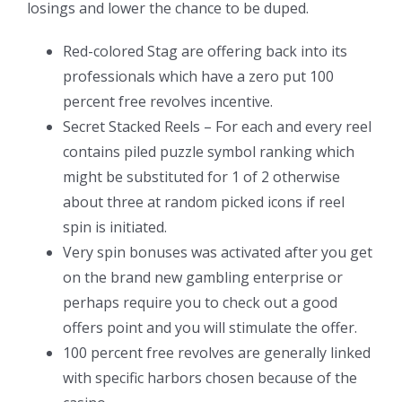
losings and lower the chance to be duped.
Red-colored Stag are offering back into its
professionals which have a zero put 100
percent free revolves incentive.
Secret Stacked Reels – For each and every reel
contains piled puzzle symbol ranking which
might be substituted for 1 of 2 otherwise
about three at random picked icons if reel
spin is initiated.
Very spin bonuses was activated after you get
on the brand new gambling enterprise or
perhaps require you to check out a good
offers point and you will stimulate the offer.
100 percent free revolves are generally linked
with specific harbors chosen because of the