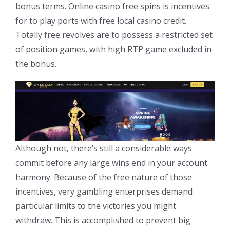
bonus terms. Online casino free spins is incentives
for to play ports with free local casino credit.
Totally free revolves are to possess a restricted set
of position games, with high RTP game excluded in
the bonus.
Although not, there’s still a considerable ways
commit before any large wins end in your account
harmony. Because of the free nature of those
incentives, very gambling enterprises demand
particular limits to the victories you might
withdraw. This is accomplished to prevent big