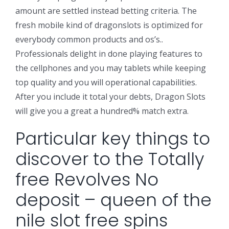
amount are settled instead betting criteria.
The
fresh mobile kind of dragonslots is optimized for
everybody common products and os’s..
Professionals delight in done playing features to
the cellphones and you may tablets while keeping
top quality and you will operational capabilities.
After you include it total your debts, Dragon Slots
will give you a great a hundred% match extra.
Particular key things to
discover to the Totally
free Revolves No
deposit – queen of the
nile slot free spins