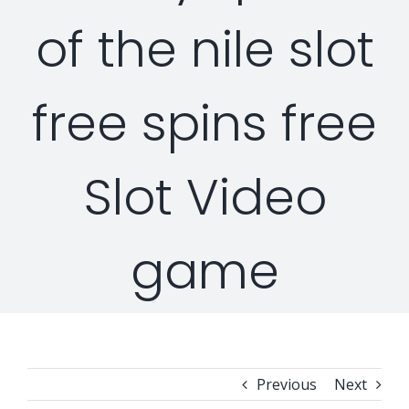
of the nile slot
Security Orchestration, Automation & Response
Collaboration Solutions
Career
free spins free
Search
Internet Access Management
Data Center Solutions
for:
Next Generation Endpoint Security
Huawei Datacenter
Slot Video
Specialized Solutions
Next Generation Firewalls
Lenovo Datacenter
game
Next Generation SIEM
Dell EMC
Threat Intelligence & Attribution
Previous
Next