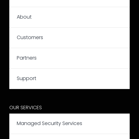
About
Customers
Partners
Support
OUR SERVICES
Managed Security Services