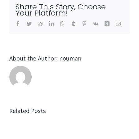
Share This Story, Choose
Your Platform!
Facebook
Twitter
Reddit
LinkedIn
WhatsApp
Tumblr
Pinterest
Vk
Xing
Email
About the Author:
nouman
Related Posts