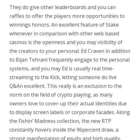
They do give other leaderboards and you can
raffles to offer the players more opportunities to
winnings honors. An excellent feature of Stake
whenever in comparison with other web based
casinos is the openness and you may visibility of
the creators to your personal. Ed Craven in addition
to Bijan Tehrani frequently engage to the personal
systems, and you may Ed is usually real time-
streaming to the Kick, letting someone do live
Q&An excellent. This really is an exclusion to the
norm on the field of crypto playing, as many
owners love to cover-up their actual identities due
to display screen labels or corporate facades. Along
the Fishin’ Madness collection, the new RTP
constantly hovers inside the 96percent draw, a
strong manifestation of equity and high quality.