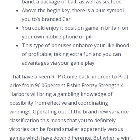
band, a package of bait, as well as seafood.
Above the begin key, there is a blue symbol
you to’s branded Car.
You could enjoy it position game in britain on
your own mobile phone or pill.
This type of bonuses enhance your likelihood
of profitable, taking extra fun and you can
advantages via your game play.
That have a keen RTP (Come back, in order to Pro)
price from 96.06percent Fishin Frenzy Strength 4
Harbors will bring a gambling knowledge of
possibility from effective and coordinating
winnings. Operating out of the brand new variance
classification this means that you to definitely
victories can be found smaller apparently versus
games which have down difference. But when a win