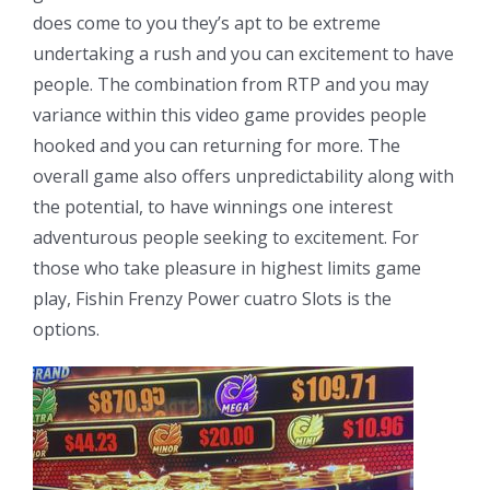
does come to you they’s apt to be extreme
undertaking a rush and you can excitement to have
people. The combination from RTP and you may
variance within this video game provides people
hooked and you can returning for more. The
overall game also offers unpredictability along with
the potential, to have winnings one interest
adventurous people seeking to excitement. For
those who take pleasure in highest limits game
play, Fishin Frenzy Power cuatro Slots is the
options.