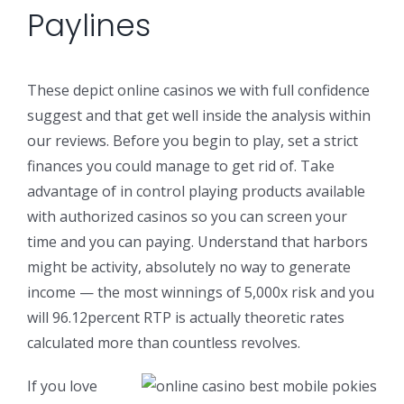
Paylines
These depict online casinos we with full confidence
suggest and that get well inside the analysis within
our reviews. Before you begin to play, set a strict
finances you could manage to get rid of. Take
advantage of in control playing products available
with authorized casinos so you can screen your
time and you can paying. Understand that harbors
might be activity, absolutely no way to generate
income — the most winnings of 5,000x risk and you
will 96.12percent RTP is actually theoretic rates
calculated more than countless revolves.
If you love