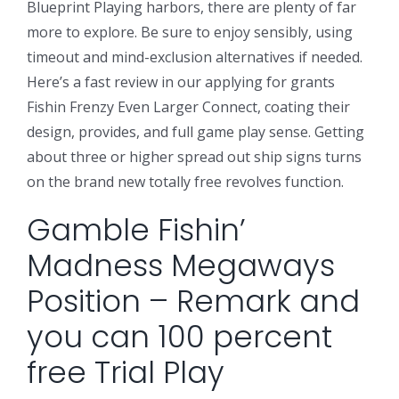
Blueprint Playing harbors, there are plenty of far
more to explore. Be sure to enjoy sensibly, using
timeout and mind-exclusion alternatives if needed.
Here’s a fast review in our applying for grants
Fishin Frenzy Even Larger Connect, coating their
design, provides, and full game play sense. Getting
about three or higher spread out ship signs turns
on the brand new totally free revolves function.
Gamble Fishin’
Madness Megaways
Position – Remark and
you can 100 percent
free Trial Play