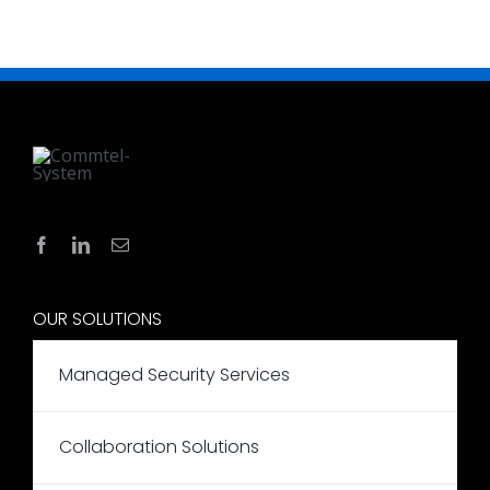
OUR SOLUTIONS
Managed Security Services
Collaboration Solutions