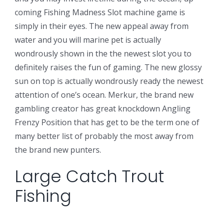
coming Fishing Madness Slot machine game is
simply in their eyes. The new appeal away from
water and you will marine pet is actually
wondrously shown in the the newest slot you to
definitely raises the fun of gaming. The new glossy
sun on top is actually wondrously ready the newest
attention of one’s ocean. Merkur, the brand new
gambling creator has great knockdown Angling
Frenzy Position that has get to be the term one of
many better list of probably the most away from
the brand new punters.
Large Catch Trout
Fishing