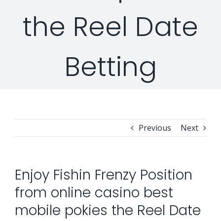
the Reel Date
Security Orchestration, Automation & Response
Collaboration Solutions
Career
Betting
Search
Internet Access Management
Data Center Solutions
for:
Next Generation Endpoint Security
Huawei Datacenter
Specialized Solutions
Next Generation Firewalls
Lenovo Datacenter
Previous
Next
Next Generation SIEM
Dell EMC
Enjoy Fishin Frenzy Position
from online casino best
Threat Intelligence & Attribution
mobile pokies the Reel Date