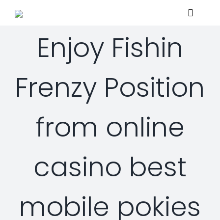
Skip
Toggle
to
Navigat
content
Enjoy Fishin
Home
Frenzy Position
About
from online
Services
Managed Security Services
Solutions
casino best
Security Consulting Services
Managed Security Services
Contact Us
mobile pokies
Professional Services
Security Solutions
Support