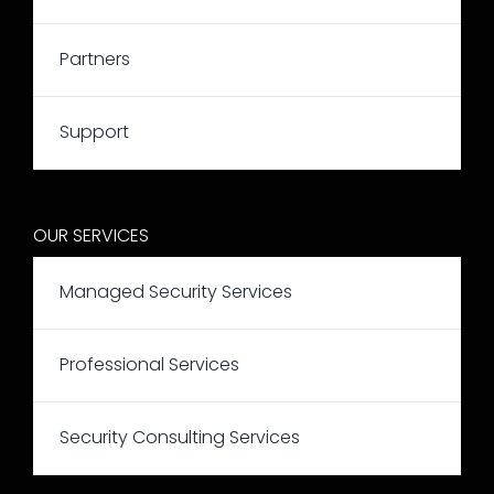
Partners
Support
OUR SERVICES
Managed Security Services
Professional Services
Security Consulting Services