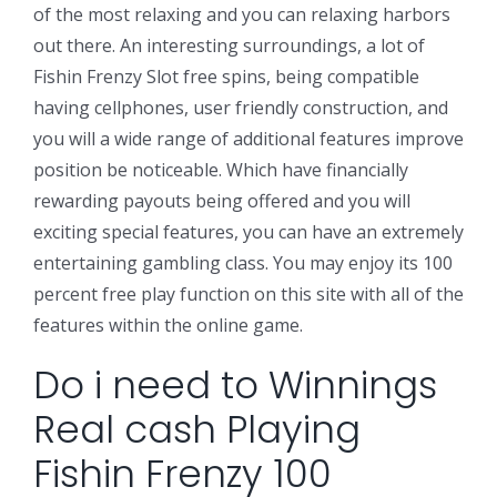
of the most relaxing and you can relaxing harbors
out there. An interesting surroundings, a lot of
Fishin Frenzy Slot free spins, being compatible
having cellphones, user friendly construction, and
you will a wide range of additional features improve
position be noticeable. Which have financially
rewarding payouts being offered and you will
exciting special features, you can have an extremely
entertaining gambling class. You may enjoy its 100
percent free play function on this site with all of the
features within the online game.
Do i need to Winnings
Real cash Playing
Fishin Frenzy 100