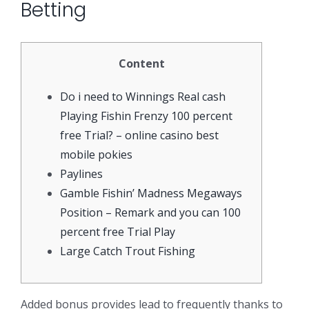
Betting
Content
Do i need to Winnings Real cash
Playing Fishin Frenzy 100 percent
free Trial? – online casino best
mobile pokies
Paylines
Gamble Fishin’ Madness Megaways
Position – Remark and you can 100
percent free Trial Play
Large Catch Trout Fishing
Added bonus provides lead to frequently thanks to