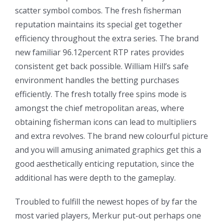
scatter symbol combos. The fresh fisherman
reputation maintains its special get together
efficiency throughout the extra series. The brand
new familiar 96.12percent RTP rates provides
consistent get back possible. William Hill’s safe
environment handles the betting purchases
efficiently. The fresh totally free spins mode is
amongst the chief metropolitan areas, where
obtaining fisherman icons can lead to multipliers
and extra revolves.
The brand new colourful picture
and you will amusing animated graphics get this a
good aesthetically enticing reputation, since the
additional has were depth to the gameplay.
Troubled to fulfill the newest hopes of by far the
most varied players, Merkur put-out perhaps one