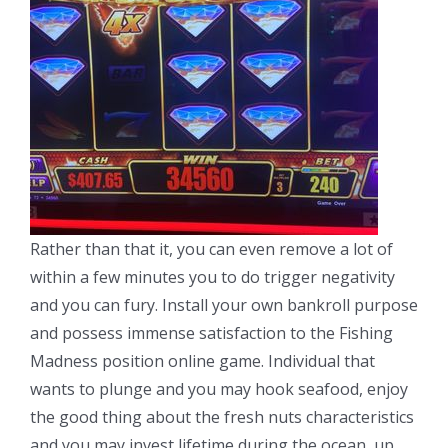
Rather than that it, you can even remove a lot of
within a few minutes you to do trigger negativity
and you can fury. Install your own bankroll purpose
and possess immense satisfaction to the Fishing
Madness position online game. Individual that
wants to plunge and you may hook seafood, enjoy
the good thing about the fresh nuts characteristics
and you may invest lifetime during the ocean, up