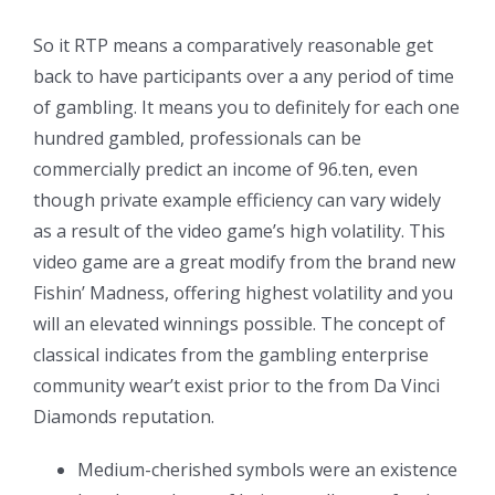
So it RTP means a comparatively reasonable get
back to have participants over a any period of time
of gambling. It means you to definitely for each one
hundred gambled, professionals can be
commercially predict an income of 96.ten, even
though private example efficiency can vary widely
as a result of the video game’s high volatility. This
video game are a great modify from the brand new
Fishin’ Madness, offering highest volatility and you
will an elevated winnings possible. The concept of
classical indicates from the gambling enterprise
community wear’t exist prior to the from Da Vinci
Diamonds reputation.
Medium-cherished symbols were an existence