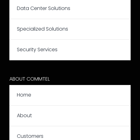
Data Center Solutions
Specialized Solutions
Security Services
ABOUT COMMTEL
Home
About
Customers