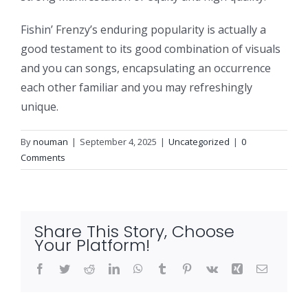
Fishin’ Frenzy’s enduring popularity is actually a
good testament to its good combination of visuals
and you can songs, encapsulating an occurrence
each other familiar and you may refreshingly
unique.
By
nouman
|
September 4, 2025
|
Uncategorized
|
0
Comments
Share This Story, Choose
Your Platform!
Facebook
Twitter
Reddit
LinkedIn
WhatsApp
Tumblr
Pinterest
Vk
Xing
Email