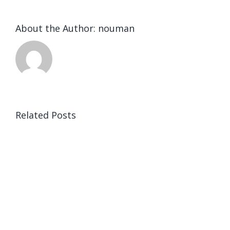
About the Author:
nouman
Related Posts