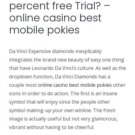
percent free Trial? –
online casino best
mobile pokies
Da Vinci Expensive diamonds inexplicably
integrates the brand new beauty of easy one thing
that have Leonardo Da Vinci’s culture. As well as the
dropdown function, Da Vinci Diamonds has a
couple most
online casino best mobile pokies
other
icons in order to do action. The first is an insane
symbol that will enjoy since the people other
symbol making-up your own winline. The fresh
image is actually useful but not very glamorous,
vibrant without having to be cheerful.