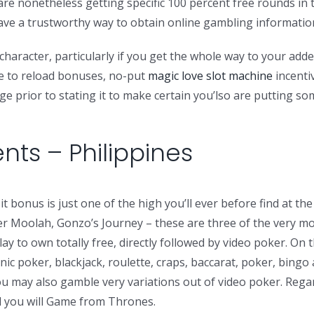
u are nonetheless getting specific 100 percent free rounds i
have a trustworthy way to obtain online gambling informatio
 character, particularly if you get the whole way to your a
e to reload bonuses, no-put
magic love slot machine
incenti
e prior to stating it to make certain you’lso are putting som
ts – Philippines
bonus is just one of the high you’ll ever before find at the
r Moolah, Gonzo’s Journey – these are three of the very m
ay to own totally free, directly followed by video poker. On 
onic poker, blackjack, roulette, craps, baccarat, poker, bingo
ou may also gamble very variations out of video poker. Regardi
d you will Game from Thrones.