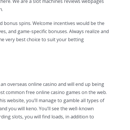
n there. We are a slot machines reviews webpages
n.
dded bonus spins. Welcome incentives would be the
ves, and game-specific bonuses. Always realize and
e very best choice to suit your betting
 an overseas online casino and will end up being
ost common free online casino games on the web.
this website, you’ll manage to gamble all types of
 and you will keno. You’ll see the well-known
ng slots, you will find loads, in addition to