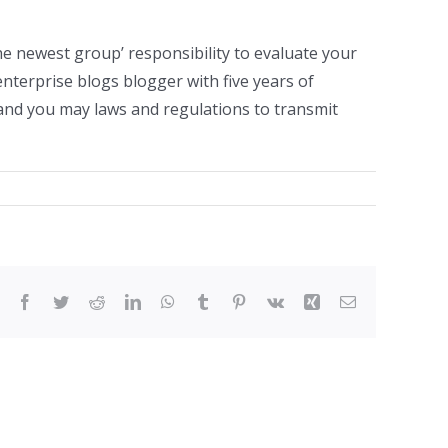
he newest group’ responsibility to evaluate your
enterprise blogs blogger with five years of
 and you may laws and regulations to transmit
Facebook
Twitter
Reddit
LinkedIn
WhatsApp
Tumblr
Pinterest
Vk
Xing
Email