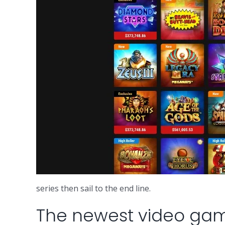
series then sail to the end line.
The newest video game