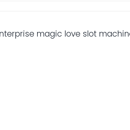
enterprise magic love slot mach