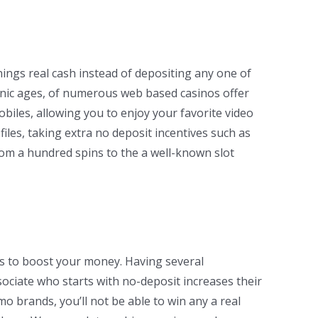
ings real cash instead of depositing any one of
ronic ages, of numerous web based casinos offer
biles, allowing you to enjoy your favorite video
les, taking extra no deposit incentives such as
from a hundred spins to the a well-known slot
es to boost your money. Having several
ociate who starts with no-deposit increases their
o brands, you’ll not be able to win any a real