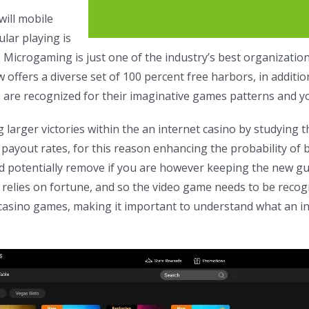
ill mobile
lar playing is
 Microgaming is just one of the industry’s best organization 
 offers a diverse set of 100 percent free harbors, in add
 are recognized for their imaginative games patterns and you
 larger victories within the an internet casino by studying th
payout rates, for this reason enhancing the probability of
 potentially remove if you are however keeping the new gua
n relies on fortune, and so the video game needs to be reco
 casino games, making it important to understand what an int