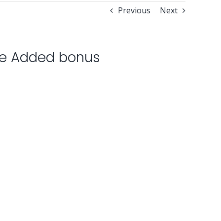
Previous
Next
ine Added bonus