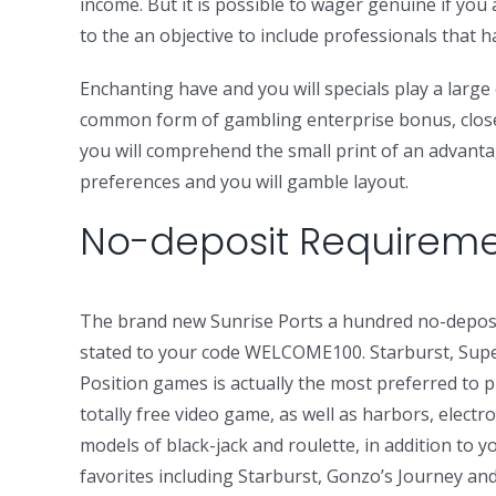
income. But it is possible to wager genuine if yo
to the an objective to include professionals that 
Enchanting have and you will specials play a large
common form of gambling enterprise bonus, clos
you will comprehend the small print of an advantag
preferences and you will gamble layout.
No-deposit Requiremen
The brand new Sunrise Ports a hundred no-deposit 
stated to your code WELCOME100. Starburst, Supe
Position games is actually the most preferred to pl
totally free video game, as well as harbors, electr
models of black-jack and roulette, in addition to y
favorites including Starburst, Gonzo’s Journey an