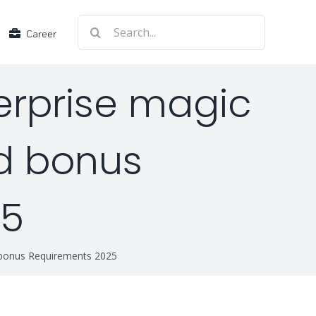
Search
Career
for:
erprise magic
d bonus
25
 bonus Requirements 2025