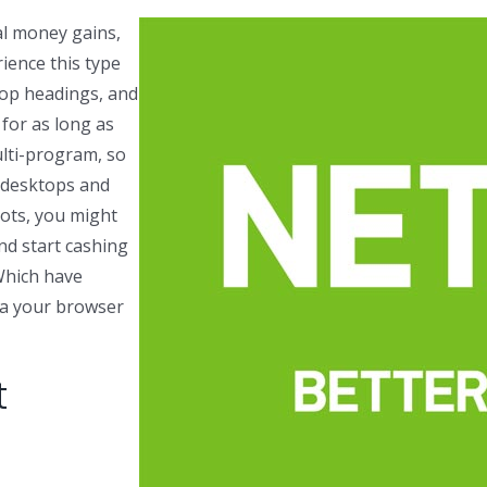
eal money gains,
rience this type
top headings, and
for as long as
ulti-program, so
e desktops and
lots, you might
nd start cashing
 Which have
ia your browser
t
5