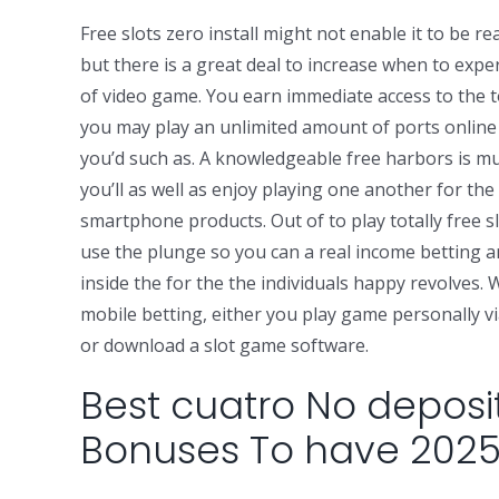
Free slots zero install might not enable it to be r
but there is a great deal to increase when to expe
of video game. You earn immediate access to the 
you may play an unlimited amount of ports online 
you’d such as. A knowledgeable free harbors is m
you’ll as well as enjoy playing one another for th
smartphone products. Out of to play totally free s
use the plunge so you can a real income betting a
inside the for the the individuals happy revolves.
mobile betting, either you play game personally v
or download a slot game software.
Best cuatro No deposi
Bonuses To have 202