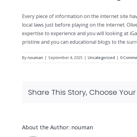
Every piece of information on the internet site h
local laws just before playing on the internet. Oli
expertise to experience and you will looking at i
pristine and you can educational blogs to the sur
By
nouman
|
September 4, 2025
|
Uncategorized
|
0 Comme
Share This Story, Choose Your
About the Author:
nouman