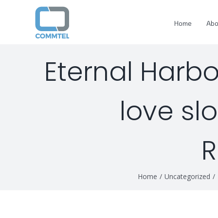
Skip
to
Home
Abo
content
Eternal Harb
love s
R
Home
/
Uncategorized
/