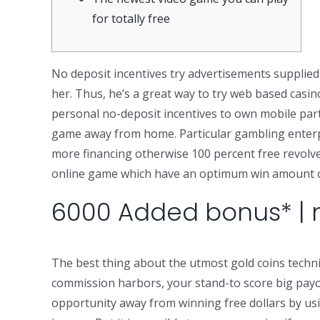
for totally free
No deposit incentives try advertisements supplied
her. Thus, he’s a great way to try web based casi
personal no-deposit incentives to own mobile parti
game away from home.
Particular gambling enterp
more financing otherwise 100 percent free revolves
online game which have an optimum win amount of
6000 Added bonus* | 
The best thing about the utmost gold coins techni
commission harbors, your stand-to score big payou
opportunity away from winning free dollars by usin