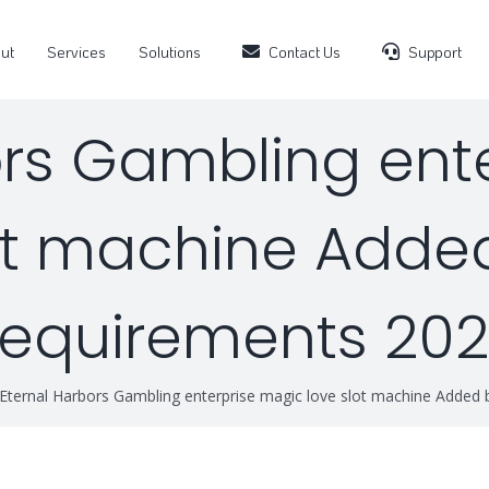
ut
Services
Solutions
Contact Us
Support
ors Gambling ent
lot machine Adde
equirements 20
Eternal Harbors Gambling enterprise magic love slot machine Added