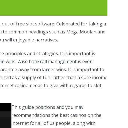
out of free slot software. Celebrated for taking a
ition to common headings such as Mega Moolah and
 will enjoyable narratives.
e principles and strategies. It is important is
 big wins. Wise bankroll management is even
rantee away from larger wins. It is important to
gnized as a supply of fun rather than a sure income
ernet casino needs to give with regards to slot
This guide positions and you may
recommendations the best casinos on the
internet for all of us people, along with