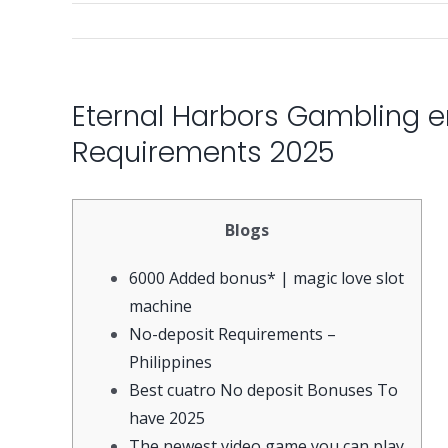
Eternal Harbors Gambling 
Requirements 2025
Blogs
6000 Added bonus* | magic love slot
machine
No-deposit Requirements –
Philippines
Best cuatro No deposit Bonuses To
have 2025
The newest video game you can play