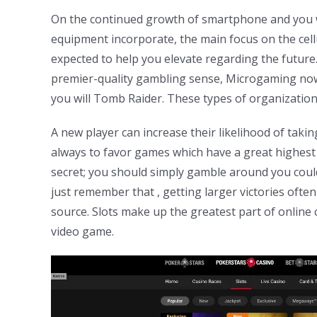
On the continued growth of smartphone and you w
equipment incorporate, the main focus on the cellu
expected to help you elevate regarding the future.
premier-quality gambling sense, Microgaming now
you will Tomb Raider. These types of organization
A new player can increase their likelihood of taking
always to favor games which have a great highest 
secret; you should simply gamble around you could
just remember that , getting larger victories ofte
source. Slots make up the greatest part of online
video game.