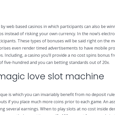
 by web based casinos in which participants can also be winn
nos instead of risking your own currency. In the now’s elect
cipants. These types of bonuses will be said right on the mo
rises even render timed advertisements to have mobile profi
. Including, a casino you’ll provide a no cost spins bonus 
 five-hundred and you can betting standards out of 20x.
magic love slot machine
que is which you can invariably benefit from no deposit rul
ts if you place much more coins prior to each game. An ass
g several earnings. When to play slots at no cost inside dem