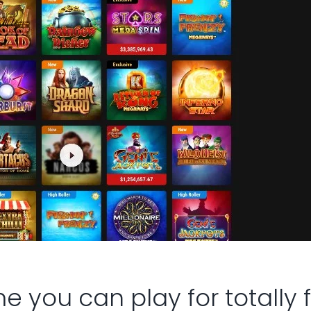
 you can play for totally 