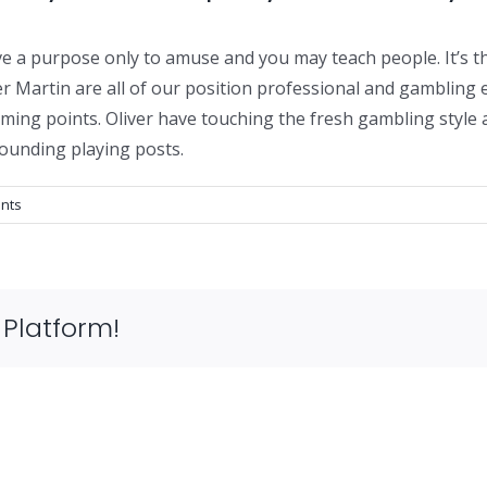
ave a purpose only to amuse and you may teach people. It’s t
ver Martin are all of our position professional and gambling 
Gaming points. Oliver have touching the fresh gambling style
rounding playing posts.
nts
 Platform!