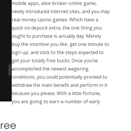
mobile apps, alive broker online game,
newly introduced internet sites, and you may
real money casino games. Which have a
quick no deposit extra, the one thing you
ought to purchase is actually day. Merely
buy the incentive you like, get one minute to
sign up, and stick to the steps expected to
get your totally free bucks. Once you’ve
accomplished the newest wagering
conditions, you could potentially proceed to
withdraw the main benefit and perform in it
because you please. With a little fortune,
you are going to earn a number of early
free