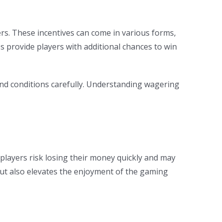
rs. These incentives can come in various forms,
 provide players with additional chances to win
 and conditions carefully. Understanding wagering
players risk losing their money quickly and may
 but also elevates the enjoyment of the gaming