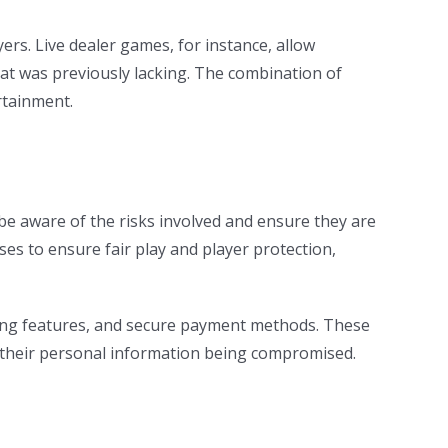
s. Live dealer games, for instance, allow
that was previously lacking. The combination of
rtainment.
be aware of the risks involved and ensure they are
ses to ensure fair play and player protection,
ling features, and secure payment methods. These
 their personal information being compromised.