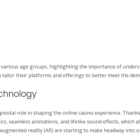
 to various age groups, highlighting the importance of und
 tailor their platforms and offerings to better meet the dem
echnology
pivotal role in shaping the online casino experience. Than
s, seamless animations, and lifelike sound effects, which al
d augmented reality (AR) are starting to make headway into o