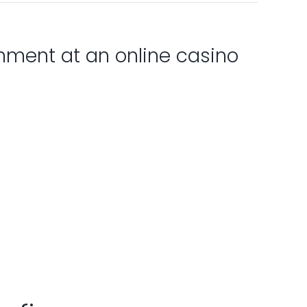
inment at an online casino