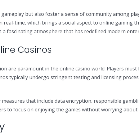
 gameplay but also foster a sense of community among player
 in real-time, which brings a social aspect to online gaming 
es a fascinating atmosphere that has redefined modern ente
line Casinos
ion are paramount in the online casino world. Players must 
inos typically undergo stringent testing and licensing proces
y measures that include data encryption, responsible gamb
yers to focus on enjoying the games without worrying about
y