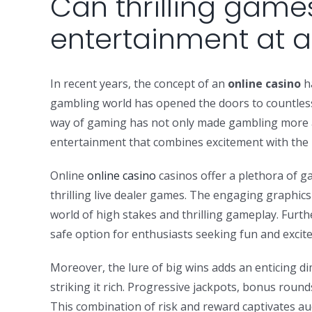
Can thrilling games
entertainment at a
In recent years, the concept of an
online casino
ha
gambling world has opened the doors to countless
way of gaming has not only made gambling more acc
entertainment that combines excitement with the pos
Online
online casino
casinos offer a plethora of g
thrilling live dealer games. The engaging graphic
world of high stakes and thrilling gameplay. Furt
safe option for enthusiasts seeking fun and excit
Moreover, the lure of big wins adds an enticing d
striking it rich. Progressive jackpots, bonus roun
This combination of risk and reward captivates a