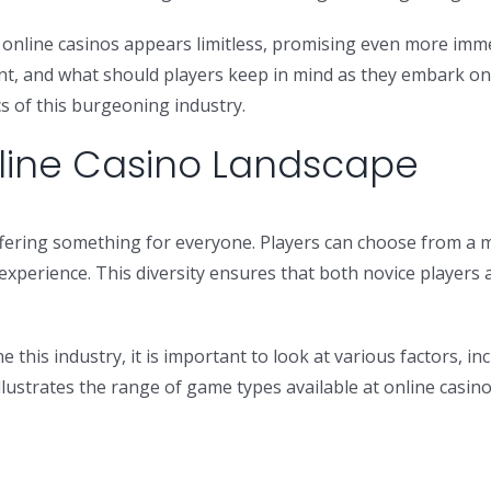
 online casinos appears limitless, promising even more imm
t, and what should players keep in mind as they embark on t
cs of this burgeoning industry.
line Casino Landscape
offering something for everyone. Players can choose from a
experience. This diversity ensures that both novice players
e this industry, it is important to look at various factors, 
lustrates the range of game types available at online casin