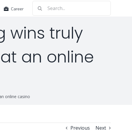
Search
Career
for:
 wins truly
at an online
an online casino
Previous
Next