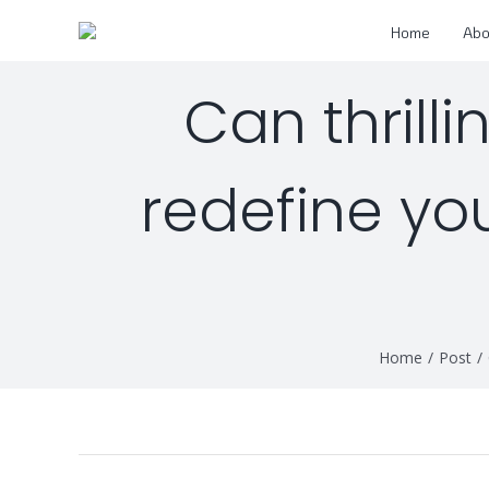
Skip
Home
Abo
to
content
Can thrill
redefine yo
Home
/
Post
/