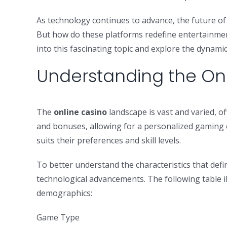
As technology continues to advance, the future of
But how do these platforms redefine entertainmen
into this fascinating topic and explore the dynami
Understanding the On
The
online casino
landscape is vast and varied, 
and bonuses, allowing for a personalized gaming 
suits their preferences and skill levels.
To better understand the characteristics that defin
technological advancements. The following table il
demographics:
Game Type