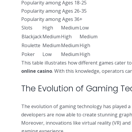
Popularity among Ages 18-25
Popularity among Ages 26-35
Popularity among Ages 36+
Slots
High
Medium
Low
Blackjack
Medium
High
Medium
Roulette
Medium
Medium
High
Poker
Low
Medium
High
This table illustrates how different games cater
online casino
. With this knowledge, operators can
The Evolution of Gaming T
The evolution of gaming technology has played a 
developers are now able to create stunning graphic
Moreover, innovations like virtual reality (VR) an
gaming experience.