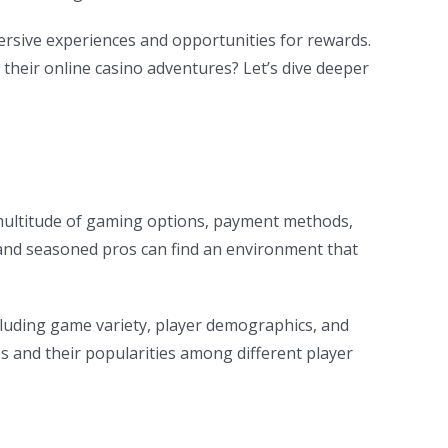
ersive experiences and opportunities for rewards.
heir online casino adventures? Let’s dive deeper
 multitude of gaming options, payment methods,
 and seasoned pros can find an environment that
including game variety, player demographics, and
os and their popularities among different player