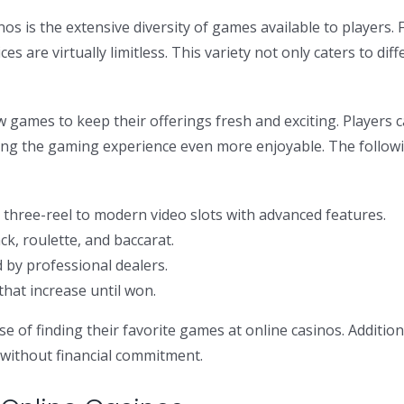
os is the extensive diversity of games available to players. 
es are virtually limitless. This variety not only caters to di
 games to keep their offerings fresh and exciting. Players
aking the gaming experience even more enjoyable. The follo
c three-reel to modern video slots with advanced features.
ck, roulette, and baccarat.
by professional dealers.
hat increase until won.
se of finding their favorite games at online casinos. Additio
without financial commitment.