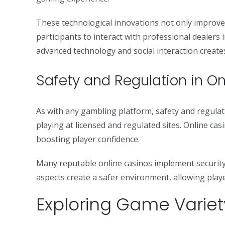
These technological innovations not only improve
participants to interact with professional dealers
advanced technology and social interaction creat
Safety and Regulation in On
As with any gambling platform, safety and regulat
playing at licensed and regulated sites. Online cas
boosting player confidence.
Many reputable online casinos implement securit
aspects create a safer environment, allowing pla
Exploring Game Variet