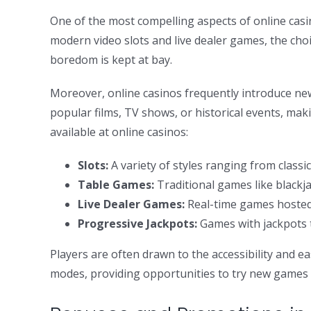
One of the most compelling aspects of online casin
modern video slots and live dealer games, the choic
boredom is kept at bay.
Moreover, online casinos frequently introduce new
popular films, TV shows, or historical events, m
available at online casinos:
Slots:
A variety of styles ranging from classi
Table Games:
Traditional games like blackja
Live Dealer Games:
Real-time games hosted 
Progressive Jackpots:
Games with jackpots t
Players are often drawn to the accessibility and ea
modes, providing opportunities to try new games 