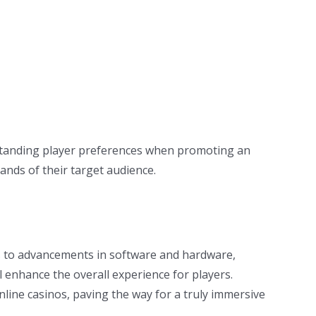
erstanding player preferences when promoting an
ands of their target audience.
ks to advancements in software and hardware,
l enhance the overall experience for players.
nline casinos, paving the way for a truly immersive