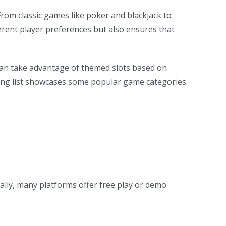
From classic games like poker and blackjack to
fferent player preferences but also ensures that
 can take advantage of themed slots based on
wing list showcases some popular game categories
nally, many platforms offer free play or demo