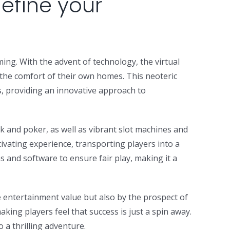
define your
g. With the advent of technology, the virtual
the comfort of their own homes. This neoteric
s, providing an innovative approach to
ck and poker, as well as vibrant slot machines and
ivating experience, transporting players into a
 and software to ensure fair play, making it a
e entertainment value but also by the prospect of
king players feel that success is just a spin away.
a thrilling adventure.