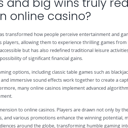
 and big wins truly re
n online casino?
s transformed how people perceive entertainment and gamin
 players, allowing them to experience thrilling games from 
essible but has also redefined traditional leisure activitie
sibility of significant financial gains.
aming options, including classic table games such as blackja
s and immersive sound effects work together to create a capt
hermore, many online casinos implement advanced algorithms
ement.
imension to online casinos. Players are drawn not only by th
ds, and various promotions enhance the winning potential, ma
udiences around the globe, transforming humble gaming into 