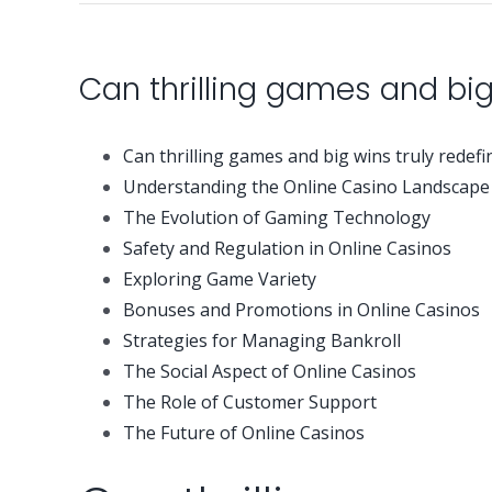
Can thrilling games and big
Can thrilling games and big wins truly redef
Understanding the Online Casino Landscape
The Evolution of Gaming Technology
Safety and Regulation in Online Casinos
Exploring Game Variety
Bonuses and Promotions in Online Casinos
Strategies for Managing Bankroll
The Social Aspect of Online Casinos
The Role of Customer Support
The Future of Online Casinos