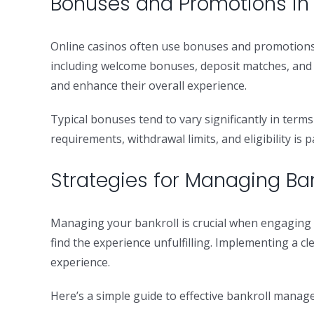
Bonuses and Promotions in
Online casinos often use bonuses and promotions a
including welcome bonuses, deposit matches, and f
and enhance their overall experience.
Typical bonuses tend to vary significantly in term
requirements, withdrawal limits, and eligibility i
Strategies for Managing Ban
Managing your bankroll is crucial when engaging i
find the experience unfulfilling. Implementing a c
experience.
Here’s a simple guide to effective bankroll manag