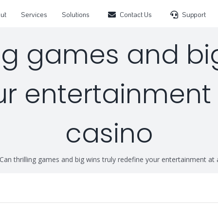
ut
Services
Solutions
Contact Us
Support
ing games and big
ur entertainment 
casino
Can thrilling games and big wins truly redefine your entertainment at 