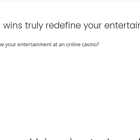
 wins truly redefine your enterta
ine your entertainment at an online casino?