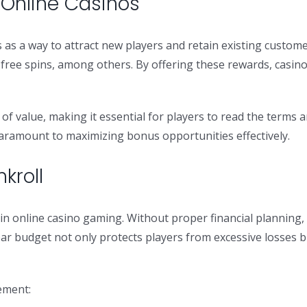
 Online Casinos
s a way to attract new players and retain existing custome
ree spins, among others. By offering these rewards, casinos
s of value, making it essential for players to read the terms
s paramount to maximizing bonus opportunities effectively.
kroll
n online casino gaming. Without proper financial planning, 
lear budget not only protects players from excessive losses
ement: