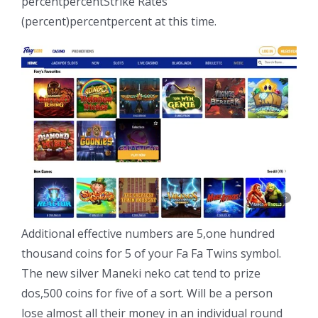
percentpercentStrike Rates
(percent)percentpercent at this time.
Additional effective numbers are 5,one hundred
thousand coins for 5 of your Fa Fa Twins symbol.
The new silver Maneki neko cat tend to prize
dos,500 coins for five of a sort. Will be a person
lose almost all their money in an individual round