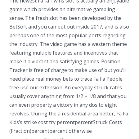
The newest Fa fa Twins slot is actually an enjoyable
game which provides an alternative gambling
sense. The fresh slot has been developed by the
BetSoft and you can put out inside 2017, and is also
perhaps one of the most popular ports regarding
the industry. The video game has a western theme
featuring multiple features and incentives that
make it a vibrant and satisfying games. Position
Tracker is free of charge to make use of but you’ll
need place real money bets to trace Fa Fa People
free use our extension. An everyday struck rates
usually cover anything from 1/2 – 1/8 and that you
can even property a victory in any dos to eight
revolves. During the a residential area better, Fa Fa
Kids’s strike cost try percentpercentStruck Costs
(Fraction)percentpercent otherwise