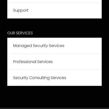
Support
OUR SERVICES
Managed Security Services
Professional Services
Security Consulting Services