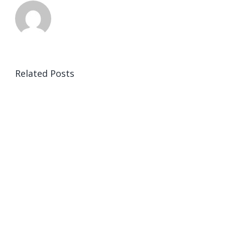
Related Posts