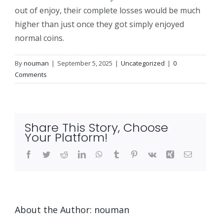
out of enjoy, their complete losses would be much
higher than just once they got simply enjoyed
normal coins.
By
nouman
|
September 5, 2025
|
Uncategorized
|
0
Comments
Share This Story, Choose
Your Platform!
Facebook
Twitter
Reddit
LinkedIn
WhatsApp
Tumblr
Pinterest
Vk
Xing
Email
About the Author:
nouman