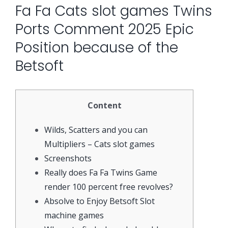
Fa Fa Cats slot games Twins
Ports Comment 2025 Epic
Position because of the
Betsoft
Content
Wilds, Scatters and you can
Multipliers – Cats slot games
Screenshots
Really does Fa Fa Twins Game
render 100 percent free revolves?
Absolve to Enjoy Betsoft Slot
machine games