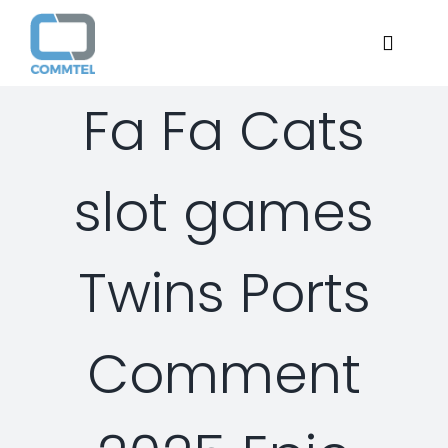
Skip
to
Toggle
content
Navigat
Fa Fa Cats
Home
slot games
About
Services
Twins Ports
Managed Security Services
Solutions
Comment
Security Consulting Services
Managed Security Services
Contact Us