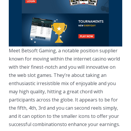
Meet Betsoft Gaming, a notable position supplier
known for moving within the internet casino world
with their finest-notch and you will innovative on
the web slot games. They’re about taking an
enthusiastic irresistible mix of enjoyable and you
may high quality, hitting a great chord with
participants across the globe. It appears to be for
the fifth, 4th, 3rd and you can second reels simply,
and it can option to the smaller icons to offer your
successful combinationsto enhance your earnings.