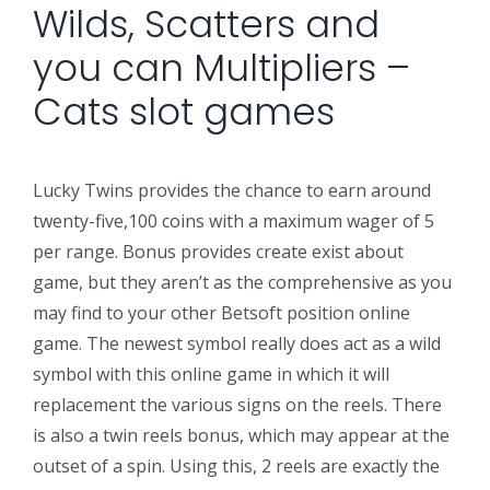
Wilds, Scatters and
you can Multipliers –
Cats slot games
Lucky Twins provides the chance to earn around
twenty-five,100 coins with a maximum wager of 5
per range. Bonus provides create exist about
game, but they aren’t as the comprehensive as you
may find to your other Betsoft position online
game. The newest symbol really does act as a wild
symbol with this online game in which it will
replacement the various signs on the reels. There
is also a twin reels bonus, which may appear at the
outset of a spin. Using this, 2 reels are exactly the