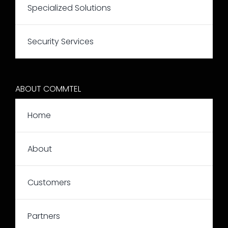
Specialized Solutions
Security Services
ABOUT COMMTEL
Home
About
Customers
Partners