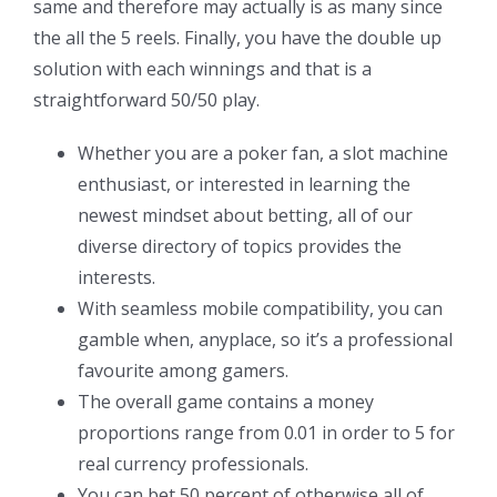
same and therefore may actually is as many since
the all the 5 reels. Finally, you have the double up
solution with each winnings and that is a
straightforward 50/50 play.
Whether you are a poker fan, a slot machine
enthusiast, or interested in learning the
newest mindset about betting, all of our
diverse directory of topics provides the
interests.
With seamless mobile compatibility, you can
gamble when, anyplace, so it’s a professional
favourite among gamers.
The overall game contains a money
proportions range from 0.01 in order to 5 for
real currency professionals.
You can bet 50 percent of otherwise all of