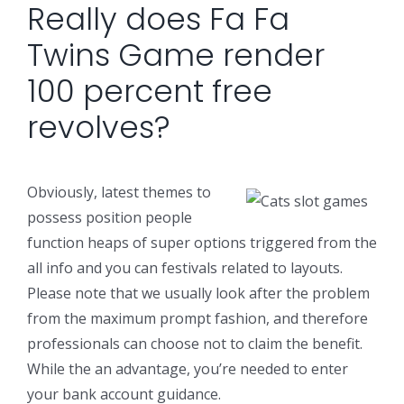
Really does Fa Fa
Twins Game render
100 percent free
revolves?
Obviously, latest themes to
possess position people
function heaps of super options triggered from the
all info and you can festivals related to layouts.
Please note that we usually look after the problem
from the maximum prompt fashion, and therefore
professionals can choose not to claim the benefit.
While the an advantage, you’re needed to enter
your bank account guidance.