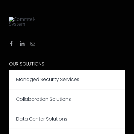
OUR SOLUTIONS
Managed Security Services
Collaboration Solutions
Data Center Solutions