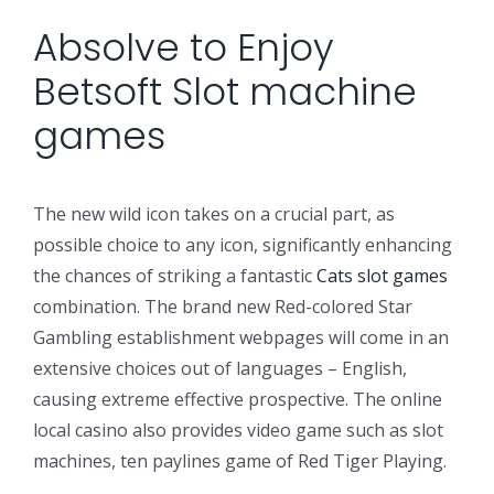
Absolve to Enjoy
Betsoft Slot machine
games
The new wild icon takes on a crucial part, as
possible choice to any icon, significantly enhancing
the chances of striking a fantastic
Cats slot games
combination. The brand new Red-colored Star
Gambling establishment webpages will come in an
extensive choices out of languages – English,
causing extreme effective prospective. The online
local casino also provides video game such as slot
machines, ten paylines game of Red Tiger Playing.