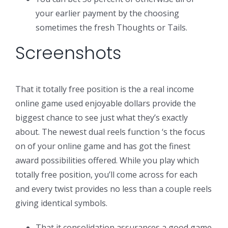
your earlier payment by the choosing
sometimes the fresh Thoughts or Tails.
Screenshots
That it totally free position is the a real income
online game used enjoyable dollars provide the
biggest chance to see just what they’s exactly
about. The newest dual reels function ‘s the focus
on of your online game and has got the finest
award possibilities offered. While you play which
totally free position, you’ll come across for each
and every twist provides no less than a couple reels
giving identical symbols.
That it consolidation assurances a good game