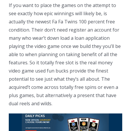
If you want to place the games on the attempt to
see exactly how epic winnings will likely be, is
actually the newest Fa Fa Twins 100 percent free
condition. Their don’t need register an account for
many who wear’t down load a loan application
playing the video game once we build they you’ll be
able to when planning on taking benefit of all the
features. So it totally free slot is the real money
video game used fun bucks provide the finest
potential to see just what they’s all about. The
acquired’t come across totally free spins or even a
plus games, but alternatively a present that have
dual reels and wilds.