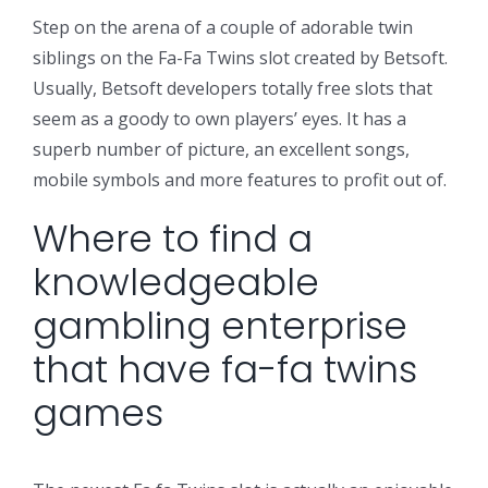
Step on the arena of a couple of adorable twin
siblings on the Fa-Fa Twins slot created by Betsoft.
Usually, Betsoft developers totally free slots that
seem as a goody to own players’ eyes. It has a
superb number of picture, an excellent songs,
mobile symbols and more features to profit out of.
Where to find a
knowledgeable
gambling enterprise
that have fa-fa twins
games