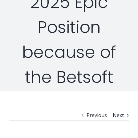
2025 Epic
Professional Services
Security Solutions
Support
Position
Security Orchestration, Automation & Response
Collaboration Solutions
Career
Search
Internet Access Management
Data Center Solutions
because of
for:
Next Generation Endpoint Security
Huawei Datacenter
Specialized Solutions
the Betsoft
Next Generation Firewalls
Lenovo Datacenter
Next Generation SIEM
Dell EMC
Previous
Next
Threat Intelligence & Attribution