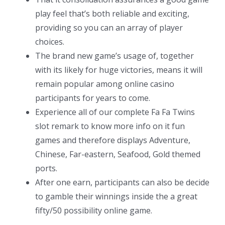
play feel that’s both reliable and exciting,
providing so you can an array of player
choices.
The brand new game’s usage of, together
with its likely for huge victories, means it will
remain popular among online casino
participants for years to come.
Experience all of our complete Fa Fa Twins
slot remark to know more info on it fun
games and therefore displays Adventure,
Chinese, Far-eastern, Seafood, Gold themed
ports.
After one earn, participants can also be decide
to gamble their winnings inside the a great
fifty/50 possibility online game.