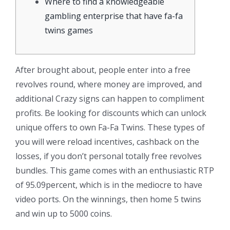
Where to find a knowledgeable
gambling enterprise that have fa-fa
twins games
After brought about, people enter into a free
revolves round, where money are improved, and
additional Crazy signs can happen to compliment
profits. Be looking for discounts which can unlock
unique offers to own Fa-Fa Twins. These types of
you will were reload incentives, cashback on the
losses, if you don’t personal totally free revolves
bundles. This game comes with an enthusiastic RTP
of 95.09percent, which is in the mediocre to have
video ports.
On the winnings, then home 5 twins
and win up to 5000 coins.