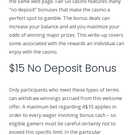
the same web page. Fair Go casino features many
“no deposit” bonuses that make the casino a
perfect spot to gamble. The bonus deals can
increase your balance and aid you maximize your
odds of winning major prizes. This write-up covers
some associated with the rewards an individual can
enjoy with the casino.
$15 No Deposit Bonus
Only participants who meet these types of terms
can withdraw winnings accrued from this welcome
offer. A maximum bet regarding A$10 applies in
order to every wager involving bonus cash – so
eligible gamers must be careful certainly not to
exceed this specific limit. In the particular