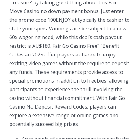
Treasure’ by taking good thing about this Fair
Move Casino no down payment bonus. Just enter
the promo code 100ENJOY at typically the cashier to
state your spins. Winnings are be subject to a new
60x wagering need, while this deal’s cash payout
restrict is AU$180. Fair Go Casino Free” “Benefit
Codes au 2025 offer players a chance to enjoy
exciting video games without the require to deposit
any funds. These requirements provide access to
special promotions in addition to freebies, allowing
participants to experience the thrill involving the
casino without financial commitment. With Fair Go
Casino No Deposit Reward Codes, players can
explore a extensive range of online games and
potentially succeed big prizes.