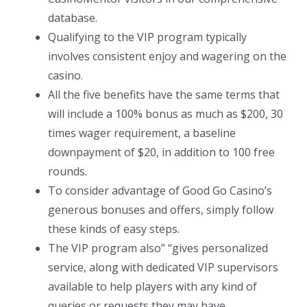
database.
Qualifying to the VIP program typically
involves consistent enjoy and wagering on the
casino.
All the five benefits have the same terms that
will include a 100% bonus as much as $200, 30
times wager requirement, a baseline
downpayment of $20, in addition to 100 free
rounds.
To consider advantage of Good Go Casino’s
generous bonuses and offers, simply follow
these kinds of easy steps.
The VIP program also” “gives personalized
service, along with dedicated VIP supervisors
available to help players with any kind of
queries or requests they may have.