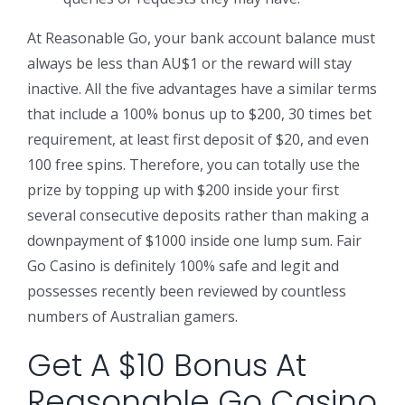
At Reasonable Go, your bank account balance must
always be less than AU$1 or the reward will stay
inactive. All the five advantages have a similar terms
that include a 100% bonus up to $200, 30 times bet
requirement, at least first deposit of $20, and even
100 free spins. Therefore, you can totally use the
prize by topping up with $200 inside your first
several consecutive deposits rather than making a
downpayment of $1000 inside one lump sum. Fair
Go Casino is definitely 100% safe and legit and
possesses recently been reviewed by countless
numbers of Australian gamers.
Get A $10 Bonus At
Reasonable Go Casino