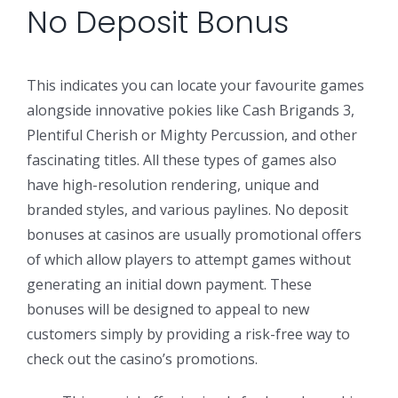
No Deposit Bonus
This indicates you can locate your favourite games
alongside innovative pokies like Cash Brigands 3,
Plentiful Cherish or Mighty Percussion, and other
fascinating titles. All these types of games also
have high-resolution rendering, unique and
branded styles, and various paylines. No deposit
bonuses at casinos are usually promotional offers
of which allow players to attempt games without
generating an initial down payment. These
bonuses will be designed to appeal to new
customers simply by providing a risk-free way to
check out the casino’s promotions.