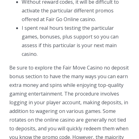
Without reward codes, it will be difficult to
activate the particular different promos
offered at Fair Go Online casino.
I spent real hours testing the particular
games, bonuses, plus support so you can
assess if this particular is your next main
casino.
Be sure to explore the Fair Move Casino no deposit
bonus section to have the many ways you can earn
extra money and spins while enjoying top-quality
gaming entertainment. The procedure involves
logging in your player account, making deposits, in
addition to wagering on various games. Some
rotates on the online casino are generally not tied
to deposits, and you will quickly redeem them when
you know the promo code. However, the majority