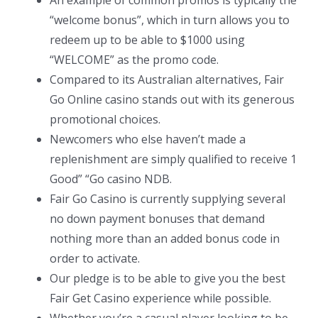
An example of common promos is typically the
“welcome bonus”, which in turn allows you to
redeem up to be able to $1000 using
“WELCOME” as the promo code.
Compared to its Australian alternatives, Fair
Go Online casino stands out with its generous
promotional choices.
Newcomers who else haven’t made a
replenishment are simply qualified to receive 1
Good” “Go casino NDB.
Fair Go Casino is currently supplying several
no down payment bonuses that demand
nothing more than an added bonus code in
order to activate.
Our pledge is to be able to give you the best
Fair Get Casino experience while possible.