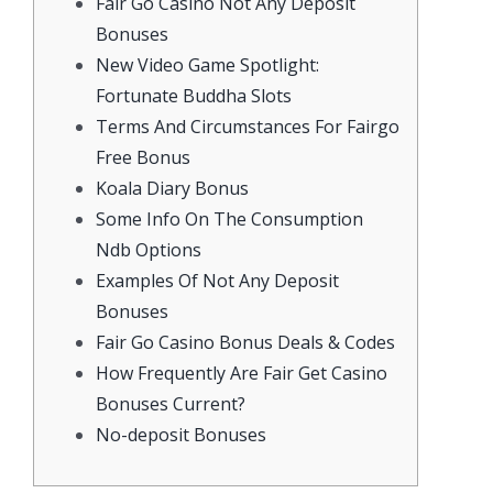
Fair Go Casino Not Any Deposit
Bonuses
New Video Game Spotlight:
Fortunate Buddha Slots
Terms And Circumstances For Fairgo
Free Bonus
Koala Diary Bonus
Some Info On The Consumption
Ndb Options
Examples Of Not Any Deposit
Bonuses
Fair Go Casino Bonus Deals & Codes
How Frequently Are Fair Get Casino
Bonuses Current?
No-deposit Bonuses