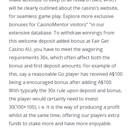
will be clearly outlined about the casino’s website,
for seamless game play. Explore more exclusive
bonuses for CasinoMentor visitors” “in our
extensive database. To withdraw winnings from
this welcome deposit added bonus at Fair Get
Casino AU, you have to meet the wagering
requirements 30x, which often affect both the
bonus and first deposit amounts. For example of
this, say a reasonable Go player has received A$100
being a encouraged bonus after adding A$100.
With typically the 30x rule upon deposit and bonus,
the player would certainly need to invest
30(100+100), i. e. It is the way of producing a profit
whilst at the same time, offering our players extra
funds to stake more and have more enjoyable.