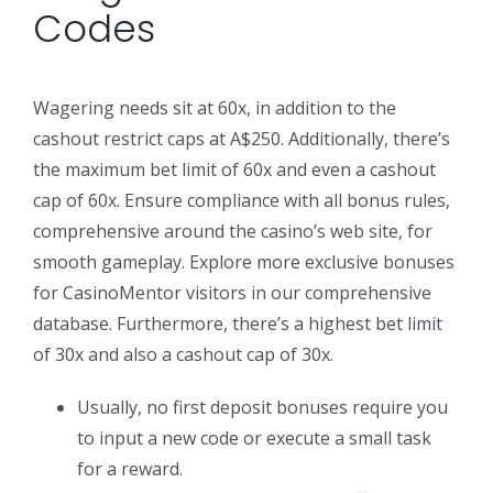
Codes
Wagering needs sit at 60x, in addition to the
cashout restrict caps at A$250. Additionally, there’s
the maximum bet limit of 60x and even a cashout
cap of 60x. Ensure compliance with all bonus rules,
comprehensive around the casino’s web site, for
smooth gameplay. Explore more exclusive bonuses
for CasinoMentor visitors in our comprehensive
database. Furthermore, there’s a highest bet limit
of 30x and also a cashout cap of 30x.
Usually, no first deposit bonuses require you
to input a new code or execute a small task
for a reward.