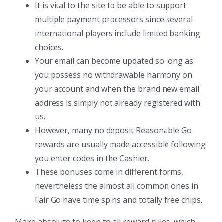
It is vital to the site to be able to support
multiple payment processors since several
international players include limited banking
choices.
Your email can become updated so long as
you possess no withdrawable harmony on
your account and when the brand new email
address is simply not already registered with
us.
However, many no deposit Reasonable Go
rewards are usually made accessible following
you enter codes in the Cashier.
These bonuses come in different forms,
nevertheless the almost all common ones in
Fair Go have time spins and totally free chips.
Make absolute to keep to all reward rules, which