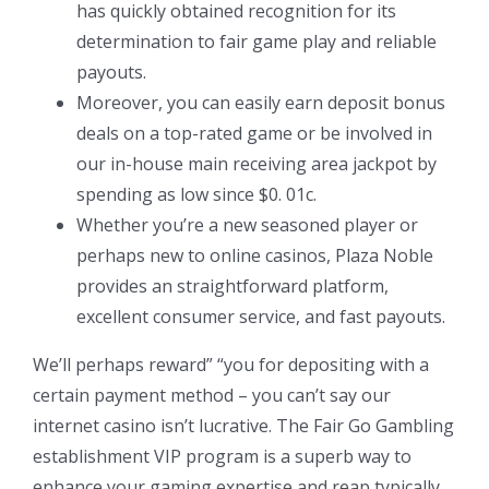
has quickly obtained recognition for its
determination to fair game play and reliable
payouts.
Moreover, you can easily earn deposit bonus
deals on a top-rated game or be involved in
our in-house main receiving area jackpot by
spending as low since $0. 01c.
Whether you’re a new seasoned player or
perhaps new to online casinos, Plaza Noble
provides an straightforward platform,
excellent consumer service, and fast payouts.
We’ll perhaps reward” “you for depositing with a
certain payment method – you can’t say our
internet casino isn’t lucrative. The Fair Go Gambling
establishment VIP program is a superb way to
enhance your gaming expertise and reap typically