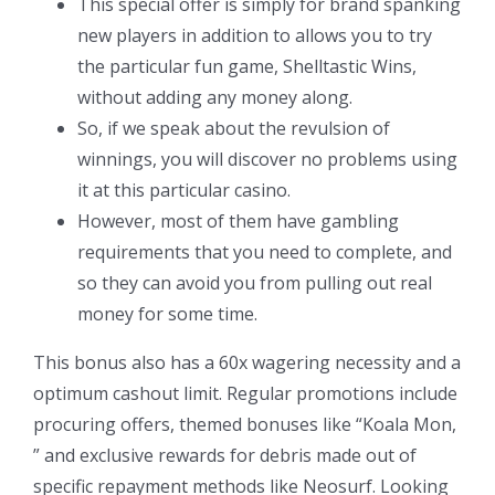
This special offer is simply for brand spanking
new players in addition to allows you to try
the particular fun game, Shelltastic Wins,
without adding any money along.
So, if we speak about the revulsion of
winnings, you will discover no problems using
it at this particular casino.
However, most of them have gambling
requirements that you need to complete, and
so they can avoid you from pulling out real
money for some time.
This bonus also has a 60x wagering necessity and a
optimum cashout limit. Regular promotions include
procuring offers, themed bonuses like “Koala Mon,
” and exclusive rewards for debris made out of
specific repayment methods like Neosurf. Looking