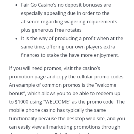
Fair Go Casino’s no deposit bonuses are
especially appealing due in order to the
absence regarding wagering requirements
plus generous free rotates.
It is the way of producing a profit when at the
same time, offering our own players extra
finances to stake the have more enjoyment.
If you will need promos, visit the casino’s
promotion page and copy the cellular promo codes.
An example of common promos is the “welcome
bonus”, which allows you to be able to redeem up
to $1000 using “WELCOME” as the promo code. The
mobile phone casino has typically the same
functionality because the desktop web site, and you
can easily view all marketing promotions through