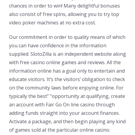
chances in order to win! Many delightful bonuses
also consist of free spins, allowing you to try top
video poker machines at no extra cost.
Our commitment in order to quality means of which
you can have confidence in the information
supplied. SlotoZilla is an independent website along
with free casino online games and reviews. All the
information online has a goal only to entertain and
educate visitors. It’s the visitors’ obligation to check
on the community laws before enjoying online. For
typically the best” “opportunity at qualifying, create
an account with Fair Go On line casino through
adding funds straight into your account finances.
Activate a package, and then begin playing any kind
of games sold at the particular online casino.