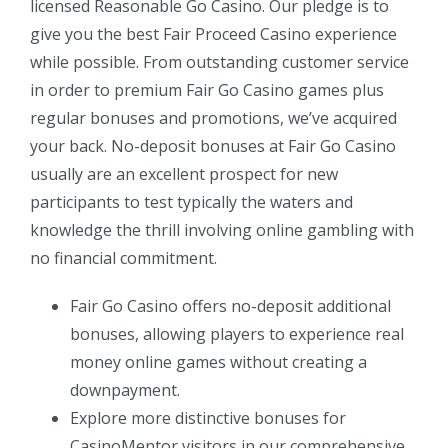
licensed Reasonable Go Casino. Our pledge is to
give you the best Fair Proceed Casino experience
while possible. From outstanding customer service
in order to premium Fair Go Casino games plus
regular bonuses and promotions, we’ve acquired
your back. No-deposit bonuses at Fair Go Casino
usually are an excellent prospect for new
participants to test typically the waters and
knowledge the thrill involving online gambling with
no financial commitment.
Fair Go Casino offers no-deposit additional
bonuses, allowing players to experience real
money online games without creating a
downpayment.
Explore more distinctive bonuses for
CasinoMentor visitors in our comprehensive