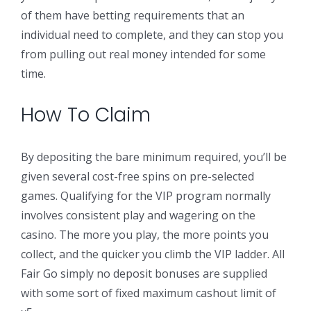
of them have betting requirements that an
individual need to complete, and they can stop you
from pulling out real money intended for some
time.
How To Claim
By depositing the bare minimum required, you’ll be
given several cost-free spins on pre-selected
games. Qualifying for the VIP program normally
involves consistent play and wagering on the
casino. The more you play, the more points you
collect, and the quicker you climb the VIP ladder. All
Fair Go simply no deposit bonuses are supplied
with some sort of fixed maximum cashout limit of