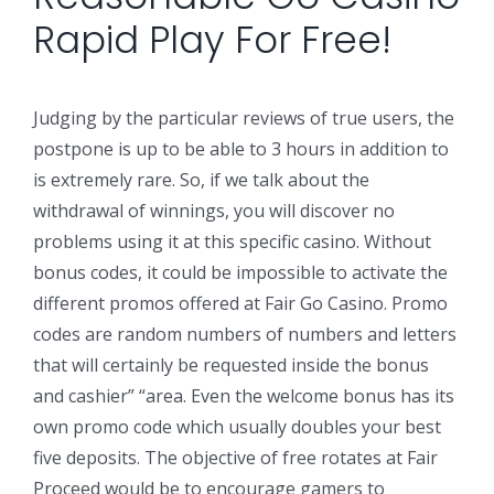
Rapid Play For Free!
Judging by the particular reviews of true users, the
postpone is up to be able to 3 hours in addition to
is extremely rare. So, if we talk about the
withdrawal of winnings, you will discover no
problems using it at this specific casino. Without
bonus codes, it could be impossible to activate the
different promos offered at Fair Go Casino. Promo
codes are random numbers of numbers and letters
that will certainly be requested inside the bonus
and cashier” “area. Even the welcome bonus has its
own promo code which usually doubles your best
five deposits. The objective of free rotates at Fair
Proceed would be to encourage gamers to