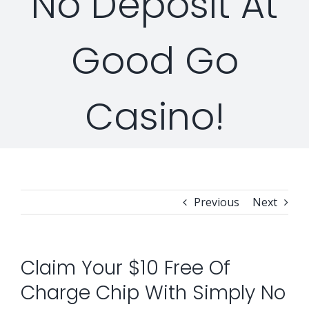
No Deposit At
Professional Services
Security Solutions
Support
Good Go
Security Orchestration, Automation & Response
Collaboration Solutions
Career
Search
Internet Access Management
Data Center Solutions
Casino!
for:
Next Generation Endpoint Security
Huawei Datacenter
Specialized Solutions
Next Generation Firewalls
Lenovo Datacenter
Previous
Next
Next Generation SIEM
Dell EMC
Claim Your $10 Free Of
Threat Intelligence & Attribution
Charge Chip With Simply No