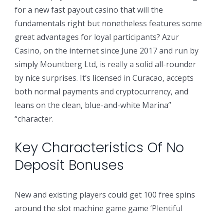
for a new fast payout casino that will the
fundamentals right but nonetheless features some
great advantages for loyal participants? Azur
Casino, on the internet since June 2017 and run by
simply Mountberg Ltd, is really a solid all-rounder
by nice surprises. It’s licensed in Curacao, accepts
both normal payments and cryptocurrency, and
leans on the clean, blue-and-white Marina”
“character.
Key Characteristics Of No
Deposit Bonuses
New and existing players could get 100 free spins
around the slot machine game game ‘Plentiful