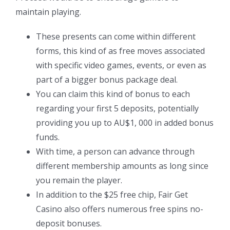
maintain playing.
These presents can come within different
forms, this kind of as free moves associated
with specific video games, events, or even as
part of a bigger bonus package deal.
You can claim this kind of bonus to each
regarding your first 5 deposits, potentially
providing you up to AU$1, 000 in added bonus
funds.
With time, a person can advance through
different membership amounts as long since
you remain the player.
In addition to the $25 free chip, Fair Get
Casino also offers numerous free spins no-
deposit bonuses.