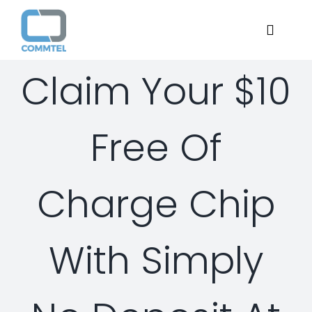
Skip
to
Toggle
content
Navigat
Claim Your $10
Home
Free Of
About
Services
Charge Chip
Managed Security Services
Solutions
With Simply
Security Consulting Services
Managed Security Services
Contact Us