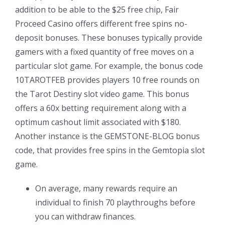
addition to be able to the $25 free chip, Fair
Proceed Casino offers different free spins no-
deposit bonuses. These bonuses typically provide
gamers with a fixed quantity of free moves on a
particular slot game. For example, the bonus code
10TAROTFEB provides players 10 free rounds on
the Tarot Destiny slot video game. This bonus
offers a 60x betting requirement along with a
optimum cashout limit associated with $180.
Another instance is the GEMSTONE-BLOG bonus
code, that provides free spins in the Gemtopia slot
game.
On average, many rewards require an
individual to finish 70 playthroughs before
you can withdraw finances.