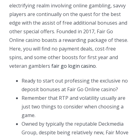
electrifying realm involving online gambling, savvy
players are continually on the quest for the best
edge with the assist of free additional bonuses and
other special offers. Founded in 2017, Fair Go
Online casino boasts a rewarding package of these.
Here, you will find no payment deals, cost-free
spins, and some other boosts for first year and
veteran gamblers
fair go login casino
.
Ready to start out professing the exclusive no
deposit bonuses at Fair Go Online casino?
Remember that RTP and volatility usually are
just two things to consider when choosing a
game.
Owned by typically the reputable Deckmedia
Group, despite being relatively new, Fair Move