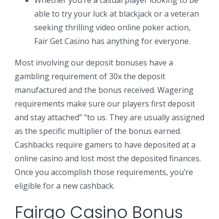
Whether you’re a casual player looking to be
able to try your luck at blackjack or a veteran
seeking thrilling video online poker action,
Fair Get Casino has anything for everyone.
Most involving our deposit bonuses have a
gambling requirement of 30x the deposit
manufactured and the bonus received. Wagering
requirements make sure our players first deposit
and stay attached” “to us. They are usually assigned
as the specific multiplier of the bonus earned.
Cashbacks require gamers to have deposited at a
online casino and lost most the deposited finances.
Once you accomplish those requirements, you’re
eligible for a new cashback.
Fairgo Casino Bonus