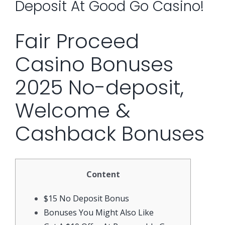
Deposit At Good Go Casino!
Fair Proceed
Casino Bonuses
2025 No-deposit,
Welcome &
Cashback Bonuses
Content
$15 No Deposit Bonus
Bonuses You Might Also Like