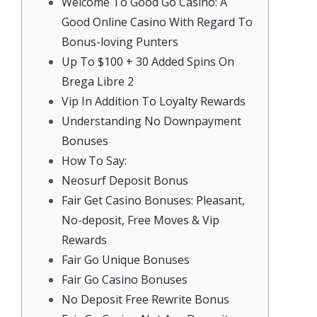
Welcome To Good Go Casino: A
Good Online Casino With Regard To
Bonus-loving Punters
Up To $100 + 30 Added Spins On
Brega Libre 2
Vip In Addition To Loyalty Rewards
Understanding No Downpayment
Bonuses
How To Say:
Neosurf Deposit Bonus
Fair Get Casino Bonuses: Pleasant,
No-deposit, Free Moves & Vip
Rewards
Fair Go Unique Bonuses
Fair Go Casino Bonuses
No Deposit Free Rewrite Bonus