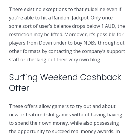
There exist no exceptions to that guideline even if
you’re able to hit a Random Jackpot. Only once
some sort of user’s balance drops below 1 AUD, the
restriction may be lifted. Moreover, it’s possible for
players from Down under to buy NDBs throughout
other formats by contacting the company’s support
staff or checking out their very own blog.
Surfing Weekend Cashback
Offer
These offers allow gamers to try out and about
new or featured slot games without having having
to spend their own money, while also possessing
the opportunity to succeed real money awards. In