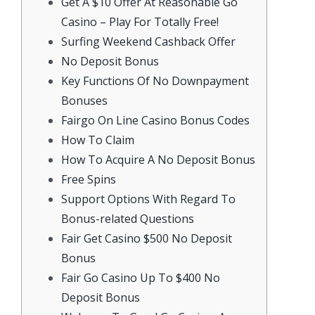
Get A $10 Offer At Reasonable Go
Casino – Play For Totally Free!
Surfing Weekend Cashback Offer
No Deposit Bonus
Key Functions Of No Downpayment
Bonuses
Fairgo On Line Casino Bonus Codes
How To Claim
How To Acquire A No Deposit Bonus
Free Spins
Support Options With Regard To
Bonus-related Questions
Fair Get Casino $500 No Deposit
Bonus
Fair Go Casino Up To $400 No
Deposit Bonus