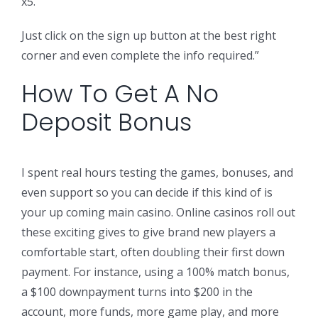
x5.
Just click on the sign up button at the best right
corner and even complete the info required.”
How To Get A No
Deposit Bonus
I spent real hours testing the games, bonuses, and
even support so you can decide if this kind of is
your up coming main casino. Online casinos roll out
these exciting gives to give brand new players a
comfortable start, often doubling their first down
payment. For instance, using a 100% match bonus,
a $100 downpayment turns into $200 in the
account, more funds, more game play, and more