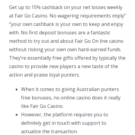
Get up to 15% cashback on your net losses weekly
at Fair Go Casino. No wagering requirements imply”
“your own cashback is your own to keep and enjoy
with. No first deposit bonuses are a fantastic
method to try out and about Fair Go On line casino
without risking your own own hard-earned funds.
They’re essentially free gifts offered by typically the
casino to provide new players a new taste of the
action and praise loyal punters.
When it comes to giving Australian punters
free bonuses, no online casino does it really
like Fair Go Casino.
However, the platform requires you to
definitely get in touch with support to
actualize the transaction.