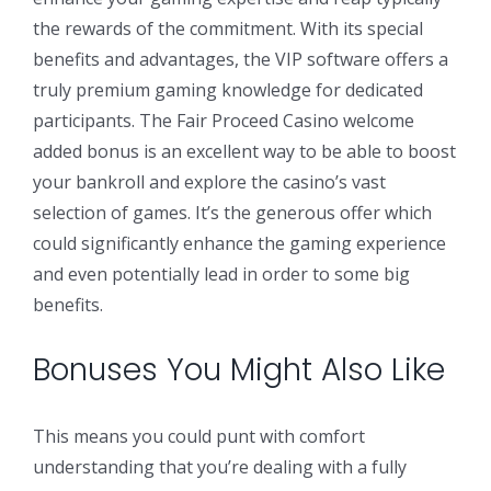
the rewards of the commitment. With its special
benefits and advantages, the VIP software offers a
truly premium gaming knowledge for dedicated
participants. The Fair Proceed Casino welcome
added bonus is an excellent way to be able to boost
your bankroll and explore the casino’s vast
selection of games. It’s the generous offer which
could significantly enhance the gaming experience
and even potentially lead in order to some big
benefits.
Bonuses You Might Also Like
This means you could punt with comfort
understanding that you’re dealing with a fully