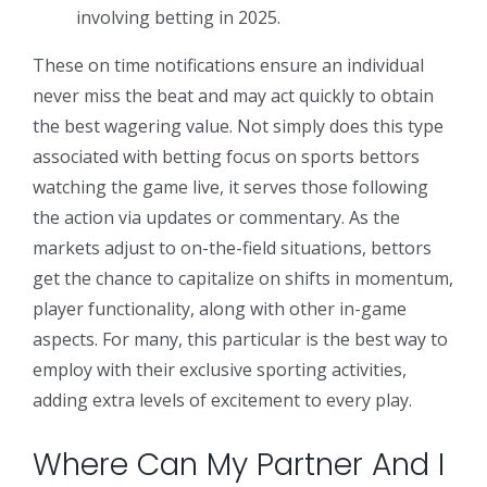
involving betting in 2025.
These on time notifications ensure an individual
never miss the beat and may act quickly to obtain
the best wagering value. Not simply does this type
associated with betting focus on sports bettors
watching the game live, it serves those following
the action via updates or commentary. As the
markets adjust to on-the-field situations, bettors
get the chance to capitalize on shifts in momentum,
player functionality, along with other in-game
aspects. For many, this particular is the best way to
employ with their exclusive sporting activities,
adding extra levels of excitement to every play.
Where Can My Partner And I