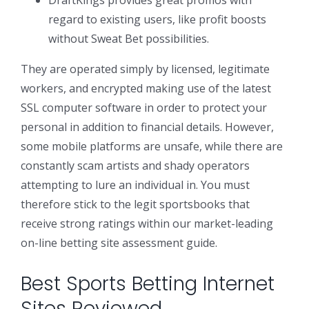
DraftKings provides great promos with
regard to existing users, like profit boosts
without Sweat Bet possibilities.
They are operated simply by licensed, legitimate
workers, and encrypted making use of the latest
SSL computer software in order to protect your
personal in addition to financial details. However,
some mobile platforms are unsafe, while there are
constantly scam artists and shady operators
attempting to lure an individual in. You must
therefore stick to the legit sportsbooks that
receive strong ratings within our market-leading
on-line betting site assessment guide.
Best Sports Betting Internet
Sites Reviewed