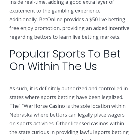
inside real-time, adding a good extra layer of
excitement to the gambling experience.
Additionally, BetOnline provides a $50 live betting
free enjoy promotion, providing an added incentive
regarding bettors to learn live betting markets.
Popular Sports To Bet
On Within The Us
As such, it is definitely authorized and controlled in
states where sports betting have been legalized.
The” “WarHorse Casino is the sole location within
Nebraska where bettors can legally place wagers
on sports activities. Other licensed casinos within
the state curious in providing lawful sports betting