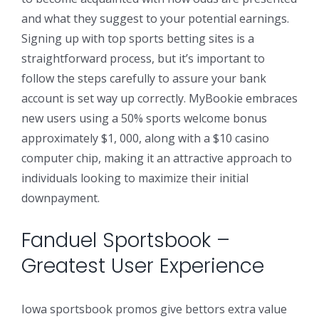
and what they suggest to your potential earnings.
Signing up with top sports betting sites is a
straightforward process, but it’s important to
follow the steps carefully to assure your bank
account is set way up correctly. MyBookie embraces
new users using a 50% sports welcome bonus
approximately $1, 000, along with a $10 casino
computer chip, making it an attractive approach to
individuals looking to maximize their initial
downpayment.
Fanduel Sportsbook –
Greatest User Experience
Iowa sportsbook promos give bettors extra value