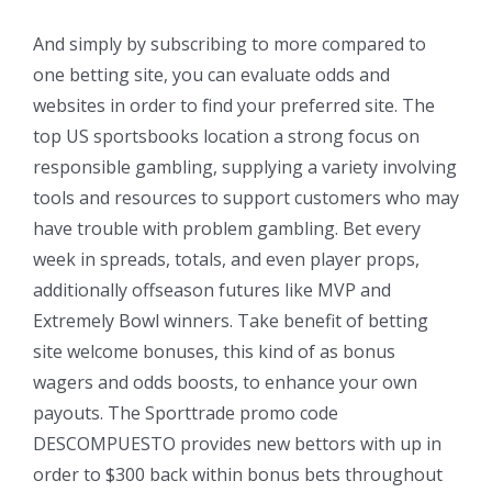
And simply by subscribing to more compared to
one betting site, you can evaluate odds and
websites in order to find your preferred site. The
top US sportsbooks location a strong focus on
responsible gambling, supplying a variety involving
tools and resources to support customers who may
have trouble with problem gambling. Bet every
week in spreads, totals, and even player props,
additionally offseason futures like MVP and
Extremely Bowl winners. Take benefit of betting
site welcome bonuses, this kind of as bonus
wagers and odds boosts, to enhance your own
payouts. The Sporttrade promo code
DESCOMPUESTO provides new bettors with up in
order to $300 back within bonus bets throughout