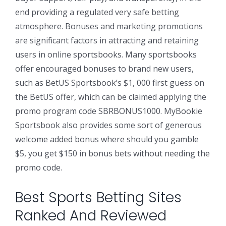
end providing a regulated very safe betting
atmosphere. Bonuses and marketing promotions
are significant factors in attracting and retaining
users in online sportsbooks. Many sportsbooks
offer encouraged bonuses to brand new users,
such as BetUS Sportsbook’s $1, 000 first guess on
the BetUS offer, which can be claimed applying the
promo program code SBRBONUS1000. MyBookie
Sportsbook also provides some sort of generous
welcome added bonus where should you gamble
$5, you get $150 in bonus bets without needing the
promo code.
Best Sports Betting Sites
Ranked And Reviewed