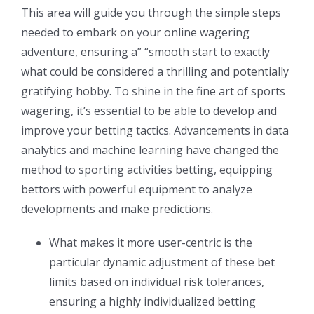
This area will guide you through the simple steps
needed to embark on your online wagering
adventure, ensuring a” “smooth start to exactly
what could be considered a thrilling and potentially
gratifying hobby. To shine in the fine art of sports
wagering, it’s essential to be able to develop and
improve your betting tactics. Advancements in data
analytics and machine learning have changed the
method to sporting activities betting, equipping
bettors with powerful equipment to analyze
developments and make predictions.
What makes it more user-centric is the
particular dynamic adjustment of these bet
limits based on individual risk tolerances,
ensuring a highly individualized betting