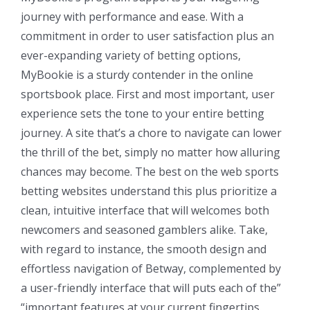
journey with performance and ease. With a
commitment in order to user satisfaction plus an
ever-expanding variety of betting options,
MyBookie is a sturdy contender in the online
sportsbook place. First and most important, user
experience sets the tone to your entire betting
journey. A site that’s a chore to navigate can lower
the thrill of the bet, simply no matter how alluring
chances may become. The best on the web sports
betting websites understand this plus prioritize a
clean, intuitive interface that will welcomes both
newcomers and seasoned gamblers alike. Take,
with regard to instance, the smooth design and
effortless navigation of Betway, complemented by
a user-friendly interface that will puts each of the”
“important features at your current fingertips.