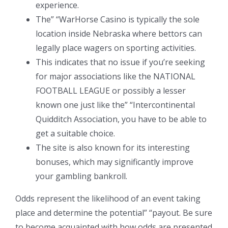
experience.
The” “WarHorse Casino is typically the sole
location inside Nebraska where bettors can
legally place wagers on sporting activities.
This indicates that no issue if you’re seeking
for major associations like the NATIONAL
FOOTBALL LEAGUE or possibly a lesser
known one just like the” “Intercontinental
Quidditch Association, you have to be able to
get a suitable choice.
The site is also known for its interesting
bonuses, which may significantly improve
your gambling bankroll.
Odds represent the likelihood of an event taking
place and determine the potential” “payout. Be sure
to become acquainted with how odds are presented