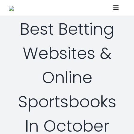
Skip
Toggle
to
Navigat
content
Best Betting
Home
Websites &
About
Online
Services
Managed Security Services
Solutions
Sportsbooks
Security Consulting Services
Managed Security Services
Contact Us
In October
Professional Services
Security Solutions
Support