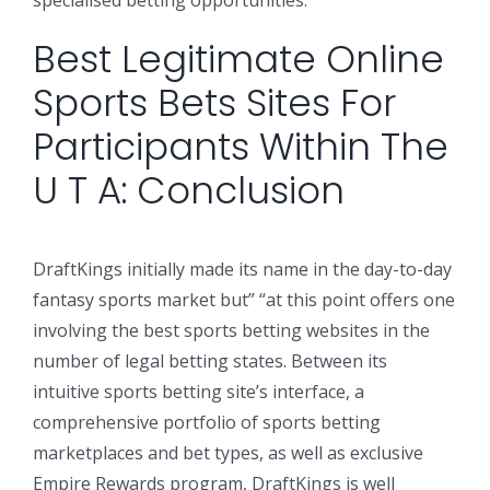
specialised betting opportunities.
Best Legitimate Online
Sports Bets Sites For
Participants Within The
U T A: Conclusion
DraftKings initially made its name in the day-to-day
fantasy sports market but” “at this point offers one
involving the best sports betting websites in the
number of legal betting states. Between its
intuitive sports betting site’s interface, a
comprehensive portfolio of sports betting
marketplaces and bet types, as well as exclusive
Empire Rewards program, DraftKings is well