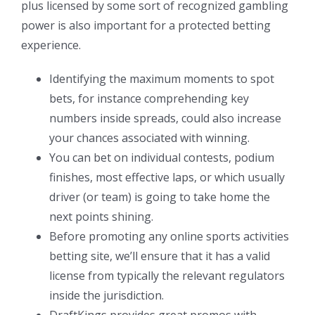
plus licensed by some sort of recognized gambling
power is also important for a protected betting
experience.
Identifying the maximum moments to spot
bets, for instance comprehending key
numbers inside spreads, could also increase
your chances associated with winning.
You can bet on individual contests, podium
finishes, most effective laps, or which usually
driver (or team) is going to take home the
next points shining.
Before promoting any online sports activities
betting site, we’ll ensure that it has a valid
license from typically the relevant regulators
inside the jurisdiction.