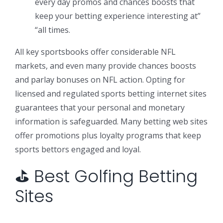
every day promos and chances boosts that
keep your betting experience interesting at”
“all times.
All key sportsbooks offer considerable NFL
markets, and even many provide chances boosts
and parlay bonuses on NFL action. Opting for
licensed and regulated sports betting internet sites
guarantees that your personal and monetary
information is safeguarded. Many betting web sites
offer promotions plus loyalty programs that keep
sports bettors engaged and loyal.
⛳ Best Golfing Betting
Sites