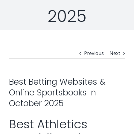
2025
Security Orchestration, Automation & Response
Collaboration Solutions
Career
Search
Internet Access Management
Data Center Solutions
for:
Previous
Next
Next Generation Endpoint Security
Huawei Datacenter
Specialized Solutions
Next Generation Firewalls
Lenovo Datacenter
Best Betting Websites &
Online Sportsbooks In
Next Generation SIEM
Dell EMC
October 2025
Threat Intelligence & Attribution
Best Athletics