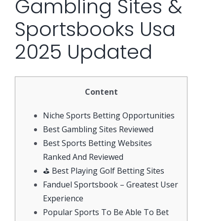
Gambling Sites &
Sportsbooks Usa
2025 Updated
Content
Niche Sports Betting Opportunities
Best Gambling Sites Reviewed
Best Sports Betting Websites
Ranked And Reviewed
⛳ Best Playing Golf Betting Sites
Fanduel Sportsbook – Greatest User
Experience
Popular Sports To Be Able To Bet