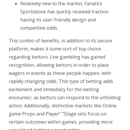
Relatively new to the market, Fanatics
Sportsbook has quickly received traction
having its user-friendly design and
competitive odds.
This combo of benefits, in addition to its secure
platform, makes it some sort of top choice
regarding bettors. Live gambling has gained
recognition, allowing bettors in order to place
wagers in events as these people happen, with
rapidly changing odds. This type of betting adds
excitement and immediacy for the betting
encounter, as bettors can respond to the unfolding
action. Additionally, distinctive markets like Online
game Props and Player” “Stage sets focus on
certain outcomes within games, providing more