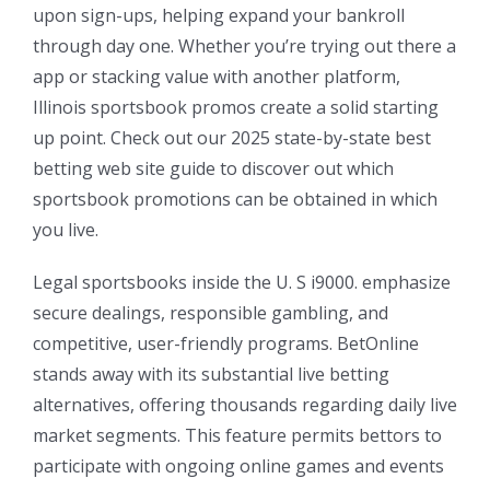
upon sign-ups, helping expand your bankroll
through day one. Whether you’re trying out there a
app or stacking value with another platform,
Illinois sportsbook promos create a solid starting
up point. Check out our 2025 state-by-state best
betting web site guide to discover out which
sportsbook promotions can be obtained in which
you live.
Legal sportsbooks inside the U. S i9000. emphasize
secure dealings, responsible gambling, and
competitive, user-friendly programs. BetOnline
stands away with its substantial live betting
alternatives, offering thousands regarding daily live
market segments. This feature permits bettors to
participate with ongoing online games and events