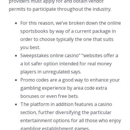
providers must apply for and obtain vendor
permits to participate throughout the industry.
For this reason, we’ve broken down the online
sportsbooks by way of a current package in
order to choose typically the one that suits
you best.
Sweepstakes online casino” “websites offer a
a lot safer option intended for real money
players in unregulated says.
Promo codes are a good way to enhance your
gambling experience by area code extra
bonuses or even free bets.
The platform in addition features a casino
section, further diversifying the particular
entertainment options for all those who enjoy
gambling establishment games.