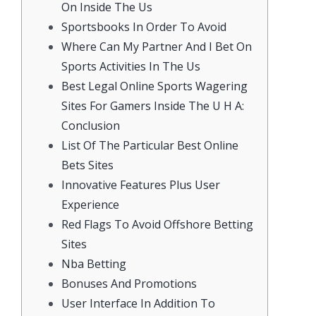
On Inside The Us
Sportsbooks In Order To Avoid
Where Can My Partner And I Bet On
Sports Activities In The Us
Best Legal Online Sports Wagering
Sites For Gamers Inside The U H A:
Conclusion
List Of The Particular Best Online
Bets Sites
Innovative Features Plus User
Experience
Red Flags To Avoid Offshore Betting
Sites
Nba Betting
Bonuses And Promotions
User Interface In Addition To