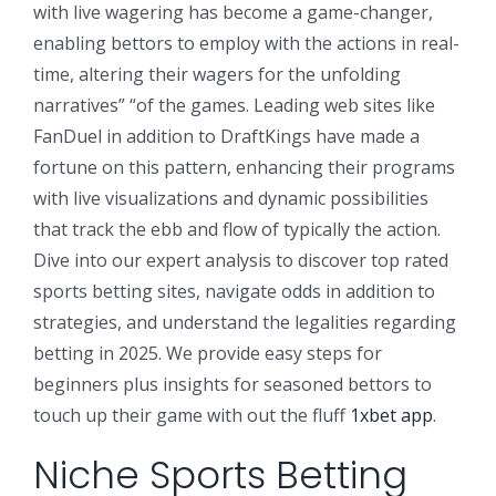
with live wagering has become a game-changer,
enabling bettors to employ with the actions in real-
time, altering their wagers for the unfolding
narratives” “of the games. Leading web sites like
FanDuel in addition to DraftKings have made a
fortune on this pattern, enhancing their programs
with live visualizations and dynamic possibilities
that track the ebb and flow of typically the action.
Dive into our expert analysis to discover top rated
sports betting sites, navigate odds in addition to
strategies, and understand the legalities regarding
betting in 2025. We provide easy steps for
beginners plus insights for seasoned bettors to
touch up their game with out the fluff
1xbet app
.
Niche Sports Betting