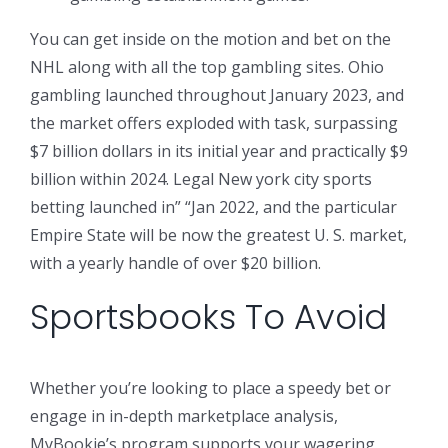
You can get inside on the motion and bet on the
NHL along with all the top gambling sites. Ohio
gambling launched throughout January 2023, and
the market offers exploded with task, surpassing
$7 billion dollars in its initial year and practically $9
billion within 2024. Legal New york city sports
betting launched in” “Jan 2022, and the particular
Empire State will be now the greatest U. S. market,
with a yearly handle of over $20 billion.
Sportsbooks To Avoid
Whether you’re looking to place a speedy bet or
engage in in-depth marketplace analysis,
MyBookie’s program supports your wagering