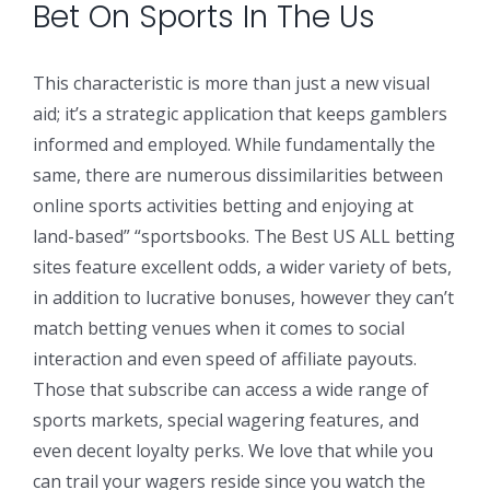
Bet On Sports In The Us
This characteristic is more than just a new visual
aid; it’s a strategic application that keeps gamblers
informed and employed. While fundamentally the
same, there are numerous dissimilarities between
online sports activities betting and enjoying at
land-based” “sportsbooks. The Best US ALL betting
sites feature excellent odds, a wider variety of bets,
in addition to lucrative bonuses, however they can’t
match betting venues when it comes to social
interaction and even speed of affiliate payouts.
Those that subscribe can access a wide range of
sports markets, special wagering features, and
even decent loyalty perks. We love that while you
can trail your wagers reside since you watch the