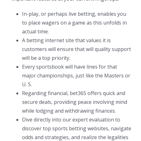
In-play, or perhaps live betting, enables you
to place wagers on a game as this unfolds in
actual time.
A betting internet site that values it is
customers will ensure that will quality support
will be a top priority.
Every sportsbook will have lines for that
major championships, just like the Masters or
U. S.
Regarding financial, bet365 offers quick and
secure deals, providing peace involving mind
while lodging and withdrawing finances.
Dive directly into our expert evaluation to
discover top sports betting websites, navigate
odds and strategies, and realize the legalities