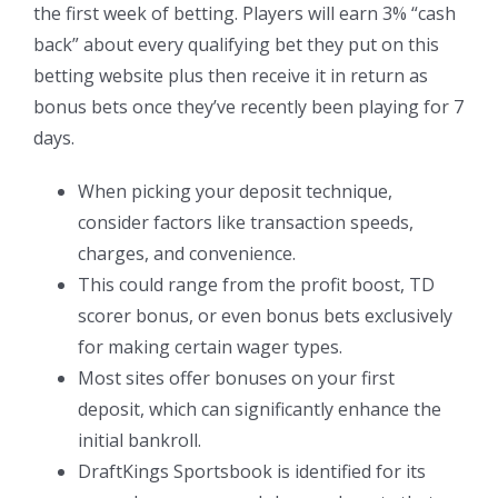
the first week of betting. Players will earn 3% “cash
back” about every qualifying bet they put on this
betting website plus then receive it in return as
bonus bets once they’ve recently been playing for 7
days.
When picking your deposit technique,
consider factors like transaction speeds,
charges, and convenience.
This could range from the profit boost, TD
scorer bonus, or even bonus bets exclusively
for making certain wager types.
Most sites offer bonuses on your first
deposit, which can significantly enhance the
initial bankroll.
DraftKings Sportsbook is identified for its