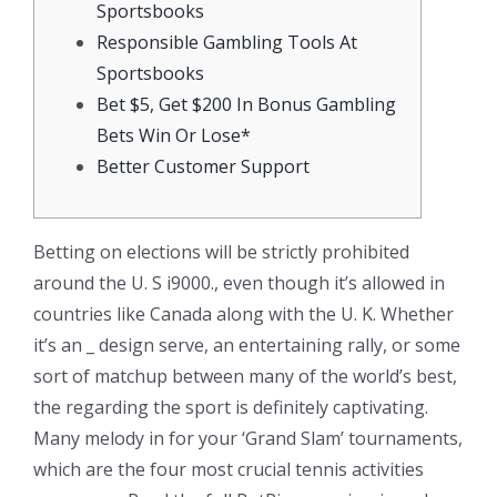
Sportsbooks
Responsible Gambling Tools At
Sportsbooks
Bet $5, Get $200 In Bonus Gambling
Bets Win Or Lose*
Better Customer Support
Betting on elections will be strictly prohibited
around the U. S i9000., even though it’s allowed in
countries like Canada along with the U. K. Whether
it’s an _ design serve, an entertaining rally, or some
sort of matchup between many of the world’s best,
the regarding the sport is definitely captivating.
Many melody in for your ‘Grand Slam’ tournaments,
which are the four most crucial tennis activities