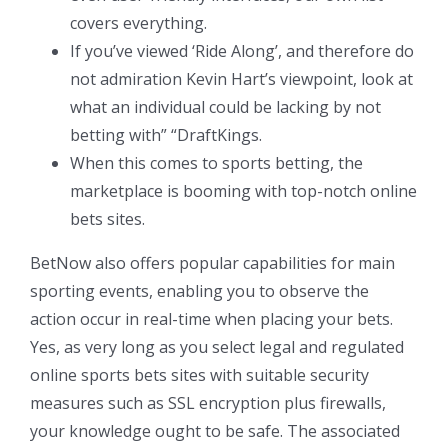
covers everything.
If you’ve viewed ‘Ride Along’, and therefore do
not admiration Kevin Hart’s viewpoint, look at
what an individual could be lacking by not
betting with” “DraftKings.
When this comes to sports betting, the
marketplace is booming with top-notch online
bets sites.
BetNow also offers popular capabilities for main
sporting events, enabling you to observe the
action occur in real-time when placing your bets.
Yes, as very long as you select legal and regulated
online sports bets sites with suitable security
measures such as SSL encryption plus firewalls,
your knowledge ought to be safe. The associated