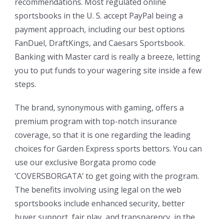
recommendations. Most regulated online
sportsbooks in the U. S. accept PayPal being a
payment approach, including our best options
FanDuel, DraftKings, and Caesars Sportsbook.
Banking with Master card is really a breeze, letting
you to put funds to your wagering site inside a few
steps.
The brand, synonymous with gaming, offers a
premium program with top-notch insurance
coverage, so that it is one regarding the leading
choices for Garden Express sports bettors. You can
use our exclusive Borgata promo code
‘COVERSBORGATA’ to get going with the program.
The benefits involving using legal on the web
sportsbooks include enhanced security, better
buyer support, fair play, and transparency, in the