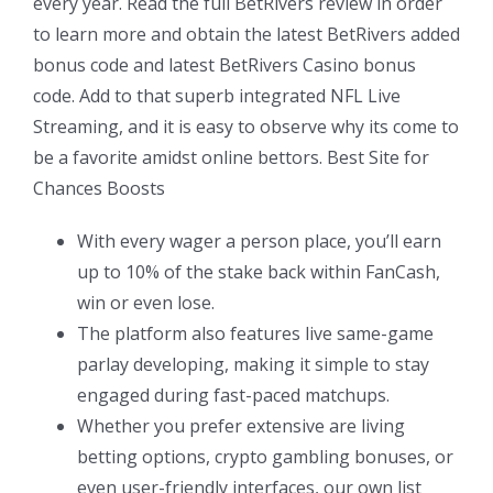
every year. Read the full BetRivers review in order
to learn more and obtain the latest BetRivers added
bonus code and latest BetRivers Casino bonus
code. Add to that superb integrated NFL Live
Streaming, and it is easy to observe why its come to
be a favorite amidst online bettors. Best Site for
Chances Boosts
With every wager a person place, you’ll earn
up to 10% of the stake back within FanCash,
win or even lose.
The platform also features live same-game
parlay developing, making it simple to stay
engaged during fast-paced matchups.
Whether you prefer extensive are living
betting options, crypto gambling bonuses, or
even user-friendly interfaces, our own list