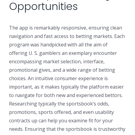
Opportunities
The app is remarkably responsive, ensuring clean
navigation and fast access to betting markets. Each
program was handpicked with all the aim of
offering U. S. gamblers an exemplary encounter
encompassing market selection, interface,
promotional gives, and a wide range of betting
choices. An intuitive consumer experience is
important, as it makes typically the platform easier
to navigate for both new and experienced bettors.
Researching typically the sportsbook’s odds,
promotions, sports offered, and even usability
contracts up can help you examine fit for your
needs. Ensuring that the sportsbook is trustworthy