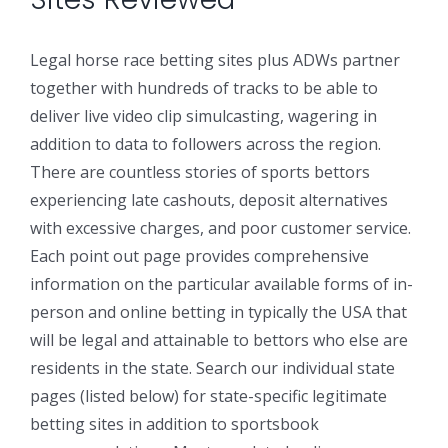
Legal horse race betting sites plus ADWs partner
together with hundreds of tracks to be able to
deliver live video clip simulcasting, wagering in
addition to data to followers across the region.
There are countless stories of sports bettors
experiencing late cashouts, deposit alternatives
with excessive charges, and poor customer service.
Each point out page provides comprehensive
information on the particular available forms of in-
person and online betting in typically the USA that
will be legal and attainable to bettors who else are
residents in the state. Search our individual state
pages (listed below) for state-specific legitimate
betting sites in addition to sportsbook