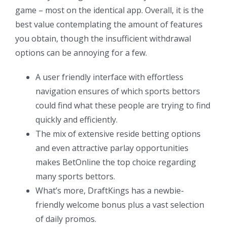
game – most on the identical app. Overall, it is the
best value contemplating the amount of features
you obtain, though the insufficient withdrawal
options can be annoying for a few.
A user friendly interface with effortless
navigation ensures of which sports bettors
could find what these people are trying to find
quickly and efficiently.
The mix of extensive reside betting options
and even attractive parlay opportunities
makes BetOnline the top choice regarding
many sports bettors.
What’s more, DraftKings has a newbie-
friendly welcome bonus plus a vast selection
of daily promos.