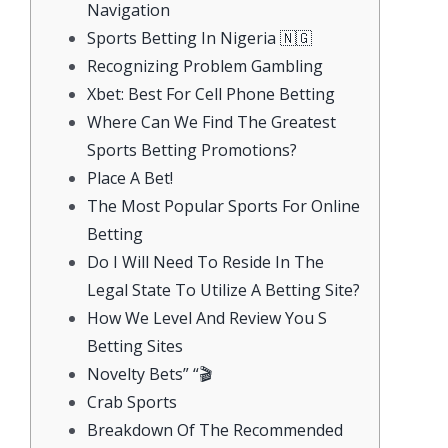
Navigation
Sports Betting In Nigeria 🇳🇬
Recognizing Problem Gambling
Xbet: Best For Cell Phone Betting
Where Can We Find The Greatest
Sports Betting Promotions?
Place A Bet!
The Most Popular Sports For Online
Betting
Do I Will Need To Reside In The
Legal State To Utilize A Betting Site?
How We Level And Review You S
Betting Sites
Novelty Bets” “🎬
Crab Sports
Breakdown Of The Recommended