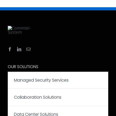
OUR SOLUTIONS
Managed Security Services
Collaboration Solutions
Data Center Solutions