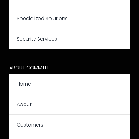
Specialized Solutions
Security Services
ABOUT COMMTEL
Home
About
Customers