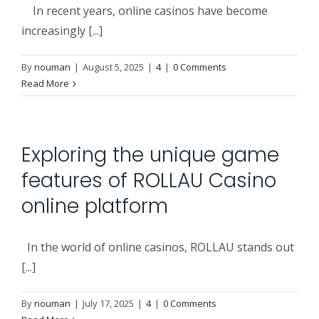
In recent years, online casinos have become
increasingly [...]
Security Orchestration, Automation & Response
Collaboration Solutions
Career
By
nouman
|
August 5, 2025
|
4
|
0 Comments
Search
Read More
Internet Access Management
Data Center Solutions
for:
Next Generation Endpoint Security
Huawei Datacenter
Specialized Solutions
Exploring the unique game
features of ROLLAU Casino
Next Generation Firewalls
Lenovo Datacenter
online platform
Next Generation SIEM
Dell EMC
In the world of online casinos, ROLLAU stands out
[...]
Threat Intelligence & Attribution
By
nouman
|
July 17, 2025
|
4
|
0 Comments