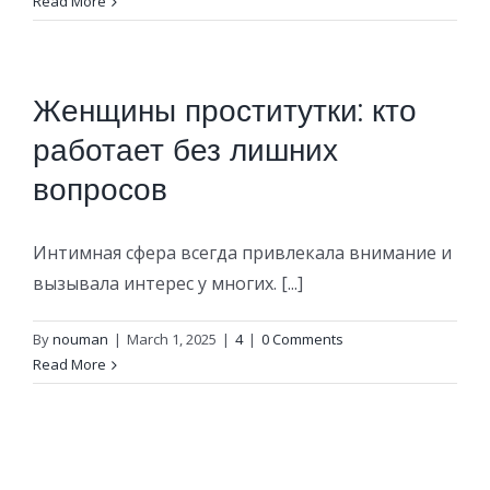
Read More
Женщины проститутки: кто
работает без лишних
вопросов
Интимная сфера всегда привлекала внимание и
вызывала интерес у многих. [...]
By
nouman
|
March 1, 2025
|
4
|
0 Comments
Read More