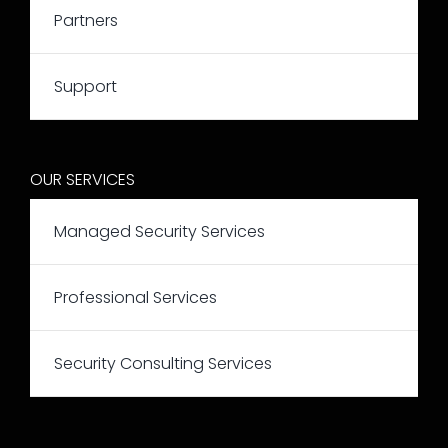
Partners
Support
OUR SERVICES
Managed Security Services
Professional Services
Security Consulting Services