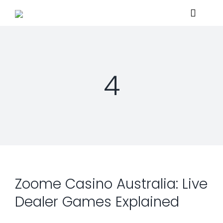
Skip
Toggle
to
Navigat
content
Home
4
About
Services
Managed Security Services
Solutions
Zoome Casino Australia: Live
Security Consulting Services
Managed Security Services
Contact Us
Dealer Games Explained
Professional Services
Security Solutions
Support