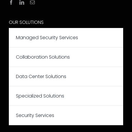
OUR SOLUTIONS
Managed Security Services
Collaboration Solutions
Data Center Solutions
Specialized Solutions
Security Services