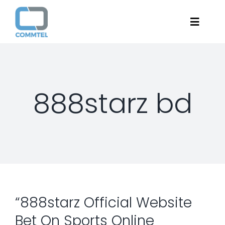
Skip
to
Toggle
content
Navigat
Home
888starz bd
About
Services
Managed Security Services
Solutions
Security Consulting Services
Managed Security Services
Contact Us
“888starz Official Website
Bet On Sports Online