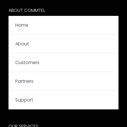
ABOUT COMMTEL
Home
About
Customers
Partners
Support
OUR SERVICES