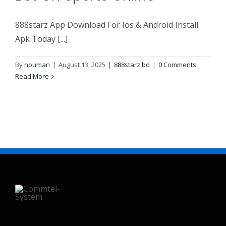
Professional Services
Security Solutions
Support
888starz App Download For Ios & Android Install
Security Orchestration, Automation & Response
Collaboration Solutions
Career
Apk Today [...]
Search
By
nouman
|
August 13, 2025
|
888starz bd
|
0 Comments
Internet Access Management
Data Center Solutions
for:
Read More
Next Generation Endpoint Security
Huawei Datacenter
Specialized Solutions
Next Generation Firewalls
Lenovo Datacenter
Next Generation SIEM
Dell EMC
Threat Intelligence & Attribution