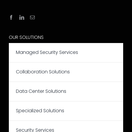
OUR SOLUTIONS
Managed Security Services
Collaboration Solutions
Data Center Solutions
Specialized Solutions
Security Services