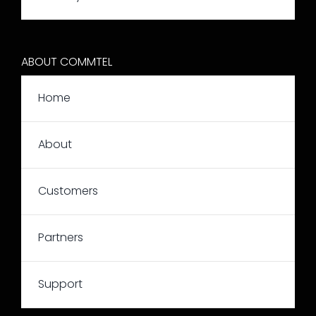
ABOUT COMMTEL
Home
About
Customers
Partners
Support