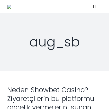
Skip
Toggle
to
Navigat
content
Home
aug_sb
About
Services
Managed Security Services
Solutions
Neden Showbet Casino?
Security Consulting Services
Managed Security Services
Contact Us
Ziyaretçilerin bu platformu
öncelik vermelerini sunan
Professional Services
Security Solutions
Support