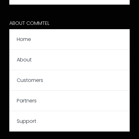
ABOUT COMMTEL
Home
About
Customers
Partners
Support