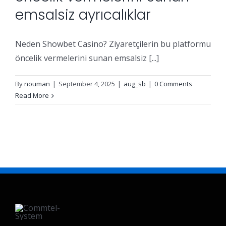
emsalsiz ayrıcalıklar
Security Orchestration, Automation & Response
Collaboration Solutions
Career
Neden Showbet Casino? Ziyaretçilerin bu platformu
Search
öncelik vermelerini sunan emsalsiz [...]
Internet Access Management
Data Center Solutions
for:
By
nouman
|
September 4, 2025
|
aug_sb
|
0 Comments
Next Generation Endpoint Security
Huawei Datacenter
Specialized Solutions
Read More
Next Generation Firewalls
Lenovo Datacenter
Next Generation SIEM
Dell EMC
Threat Intelligence & Attribution