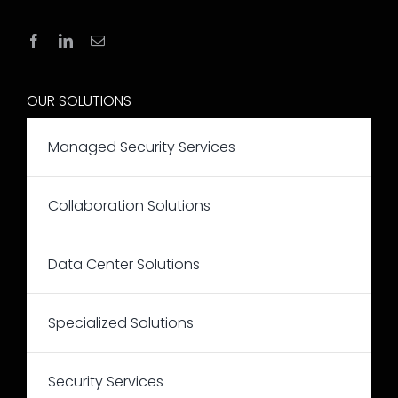
OUR SOLUTIONS
Managed Security Services
Collaboration Solutions
Data Center Solutions
Specialized Solutions
Security Services