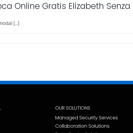
oca Online Gratis Elizabeth Senza
dal [...]
L
OUR SOLUTIONS
Managed Security Services
Collaboration Solutions