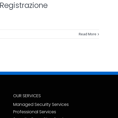
 Registrazione
Read More
OUR SERVICES
Managed Security Services
Professional Services