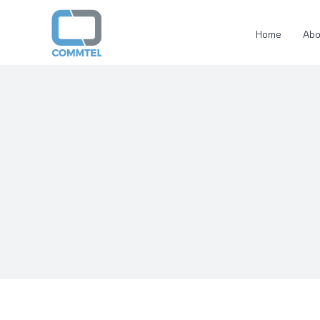
Skip
to
Home
Abo
content