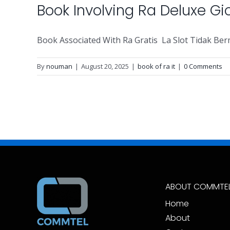
Book Involving Ra Deluxe Gi
Book Associated With Ra Gratis ️ La Slot Tidak Bermo
By
nouman
|
August 20, 2025
|
book of ra it
|
0 Comments
ABOUT COMMTE
Home
About