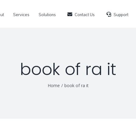
ut
Services
Solutions
Contact Us
Support
book of ra it
Home
/
book of ra it