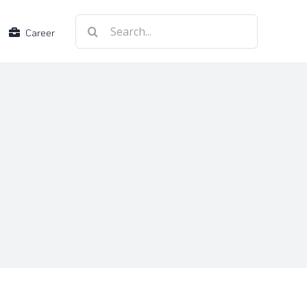
Search
Career
for: