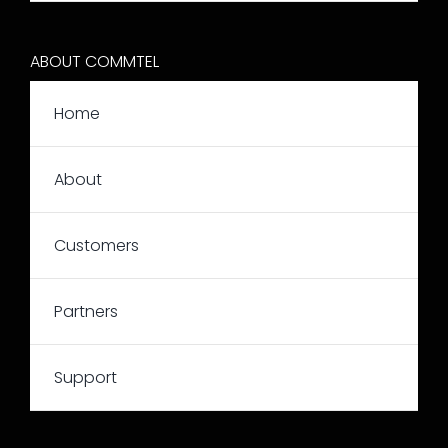
ABOUT COMMTEL
Home
About
Customers
Partners
Support