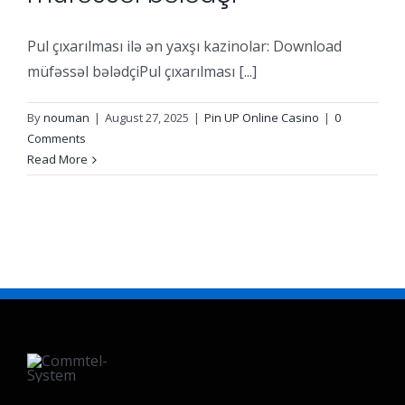
Pul çıxarılması ilə ən yaxşı kazinolar: Download
Security Orchestration, Automation & Response
Collaboration Solutions
Career
müfəssəl bələdçiPul çıxarılması [...]
Search
Internet Access Management
Data Center Solutions
By
nouman
|
August 27, 2025
|
Pin UP Online Casino
|
0
for:
Comments
Read More
Next Generation Endpoint Security
Huawei Datacenter
Specialized Solutions
Next Generation Firewalls
Lenovo Datacenter
Next Generation SIEM
Dell EMC
Threat Intelligence & Attribution