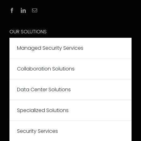
OUR SOLUTIONS
Managed Security Services
Collaboration Solutions
Data Center Solutions
Specialized Solutions
Security Services