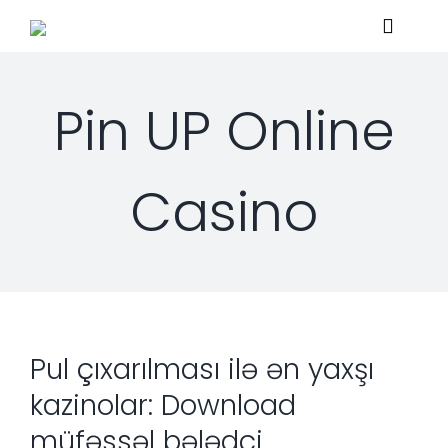
Skip
Toggle
to
Navigat
content
Pin UP Online
Home
About
Casino
Services
Managed Security Services
Solutions
Pul çıxarılması ilə ən yaxşı
Security Consulting Services
Managed Security Services
Contact Us
kazinolar: Download
müfəssəl bələdçi
Professional Services
Security Solutions
Support