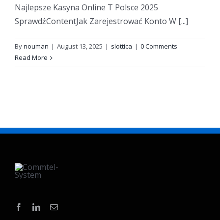
Najlepsze Kasyna Online T Polsce 2025
SprawdźContentJak Zarejestrować Konto W [...]
Security Orchestration, Automation & Response
Collaboration Solutions
Career
By
nouman
|
August 13, 2025
|
slottica
|
0 Comments
Search
Read More
Internet Access Management
Data Center Solutions
for:
Next Generation Endpoint Security
Huawei Datacenter
Specialized Solutions
Next Generation Firewalls
Lenovo Datacenter
Next Generation SIEM
Dell EMC
Threat Intelligence & Attribution