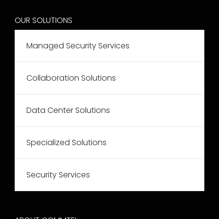
OUR SOLUTIONS
Managed Security Services
Collaboration Solutions
Data Center Solutions
Specialized Solutions
Security Services