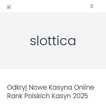
Skip
Toggle
to
Navigat
content
Home
slottica
About
Services
Managed Security Services
Solutions
Odkryj Nowe Kasyna Online
Security Consulting Services
Managed Security Services
Contact Us
Rank Polskich Kasyn 2025
Professional Services
Security Solutions
Support