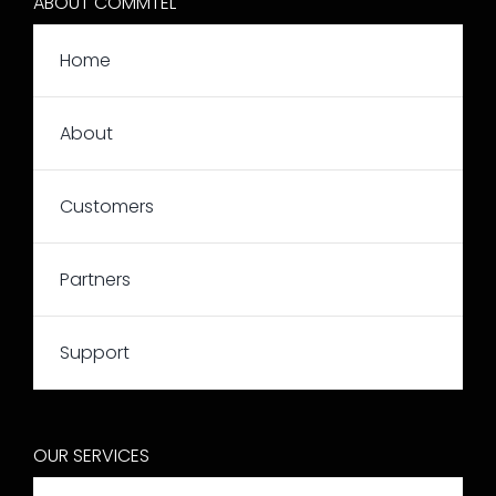
ABOUT COMMTEL
Home
About
Customers
Partners
Support
OUR SERVICES