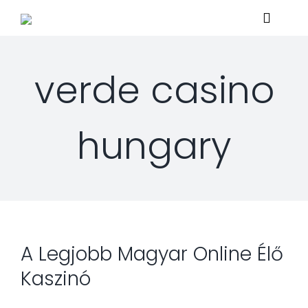
Skip
Toggle
to
Navigat
content
verde casino
Home
About
hungary
Services
Managed Security Services
Solutions
A Legjobb Magyar Online Élő
Security Consulting Services
Managed Security Services
Contact Us
Kaszinó
Professional Services
Security Solutions
Support