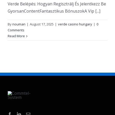
Verde Belépés: Hogyan Regisztrálj És Jelentkezz Be
GyorsanContentFantasztikus BónuszokA Vip [...]
Security Orchestration, Automation & Response
Collaboration Solutions
Career
By
nouman
|
August 17, 2025
|
verde casino hungary
|
0
Search
Comments
Internet Access Management
Data Center Solutions
for:
Read More
Next Generation Endpoint Security
Huawei Datacenter
Specialized Solutions
Next Generation Firewalls
Lenovo Datacenter
Next Generation SIEM
Dell EMC
Threat Intelligence & Attribution