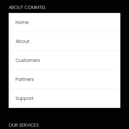
ABOUT COMMTEL
Home
About
Customers
Partners
Support
OUR SERVICES