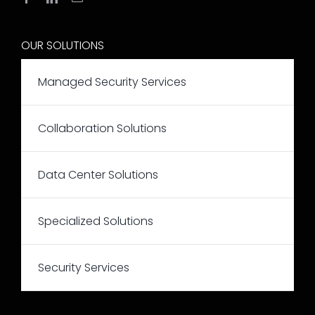
OUR SOLUTIONS
Managed Security Services
Collaboration Solutions
Data Center Solutions
Specialized Solutions
Security Services