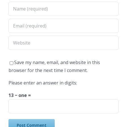
Save my name, email, and website in this
browser for the next time I comment.
Please enter an answer in digits:
13 − one =