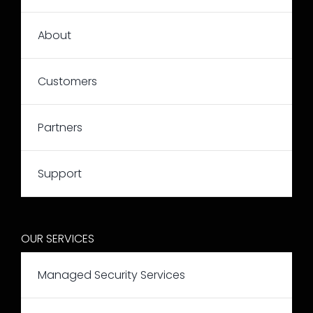
About
Customers
Partners
Support
OUR SERVICES
Managed Security Services