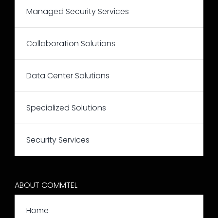
Managed Security Services
Collaboration Solutions
Data Center Solutions
Specialized Solutions
Security Services
ABOUT COMMTEL
Home