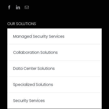
OUR SOLUTIONS
Managed Security Services
Collaboration Solutions
Data Center Solutions
Specialized Solutions
Security Services