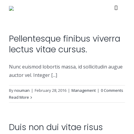
Skip
Toggle
to
Navigat
content
Home
Pellentesque finibus viverra
lectus vitae cursus.
About
Nunc euismod lobortis massa, id sollicitudin augue
Services
auctor vel. Integer [...]
By
nouman
|
February 28, 2016
|
Management
|
0 Comments
Managed Security Services
Solutions
Read More
Security Consulting Services
Managed Security Services
Contact Us
Duis non dui vitae risus
Professional Services
Security Solutions
Support