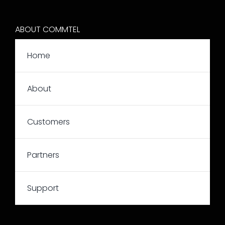
ABOUT COMMTEL
Home
About
Customers
Partners
Support